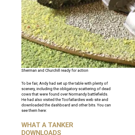
Sherman and Churchill ready for action
To be fair, Andy had set up the table with plenty of
scenery, including the obligatory scattering of dead
cows that were found over Normandy battlefields.
He had also visited the Toofatlardies web site and
downloaded the dashboard and other bits. You can
see them here:
WHAT A TANKER
DOWNLOADS