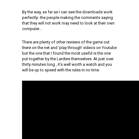
By the way, as far as I can see the downloads work
perfectly- the people making the comments saying
that they will not work may need to look at their own
computer….
There are plenty of other reviews of the game out
there on the net and ‘play through’ videos on Youtube
but the one that I found the most useful is the one
put together by the Lardies themselves. At just over
thirty minutes long , it’s well worth a watch and you
will be up to speed with the rules in no time.