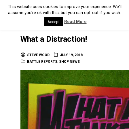
This website uses cookies to improve your experience. We'll
assume you're ok with this, but you can opt-out if you wish.
Read More
Accept
What a Distraction!
STEVE WOOD
JULY 19, 2018
BATTLE REPORTS
,
SHOP NEWS