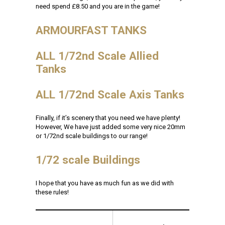
need spend £8.50 and you are in the game!
ARMOURFAST TANKS
ALL 1/72nd Scale Allied
Tanks
ALL 1/72nd Scale Axis Tanks
Finally, if it’s scenery that you need we have plenty!
However, We have just added some very nice 20mm
or 1/72nd scale buildings to our range!
1/72 scale Buildings
I hope that you have as much fun as we did with
these rules!