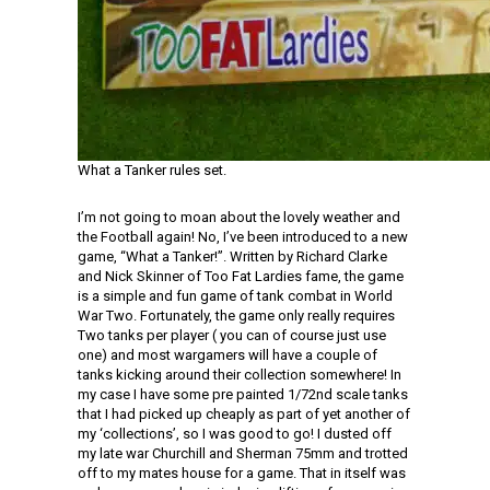
What a Tanker rules set.
I’m not going to moan about the lovely weather and
the Football again! No, I’ve been introduced to a new
game, “What a Tanker!”. Written by Richard Clarke
and Nick Skinner of Too Fat Lardies fame, the game
is a simple and fun game of tank combat in World
War Two. Fortunately, the game only really requires
Two tanks per player ( you can of course just use
one) and most wargamers will have a couple of
tanks kicking around their collection somewhere! In
my case I have some pre painted 1/72nd scale tanks
that I had picked up cheaply as part of yet another of
my ‘collections’, so I was good to go! I dusted off
my late war Churchill and Sherman 75mm and trotted
off to my mates house for a game. That in itself was