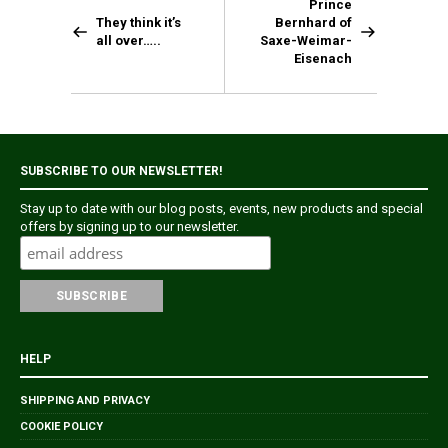
Prince
They think it’s
Bernhard of
all over…..
Saxe-Weimar-
Eisenach
SUBSCRIBE TO OUR NEWSLETTER!
Stay up to date with our blog posts, events, new products and special
offers by signing up to our newsletter.
HELP
SHIPPING AND PRIVACY
COOKIE POLICY