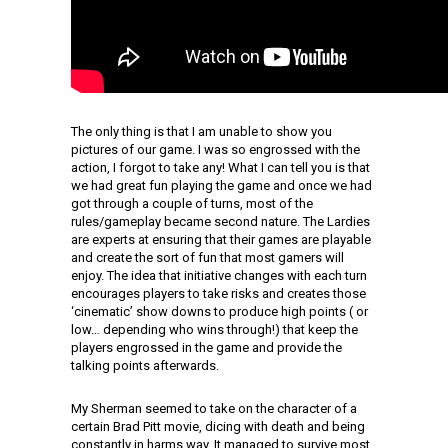
The only thing is that I am unable to show you
pictures of our game. I was so engrossed with the
action, I forgot to take any! What I can tell you is that
we had great fun playing the game and once we had
got through a couple of turns, most of the
rules/gameplay became second nature. The Lardies
are experts at ensuring that their games are playable
and create the sort of fun that most gamers will
enjoy. The idea that initiative changes with each turn
encourages players to take risks and creates those
‘cinematic’ show downs to produce high points ( or
low… depending who wins through!) that keep the
players engrossed in the game and provide the
talking points afterwards.
My Sherman seemed to take on the character of a
certain Brad Pitt movie, dicing with death and being
constantly in harms way. It managed to survive most