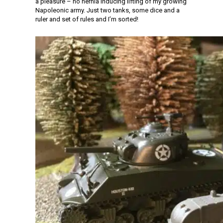
a pleasure – no hernia inducing lifting of my growing
Napoleonic army. Just two tanks, some dice and a
ruler and set of rules and I’m sorted!