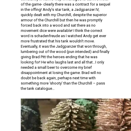
of the game- clearly there was a contract for a sequel
in the offing! Andy’s star tank, a Jadgpanzer IV,
quickly dealt with my Churchill, despite the superior
armour of the Churchill but then he was promptly
forced back into a wood and sat there as no
movement dice were available! I think the correct
word is schadenfreude as I watched Andy get ever
more frustrated that his tank wouldn’t move.
Eventually, it was the Jadgpanzer that won through,
lumbering out of the wood (pun intended) and finally
giving Brad Pitt the heroes ending that he was
looking for! He who laughs last and all that…I only
needed a small beer to overcome my brief
disappointment at losing the game. Brad will no
doubt be back again, perhaps next time with
something more ‘shooty’ than the Churchill – pass
the tank catalogue…