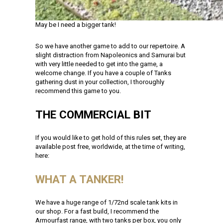
May be I need a bigger tank!
So we have another game to add to our repertoire. A
slight distraction from Napoleonics and Samurai but
with very little needed to get into the game, a
welcome change. If you have a couple of Tanks
gathering dust in your collection, I thoroughly
recommend this game to you.
THE COMMERCIAL BIT
If you would like to get hold of this rules set, they are
available post free, worldwide, at the time of writing,
here:
WHAT A TANKER!
We have a huge range of 1/72nd scale tank kits in
our shop. For a fast build, I recommend the
Armourfast range, with two tanks per box, you only