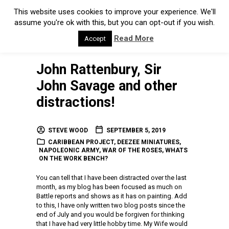
This website uses cookies to improve your experience. We'll
assume you're ok with this, but you can opt-out if you wish.
Read More
Accept
John Rattenbury, Sir
John Savage and other
distractions!
STEVE WOOD
SEPTEMBER 5, 2019
CARIBBEAN PROJECT
,
DEEZEE MINIATURES
,
NAPOLEONIC ARMY
,
WAR OF THE ROSES
,
WHATS
ON THE WORK BENCH?
You can tell that I have been distracted over the last
month, as my blog has been focused as much on
Battle reports and shows as it has on painting. Add
to this, I have only written two blog posts since the
end of July and you would be forgiven for thinking
that I have had very little hobby time. My Wife would