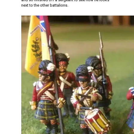
next to the other battalions.