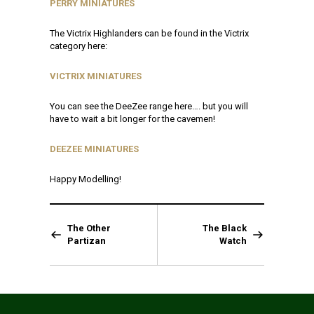
PERRY MINIATURES
The Victrix Highlanders can be found in the Victrix
category here:
VICTRIX MINIATURES
You can see the DeeZee range here…. but you will
have to wait a bit longer for the cavemen!
DEEZEE MINIATURES
Happy Modelling!
The Other
The Black
Partizan
Watch