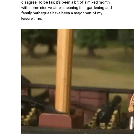
disagree! To be fair, it’s been a bit of a mixed month,
with some nice weather, meaning that gardening and
family barbeques have been a major part of my
leisure time.