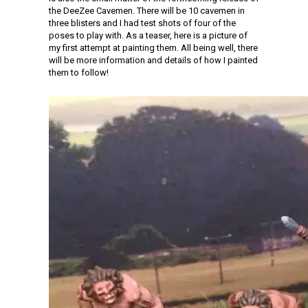
the DeeZee Cavemen. There will be 10 cavemen in
three blisters and I had test shots of four of the
poses to play with. As a teaser, here is a picture of
my first attempt at painting them. All being well, there
will be more information and details of how I painted
them to follow!