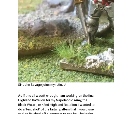
Sir John Savage joins my retinue!
As if this all wasn’t enough, I am working on the final
Highland Battalion for my Napoleonic Army, the
Black Watch, or 42nd Highland Battalion. I wanted to
do a ‘test shot’ of the tartan pattern that I would use
and so finished off a sergeant to see how he looks