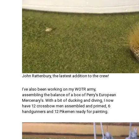
John Rattenbury, the lastest addition to the crew!
I’ve also been working on my WOTR army,
assembling the balance of a box of Perry’s European
Mercenary’s. With a bit of ducking and diving, I now
have 12 crossbow men assembled and primed, 6
handgunners and 12 Pikemen ready for painting.