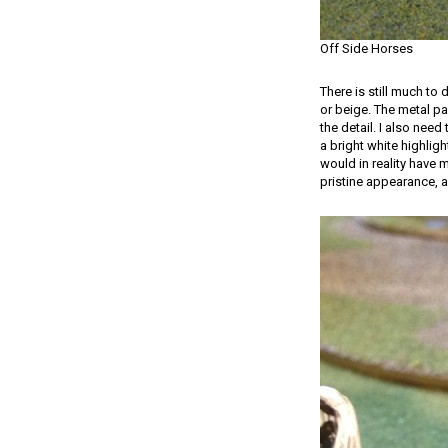
Off Side Horses
There is still much to
or beige. The metal pa
the detail. I also need
a bright white highligh
would in reality have 
pristine appearance, 