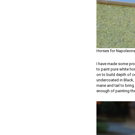
Horses for Napoleon
I have made some progr
to paint pure white hor
on to build depth of c
undercoated in Black, 
mane and tail to bring 
enough of painting the