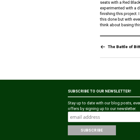
seats with a Red Blac
experimented with a da
finishing this project.
this done but with ev
think about basing thi
The Battle of Bit
SUBSCRIBE TO OUR NEWSLETTER!
Stay up to date with our blog posts, ev
offers by signing up to our newsletter.