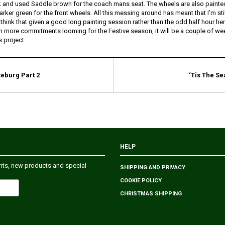
k and used Saddle brown for the coach mans seat. The wheels are also painted
rker green for the front wheels. All this messing around has meant that I’m sti
 I think that given a good long painting session rather than the odd half hour he
en more commitments looming for the Festive season, it will be a couple of we
s project.
teburg Part 2
‘Tis The Se
HELP
ents, new products and special
SHIPPING AND PRIVACY
COOKIE POLICY
CHRISTMAS SHIPPING