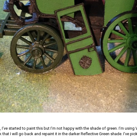
, I’ve started to paint this but I’m not happy with the shade of green. I’m using V
k that I will go back and repaint it in the darker Reflective Green shade. I’ve pic