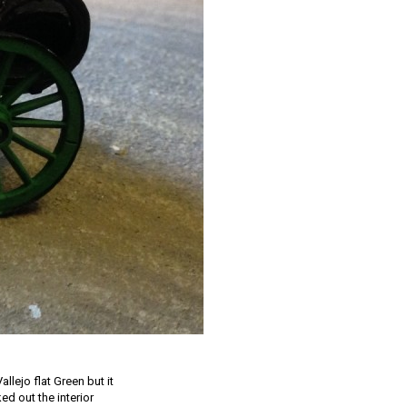
allejo flat Green but it
ked out the interior