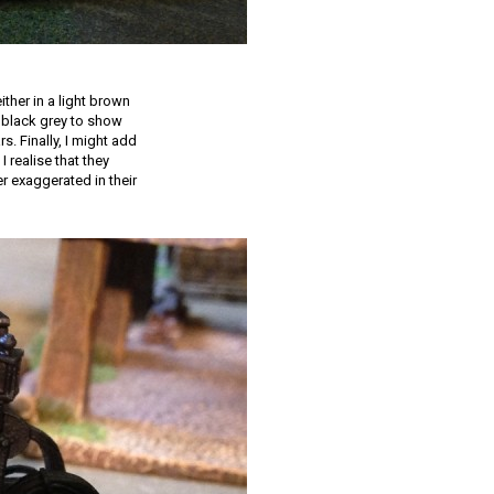
ther in a light brown
a black grey to show
s. Finally, I might add
I realise that they
r exaggerated in their