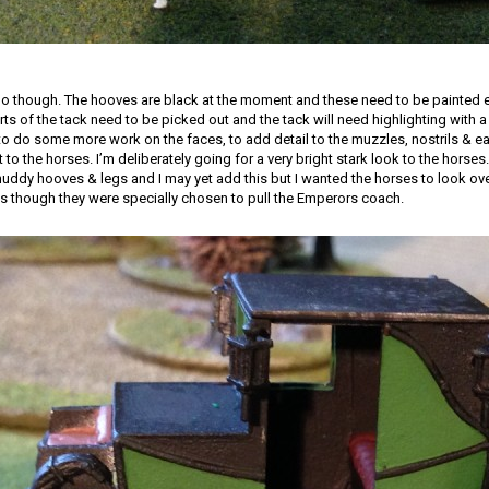
 do though. The hooves are black at the moment and these need to be painted ei
rts of the tack need to be picked out and the tack will need highlighting with 
 to do some more work on the faces, to add detail to the muzzles, nostrils & ear
t to the horses. I’m deliberately going for a very bright stark look to the horses. 
muddy hooves & legs and I may yet add this but I wanted the horses to look ove
as though they were specially chosen to pull the Emperors coach.