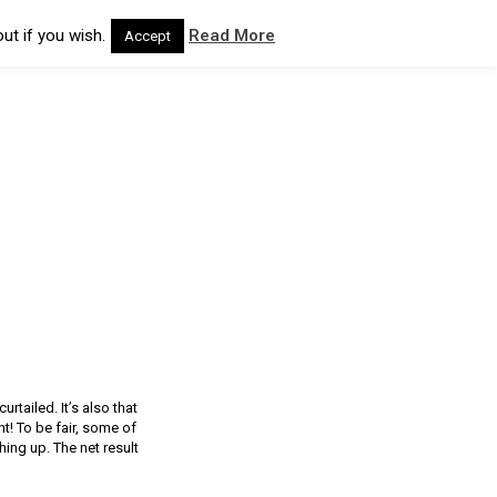
ut if you wish.
Read More
Accept
rtailed. It’s also that
t! To be fair, some of
hing up. The net result