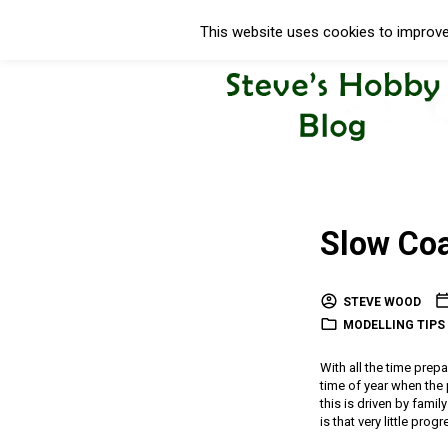
This website uses cookies to improve 
Slow Co
STEVE WOOD
MODELLING TIPS 
With all the time prepa
time of year when the 
this is driven by fami
is that very little pr