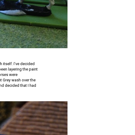
 itself. I’ve decided
been layering the paint
horses were
ht Grey wash over the
and decided that I had