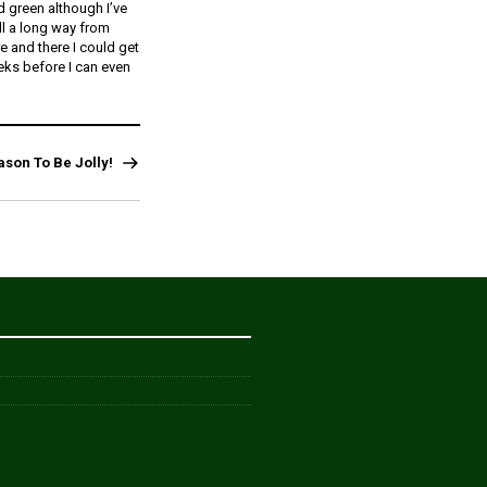
 green although I’ve
ll a long way from
re and there I could get
eks before I can even
ason To Be Jolly!