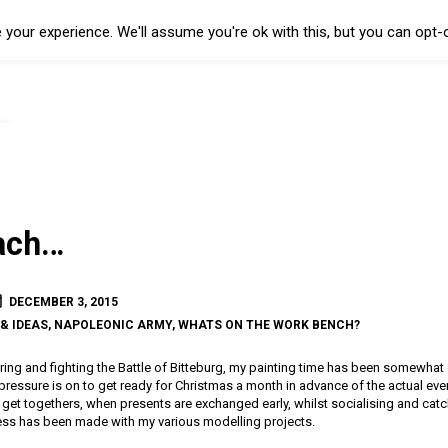
your experience. We'll assume you're ok with this, but you can opt-o
ach…
DECEMBER 3, 2015
& IDEAS
,
NAPOLEONIC ARMY
,
WHATS ON THE WORK BENCH?
ring and fighting the Battle of Bitteburg, my painting time has been somewhat cu
pressure is on to get ready for Christmas a month in advance of the actual even
ly get togethers, when presents are exchanged early, whilst socialising and catc
ogress has been made with my various modelling projects.