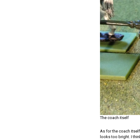
The coach itself
As for the coach itself
looks too bright. I thin