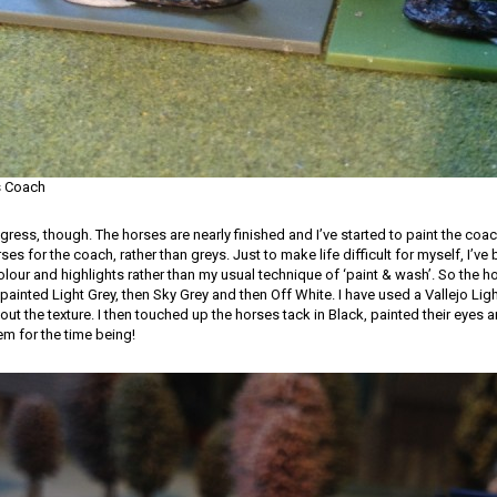
s Coach
ess, though. The horses are nearly finished and I’ve started to paint the coach
ses for the coach, rather than greys. Just to make life difficult for myself, I’ve 
olour and highlights rather than my usual technique of ‘paint & wash’. So the 
painted Light Grey, then Sky Grey and then Off White. I have used a Vallejo Lig
out the texture. I then touched up the horses tack in Black, painted their eyes 
m for the time being!