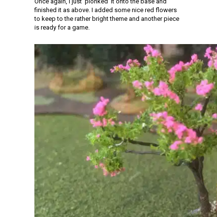
Once again, I just ‘plonked’ it onto the base and
finished it as above. I added some nice red flowers
to keep to the rather bright theme and another piece
is ready for a game.