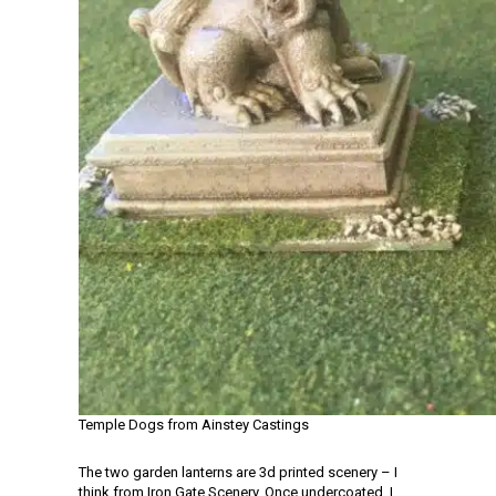
Temple Dogs from Ainstey Castings
The two garden lanterns are 3d printed scenery – I
think from Iron Gate Scenery. Once undercoated, I