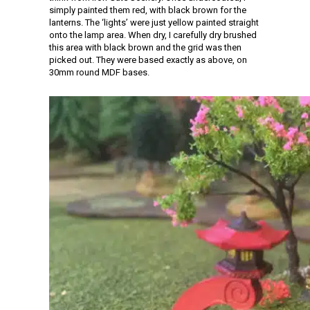
simply painted them red, with black brown for the
lanterns. The ‘lights’ were just yellow painted straight
onto the lamp area. When dry, I carefully dry brushed
this area with black brown and the grid was then
picked out. They were based exactly as above, on
30mm round MDF bases.