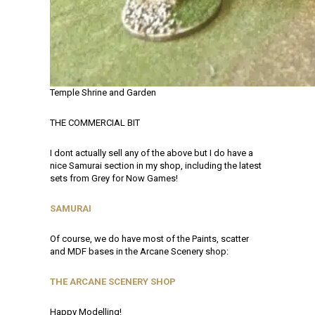
Temple Shrine and Garden
THE COMMERCIAL BIT
I dont actually sell any of the above but I do have a
nice Samurai section in my shop, including the latest
sets from Grey for Now Games!
SAMURAI
Of course, we do have most of the Paints, scatter
and MDF bases in the Arcane Scenery shop:
THE ARCANE SCENERY SHOP
Happy Modelling!