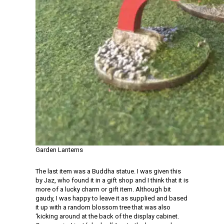
Garden Lanterns
The last item was a Buddha statue. I was given this
by Jaz, who found it in a gift shop and I think that it is
more of a lucky charm or gift item. Although bit
gaudy, I was happy to leave it as supplied and based
it up with a random blossom tree that was also
‘kicking around at the back of the display cabinet.