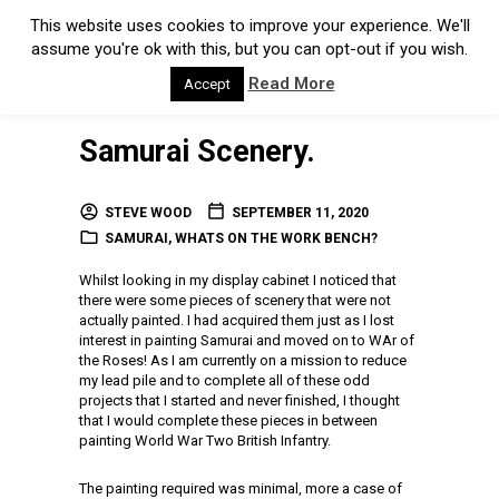
This website uses cookies to improve your experience. We'll
assume you're ok with this, but you can opt-out if you wish.
Read More
Accept
Samurai Scenery.
STEVE WOOD
SEPTEMBER 11, 2020
SAMURAI
,
WHATS ON THE WORK BENCH?
Whilst looking in my display cabinet I noticed that
there were some pieces of scenery that were not
actually painted. I had acquired them just as I lost
interest in painting Samurai and moved on to WAr of
the Roses! As I am currently on a mission to reduce
my lead pile and to complete all of these odd
projects that I started and never finished, I thought
that I would complete these pieces in between
painting World War Two British Infantry.
The painting required was minimal, more a case of