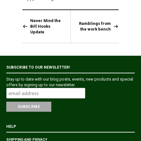
Never Mind the
Ramblings from
Bill Hooks
the work bench
Update
SUBSCRIBE TO OUR NEWSLETTER!
Stay up to date with our blog posts, events, new products and special
offers by signing up to our newsletter.
HELP
SHIPPING AND PRIVACY