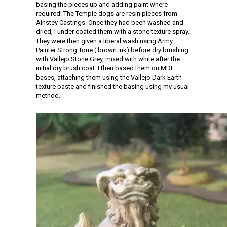
basing the pieces up and adding paint where
required! The Temple dogs are resin pieces from
Ainstey Castings. Once they had been washed and
dried, I under coated them with a stone texture spray.
They were then given a liberal wash using Army
Painter Strong Tone ( brown ink) before dry brushing
with Vallejo Stone Grey, mixed with white after the
initial dry brush coat. I then based them on MDF
bases, attaching them using the Vallejo Dark Earth
texture paste and finished the basing using my usual
method.