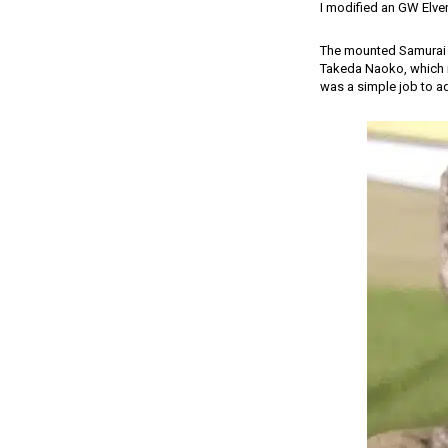
I modified an GW Elven
The mounted Samurai s
Takeda Naoko, which me
was a simple job to a