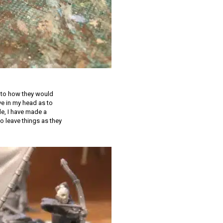
s to how they would
ive in my head as to
de, I have made a
to leave things as they