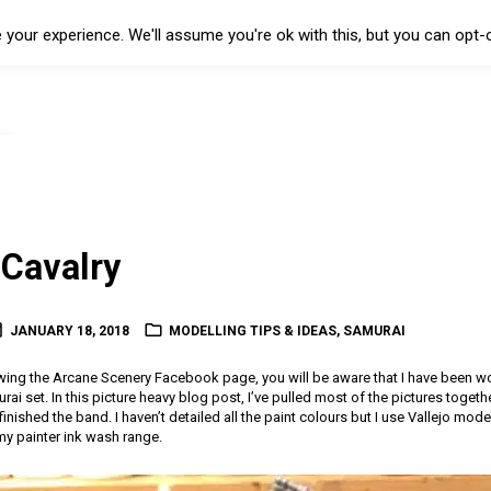
your experience. We'll assume you're ok with this, but you can opt-o
Cavalry
JANUARY 18, 2018
MODELLING TIPS & IDEAS
,
SAMURAI
owing the Arcane Scenery Facebook page, you will be aware that I have been wo
 set. In this picture heavy blog post, I’ve pulled most of the pictures togethe
nished the band. I haven’t detailed all the paint colours but I use Vallejo mod
y painter ink wash range.