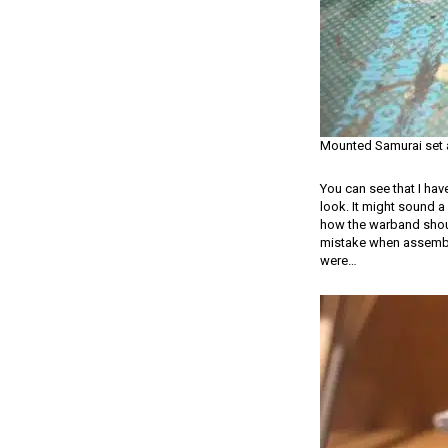
Mounted Samurai set
You can see that I hav
look. It might sound a 
how the warband should
mistake when assembling
were…