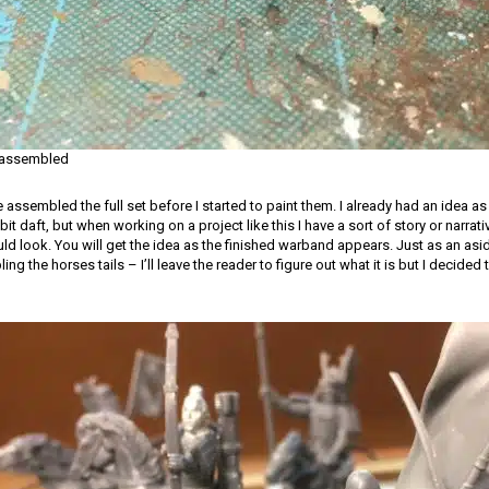
 assembled
e assembled the full set before I started to paint them. I already had an idea a
bit daft, but when working on a project like this I have a sort of story or narrat
 look. You will get the idea as the finished warband appears. Just as an asi
 the horses tails – I’ll leave the reader to figure out what it is but I decided 