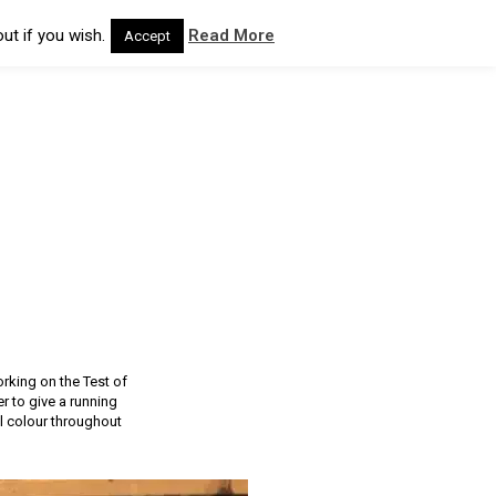
ut if you wish.
Read More
Accept
rking on the Test of
r to give a running
el colour throughout