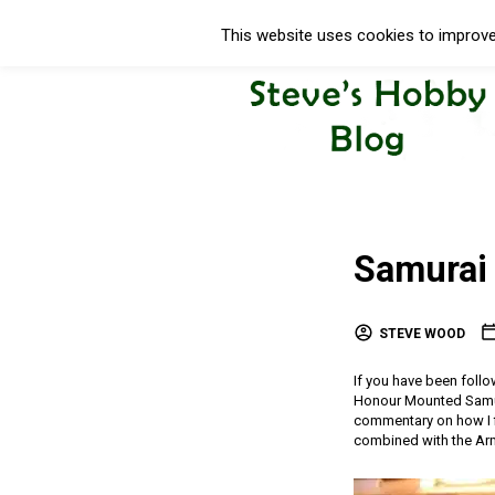
This website uses cookies to improve 
Samurai 
STEVE WOOD
If you have been foll
Honour Mounted Samurai
commentary on how I fi
combined with the Arm