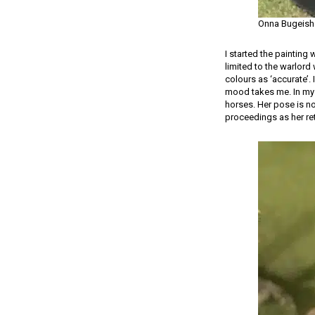
Onna Bugeish
I started the painting
limited to the warlord
colours as ‘accurate’.
mood takes me. In my 
horses. Her pose is n
proceedings as her r