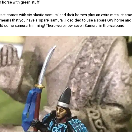
 horse with green stuff
et comes with six plastic samurai and their horses plus an extra metal chara
ans that you have a ‘spare’ samurai. I decided to use a spare GW horse and u
dd some samurai trimming! There were now seven Samurai in the warband.