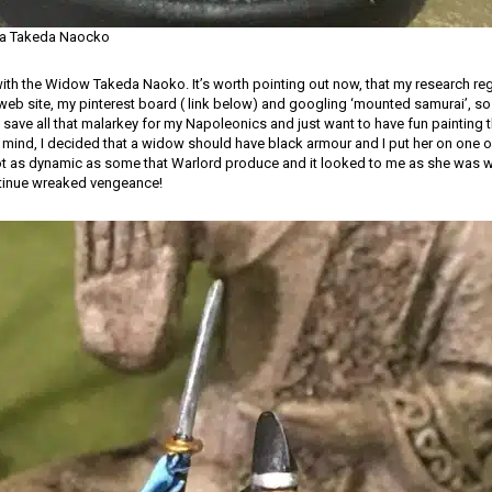
a Takeda Naocko
 with the Widow Takeda Naoko. It’s worth pointing out now, that my research re
 web site, my pinterest board ( link below) and googling ‘mounted samurai’, so
 I save all that malarkey for my Napoleonics and just want to have fun painting
mind, I decided that a widow should have black armour and I put her on one 
ot as dynamic as some that Warlord produce and it looked to me as she was 
etinue wreaked vengeance!