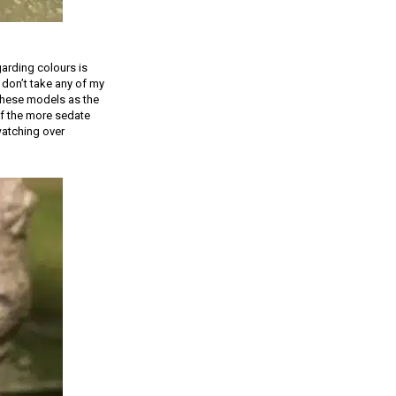
garding colours is
 don’t take any of my
 these models as the
of the more sedate
watching over