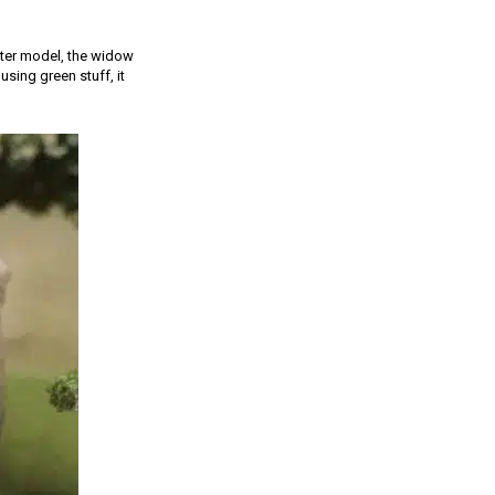
cter model, the widow
sing green stuff, it