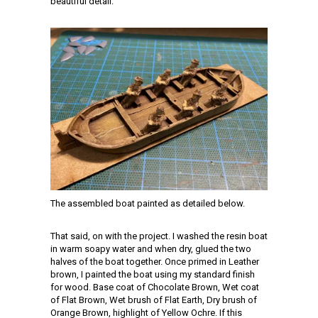
beautiful detail.
The assembled boat painted as detailed below.
That said, on with the project. I washed the resin boat
in warm soapy water and when dry, glued the two
halves of the boat together. Once primed in Leather
brown, I painted the boat using my standard finish
for wood. Base coat of Chocolate Brown, Wet coat
of Flat Brown, Wet brush of Flat Earth, Dry brush of
Orange Brown, highlight of Yellow Ochre. If this