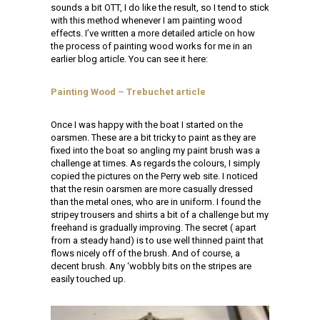
sounds a bit OTT, I do like the result, so I tend to stick
with this method whenever I am painting wood
effects. I’ve written a more detailed article on how
the process of painting wood works for me in an
earlier blog article. You can see it here:
Painting Wood – Trebuchet article
Once I was happy with the boat I started on the
oarsmen. These are a bit tricky to paint as they are
fixed into the boat so angling my paint brush was a
challenge at times. As regards the colours, I simply
copied the pictures on the Perry web site. I noticed
that the resin oarsmen are more casually dressed
than the metal ones, who are in uniform. I found the
stripey trousers and shirts a bit of a challenge but my
freehand is gradually improving. The secret ( apart
from a steady hand) is to use well thinned paint that
flows nicely off of the brush. And of course, a
decent brush. Any ‘wobbly bits on the stripes are
easily touched up.