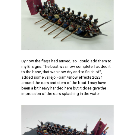
By now the flags had arrived, so I could add them to
my Ensigns. The boat was now complete. I added it
to the base, that was now dry and to finish off,
added some vallejo Foam/snow effects 26231
around the oars and stern of the boat. I may have
been a bit heavy handed here but it does give the
impression of the oars splashing in the water.