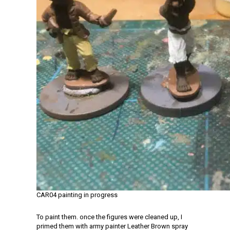
CAR04 painting in progress
To paint them. once the figures were cleaned up, I
primed them with army painter Leather Brown spray