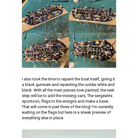
I also took the time to repaint the boat itself, giving it
a black gunwale and repainting the rudder white and
black. With all the main pieces now painted, the next
step will be to add the missing oars, The sergeants
spontoon, flags to the ensigns and make a base.
That will come in part three of the blog! I’m currently
waiting on the flags but here is a sneak preview of
everything else in place.