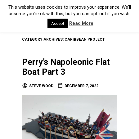
This website uses cookies to improve your experience. We'll
assume you're ok with this, but you can opt-out if you wish.
Read More
Accept
CATEGORY ARCHIVES:
CARIBBEAN PROJECT
Perry’s Napoleonic Flat
Boat Part 3
STEVE WOOD
DECEMBER 7, 2022