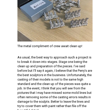
The metal compliment of crew await clean up!
As usual, the best way to approach such a project is
to break it down into stages. Stage one being the
clean up and preparation of the pieces. I’ve said
before but I’ll say it again, I believe that the Perry’s are
the best sculptors in the business. Unfortunately, the
casting of their models is not to the same high
standard and the clean up of the pieces was quite a
job. In the event, I think that you will see from the
pictures that I may have missed some mold lines but
often removing some of the casting errors results in
damage to the sculpts. Better to leave the lines and
try to cover them with paint rather than file off the