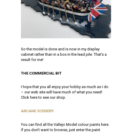
So the model is done and is now in my display
cabinet rather than in a box in the lead pile. That’s a
result for me!
THE COMMERCIAL BIT
I hope that you all enjoy your hobby as much as I do
– our web site will have much of what you need!
Click here to see our shop.
ARCANE SCENERY
You can find all the Vallejo Model colour paints here.
If you don’t want to browse, just enter the paint