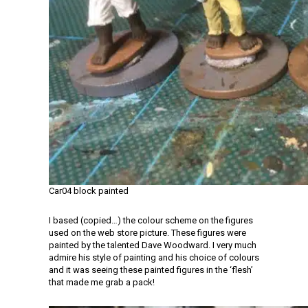
Car04 block painted
I based (copied…) the colour scheme on the figures
used on the web store picture. These figures were
painted by the talented Dave Woodward. I very much
admire his style of painting and his choice of colours
and it was seeing these painted figures in the ‘flesh’
that made me grab a pack!