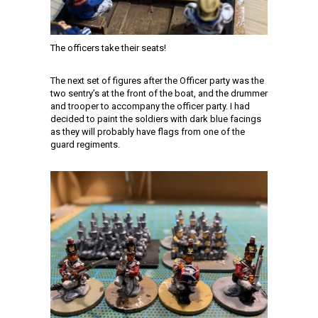
The officers take their seats!
The next set of figures after the Officer party was the
two sentry’s at the front of the boat, and the drummer
and trooper to accompany the officer party. I had
decided to paint the soldiers with dark blue facings
as they will probably have flags from one of the
guard regiments.