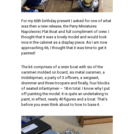
For my 60th birthday present I asked for one of what
was then a new release, the Perry Miniatures
Napoleonic Flat Boat and full compliment of crew. I
thought that it was a lovely model and would look
nice in the cabinet as a display piece. As I am now
approaching 66, I thought that it was time to get it
painted!
The kit comprises of a resin boat with six of the
oarsmen molded on board, six metal oarsmen, a
midshipman, a party of 3 officers, a sergeant,
drummer and three troopers and finally, four blocks
of seated infantrymen – 18 in total. I know why I put
off painting the model. It is quite an undertaking to
paint, in effect, nearly 40 figures and a boat. That’s
before you even think about to how to base it.