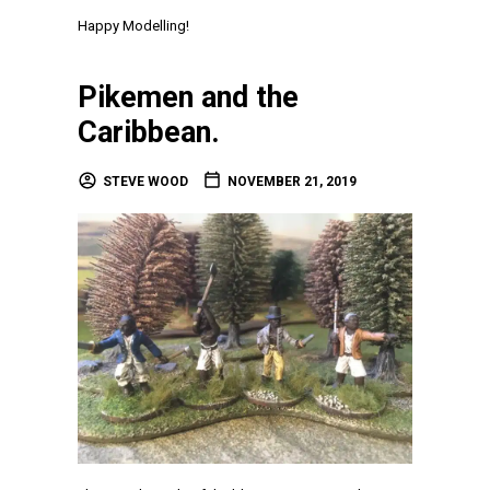
Happy Modelling!
Pikemen and the
Caribbean.
STEVE WOOD
NOVEMBER 21, 2019