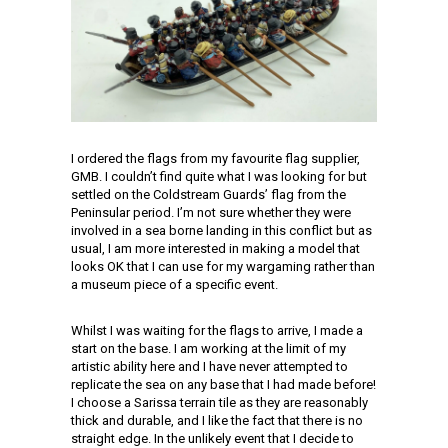
I ordered the flags from my favourite flag supplier,
GMB. I couldn’t find quite what I was looking for but
settled on the Coldstream Guards’ flag from the
Peninsular period. I’m not sure whether they were
involved in a sea borne landing in this conflict but as
usual, I am more interested in making a model that
looks OK that I can use for my wargaming rather than
a museum piece of a specific event.
Whilst I was waiting for the flags to arrive, I made a
start on the base. I am working at the limit of my
artistic ability here and I have never attempted to
replicate the sea on any base that I had made before!
I choose a Sarissa terrain tile as they are reasonably
thick and durable, and I like the fact that there is no
straight edge. In the unlikely event that I decide to