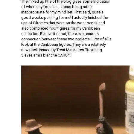
The mixed up title of the blog gives some indication
of where my focus is….focus being rather
inappropriate for my mind set! That said, quite a
good weeks painting for me! I actually finished the
unit of Pikemen that were on the work bench and
also completed four figures for my Caribbean
collection. Believe it or not, there is a tenuous
connection between these two projects. First of all a
look at the Caribbean figures. They are a relatively
new pack issued by Trent Miniatures ‘Revolting
Slaves arms blanche CAR04’.