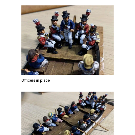
Officers in place