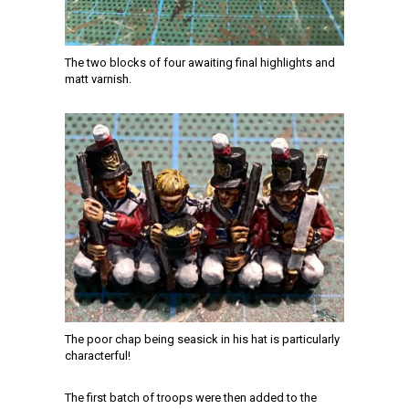
The two blocks of four awaiting final highlights and
matt varnish.
The poor chap being seasick in his hat is particularly
characterful!
The first batch of troops were then added to the