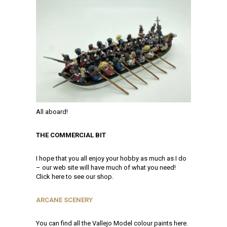
All aboard!
THE COMMERCIAL BIT
I hope that you all enjoy your hobby as much as I do
– our web site will have much of what you need!
Click here to see our shop.
ARCANE SCENERY
You can find all the Vallejo Model colour paints here.