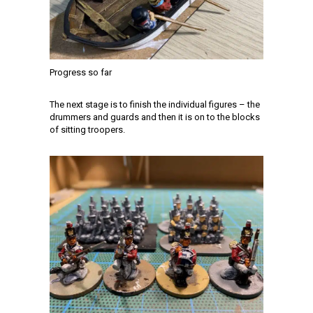
Progress so far
The next stage is to finish the individual figures – the
drummers and guards and then it is on to the blocks
of sitting troopers.