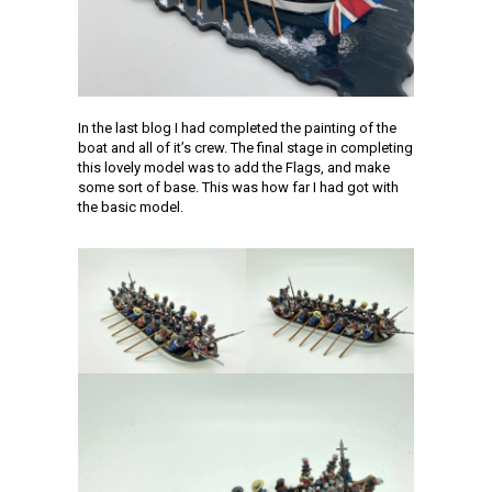
In the last blog I had completed the painting of the
boat and all of it’s crew. The final stage in completing
this lovely model was to add the Flags, and make
some sort of base. This was how far I had got with
the basic model.