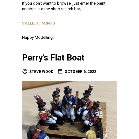
If you don’t want to browse, just enter the paint
number into the shop search bar;
VALLEJO PAINTS
Happy Modelling!
Perry’s Flat Boat
STEVE WOOD
OCTOBER 6, 2022