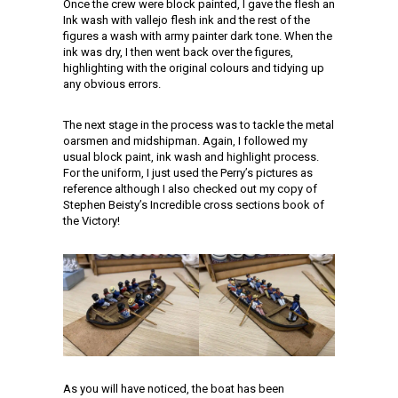
Once the crew were block painted, I gave the flesh an
Ink wash with vallejo flesh ink and the rest of the
figures a wash with army painter dark tone. When the
ink was dry, I then went back over the figures,
highlighting with the original colours and tidying up
any obvious errors.
The next stage in the process was to tackle the metal
oarsmen and midshipman. Again, I followed my
usual block paint, ink wash and highlight process.
For the uniform, I just used the Perry’s pictures as
reference although I also checked out my copy of
Stephen Beisty’s Incredible cross sections book of
the Victory!
As you will have noticed, the boat has been