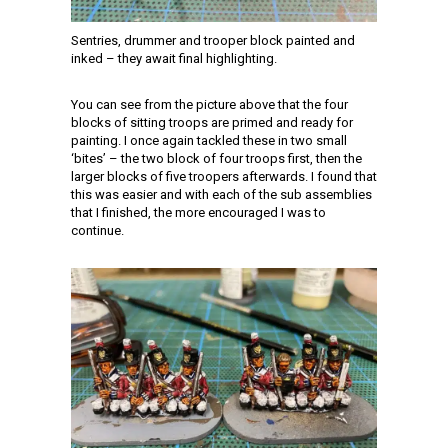
Sentries, drummer and trooper block painted and
inked – they await final highlighting.
You can see from the picture above that the four
blocks of sitting troops are primed and ready for
painting. I once again tackled these in two small
‘bites’ – the two block of four troops first, then the
larger blocks of five troopers afterwards. I found that
this was easier and with each of the sub assemblies
that I finished, the more encouraged I was to
continue.