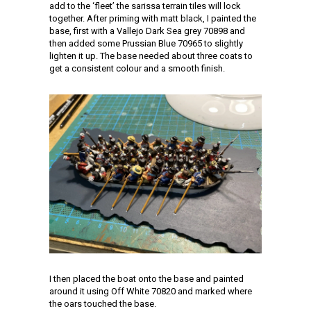
add to the ‘fleet’ the sarissa terrain tiles will lock
together. After priming with matt black, I painted the
base, first with a Vallejo Dark Sea grey 70898 and
then added some Prussian Blue 70965 to slightly
lighten it up. The base needed about three coats to
get a consistent colour and a smooth finish.
I then placed the boat onto the base and painted
around it using Off White 70820 and marked where
the oars touched the base.