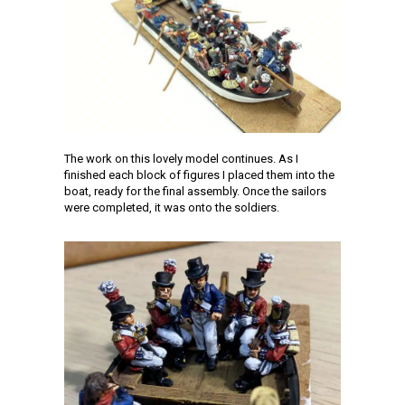
The work on this lovely model continues. As I
finished each block of figures I placed them into the
boat, ready for the final assembly. Once the sailors
were completed, it was onto the soldiers.