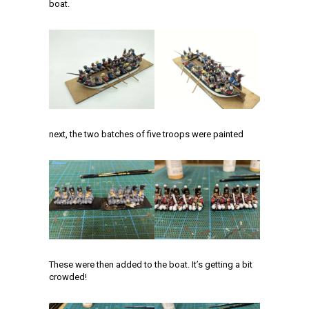
boat.
next, the two batches of five troops were painted
These were then added to the boat. It’s getting a bit
crowded!