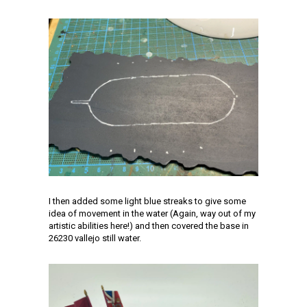
I then added some light blue streaks to give some
idea of movement in the water (Again, way out of my
artistic abilities here!) and then covered the base in
26230 vallejo still water.