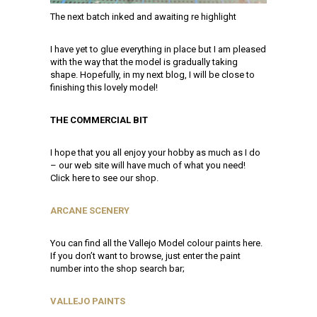
The next batch inked and awaiting re highlight
I have yet to glue everything in place but I am pleased
with the way that the model is gradually taking
shape. Hopefully, in my next blog, I will be close to
finishing this lovely model!
THE COMMERCIAL BIT
I hope that you all enjoy your hobby as much as I do
– our web site will have much of what you need!
Click here to see our shop.
ARCANE SCENERY
You can find all the Vallejo Model colour paints here.
If you don’t want to browse, just enter the paint
number into the shop search bar;
VALLEJO PAINTS