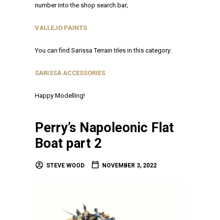
number into the shop search bar;
VALLEJO PAINTS
You can find Sarissa Terrain tiles in this category:
SARISSA ACCESSORIES
Happy Modelling!
Perry’s Napoleonic Flat
Boat part 2
STEVE WOOD
NOVEMBER 3, 2022