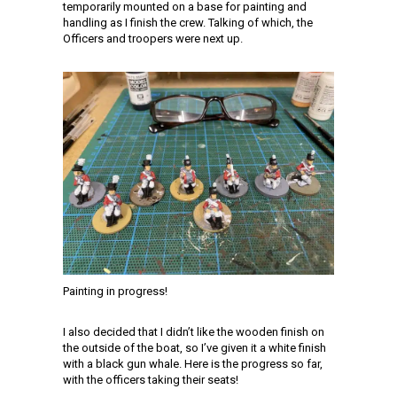
temporarily mounted on a base for painting and
handling as I finish the crew. Talking of which, the
Officers and troopers were next up.
Painting in progress!
I also decided that I didn’t like the wooden finish on
the outside of the boat, so I’ve given it a white finish
with a black gun whale. Here is the progress so far,
with the officers taking their seats!