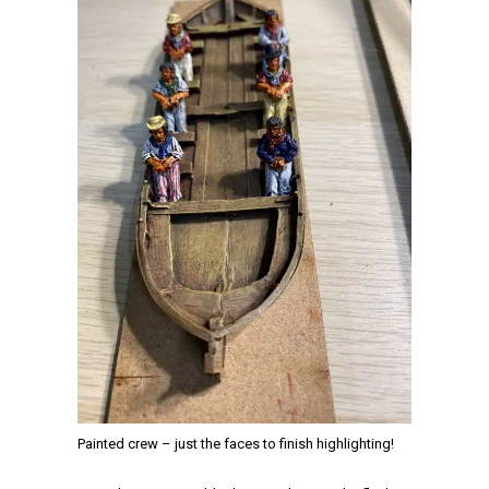
Painted crew – just the faces to finish highlighting!