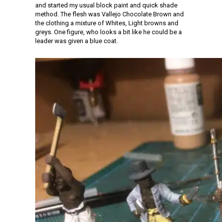
and started my usual block paint and quick shade
method. The flesh was Vallejo Chocolate Brown and
the clothing a mixture of Whites, Light browns and
greys. One figure, who looks a bit like he could be a
leader was given a blue coat.