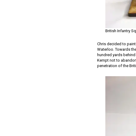
British Infantry S
Chris decided to paint
Waterloo. Towards the 
hundred yards behind 
Kempt not to abandon t
penetration of the Brit