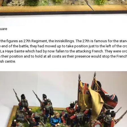
quare
 the figures as 27th Regiment, the Inniskillings. The 27th is famous for the sta
end of the battle, they had moved up to take position just to the left of the 
La Haye Sainte which had by now fallen to the attacking French. They were or
heir position and to hold at all costs as their presence would stop the French 
ish centre.