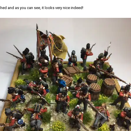
hed and as you can see, it looks very nice indeed!