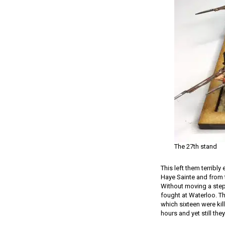
The 27th stand
This left them terribly
Haye Sainte and from t
Without moving a step t
fought at Waterloo. Th
which sixteen were kil
hours and yet still the