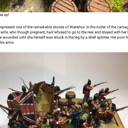
se up!
represent one of the remarkable stories of Waterloo. In the midst of the carnag
 wife, who though pregnant, had refused to go to the rear and stayed with he
he wounded until she herself was struck in the leg by a shell splinter. Her poor
his arms.