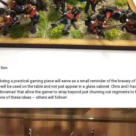
 firm
being a practical gaming piece will serve as a small reminder of the bravery of 
 will be used on the table and not just appear in a glass cabinet. Chris and I h
ioramas’ that allow the gamer to stray beyond just churning out regiments to fil
one of these ideas – others will follow!