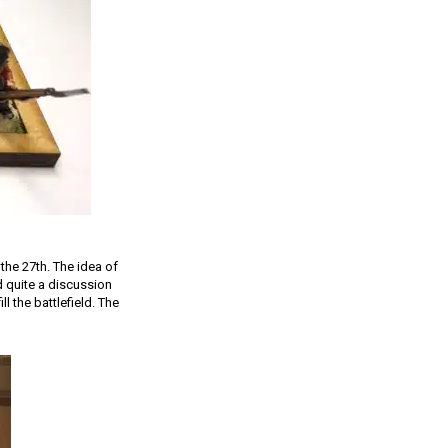
the 27th. The idea of
ad quite a discussion
l the battlefield. The