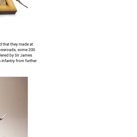
nd that they made at
crossroads, some 200
dered by Sir James
infantry from further