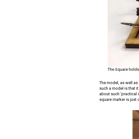
The Square holds
The model, as well as 
such a model is that it
about such ‘practical d
square marker is just 