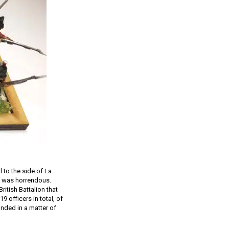
l to the side of La
th was horrendous.
ritish Battalion that
 officers in total, of
unded in a matter of