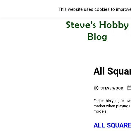
This website uses cookies to improve 
All Squa
STEVE WOOD
Earlier this year, fel
marker when playing Bl
models:
ALL SQUARE