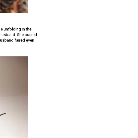
e unfolding in the
r husband. She busied
 husband faired even