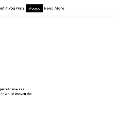
ut if you wish.
Read More
Accept
quare to use as a
 he would convert the