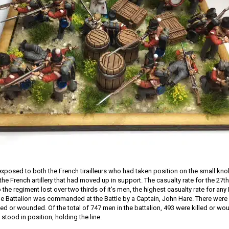
 exposed to both the French tirailleurs who had taken position on the small knol
he French artillery that had moved up in support. The casualty rate for the 27
he regiment lost over two thirds of it’s men, the highest casualty rate for any B
e Battalion was commanded at the Battle by a Captain, John Hare. There were 19
led or wounded. Of the total of 747 men in the battalion, 493 were killed or wo
y stood in position, holding the line.