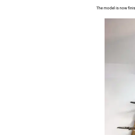
The model is now finis