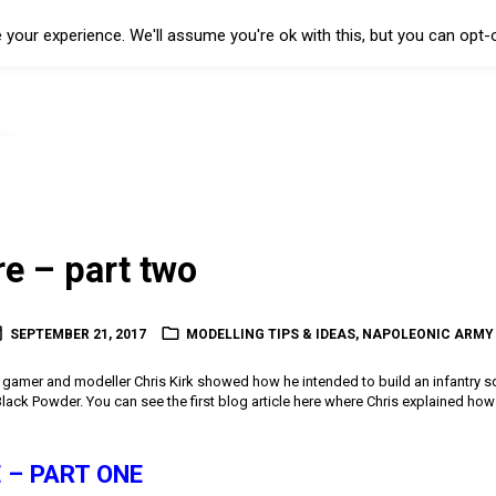
your experience. We'll assume you're ok with this, but you can opt-o
re – part two
SEPTEMBER 21, 2017
MODELLING TIPS & IDEAS
,
NAPOLEONIC ARMY
low gamer and modeller Chris Kirk showed how he intended to build an infantry s
ack Powder. You can see the first blog article here where Chris explained how
 – PART ONE