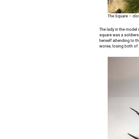
The Square – clo
The lady in the model 
square was a soldiers
herself attending to t
worse, losing both of 