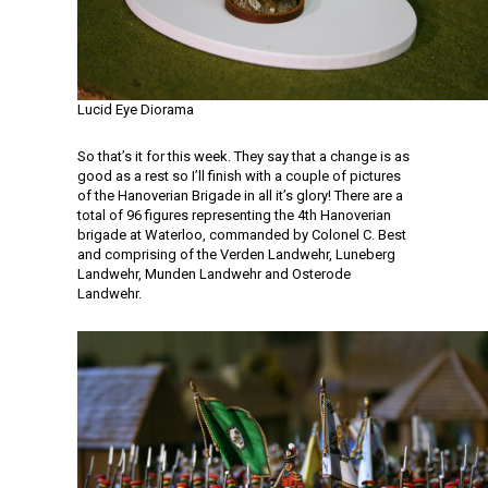
Lucid Eye Diorama
So that’s it for this week. They say that a change is as
good as a rest so I’ll finish with a couple of pictures
of the Hanoverian Brigade in all it’s glory! There are a
total of 96 figures representing the 4th Hanoverian
brigade at Waterloo, commanded by Colonel C. Best
and comprising of the Verden Landwehr, Luneberg
Landwehr, Munden Landwehr and Osterode
Landwehr.