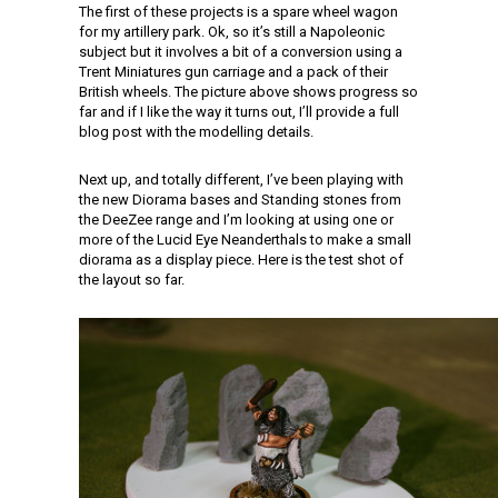
The first of these projects is a spare wheel wagon
for my artillery park. Ok, so it’s still a Napoleonic
subject but it involves a bit of a conversion using a
Trent Miniatures gun carriage and a pack of their
British wheels. The picture above shows progress so
far and if I like the way it turns out, I’ll provide a full
blog post with the modelling details.
Next up, and totally different, I’ve been playing with
the new Diorama bases and Standing stones from
the DeeZee range and I’m looking at using one or
more of the Lucid Eye Neanderthals to make a small
diorama as a display piece. Here is the test shot of
the layout so far.