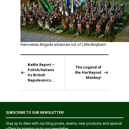
Hanoverian Brigade advances out of Little Bingham!
Battle Report –
The Legend of
Polish/Italians
the Hartlepool
Vs British
Monkey!
Napoleonics….
SUBSCRIBE TO OUR NEWSLETTER!
Stay up to date with our blog posts, events, new products and special
offers by signing up to our newsletter.