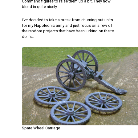
Command figures to raise them up a bit. They now
blend in quite nicely.
I’ve decided to take a break from churning out units
for my Napoleonic army and just focus on a few of
the random projects that have been lurking on the to
do list.
Spare Wheel Carriage