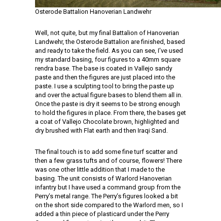
Osterode Battalion Hanoverian Landwehr
Well, not quite, but my final Battalion of Hanoverian
Landwehr, the Osterode Battalion are finished, based
and ready to take the field. As you can see, I’ve used
my standard basing, four figures to a 40mm square
rendra base. The base is coated in Vallejo sandy
paste and then the figures are just placed into the
paste. I use a sculpting tool to bring the paste up
and over the actual figure bases to blend them all in.
Once the paste is dry it seems to be strong enough
to hold the figures in place. From there, the bases get
a coat of Vallejo Chocolate brown, highlighted and
dry brushed with Flat earth and then Iraqi Sand.
The final touch is to add some fine turf scatter and
then a few grass tufts and of course, flowers! There
was one other little addition that I made to the
basing. The unit consists of Warlord Hanoverian
infantry but I have used a command group from the
Perry’s metal range. The Perry’s figures looked a bit
on the short side compared to the Warlord men, so I
added a thin piece of plasticard under the Perry