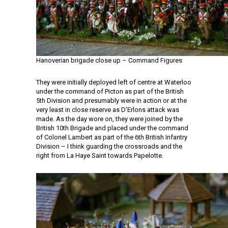
Hanoverian brigade close up – Command Figures
They were initially deployed left of centre at Waterloo
under the command of Picton as part of the British
5th Division and presumably were in action or at the
very least in close reserve as D’Erlons attack was
made. As the day wore on, they were joined by the
British 10th Brigade and placed under the command
of Colonel Lambert as part of the 6th British Infantry
Division – I think guarding the crossroads and the
right from La Haye Saint towards Papelotte.