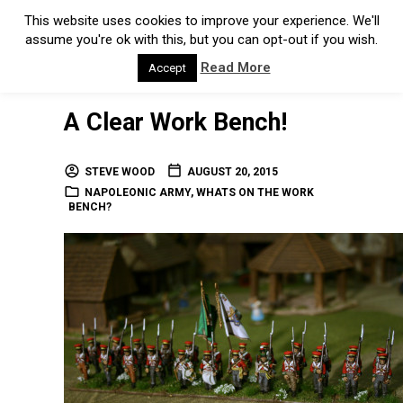
This website uses cookies to improve your experience. We'll
assume you're ok with this, but you can opt-out if you wish.
Read More
Accept
A Clear Work Bench!
STEVE WOOD
AUGUST 20, 2015
NAPOLEONIC ARMY
,
WHATS ON THE WORK
BENCH?