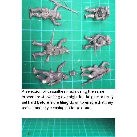
A selection of casualties made using the same
procedure. All waiting overnight for the glue to really
set hard before more filing down to ensure that they
are flat and any cleaning up to be done.