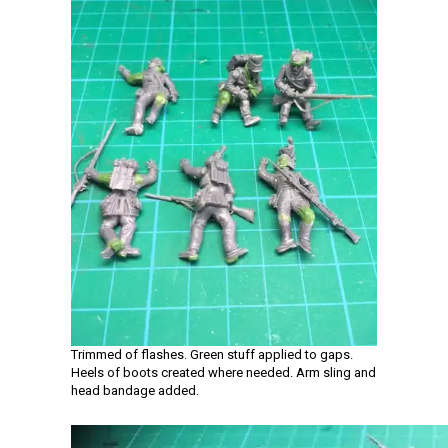
Trimmed of flashes. Green stuff applied to gaps.
Heels of boots created where needed. Arm sling and
head bandage added.