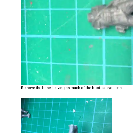
Remove the base, leaving as much of the boots as you can!