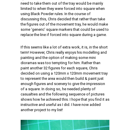
need to take them out of the tray would be mainly
limited to when they were forced into square when
using Black Powder rules. In the course of
discussing this, Chris decided that rather than take
the figures out of the movement tray, he would make
some ‘generic’ square markers that could be used to
replace the line if forced into square during a game.
If this seems like a lot of extra work, it is, in the short
term! However, Chris really enjoys his modelling and
painting and the option of making some mini
dioramas was too tempting for him. Rather than
paint another 32 figures for each square, Chris
decided on using a 120mm x 120mm movement tray
to represent the area would then build & paint just
enough figures and scenery to give the impression
of a square. In doing so, he needed plenty of
casualties and the following sequence of pictures
shows how he achieved this. I hope that you find it as
instructive and useful as I did. I have now added
another project to my list!