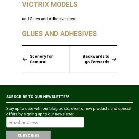
VICTRIX MODELS
and Glues and Adhesives here:
GLUES AND ADHESIVES
Scenery for
Backwards to
Samurai
go Forwards
SUBSCRIBE TO OUR NEWSLETTER!
Stay up to date with our blog posts, events, new products and special
offers by signing up to our newsletter.