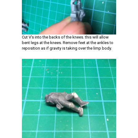
Cut V’s into the backs of the knees. this will allow
bent legs at the knees. Remove feet at the ankles to
reposition as if gravity is taking over the limp body.