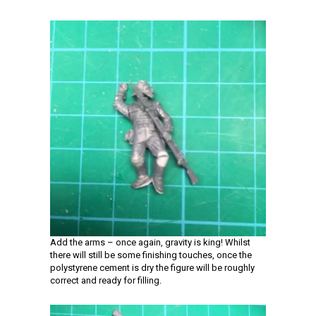
Add the arms – once again, gravity is king! Whilst
there will still be some finishing touches, once the
polystyrene cement is dry the figure will be roughly
correct and ready for filling.