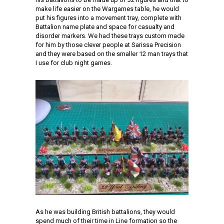
make life easier on the Wargames table, he would
put his figures into a movement tray, complete with
Battalion name plate and space for casualty and
disorder markers. We had these trays custom made
for him by those clever people at Sarissa Precision
and they were based on the smaller 12 man trays that
I use for club night games.
As he was building British battalions, they would
spend much of their time in Line formation so the