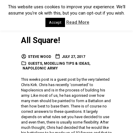
This website uses cookies to improve your experience. We'll
assume you're ok with this, but you can opt-out if you wish.
Read More
Accept
All Square!
STEVE WOOD
JULY 27, 2017
GUESTS
,
MODELLING TIPS & IDEAS
,
NAPOLEONIC ARMY
This weeks post is a guest post by the very talented
Chris Kirk. Chris has recently ‘converted’ to
Napoleonics and is in the process of building his
army. Like most of us, he has agonised over how
many men should be painted to form a Battalion and
then how best to base them. There is of course no
correct answers to these questions. It largely
depends on what rules set you have decided to use
and even then, there is usually some flexibility. After
much thought, Chris had decided that he would like
his battalions to be made up of 32 figures and that to