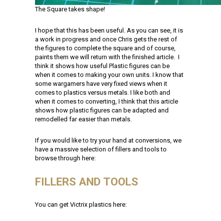
The Square takes shape!
I hope that this has been useful. As you can see, it is
a work in progress and once Chris gets the rest of
the figures to complete the square and of course,
paints them we will return with the finished article. I
think it shows how useful Plastic figures can be
when it comes to making your own units. I know that
some wargamers have very fixed views when it
comes to plastics versus metals. I like both and
when it comes to converting, I think that this article
shows how plastic figures can be adapted and
remodelled far easier than metals.
If you would like to try your hand at conversions, we
have a massive selection of fillers and tools to
browse through here:
FILLERS AND TOOLS
You can get Victrix plastics here: