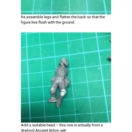
Re assemble legs and flatten the back so that the
figure lies flush with the ground.
Add a suitable head – this one is actually from a
Warlord Ancient Briton set!