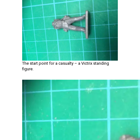
The start point for a casualty – a Victrix standing
figure.