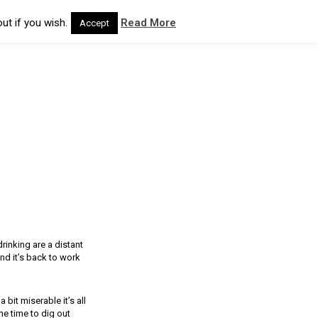
ut if you wish.
Read More
Accept
rinking are a distant
nd it’s back to work
bit miserable it’s all
he time to dig out