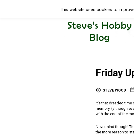
This website uses cookies to improve 
Friday U
STEVE WOOD
It’s that dreaded time
memory, (although ever
with the end of the mo
Nevermind though! Ther
the more reason to stay