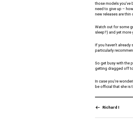
those models you’ve b
need to give up – how a
new releases are thin 
Watch out for some gr
sleep?) and yet more 
If you haven’t already
particularly recommend
So get busy with the p
getting dragged off 
In case you’re wonderi
be official that she is 
Richard I