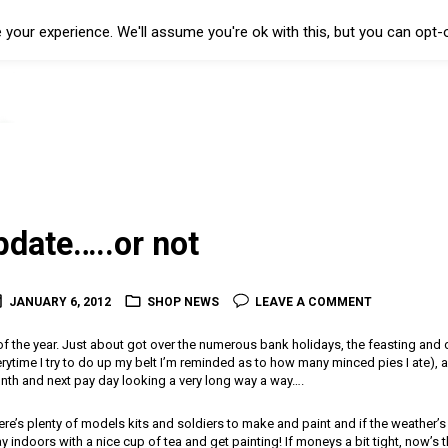
your experience. We'll assume you're ok with this, but you can opt-o
pdate…..or not
JANUARY 6, 2012
SHOP NEWS
LEAVE A COMMENT
 of the year. Just about got over the numerous bank holidays, the feasting and d
ytime I try to do up my belt I’m reminded as to how many minced pies I ate), a
nth and next pay day looking a very long way a way….
e’s plenty of models kits and soldiers to make and paint and if the weather’s a 
 indoors with a nice cup of tea and get painting! If moneys a bit tight, now’s t