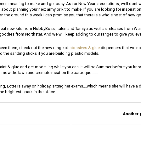
een meaning to make and get busy. As for New Years resolutions, well dont 
bout planning your next army or kit to make. If you are looking for inspiration,
on the ground this week I can promise you that there is a whole host of new g
eat new kits from HobbyBoss, Italeri and Tamiya as well as releases from Warl
goodies from Northstar. And we will keep adding to our ranges to give you ev
 seen them, check out the new range of
abrasives & glue
dispensers that we no
 the sanding sticks if you are building plastic models.
aint & glue and get modelling while you can. It will be Summer before you know
to mow the lawn and cremate meat on the barbeque…….
ng, Lotte is away on holiday, sitting her exams….which means she will have a d
the brightest spark in the office.
Another p