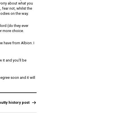
worry about what you
 fear not, whilst the
oodies on the way.
ord (do they ever
er more choice.
w have from Albion. I
 it and you’ll be
egree soon and it will
utty history post