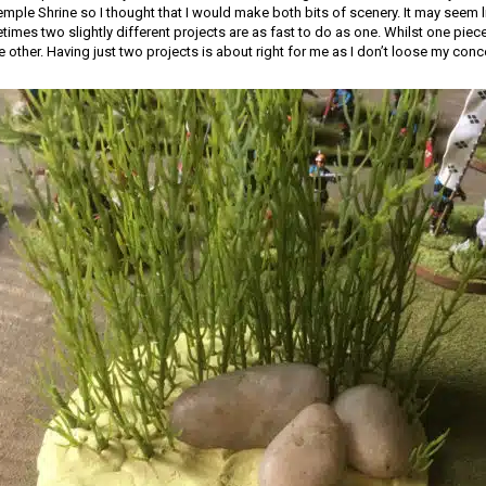
mple Shrine so I thought that I would make both bits of scenery. It may seem l
mes two slightly different projects are as fast to do as one. Whilst one piece 
e other. Having just two projects is about right for me as I don’t loose my conc