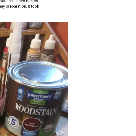
varnish. I used the red
ny preparation. It took