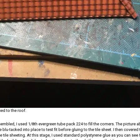
ued to the roof.
embled, I used 1/8th evergreen tube pack 224 to fill the corners. The picture
 blu-tacked into place to test fit before gluing to the tile sheet. I then covered 
he tile sheeting. At this stage, I used standard polystyrene glue as you can see f