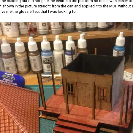
he building but did not glue the centre to the platform so that it was easier to 
own in the picture straight from the can and applied it to the MDF without a
ive me the gloss effect that I was looking for.