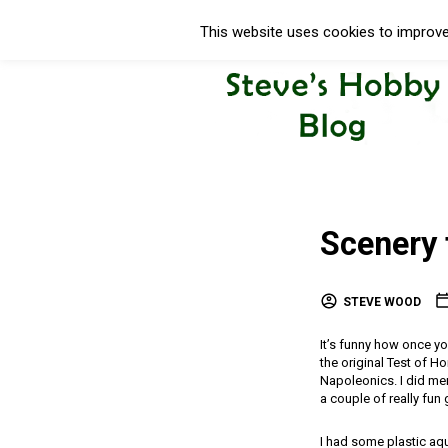
This website uses cookies to improve 
Scenery 
STEVE WOOD
It’s funny how once you 
the original Test of H
Napoleonics. I did men
a couple of really fun
I had some plastic aq