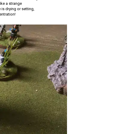
ike a strange
is drying or setting,
entration!