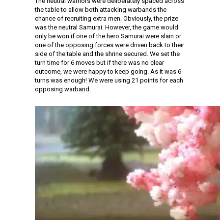
The neutral warriors were deliberately spaced across
the table to allow both attacking warbands the
chance of recruiting extra men. Obviously, the prize
was the neutral Samurai. However, the game would
only be won if one of the hero Samurai were slain or
one of the opposing forces were driven back to their
side of the table and the shrine secured. We set the
turn time for 6 moves but if there was no clear
outcome, we were happy to keep going. As it was 6
turns was enough! We were using 21 points for each
opposing warband.