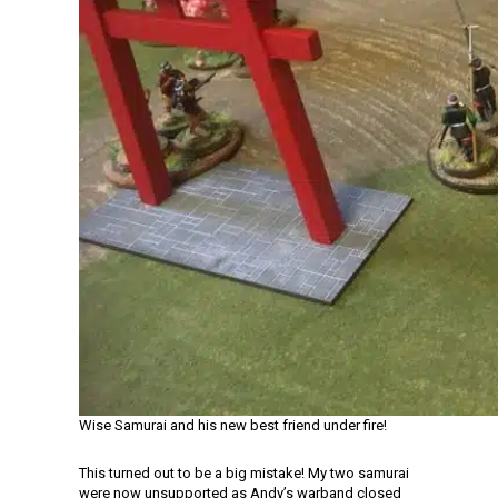
Wise Samurai and his new best friend under fire!
This turned out to be a big mistake! My two samurai
were now unsupported as Andy’s warband closed