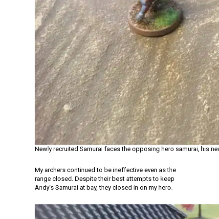
Newly recruited Samurai faces the opposing hero samurai, his ne
My archers continued to be ineffective even as the
range closed. Despite their best attempts to keep
Andy’s Samurai at bay, they closed in on my hero.