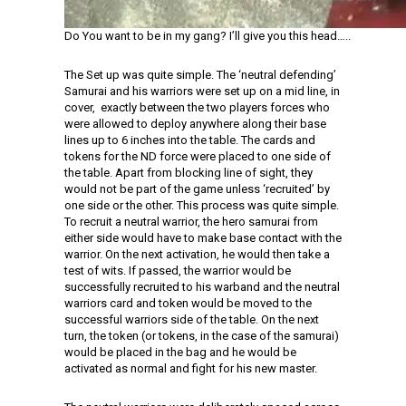
Do You want to be in my gang? I’ll give you this head…..
The Set up was quite simple. The ‘neutral defending’
Samurai and his warriors were set up on a mid line, in
cover, exactly between the two players forces who
were allowed to deploy anywhere along their base
lines up to 6 inches into the table. The cards and
tokens for the ND force were placed to one side of
the table. Apart from blocking line of sight, they
would not be part of the game unless ‘recruited’ by
one side or the other. This process was quite simple.
To recruit a neutral warrior, the hero samurai from
either side would have to make base contact with the
warrior. On the next activation, he would then take a
test of wits. If passed, the warrior would be
successfully recruited to his warband and the neutral
warriors card and token would be moved to the
successful warriors side of the table. On the next
turn, the token (or tokens, in the case of the samurai)
would be placed in the bag and he would be
activated as normal and fight for his new master.