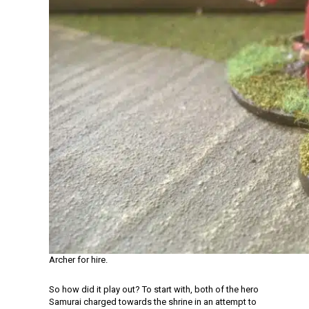
Archer for hire.
So how did it play out? To start with, both of the hero
Samurai charged towards the shrine in an attempt to