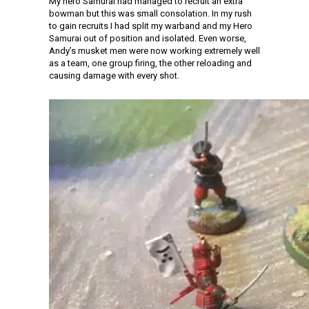
My hero Samurai had managed to recruit an extra
bowman but this was small consolation. In my rush
to gain recruits I had split my warband and my Hero
Samurai out of position and isolated. Even worse,
Andy’s musket men were now working extremely well
as a team, one group firing, the other reloading and
causing damage with every shot.