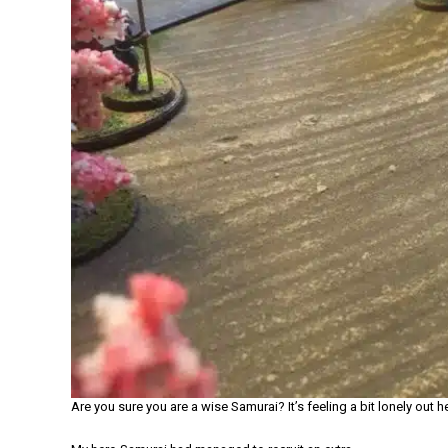
Are you sure you are a wise Samurai? It’s feeling a bit lonely out h