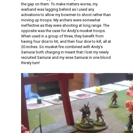
the gap on them. To make matters worse, my
warband was lagging behind as I used any
activations to allow my bowmen to shoot rather than
moving up troops. My archers were somewhat
ineffective as they were shooting at long range. The
opposite was the case for Andy’s musket troops.
When used in a group of three, they benefit from
having four dice to hit, and then four dice to kill, all at
20 inches. So musket fire combined with Andy’s
Samurai both charging in meant that I lost my newly
recruited Samurai and my wise Samurai in one blood
thirsty turn!