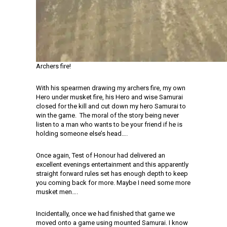
Archers fire!
With his spearmen drawing my archers fire, my own
Hero under musket fire, his Hero and wise Samurai
closed for the kill and cut down my hero Samurai to
win the game. The moral of the story being never
listen to a man who wants to be your friend if he is
holding someone else’s head….
Once again, Test of Honour had delivered an
excellent evenings entertainment and this apparently
straight forward rules set has enough depth to keep
you coming back for more. Maybe I need some more
musket men….
Incidentally, once we had finished that game we
moved onto a game using mounted Samurai. I know