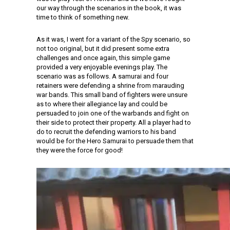
our way through the scenarios in the book, it was
time to think of something new.
As it was, I went for a variant of the Spy scenario, so
not too original, but it did present some extra
challenges and once again, this simple game
provided a very enjoyable evenings play. The
scenario was as follows. A samurai and four
retainers were defending a shrine from marauding
war bands. This small band of fighters were unsure
as to where their allegiance lay and could be
persuaded to join one of the warbands and fight on
their side to protect their property. All a player had to
do to recruit the defending warriors to his band
would be for the Hero Samurai to persuade them that
they were the force for good!