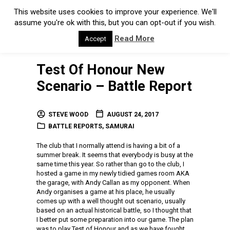
This website uses cookies to improve your experience. We'll
assume you're ok with this, but you can opt-out if you wish.
Read More
Accept
Test Of Honour New
Scenario – Battle Report
STEVE WOOD
AUGUST 24, 2017
BATTLE REPORTS
,
SAMURAI
The club that I normally attend is having a bit of a
summer break. It seems that everybody is busy at the
same time this year. So rather than go to the club, I
hosted a game in my newly tidied games room AKA
the garage, with Andy Callan as my opponent. When
Andy organises a game at his place, he usually
comes up with a well thought out scenario, usually
based on an actual historical battle, so I thought that
I better put some preparation into our game. The plan
was to play Test of Honour and as we have fought