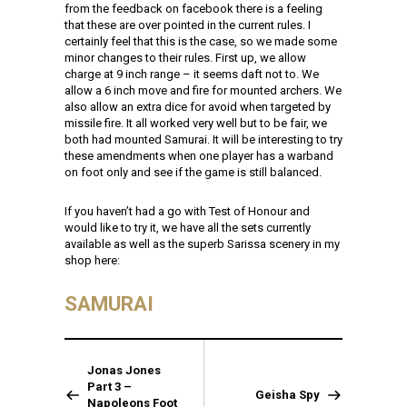
from the feedback on facebook there is a feeling
that these are over pointed in the current rules. I
certainly feel that this is the case, so we made some
minor changes to their rules. First up, we allow
charge at 9 inch range – it seems daft not to. We
allow a 6 inch move and fire for mounted archers. We
also allow an extra dice for avoid when targeted by
missile fire. It all worked very well but to be fair, we
both had mounted Samurai. It will be interesting to try
these amendments when one player has a warband
on foot only and see if the game is still balanced.
If you haven’t had a go with Test of Honour and
would like to try it, we have all the sets currently
available as well as the superb Sarissa scenery in my
shop here:
SAMURAI
Jonas Jones
Part 3 –
Geisha Spy
Napoleons Foot