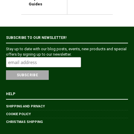
Guides
SUBSCRIBE TO OUR NEWSLETTER!
Stay up to date with our blog posts, events, new products and special
offers by signing up to our newsletter.
HELP
SHIPPING AND PRIVACY
COOKIE POLICY
CHRISTMAS SHIPPING