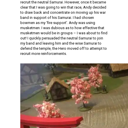
recruit the neutral Samurai. However, once it became
clear that I was going to win that race, Andy decided
to draw back and concentrate on moving up his war
band in support of his Samurai. I had chosen
bowmen as my ‘fire support’. Andy was using
musketmen. I was dubious as to how effective that
musketmen would be in groups – I was about to find
out! I quickly persuaded the neutral Samurai to join
my band and leaving him and the wise Samurai to
defend the temple, the Hero moved off to attempt to
recruit more reinforcements.