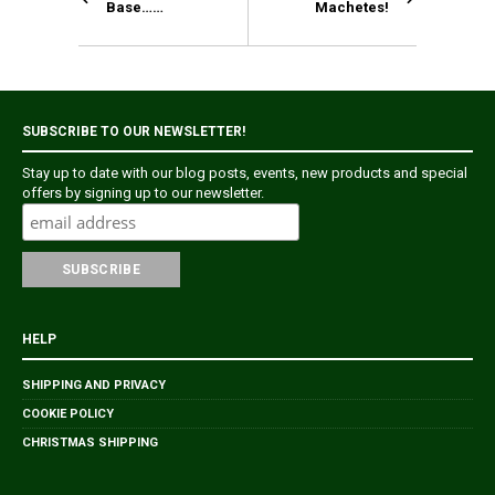
Base……
Machetes!
SUBSCRIBE TO OUR NEWSLETTER!
Stay up to date with our blog posts, events, new products and special
offers by signing up to our newsletter.
HELP
SHIPPING AND PRIVACY
COOKIE POLICY
CHRISTMAS SHIPPING