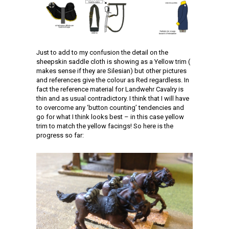
Just to add to my confusion the detail on the
sheepskin saddle cloth is showing as a Yellow trim (
makes sense if they are Silesian) but other pictures
and references give the colour as Red regardless. In
fact the reference material for Landwehr Cavalry is
thin and as usual contradictory. I think that I will have
to overcome any ‘button counting’ tendencies and
go for what I think looks best – in this case yellow
trim to match the yellow facings! So here is the
progress so far: