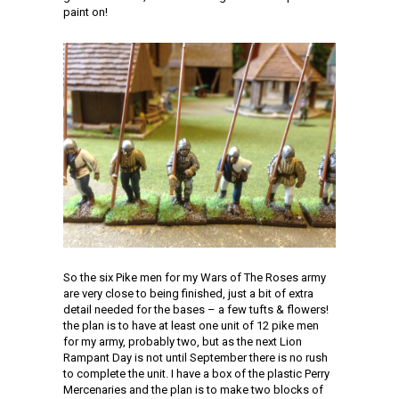
paint on!
So the six Pike men for my Wars of The Roses army
are very close to being finished, just a bit of extra
detail needed for the bases – a few tufts & flowers!
the plan is to have at least one unit of 12 pike men
for my army, probably two, but as the next Lion
Rampant Day is not until September there is no rush
to complete the unit. I have a box of the plastic Perry
Mercenaries and the plan is to make two blocks of