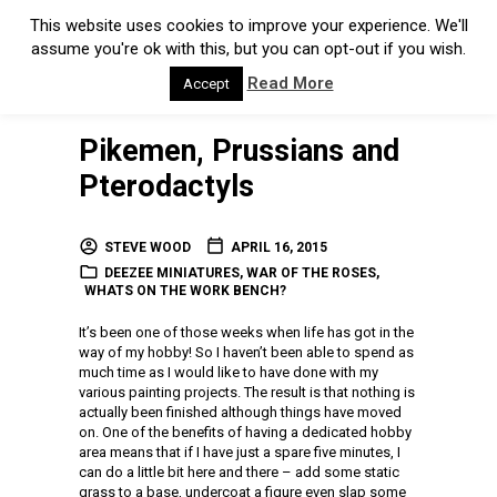
This website uses cookies to improve your experience. We'll
assume you're ok with this, but you can opt-out if you wish.
Read More
Accept
Pikemen, Prussians and
Pterodactyls
STEVE WOOD
APRIL 16, 2015
DEEZEE MINIATURES
,
WAR OF THE ROSES
,
WHATS ON THE WORK BENCH?
It’s been one of those weeks when life has got in the
way of my hobby! So I haven’t been able to spend as
much time as I would like to have done with my
various painting projects. The result is that nothing is
actually been finished although things have moved
on. One of the benefits of having a dedicated hobby
area means that if I have just a spare five minutes, I
can do a little bit here and there – add some static
grass to a base, undercoat a figure even slap some