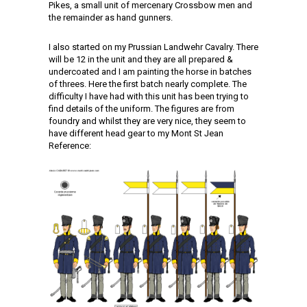
Pikes, a small unit of mercenary Crossbow men and
the remainder as hand gunners.
I also started on my Prussian Landwehr Cavalry. There
will be 12 in the unit and they are all prepared &
undercoated and I am painting the horse in batches
of threes. Here the first batch nearly complete. The
difficulty I have had with this unit has been trying to
find details of the uniform. The figures are from
foundry and whilst they are very nice, they seem to
have different head gear to my Mont St Jean
Reference: