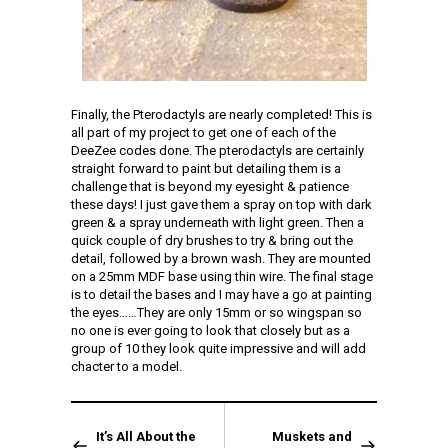
Finally, the Pterodactyls are nearly completed! This is
all part of my project to get one of each of the
DeeZee codes done. The pterodactyls are certainly
straight forward to paint but detailing them is a
challenge that is beyond my eyesight & patience
these days! I just gave them a spray on top with dark
green & a spray underneath with light green. Then a
quick couple of dry brushes to try & bring out the
detail, followed by a brown wash. They are mounted
on a 25mm MDF base using thin wire. The final stage
is to detail the bases and I may have a go at painting
the eyes……They are only 15mm or so wingspan so
no one is ever going to look that closely but as a
group of 10 they look quite impressive and will add
chacter to a model.
It’s All About the
Muskets and