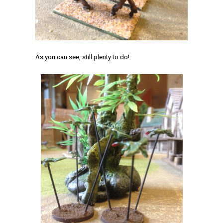
As you can see, still plenty to do!