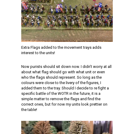
Extra Flags added to the movement trays adds
interest to the units!
Now purists should sit down now. I didn’t worry at all
about what flag should go with what unit or even
who the flags should represent. So long as the
colours were close to the livery of the figures, I
added them to the tray. Should I decide to re fight a
specific battle of the WOTR in the future, it is a
simple matter to remove the flags and find the
correct ones, but for now my units look prettier on
the table!