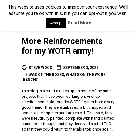
This website uses cookies to improve your experience. We'll
assume you're ok with this, but you can opt-out if you wish.
Read More
Accept
More Reinforcements
for my WOTR army!
STEVE WOOD
SEPTEMBER 3, 2021
WAR OF THE ROSES
,
WHATS ON THE WORK
BENCH?
This blog is a bit of a catch up on some of the side
projects that I have been working on. First up, I
inherited some old foundry WOTR figures from a very
good friend. They were unbased, a bit chipped and
some of their spears had broken off. That said, they
were beautifully painted, complete with hand painted
standards. I thought that they deserved a bit of TLC
so that they could return to the table top once again!