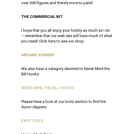
over 300 figures and there’s more to paint!
THE COMMERCIAL BIT
I hope that you all enjoy your hobby as much as I do
– remember that our web site will have much of what
you need! Click here to see our shop:
ARCANE SCENERY
We also have a category devoted to Never Mind the
Bill Hooks:
NEVER MIND THE BILL HOOKS!
Please have a look at our tools section to find the
Xuron clippers
EXPO TOOLS