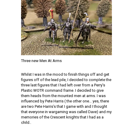
Three new Men At Arms
Whilst I was in the mood to finish things off and get
figures off of the lead pile, I decided to complete the
three last figures that I had left over from a Perry’s
Plastic WOTR command frame. I decided to give
them heads from the mounted men at arms. I was
influenced by Pete Harris ( the other one… yes, there
are two Pete Harris’s that I game with and I thought
that everyone in wargaming was called Dave) and my
memories of the Crescent knights that I had as a
child..