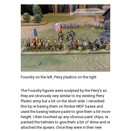
Foundry on the left, Perry plastics on the right
The Foundry figures were sculpted by the Perry’s so
they are obviously very similar to my existing Perry
Plastic army but a bit on the short side. I remedied
this by re basing them on thicker MDF bases and
used the basing texture paste to give them a bit more
height. I then touched up any obvious paint chips, re
painted the helmets to give them a bit of shine and re
attached the spears. Once they were in their new