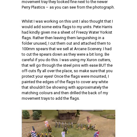
movement tray they looked fine next to the newer
Perry Plastics – as you can see from the photograph.
Whilst I was working on this unit I also thought that I
would add some extra flags to my units. Pete Harris
had kindly given me a sheet of Freezy Water Yorkist
flags. Rather then leaving them languishing in a
folder unused, I cut them out and attached them to
100mm spears that we sell at Arcane Scenery. I had
to cut the spears down as they were a bit long. Be
careful if you do this. I was using my Xuron cutters,
that will go through the steel pins with ease BUT the
off-cuts fly all over the place, so make sure that you
protect your eyes! Once the flags were mounted, I
painted the edges of the flags to cover any white
that shouldn’t be showing with approximately the
matching colours and then drilled the back of my
movement trays to add the flags.