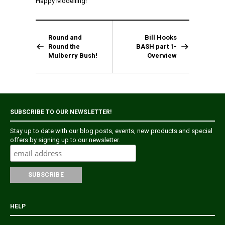
Happy Modelling!
Round and
Bill Hooks
Round the
BASH part 1-
Mulberry Bush!
Overview
SUBSCRIBE TO OUR NEWSLETTER!
Stay up to date with our blog posts, events, new products and special
offers by signing up to our newsletter.
HELP