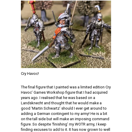
Cry Havoc!
The final figure that I painted was a limited edition Cry
Havoc’ Games Workshop figure that I had acquired
years ago. I realised that he was based on a
Landsknecht and thought that he would make a
good ‘Martin Schwartz’ should I ever get around to
adding a German contingent to my army! He is a bit
on the tall side but will make an imposing command
figure. So despite ‘finishing’ my WOTR army, I keep
finding excuses to add to it. It has now grown to well