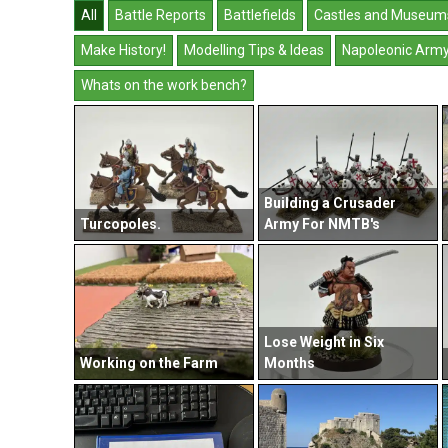
All
Battle Reports
Battlefields
Castles and Museum
Make History!
Modelling Tips & Ideas
Napoleonic Arm
Whats on the work bench?
Building a Crusader
Turcopoles.
Army For NMTB's
Lose Weight in Six
Working on the Farm
Months