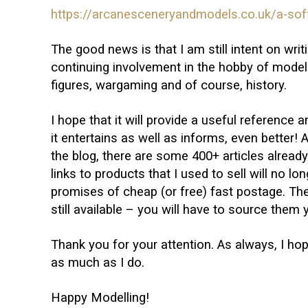
https://arcanesceneryandmodels.co.uk/a-soft
The good news is that I am still intent on wr
continuing involvement in the hobby of modelli
figures, wargaming and of course, history.
I hope that it will provide a useful reference a
it entertains as well as informs, even better! A
the blog, there are some 400+ articles already 
links to products that I used to sell will no lo
promises of cheap (or free) fast postage. Th
still available – you will have to source them 
Thank you for your attention. As always, I ho
as much as I do.
Happy Modelling!