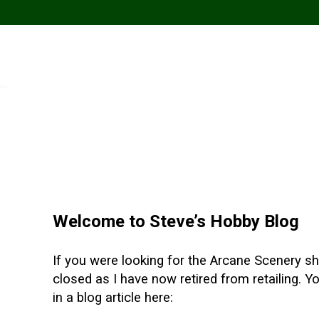
Welcome to Steve’s Hobby Blog
If you were looking for the Arcane Scenery sho
closed as I have now retired from retailing. 
in a blog article here: