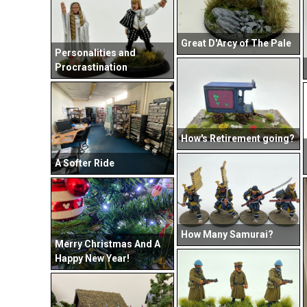
Great D'Arcy of The Pale
Personalities and
Procrastination
How's Retirement going?
A Softer Ride
How Many Samurai?
Merry Christmas And A
Happy New Year!