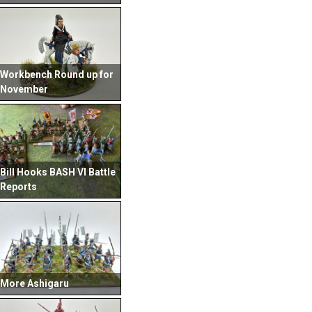
Workbench Round up for
November
Bill Hooks BASH VI Battle
Reports
More Ashigaru