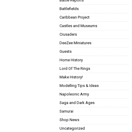
Battle Reports
Battlefields
Caribbean Project
Castles and Museums
Crusaders
DeeZee Miniatures
Guests
Home History
Lord Of The Rings
Make History!
Modelling Tips & Ideas
Napoleonic Army
Saga and Dark Ages
Samurai
Shop News
Uncategorized