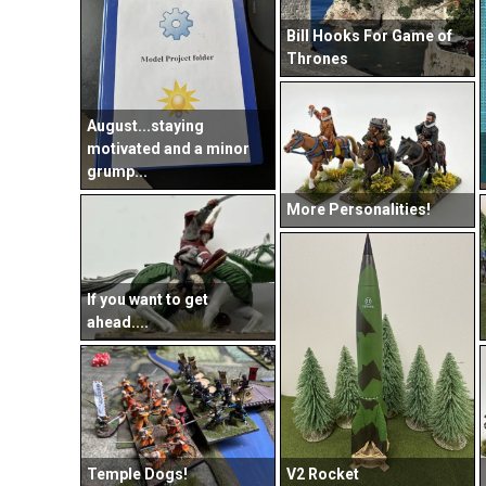
Bill Hooks For Game of
Thrones
August...staying
motivated and a minor
grump...
More Personalities!
If you want to get
ahead....
Temple Dogs!
V2 Rocket