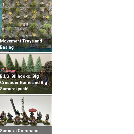
Movement Trays and
Basing
B.I.G. Billhooks, Big
Crusader Game and Big
Samurai push!
Samurai Command