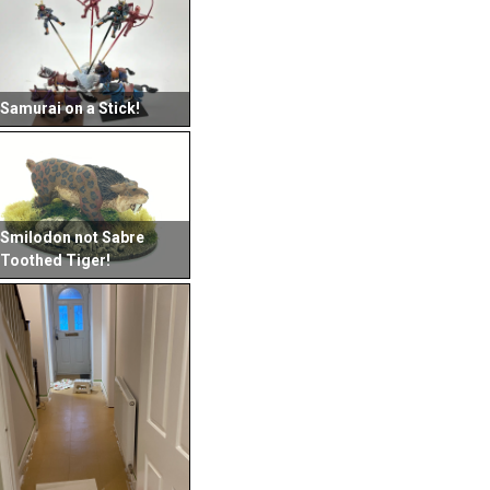
Samurai on a Stick!
Smilodon not Sabre
Toothed Tiger!