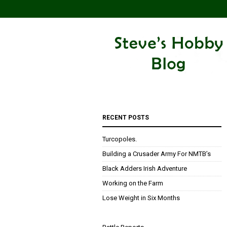
RECENT POSTS
Turcopoles.
Building a Crusader Army For NMTB’s
Black Adders Irish Adventure
Working on the Farm
Lose Weight in Six Months