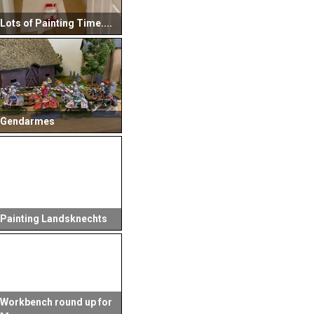
Lots of Painting Time....
Gendarmes
Painting Landsknechts
Workbench round up for