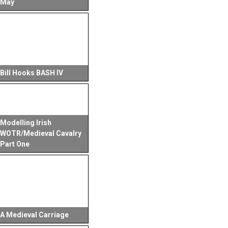
May
Bill Hooks BASH IV
Modelling Irish
WOTR/Medieval Cavalry
Part One
A Medieval Carriage