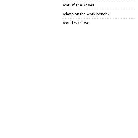
War Of The Roses
Whats on the work bench?
World War Two