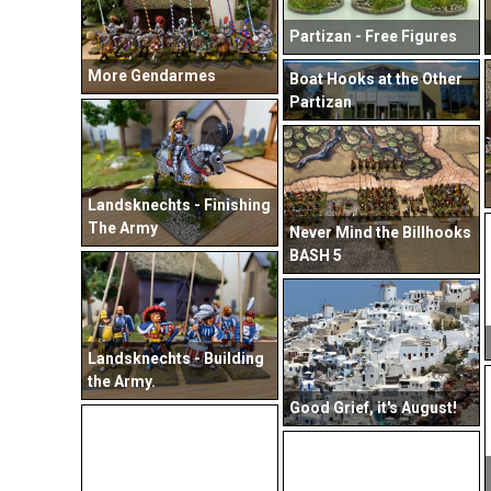
Partizan - Free Figures
More Gendarmes
Boat Hooks at the Other
Partizan
Landsknechts - Finishing
The Army
Never Mind the Billhooks
BASH 5
Landsknechts - Building
the Army.
Good Grief, it's August!