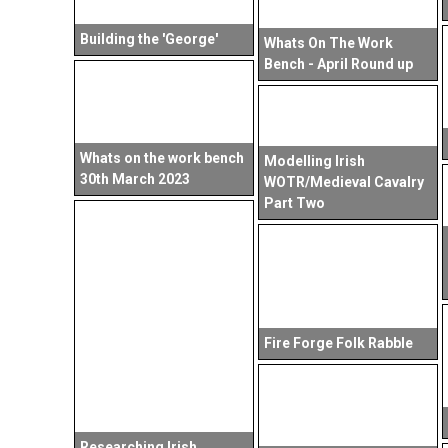
Building the 'George'
Whats On The Work
Bench - April Round up
Whats on the work bench
Modelling Irish
30th March 2023
WOTR/Medieval Cavalry
Part Two
Fire Forge Folk Rabble
Researching Irish