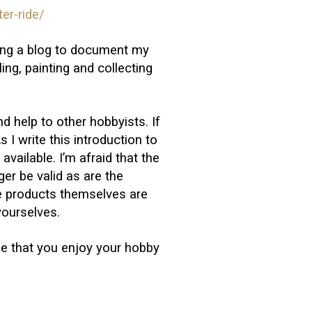
er-ride/
iting a blog to document my
ng, painting and collecting
nd help to other hobbyists. If
s I write this introduction to
available. I’m afraid that the
nger be valid as are the
e products themselves are
yourselves.
pe that you enjoy your hobby