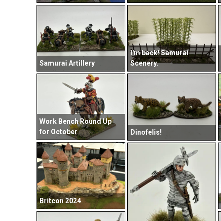
I'm back! Samurai
Samurai Artillery
Scenery.
Work Bench Round Up
for October
Dinofelis!
Britcon 2024