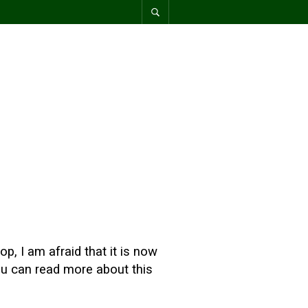
p, I am afraid that it is now
You can read more about this