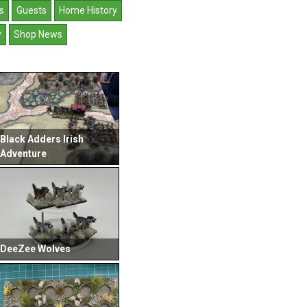
s
Guests
Home History
y
Shop News
Black Adders Irish
Adventure
DeeZee Wolves