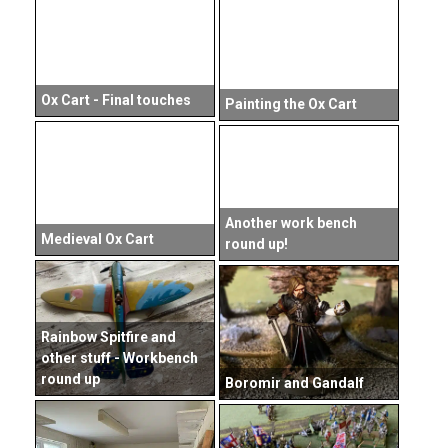
Ox Cart - Final touches
Painting the Ox Cart
Another work bench
Medieval Ox Cart
round up!
Rainbow Spitfire and
other stuff - Workbench
round up
Boromir and Gandalf