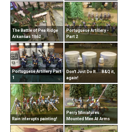
The Battle of Pea Ridge
Portuguese Artillery -
Arkansas 1862
Part 2
Portuguese Artillery Part
Don't Just Do It.....B&Q it,
1
again!
Perry Miniatures
Rain interupts painting!
Mounted Men At Arms