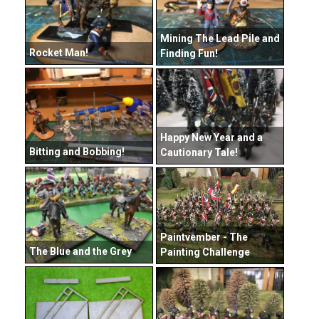
Mining The Lead Pile and
Rocket Man!
Finding Fun!
Happy New Year and a
Bitting and Bobbing!
Cautionary Tale!
Paintvember - The
The Blue and the Grey
Painting Challenge