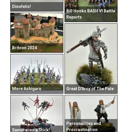
Dinofelis!
Bill Hooks BASH VI Battle
Reports
Britcon 2024
Great D'Arcy of The Pale
More Ashigaru
Personalities and
Procrastination
Samurai on a Stick!