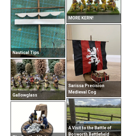
MORE KERN!
Nautical Tips
Sarissa Precision
Medieval Cog
Gallowglass
A Visit to the Battle of
Bosworth Battlefield