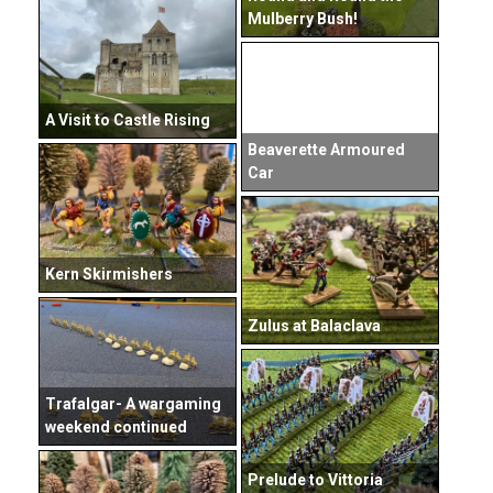
Mulberry Bush!
A Visit to Castle Rising
Beaverette Armoured
Car
Kern Skirmishers
Zulus at Balaclava
Trafalgar- A wargaming
weekend continued
Prelude to Vittoria