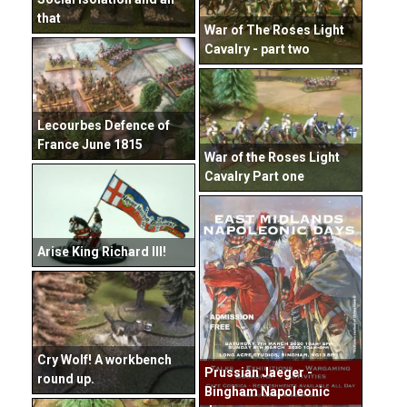
that
War of The Roses Light
Cavalry - part two
Lecourbes Defence of
France June 1815
War of the Roses Light
Cavalry Part one
Arise King Richard III!
Cry Wolf! A workbench
Prussian Jaeger -
round up.
Bingham Napoleonic