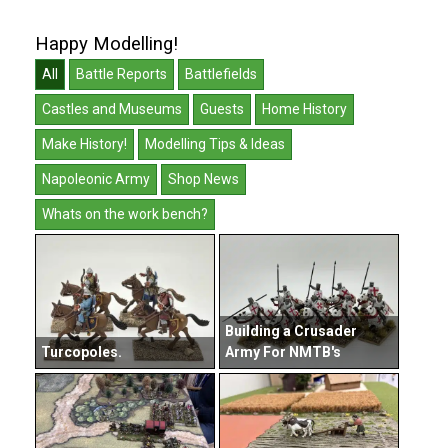
Happy Modelling!
All
Battle Reports
Battlefields
Castles and Museums
Guests
Home History
Make History!
Modelling Tips & Ideas
Napoleonic Army
Shop News
Whats on the work bench?
Building a Crusader
Turcopoles.
Army For NMTB's