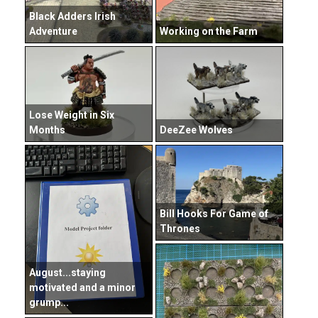
Black Adders Irish
Adventure
Working on the Farm
Lose Weight in Six
Months
DeeZee Wolves
Bill Hooks For Game of
Thrones
August...staying
motivated and a minor
grump...