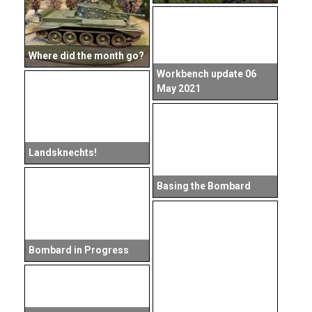
Where did the month go?
Workbench update 06
May 2021
Landsknechts!
Basing the Bombard
Bombard in Progress