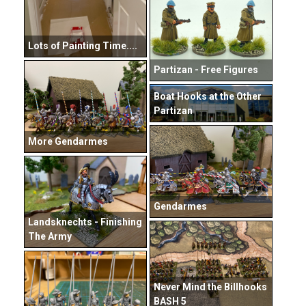
Lots of Painting Time....
Partizan - Free Figures
Boat Hooks at the Other
Partizan
More Gendarmes
Gendarmes
Landsknechts - Finishing
The Army
Never Mind the Billhooks
BASH 5