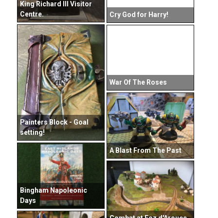
King Richard III Visitor
Centre.
Cry God for Harry!
War Of The Roses
Painters Block - Goal
setting!
A Blast From The Past
Bingham Napoleonic
Days