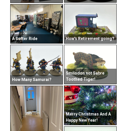
How's Retirement going?
A Softer Ride
Smilodon not Sabre
Toothed Tiger!
How Many Samurai?
Merry Christmas And A
Happy New Year!