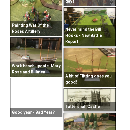
days
Painting War Of the
Never mind the Bill
Roses Artillery
Hooks - New Battle
Report
Work bench update. Mary
Rose and Billmen
A bit of Flitting does you
good!
Tattershall Castle
Good year - Bad Year?