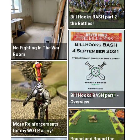
Bill Hooks BASH part 2 -
the Battles!
No Fighting In The War
Room
Bill Hooks BASH part 1-
Overview
More Reinforcements
for my WOTR army!
Round and Round the