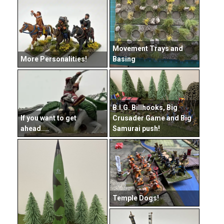
Movement Trays and
More Personalities!
Basing
B.I.G. Billhooks, Big
If you want to get
Crusader Game and Big
ahead....
Samurai push!
Temple Dogs!