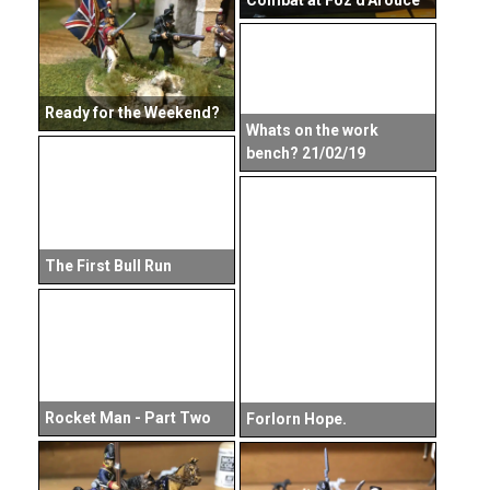
Combat at Foz d'Arouce
Ready for the Weekend?
Whats on the work
bench? 21/02/19
The First Bull Run
Rocket Man - Part Two
Forlorn Hope.