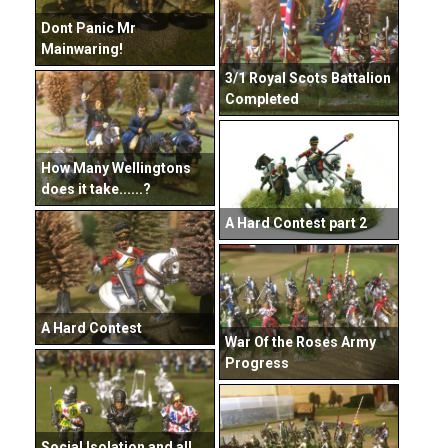
Dont Panic Mr
Mainwaring!
3/1 Royal Scots Battalion
Completed
How Many Wellingtons
does it take......?
A Hard Contest part 2
A Hard Contest
War Of the Roses Army
Progress
Social Isolation and all