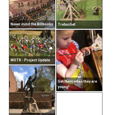
Never mind the Billhooks
Trebuchet
WOTR - Project Update
Get them when they are
young!