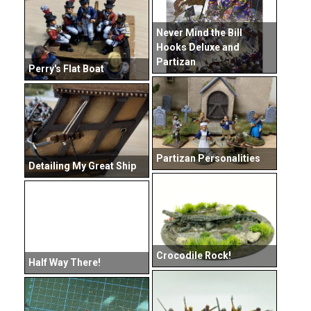
Never Mind the Bill
Hooks Deluxe and
Partizan
Perry's Flat Boat
Partizan Personalities
Detailing My Great Ship
Crocodile Rock!
Half Way There!