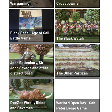
Wargaming!
Crossbowmen
Black Seas - Age of Sail
Battle Game
The Black Watch
John Rattenbury, Sir
John Savage and other
distractions!
The Other Partizan
DeeZee Woolly Rhino
Warlord Open Day - Salt
and Cavemen
Peter Demo Game