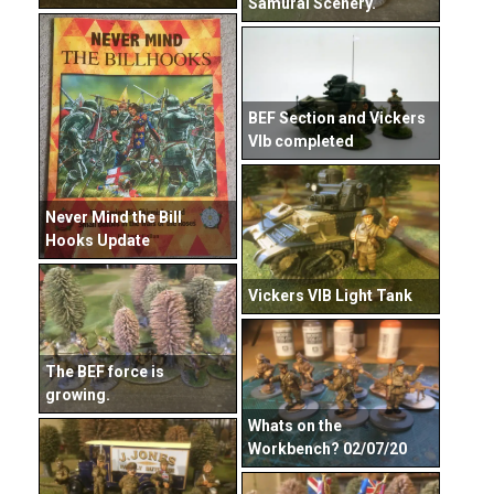
Samurai Scenery.
BEF Section and Vickers
VIb completed
Never Mind the Bill
Hooks Update
Vickers VIB Light Tank
The BEF force is
growing.
Whats on the
Workbench? 02/07/20