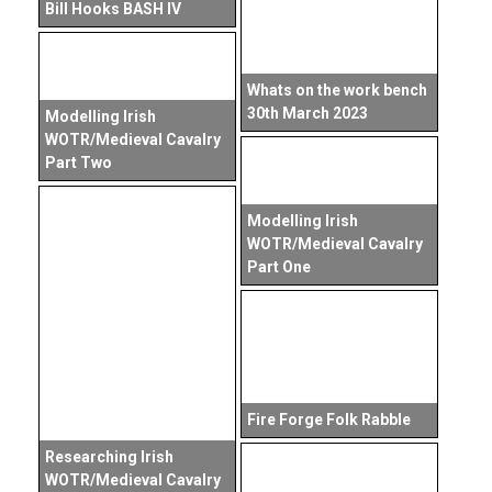
Bill Hooks BASH IV
Whats on the work bench
30th March 2023
Modelling Irish
WOTR/Medieval Cavalry
Part Two
Modelling Irish
WOTR/Medieval Cavalry
Part One
Fire Forge Folk Rabble
Researching Irish
WOTR/Medieval Cavalry