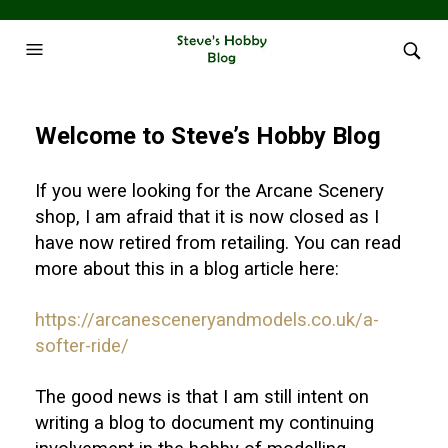
Welcome to Steve’s Hobby Blog
If you were looking for the Arcane Scenery
shop, I am afraid that it is now closed as I
have now retired from retailing. You can read
more about this in a blog article here:
https://arcanesceneryandmodels.co.uk/a-
softer-ride/
The good news is that I am still intent on
writing a blog to document my continuing