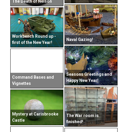
The Death of Nelson
Workbench Round up -
Naval Gazing!
first of the New Year!
Seasons Greetings and
Command Bases and
Happy New Year!
Vignettes
Mystery at Carisbrooke
The War room is
Castle
finished!