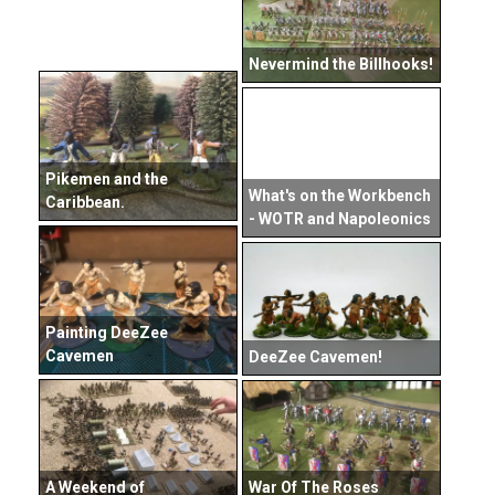
Nevermind the Billhooks!
Pikemen and the
What's on the Workbench
Caribbean.
- WOTR and Napoleonics
Painting DeeZee
Cavemen
DeeZee Cavemen!
A Weekend of
War Of The Roses