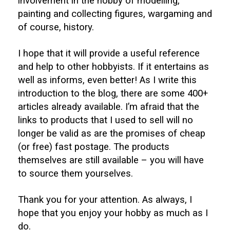
involvement in the hobby of modelling,
painting and collecting figures, wargaming and
of course, history.
I hope that it will provide a useful reference
and help to other hobbyists. If it entertains as
well as informs, even better! As I write this
introduction to the blog, there are some 400+
articles already available. I’m afraid that the
links to products that I used to sell will no
longer be valid as are the promises of cheap
(or free) fast postage. The products
themselves are still available – you will have
to source them yourselves.
Thank you for your attention. As always, I
hope that you enjoy your hobby as much as I
do.