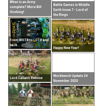
When is an Army
Battle Games in Middle
complete? More Bill
Earth Issue 7 - Lord of
Hooking!
the Rings
From WOTR to LOTR and
back...
Happy New Year!
Workbench Update 24
Lord Callan's Retinue
November 2020