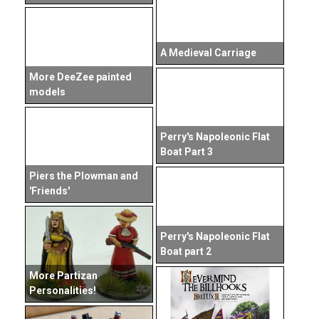
A Medieval Carriage
More DeeZee painted
models
Perry's Napoleonic Flat
Boat Part 3
Piers the Plowman and
'Friends'
Perry's Napoleonic Flat
Boat part 2
More Partizan
Personalities!