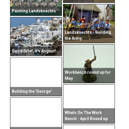
Painting Landsknechts
Landsknechts - Building
the Army.
Good Grief, it's August!
Workbench round up for
May
Building the 'George'
Whats On The Work
Bench - April Round up