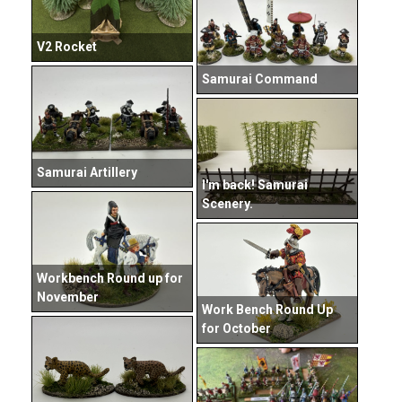
V2 Rocket
Samurai Command
Samurai Artillery
I'm back! Samurai
Scenery.
Workbench Round up for
November
Work Bench Round Up
for October