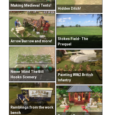
Making Medieval Tents!
Hidden Ditch!
Stokes Field- The
Arrow Barrow and more!
Prequel
Never Mind The Bill
Painting WW2 British
Hooks Scenery
Infantry
Ramblings from the work
bench