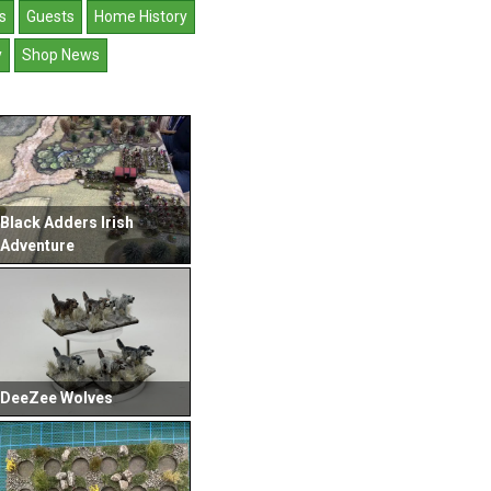
s
Guests
Home History
y
Shop News
Black Adders Irish
Adventure
DeeZee Wolves