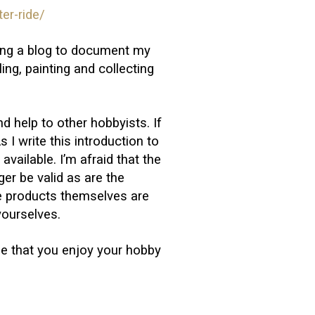
er-ride/
iting a blog to document my
ng, painting and collecting
nd help to other hobbyists. If
s I write this introduction to
available. I’m afraid that the
nger be valid as are the
e products themselves are
yourselves.
pe that you enjoy your hobby