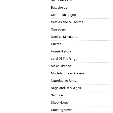
Battle Reports
Battlefields
Caribbean Project
Castles and Museums
Crusaders
DeeZee Miniatures
Guests
Home History
Lord Of The Rings
Make History!
Modelling Tips & Ideas
Napoleonic Army
Saga and Dark Ages
Samurai
Shop News
Uncategorized