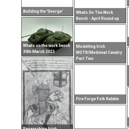
Building the 'George'
Whats On The Work
Bench - April Round up
Whats on the work bench
Modelling Irish
30th March 2023
WOTR/Medieval Cavalry
Part Two
Fire Forge Folk Rabble
Researching Irish