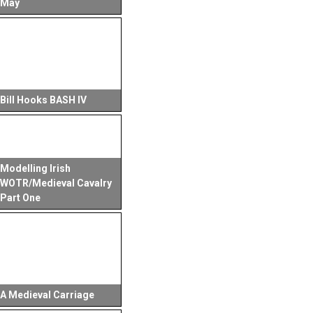
May
Bill Hooks BASH IV
Modelling Irish
WOTR/Medieval Cavalry
Part One
A Medieval Carriage