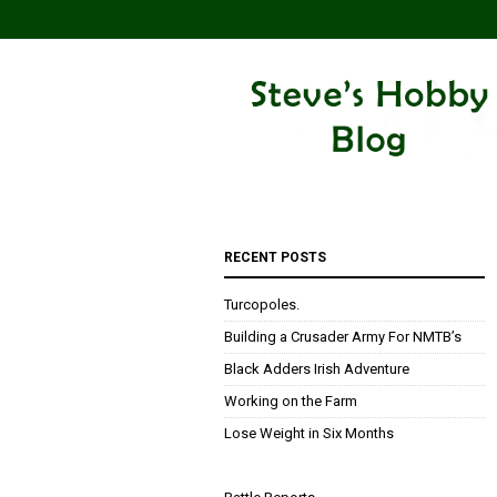
RECENT POSTS
Turcopoles.
Building a Crusader Army For NMTB’s
Black Adders Irish Adventure
Working on the Farm
Lose Weight in Six Months