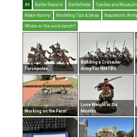
All
Battle Reports
Battlefields
Castles and Museum
Make History!
Modelling Tips & Ideas
Napoleonic Arm
Whats on the work bench?
Building a Crusader
Turcopoles.
Army For NMTB's
Lose Weight in Six
Working on the Farm
Months