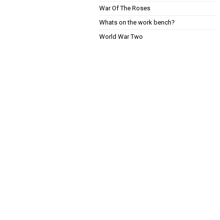
War Of The Roses
Whats on the work bench?
World War Two