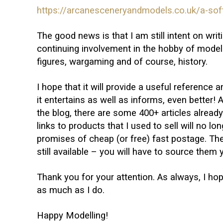
https://arcanesceneryandmodels.co.uk/a-soft
The good news is that I am still intent on wr
continuing involvement in the hobby of modelli
figures, wargaming and of course, history.
I hope that it will provide a useful reference a
it entertains as well as informs, even better! A
the blog, there are some 400+ articles already 
links to products that I used to sell will no lo
promises of cheap (or free) fast postage. Th
still available – you will have to source them 
Thank you for your attention. As always, I ho
as much as I do.
Happy Modelling!