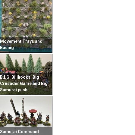
Movement Trays and
Basing
B.I.G. Billhooks, Big
Crusader Game and Big
Samurai push!
Samurai Command