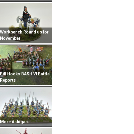
Workbench Round up for
November
Bill Hooks BASH VI Battle
Reports
More Ashigaru