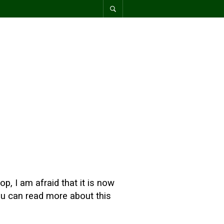
p, I am afraid that it is now
You can read more about this