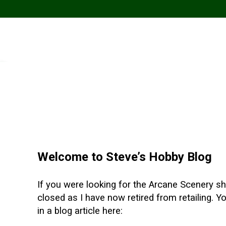
Welcome to Steve’s Hobby Blog
If you were looking for the Arcane Scenery sho
closed as I have now retired from retailing. 
in a blog article here: