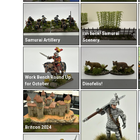
I'm back! Samurai
Samurai Artillery
Scenery.
Work Bench Round Up
for October
Dinofelis!
Britcon 2024