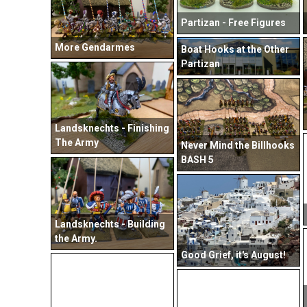
Partizan - Free Figures
More Gendarmes
Boat Hooks at the Other
Partizan
Landsknechts - Finishing
The Army
Never Mind the Billhooks
BASH 5
Landsknechts - Building
the Army.
Good Grief, it's August!