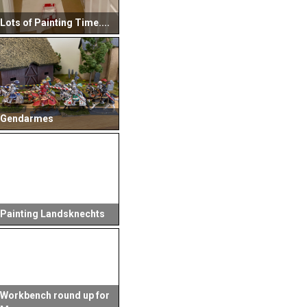
Lots of Painting Time....
Gendarmes
Painting Landsknechts
Workbench round up for