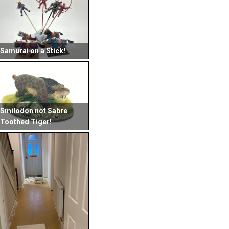
Samurai on a Stick!
Smilodon not Sabre
Toothed Tiger!