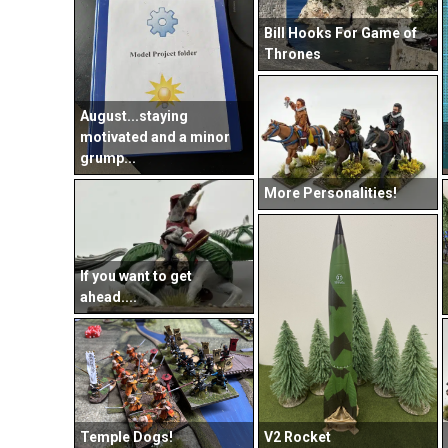
Bill Hooks For Game of
Thrones
August...staying
motivated and a minor
grump...
More Personalities!
If you want to get
ahead....
V2 Rocket
Temple Dogs!