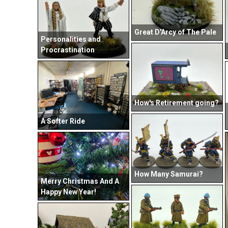
Great D'Arcy of The Pale
Personalities and
Procrastination
How's Retirement going?
A Softer Ride
How Many Samurai?
Merry Christmas And A
Happy New Year!