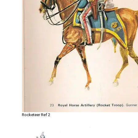
Rocketeer Ref 2