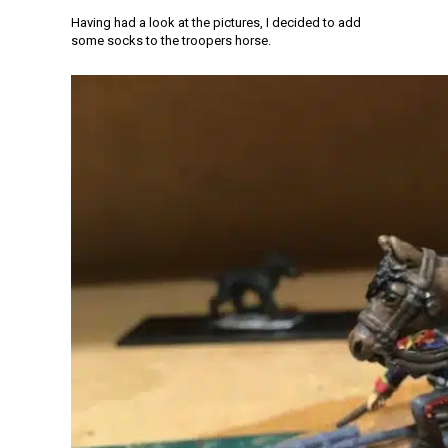
Having had a look at the pictures, I decided to add
some socks to the troopers horse.