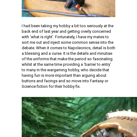
I had been taking my hobby a bit too seriously at the
back end of last year and getting overly concerned
with ‘what is right’. Fortunately, I have my mates to
sort me out and inject some common sense into the
debate. When it comes to Napoleonics, detail is both
a blessing and a curse. It is the details and minutiae
of the uniforms that make the period so fascinating
whilst at the same time providing a ‘barrier to entry’
to many in the wargaming hobby, who decide that
having fun is more important than arguing about
buttons and facings and so move into Fantasy or
Science fiction for their hobby fix.