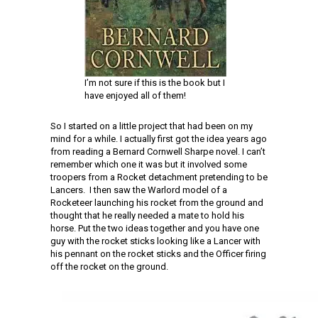
I’m not sure if this is the book but I
have enjoyed all of them!
So I started on a little project that had been on my
mind for a while. I actually first got the idea years ago
from reading a Bernard Cornwell Sharpe novel. I can’t
remember which one it was but it involved some
troopers from a Rocket detachment pretending to be
Lancers. I then saw the Warlord model of a
Rocketeer launching his rocket from the ground and
thought that he really needed a mate to hold his
horse. Put the two ideas together and you have one
guy with the rocket sticks looking like a Lancer with
his pennant on the rocket sticks and the Officer firing
off the rocket on the ground.