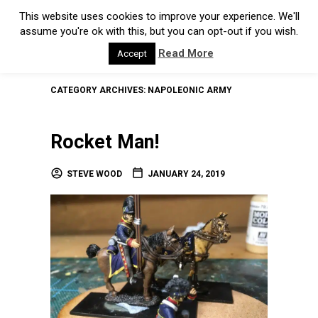
This website uses cookies to improve your experience. We'll
assume you're ok with this, but you can opt-out if you wish.
Read More
Accept
CATEGORY ARCHIVES:
NAPOLEONIC ARMY
Rocket Man!
STEVE WOOD
JANUARY 24, 2019