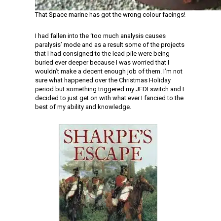
That Space marine has got the wrong colour facings!
I had fallen into the ‘too much analysis causes
paralysis’ mode and as a result some of the projects
that I had consigned to the lead pile were being
buried ever deeper because I was worried that I
wouldn’t make a decent enough job of them. I’m not
sure what happened over the Christmas Holiday
period but something triggered my JFDI switch and I
decided to just get on with what ever I fancied to the
best of my ability and knowledge.