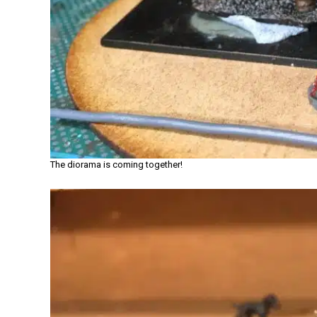
The diorama is coming together!