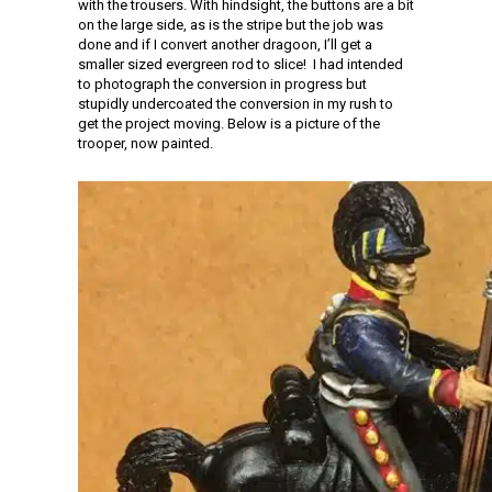
with the trousers. With hindsight, the buttons are a bit
on the large side, as is the stripe but the job was
done and if I convert another dragoon, I’ll get a
smaller sized evergreen rod to slice! I had intended
to photograph the conversion in progress but
stupidly undercoated the conversion in my rush to
get the project moving. Below is a picture of the
trooper, now painted.