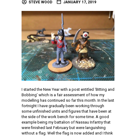
STEVE WOOD
JANUARY 17, 2019
I started the New Year with a post entitled ‘Bitting and
Bobbing’ which is a fair assessment of how my
modelling has continued so far this month. In the last
fortnight I have gradually been working through
some unfinished units and figures that have been at
the side of the work bench for some time. A good
example being my battalion of Nassau Infantry that
were finished last February but were languishing
without a flag. Well the flag is now added and I think