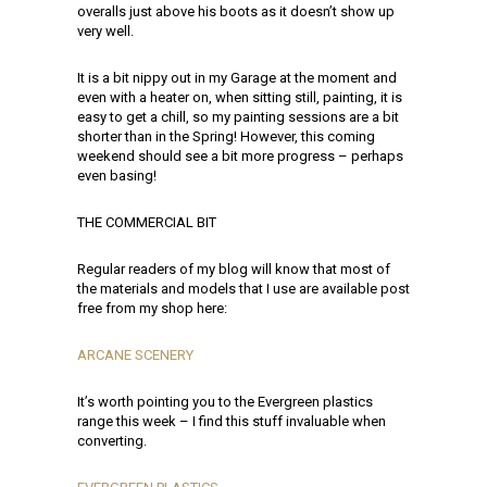
overalls just above his boots as it doesn’t show up
very well.
It is a bit nippy out in my Garage at the moment and
even with a heater on, when sitting still, painting, it is
easy to get a chill, so my painting sessions are a bit
shorter than in the Spring! However, this coming
weekend should see a bit more progress – perhaps
even basing!
THE COMMERCIAL BIT
Regular readers of my blog will know that most of
the materials and models that I use are available post
free from my shop here:
ARCANE SCENERY
It’s worth pointing you to the Evergreen plastics
range this week – I find this stuff invaluable when
converting.