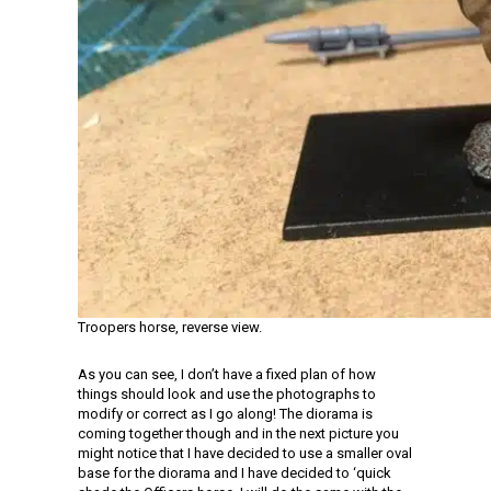
Troopers horse, reverse view.
As you can see, I don’t have a fixed plan of how
things should look and use the photographs to
modify or correct as I go along! The diorama is
coming together though and in the next picture you
might notice that I have decided to use a smaller oval
base for the diorama and I have decided to ‘quick