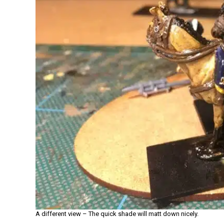
A different view – The quick shade will matt down nicely.