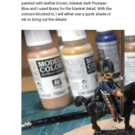
painted with leather brown, blanket dark Prussian
Blue and I used Brass for the blanket detail. With the
colours blocked in, I will either use a quick shade or
ink to bring out the details.