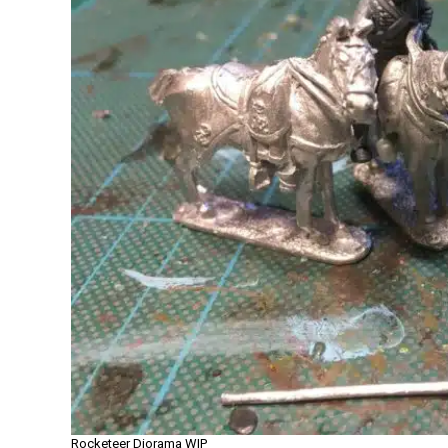
Rocketeer Diorama WIP