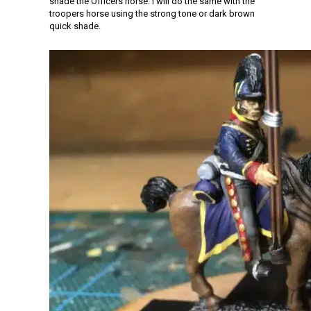
shade the Officers horse. I will do the same with the
troopers horse using the strong tone or dark brown
quick shade.