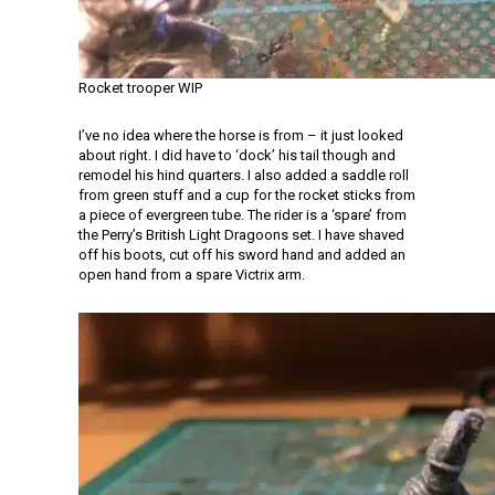
Rocket trooper WIP
I’ve no idea where the horse is from – it just looked
about right. I did have to ‘dock’ his tail though and
remodel his hind quarters. I also added a saddle roll
from green stuff and a cup for the rocket sticks from
a piece of evergreen tube. The rider is a ‘spare’ from
the Perry’s British Light Dragoons set. I have shaved
off his boots, cut off his sword hand and added an
open hand from a spare Victrix arm.