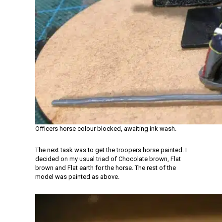
Officers horse colour blocked, awaiting ink wash.
The next task was to get the troopers horse painted. I
decided on my usual triad of Chocolate brown, Flat
brown and Flat earth for the horse. The rest of the
model was painted as above.