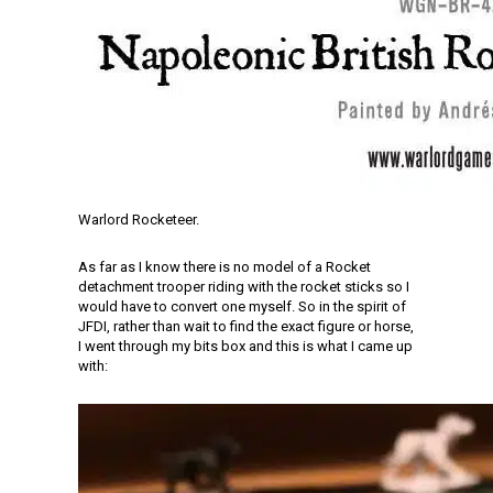
Warlord Rocketeer.
As far as I know there is no model of a Rocket
detachment trooper riding with the rocket sticks so I
would have to convert one myself. So in the spirit of
JFDI, rather than wait to find the exact figure or horse,
I went through my bits box and this is what I came up
with: