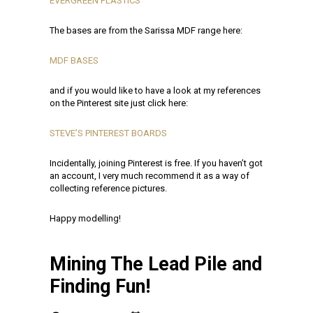
EVERGREEN PLASTICS
The bases are from the Sarissa MDF range here:
MDF BASES
and if you would like to have a look at my references
on the Pinterest site just click here:
STEVE’S PINTEREST BOARDS
Incidentally, joining Pinterest is free. If you haven’t got
an account, I very much recommend it as a way of
collecting reference pictures.
Happy modelling!
Mining The Lead Pile and
Finding Fun!