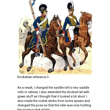
Rocketeer reference 3.
As a result, I changed the saddle roll to two saddle
rolls or valises, I also extended the docked tail with
green stuff as I thought that it looked a bit short. I
also made the rocket sticks from some spears and
changed the pose so that the rider was now holding
the spare rocket sticks.