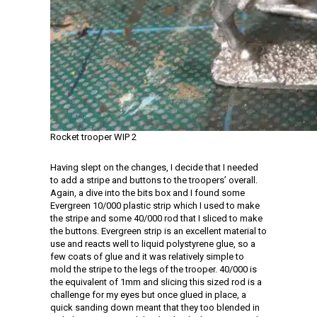
Rocket trooper WIP 2
Having slept on the changes, I decide that I needed
to add a stripe and buttons to the troopers’ overall.
Again, a dive into the bits box and I found some
Evergreen 10/000 plastic strip which I used to make
the stripe and some 40/000 rod that I sliced to make
the buttons. Evergreen strip is an excellent material to
use and reacts well to liquid polystyrene glue, so a
few coats of glue and it was relatively simple to
mold the stripe to the legs of the trooper. 40/000 is
the equivalent of 1mm and slicing this sized rod is a
challenge for my eyes but once glued in place, a
quick sanding down meant that they too blended in