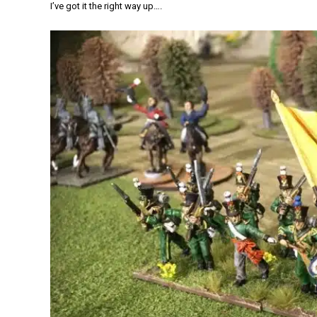
I’ve got it the right way up….