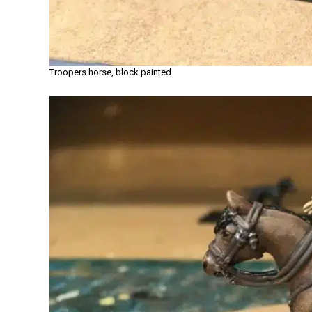
Troopers horse, block painted