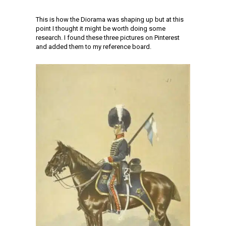
This is how the Diorama was shaping up but at this
point I thought it might be worth doing some
research. I found these three pictures on Pinterest
and added them to my reference board.