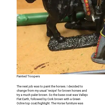
Painted Troopers
The next job was to paint the horses. I decided to
change from my usual ‘recipe’ for brown horses and
try a much paler brown. So the base coat was Vallejo
Flat Earth, followed by Cork brown with a Green
Ochre top coat/highlight. The Horse furniture was