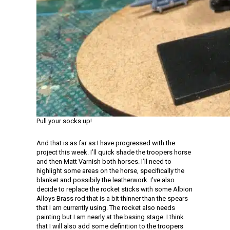
Pull your socks up!
And that is as far as I have progressed with the
project this week. I’ll quick shade the troopers horse
and then Matt Varnish both horses. I’ll need to
highlight some areas on the horse, specifically the
blanket and possibily the leatherwork. I’ve also
decide to replace the rocket sticks with some Albion
Alloys Brass rod that is a bit thinner than the spears
that I am currently using. The rocket also needs
painting but I am nearly at the basing stage. I think
that I will also add some definition to the troopers