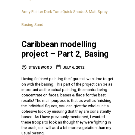
Army Painter Dark Tone Quick Shade & Matt Spray
Basing Sand
Caribbean modelling
project – Part 2, Basing
STEVE WOOD
JULY 6, 2012
Having finished painting the figures it was time to get
on with the basing. This part of the project can be as
important as the actual painting, the mantra being
concentrate on faces, bases & flags for the best
results! The main purpose is that as well as finishing
the individual figures, you can give the whole unit a
cohesive look by ensuring that they are consistently
based. As I have previously mentioned, I wanted
these troops to look as though they were fighting in
the bush, so I will add a bit more vegetation than my
usual basing.