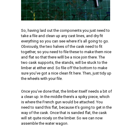
So, having laid out the components you just need to
take a file and clean up any cast lines, and dry fit
everything so you can see where it’s all going to go.
Obviously, the two halves of the cask need to fit
together, so you need to file these to make them nice
and flat so that there willl be a nice join there. The
two cask supports, the stands, will be stuck to the
limber at either end. So file off the bottom to make
sure you’ve got a nice clean fit here. Then, just tidy up
the wheels with your file.
Once you’ve done that, the limber itself needs a bit of
a clean up. In the middle there’s a spiky piece, which
is where the French gun would be attached. You
need to sand this flat, because it’s going to get in the
way of the cask. Once that is sanded flat, the cask
will sit quite nicely on the limber. So we can now
assemble the water wagon.