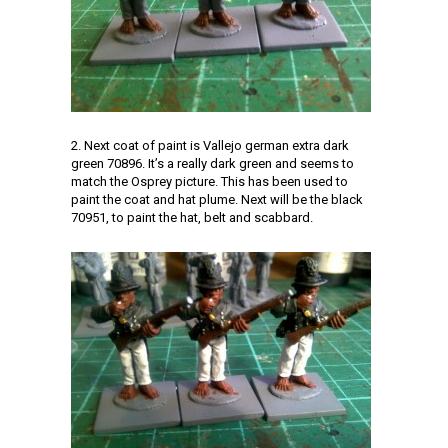
2. Next coat of paint is Vallejo german extra dark
green 70896. It’s a really dark green and seems to
match the Osprey picture. This has been used to
paint the coat and hat plume. Next will be the black
70951, to paint the hat, belt and scabbard.