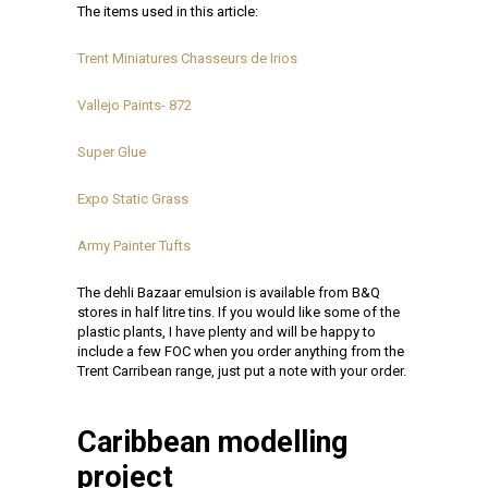
The items used in this article:
Trent Miniatures Chasseurs de Irios
Vallejo Paints- 872
Super Glue
Expo Static Grass
Army Painter Tufts
The dehli Bazaar emulsion is available from B&Q
stores in half litre tins. If you would like some of the
plastic plants, I have plenty and will be happy to
include a few FOC when you order anything from the
Trent Carribean range, just put a note with your order.
Caribbean modelling
project