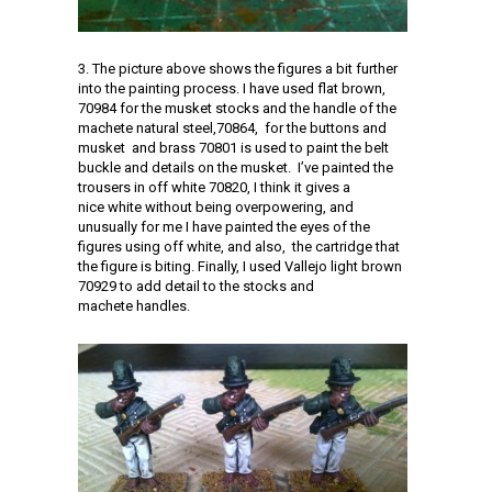
3. The picture above shows the figures a bit further
into the painting process. I have used flat brown,
70984 for the musket stocks and the handle of the
machete natural steel,70864, for the buttons and
musket and brass 70801 is used to paint the belt
buckle and details on the musket. I’ve painted the
trousers in off white 70820, I think it gives a
nice white without being overpowering, and
unusually for me I have painted the eyes of the
figures using off white, and also, the cartridge that
the figure is biting. Finally, I used Vallejo light brown
70929 to add detail to the stocks and
machete handles.