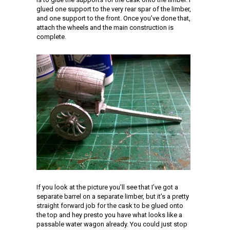
glued one support to the very rear spar of the limber,
and one support to the front. Once you’ve done that,
attach the wheels and the main construction is
complete.
If you look at the picture you’ll see that I’ve got a
separate barrel on a separate limber, but it’s a pretty
straight forward job for the cask to be glued onto
the top and hey presto you have what looks like a
passable water wagon already. You could just stop