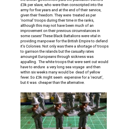
£3k per slave, who were then conscripted into the
army for five years and at the end of their service,
given their freedom. They were treated as per
‘normal’ troops during their time in the ranks,
although this may not have been much of an
improvement on their previous circumstances in
some cases! These Black Battalions were vital in
providing manpower for the British Empire to defend
it’s Colonies. Not only was there a shortage of troops
to garrison the islands but the casualty rates
amoungst Europeans through sickness was
appalling. The white troops that were sent out would
have to endure a very long sea voyage and then
within six weeks many would be dead of yellow
fever. So £3k might seem expensive for a ‘recruit’,
but it was cheaper than the alternative.