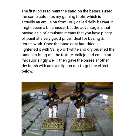
The first job is to paint the sand on the bases. I used
the same colour as my gaming table, which is
actually an emulsion from B&Q called delhi bazaar. It
might seem a bit unusual, but the advantage is that
buying a tin of emulsion means that you have plenty
of paint at a very good price! Ideal for basing &
terrain work. Once the base coat had dried, I
lightened it with Vallejo off white and dry brushed the
bases to bring out the texture. Vallejo and emulsion
mix suprisingly well! I then gave the bases another
dry brush with an even lighter mix to get the effect
below.