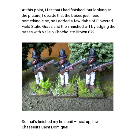
At this point, I felt that I had finished, but looking at
the picture, I decide that the bases just need
something else, so I added a few dabs of Flowered
Field Static Grass and then finished off by edging the
bases with Vallejo Chocholate Brown 872.
So that’s finished my first unit – next up, the
Chasseurs Saint Domique!