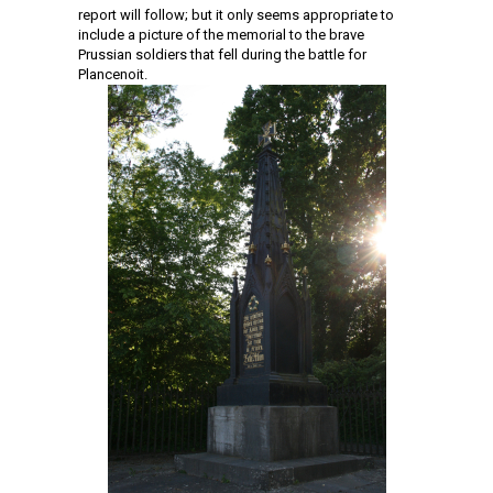
report will follow; but it only seems appropriate to
include a picture of the memorial to the brave
Prussian soldiers that fell during the battle for
Plancenoit.