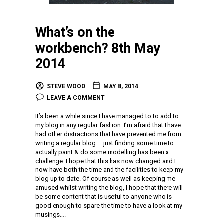
What’s on the
workbench? 8th May
2014
STEVE WOOD
MAY 8, 2014
LEAVE A COMMENT
It’s been a while since I have managed to to add to
my blog in any regular fashion. I’m afraid that I have
had other distractions that have prevented me from
writing a regular blog – just finding some time to
actually paint & do some modelling has been a
challenge. I hope that this has now changed and I
now have both the time and the facilities to keep my
blog up to date. Of course as well as keeping me
amused whilst writing the blog, I hope that there will
be some content that is useful to anyone who is
good enough to spare the time to have a look at my
musings….