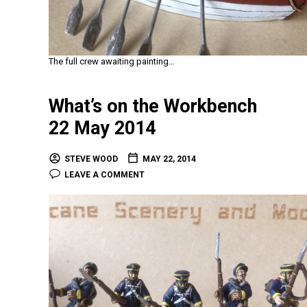
The full crew awaiting painting…
What’s on the Workbench
22 May 2014
STEVE WOOD
MAY 22, 2014
LEAVE A COMMENT