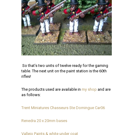
So that’s two units of twelve ready for the gaming
table. The next unit on the paint station is the 60th
rifles!
The products used are available in
my shop
and are
as follows:
Trent Miniatures Chasseurs Ste Domingue Car06
Renedra 20 x 20mm bases
Vallejo Paints & white under coat