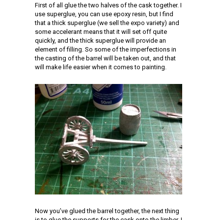
First of all glue the two halves of the cask together. I
use superglue, you can use epoxy resin, but I find
that a thick superglue (we sell the expo variety) and
some accelerant means that it will set off quite
quickly, and the thick superglue will provide an
element of filling. So some of the imperfections in
the casting of the barrel will be taken out, and that
will make life easier when it comes to painting.
Now you’ve glued the barrel together, the next thing
is to glue the supports for the cask onto the limber. I