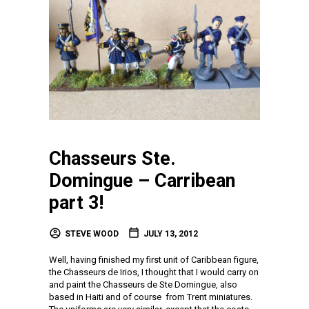
Chasseurs Ste.
Domingue – Carribean
part 3!
STEVE WOOD
JULY 13, 2012
Well, having finished my first unit of Caribbean figure,
the Chasseurs de Irios, I thought that I would carry on
and paint the Chasseurs de Ste Domingue, also
based in Haiti and of course from Trent miniatures.