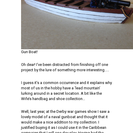
Gun Boat!
Oh dear! I’ve been distracted from finishing off one
project by the lure of something more interesting…..
I guess it’s a common occurrence and it explains why
most of us in the hobby have a ‘lead mountain’
lurking around in a secret location. A bit like the
Wife’s handbag and shoe collection…
Well, last year, at the Derby war games show I saw a
lovely model of a naval gunboat and thought that it
would make a nice addition to my collection. I
justified buying it as I could use it in the Caribbean
campaign that I will one day play. Having had the