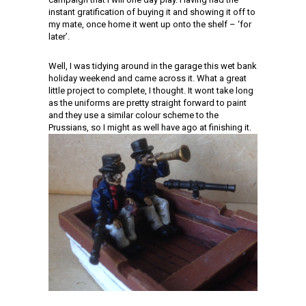
instant gratification of buying it and showing it off to
my mate, once home it went up onto the shelf – ‘for
later’.
Well, I was tidying around in the garage this wet bank
holiday weekend and came across it. What a great
little project to complete, I thought. It wont take long
as the uniforms are pretty straight forward to paint
and they use a similar colour scheme to the
Prussians, so I might as well have ago at finishing it.