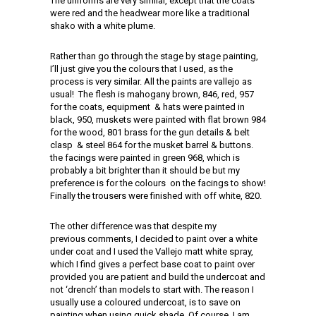
The uniforms are very similar, except that the coats
were red and the headwear more like a traditional
shako with a white plume.
Rather than go through the stage by stage painting,
I’ll just give you the colours that I used, as the
process is very similar. All the paints are vallejo as
usual! The flesh is mahogany brown, 846, red, 957
for the coats, equipment & hats were painted in
black, 950, muskets were painted with flat brown 984
for the wood, 801 brass for the gun details & belt
clasp & steel 864 for the musket barrel & buttons.
the facings were painted in green 968, which is
probably a bit brighter than it should be but my
preference is for the colours on the facings to show!
Finally the trousers were finished with off white, 820.
The other difference was that despite my
previous comments, I decided to paint over a white
under coat and I used the Vallejo matt white spray,
which I find gives a perfect base coat to paint over
provided you are patient and build the undercoat and
not ‘drench’ than models to start with. The reason I
usually use a coloured undercoat, is to save on
painting when using quick shade. Of course, I am