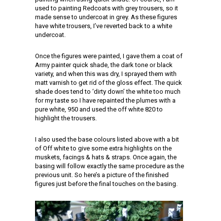
used to painting Redcoats with grey trousers, so it
made sense to undercoat in grey. As these figures
have white trousers, I’ve reverted back to a white
undercoat.
Once the figures were painted, I gave them a coat of
Army painter quick shade, the dark tone or black
variety, and when this was dry, I sprayed them with
matt varnish to get rid of the gloss effect. The quick
shade does tend to ‘dirty down’ the white too much
for my taste so I have repainted the plumes with a
pure white, 950 and used the off white 820 to
highlight the trousers.
I also used the base colours listed above with a bit
of Off white to give some extra highlights on the
muskets, facings & hats & straps. Once again, the
basing will follow exactly the same procedure as the
previous unit. So here’s a picture of the finished
figures just before the final touches on the basing.