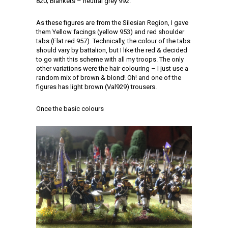
820; Blankets – neutral grey 992.
As these figures are from the Silesian Region, I gave
them Yellow facings (yellow 953) and red shoulder
tabs (Flat red 957). Technically, the colour of the tabs
should vary by battalion, but I like the red & decided
to go with this scheme with all my troops. The only
other variations were the hair colouring – I just use a
random mix of brown & blond! Oh! and one of the
figures has light brown (Val929) trousers.
Once the basic colours