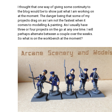
I thought that one way of giving some continuity to
the blog would be to show just what I am working on
at the moment. The danger being that some of my
projects drag on as I am not the fastest when it
comes to modelling & painting. As I usually have
three or four projects on the go at any one time. I will
perhaps alternate between a couple over the weeks.
So what is on the workbench at the moment?