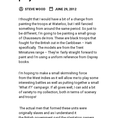
STEVE WOOD
JUNE 29, 2012
I thought that I would have a bit of a change from
painting the troops at Waterloo, but I still fancied
something from around the same period. So just to
be different, I’m going to be painting a small group
of Chausseurs de Irois. These are black troops that
fought for the British out in the Caribbean – Haiti
specifically. The models are from the Trent
Miniatures range – They’re fairly straight forward to
paint and I’m using a uniform reference from Osprey
books.
I’m hoping to make a small skirmishing force
from the West Indies as it will allow me to play some
interesting battles as well as putting together a small
‘What if?’ campaign. If all goes well, I can add a bit
of variety to my collection, both in terms of scenery
and troops!
The actual men that formed these units were
originally slaves and as I understand it
the British government paid the plantation owners