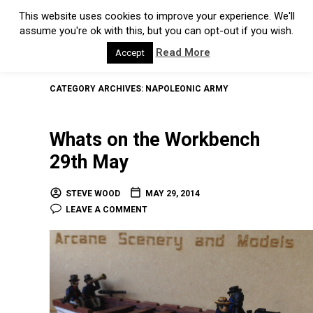
This website uses cookies to improve your experience. We'll
assume you're ok with this, but you can opt-out if you wish.
Read More
Accept
CATEGORY ARCHIVES:
NAPOLEONIC ARMY
Whats on the Workbench
29th May
STEVE WOOD
MAY 29, 2014
LEAVE A COMMENT