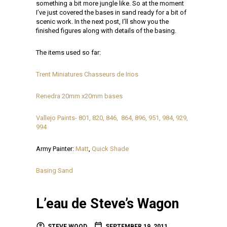
something a bit more jungle like. So at the moment
I’ve just covered the bases in sand ready for a bit of
scenic work. In the next post, I’ll show you the
finished figures along with details of the basing.
The items used so far:
Trent Miniatures Chasseurs de Irios
Renedra 20mm x20mm bases
Vallejo Paints- 801, 820, 846, 864, 896, 951, 984, 929,
994
Army Painter:
Matt
,
Quick Shade
Basing Sand
L’eau de Steve’s Wagon
STEVE WOOD
SEPTEMBER 19, 2011