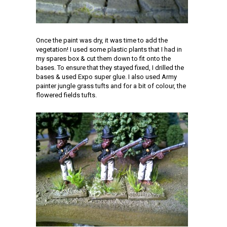
Once the paint was dry, it was time to add the
vegetation! I used some plastic plants that I had in
my spares box & cut them down to fit onto the
bases. To ensure that they stayed fixed, I drilled the
bases & used Expo super glue. I also used Army
painter jungle grass tufts and for a bit of colour, the
flowered fields tufts.