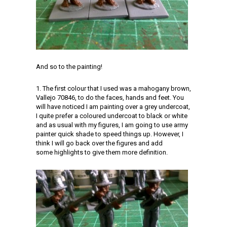
And so to the painting!
1. The first colour that I used was a mahogany brown,
Vallejo 70846, to do the faces, hands and feet. You
will have noticed I am painting over a grey undercoat,
I quite prefer a coloured undercoat to black or white
and as usual with my figures, I am going to use army
painter quick shade to speed things up. However, I
think I will go back over the figures and add
some highlights to give them more definition.