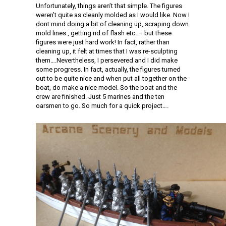
Unfortunately, things aren’t that simple. The figures
weren’t quite as cleanly molded as I would like. Now I
dont mind doing a bit of cleaning up, scraping down
mold lines , getting rid of flash etc. – but these
figures were just hard work! In fact, rather than
cleaning up, it felt at times that I was re-sculpting
them….Nevertheless, I persevered and I did make
some progress. In fact, actually, the figures turned
out to be quite nice and when put all together on the
boat, do make a nice model. So the boat and the
crew are finished. Just 5 marines and the ten
oarsmen to go. So much for a quick project….