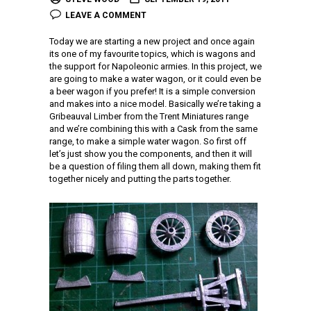
LEAVE A COMMENT
Today we are starting a new project and once again
its one of my favourite topics, which is wagons and
the support for Napoleonic armies. In this project, we
are going to make a water wagon, or it could even be
a beer wagon if you prefer! It is a simple conversion
and makes into a nice model. Basically we’re taking a
Gribeauval Limber from the Trent Miniatures range
and we’re combining this with a Cask from the same
range, to make a simple water wagon. So first off
let’s just show you the components, and then it will
be a question of filing them all down, making them fit
together nicely and putting the parts together.