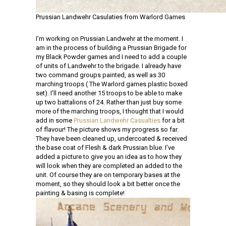
Prussian Landwehr Casulaties from Warlord Games
I’m working on Prussian Landwehr at the moment. I
am in the process of building a Prussian Brigade for
my Black Powder games and I need to add a couple
of units of Landwehr to the brigade. I already have
two command groups painted, as well as 30
marching troops ( The Warlord games plastic boxed
set). I’ll need another 15 troops to be able to make
up two battalions of 24. Rather than just buy some
more of the marching troops, I thought that I would
add in some
Prussian Landwehr Casualties
for a bit
of flavour! The picture shows my progress so far.
They have been cleaned up, undercoated & received
the base coat of Flesh & dark Prussian blue. I’ve
added a picture to give you an idea as to how they
will look when they are completed an added to the
unit. Of course they are on temporary bases at the
moment, so they should look a bit better once the
painting & basing is complete!