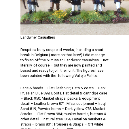
Landwher Casualties
Despite a busy couple of weeks, including a short
break in Belgium ( more on that later!) I did manage
to finish off the 5 Prussian Landwehr casualties – not
literally, of course – but they are now painted and
based and ready to join their unit. The figures have
been painted with the following Vallejo Paints:
Face & hands – Flat Flesh 955; Hats & coats – Dark
Prussian Blue 899; Boots, Hat detail & cartridge case
– Black 950; Musket straps, packs & equipment
detail – Leather brown 871; Misc. equipment – Iraqi
Sand 819, Powder horns – Dark yellow 978; Musket
Stocks – Flat Brown 984; musket barrels, buttons &
other detail – natural steel 864, Detail on muskets &
straps – brass 801; Trousers & Straps – Off white