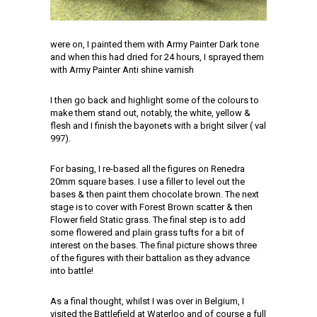
were on, I painted them with Army Painter Dark tone
and when this had dried for 24 hours, I sprayed them
with Army Painter Anti shine varnish
I then go back and highlight some of the colours to
make them stand out, notably, the white, yellow &
flesh and I finish the bayonets with a bright silver ( val
997).
For basing, I re-based all the figures on Renedra
20mm square bases. I use a filler to level out the
bases & then paint them chocolate brown. The next
stage is to cover with Forest Brown scatter & then
Flower field Static grass. The final step is to add
some flowered and plain grass tufts for a bit of
interest on the bases. The final picture shows three
of the figures with their battalion as they advance
into battle!
As a final thought, whilst I was over in Belgium, I
visited the Battlefield at Waterloo and of course a full