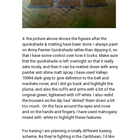
4. the picture above shows the figures after the
quickshade & matting have been done. I always paint
on Army Painter Quickshade rather than dipping it, so
that I have some control over how it looks. Make sure
that the quickshade is left overnight so that it really
sets nicely, and then it can be matted down with army
painter anti shine matt spray. I have used Vallejo
70994 dark grey to give definition to the belt and
machete cover, and I did go back and highlight the
plume, and also the cuffs and arms with a bit of the
original green, lightened with off white. I also redid
the trousers as the dip had ‘dirtied’ them down a bit
too much. On the face around the eyes and nose
and on the hands and fingers, I have used mahogany
mixed with white to highlight these features.
For basing I am planning a totally different basing
scheme, As they’re fighting in the Caribbean, I’d like