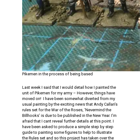
Pikemen in the process of being based
Last week I said that I would detail how I painted the
unit of Pikemen for my army – However, things have
moved on! I have been somewhat diverted from my
usual painting by the exciting news that Andy Callan’s
rules set for the War of the Roses, ‘Nevermind the
Billhooks’ is due to be published in the New Year. I’m
afraid that I cant reveal further details at this point. I
have been asked to produce a simple step by step
guide to painting some figures to help to illustrate
the Rules set and so this project has taken over the