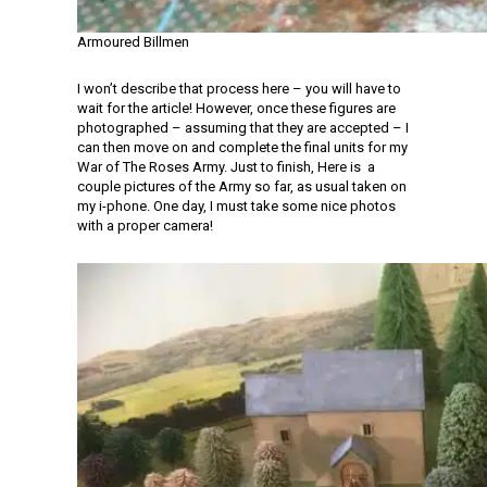
Armoured Billmen
I won’t describe that process here – you will have to
wait for the article! However, once these figures are
photographed – assuming that they are accepted – I
can then move on and complete the final units for my
War of The Roses Army. Just to finish, Here is a
couple pictures of the Army so far, as usual taken on
my i-phone. One day, I must take some nice photos
with a proper camera!