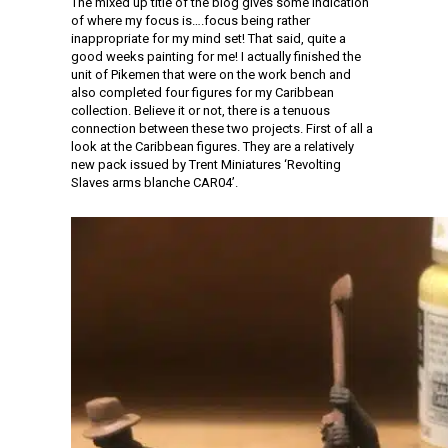
The mixed up title of the blog gives some indication
of where my focus is….focus being rather
inappropriate for my mind set! That said, quite a
good weeks painting for me! I actually finished the
unit of Pikemen that were on the work bench and
also completed four figures for my Caribbean
collection. Believe it or not, there is a tenuous
connection between these two projects. First of all a
look at the Caribbean figures. They are a relatively
new pack issued by Trent Miniatures ‘Revolting
Slaves arms blanche CAR04’.