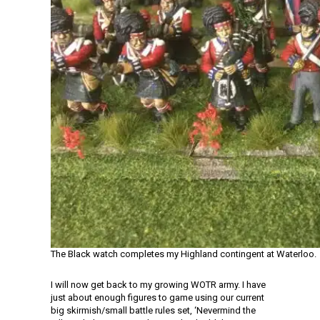
The Black watch completes my Highland contingent at Waterloo.
I will now get back to my growing WOTR army. I have
just about enough figures to game using our current
big skirmish/small battle rules set, ‘Nevermind the