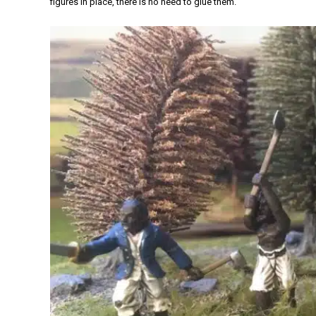
figures in place, there is no need to glue them.