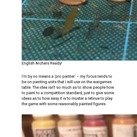
English Archers Ready!
I’m by no means a ‘pro painter’ – my focus tends to
be on painting units that I will use on the wargames
table. The idea isn’t so much as to show people how
to paint to a competition standard, just to give some
ideas as to how easy it is to muster a retinue to play
the game with some reasonably painted figures.