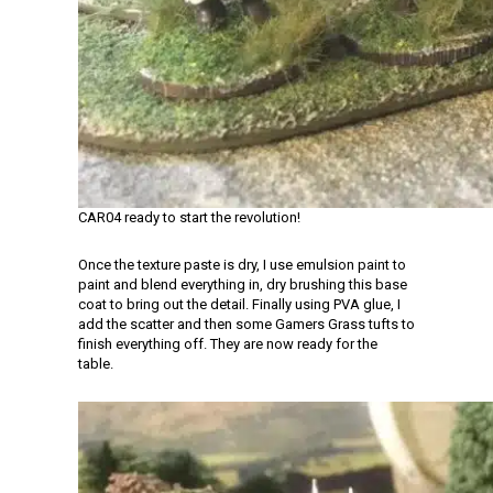
CAR04 ready to start the revolution!
Once the texture paste is dry, I use emulsion paint to
paint and blend everything in, dry brushing this base
coat to bring out the detail. Finally using PVA glue, I
add the scatter and then some Gamers Grass tufts to
finish everything off. They are now ready for the
table.