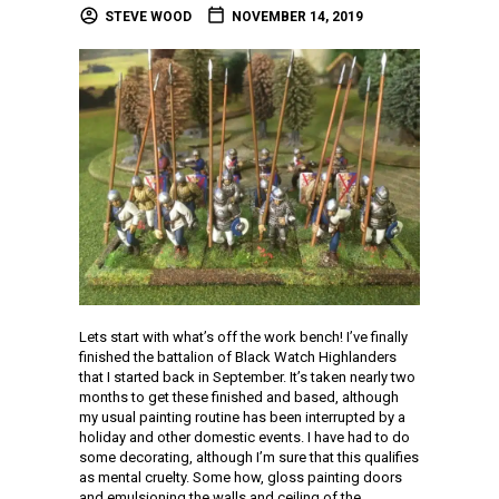
STEVE WOOD
NOVEMBER 14, 2019
Lets start with what’s off the work bench! I’ve finally
finished the battalion of Black Watch Highlanders
that I started back in September. It’s taken nearly two
months to get these finished and based, although
my usual painting routine has been interrupted by a
holiday and other domestic events. I have had to do
some decorating, although I’m sure that this qualifies
as mental cruelty. Some how, gloss painting doors
and emulsioning the walls and ceiling of the