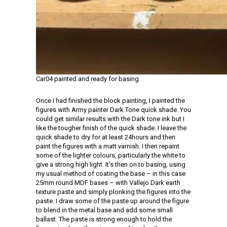
Car04 painted and ready for basing
Once I had finished the block painting, I painted the
figures with Army painter Dark Tone quick shade. You
could get similar results with the Dark tone ink but I
like the tougher finish of the quick shade. I leave the
quick shade to dry for at least 24hours and then
paint the figures with a matt varnish. I then repaint
some of the lighter colours, particularly the white to
give a strong high light. It’s then on to basing, using
my usual method of coating the base – in this case
25mm round MDF bases – with Vallejo Dark earth
texture paste and simply plonking the figures into the
paste. I draw some of the paste up around the figure
to blend in the metal base and add some small
ballast. The paste is strong enough to hold the