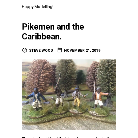
Happy Modelling!
Pikemen and the
Caribbean.
STEVE WOOD
NOVEMBER 21, 2019