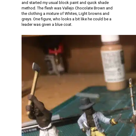
and started my usual block paint and quick shade
method. The flesh was Vallejo Chocolate Brown and
the clothing a mixture of Whites, Light browns and
greys. One figure, who looks a bit like he could be a
leader was given a blue coat.