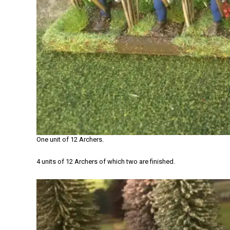
One unit of 12 Archers.
4 units of 12 Archers of which two are finished.