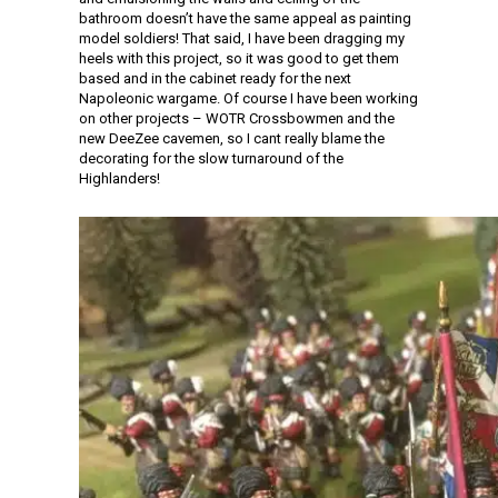
bathroom doesn’t have the same appeal as painting
model soldiers! That said, I have been dragging my
heels with this project, so it was good to get them
based and in the cabinet ready for the next
Napoleonic wargame. Of course I have been working
on other projects – WOTR Crossbowmen and the
new DeeZee cavemen, so I cant really blame the
decorating for the slow turnaround of the
Highlanders!