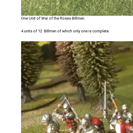
One Unit of War of the Roses Billmen.
4 units of 12 Billmen of which only one is complete.