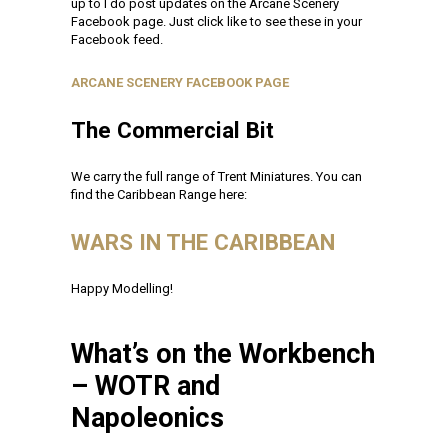
up to I do post updates on the Arcane Scenery
Facebook page. Just click like to see these in your
Facebook feed.
ARCANE SCENERY FACEBOOK PAGE
The Commercial Bit
We carry the full range of Trent Miniatures. You can
find the Caribbean Range here:
WARS IN THE CARIBBEAN
Happy Modelling!
What’s on the Workbench
– WOTR and
Napoleonics