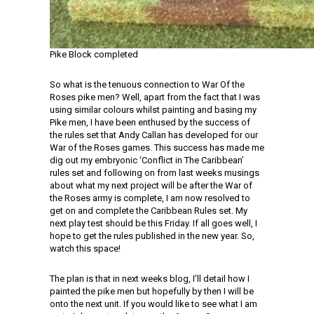
Pike Block completed
So what is the tenuous connection to War Of the
Roses pike men? Well, apart from the fact that I was
using similar colours whilst painting and basing my
Pike men, I have been enthused by the success of
the rules set that Andy Callan has developed for our
War of the Roses games. This success has made me
dig out my embryonic ‘Conflict in The Caribbean’
rules set and following on from last weeks musings
about what my next project will be after the War of
the Roses army is complete, I am now resolved to
get on and complete the Caribbean Rules set. My
next play test should be this Friday. If all goes well, I
hope to get the rules published in the new year. So,
watch this space!
The plan is that in next weeks blog, I’ll detail how I
painted the pike men but hopefully by then I will be
onto the next unit. If you would like to see what I am