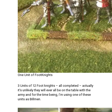
One Unit of FootKnights
3 Units of 12 Foot knights – all completed – actually
it’s unlikely they will ever all be on the table with the
army and for the time being, I’m using one of these
units as Billmen.