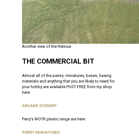
Another view of the Retinue
THE COMMERCIAL BIT
Almost all of the paints, miniatures, bases, basing
materials and anything that you are likely to need for
your hobby are available POST FREE from my shop
here:
ARCANE SCENERY
Perry’s WOTR plastic range are here:
PERRY MINIATURES