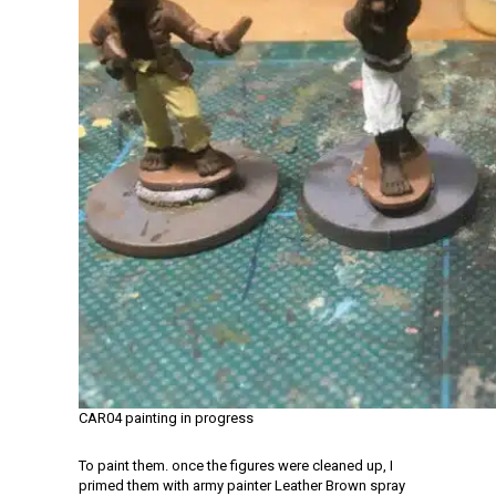
CAR04 painting in progress
To paint them. once the figures were cleaned up, I
primed them with army painter Leather Brown spray