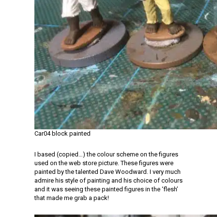
Car04 block painted
I based (copied…) the colour scheme on the figures
used on the web store picture. These figures were
painted by the talented Dave Woodward. I very much
admire his style of painting and his choice of colours
and it was seeing these painted figures in the ‘flesh’
that made me grab a pack!