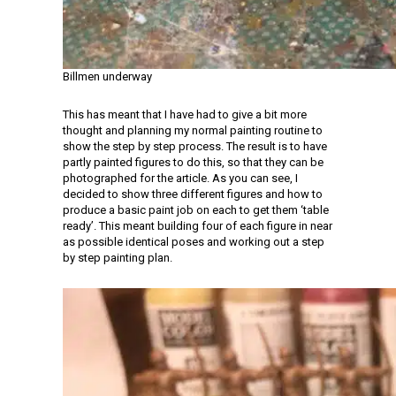
Billmen underway
This has meant that I have had to give a bit more
thought and planning my normal painting routine to
show the step by step process. The result is to have
partly painted figures to do this, so that they can be
photographed for the article. As you can see, I
decided to show three different figures and how to
produce a basic paint job on each to get them ‘table
ready’. This meant building four of each figure in near
as possible identical poses and working out a step
by step painting plan.