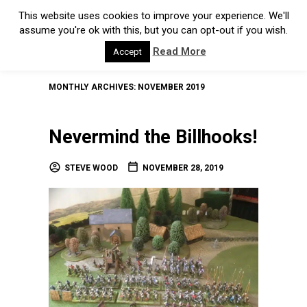
This website uses cookies to improve your experience. We'll
assume you're ok with this, but you can opt-out if you wish.
Read More
Accept
MONTHLY ARCHIVES:
NOVEMBER 2019
Nevermind the Billhooks!
STEVE WOOD
NOVEMBER 28, 2019