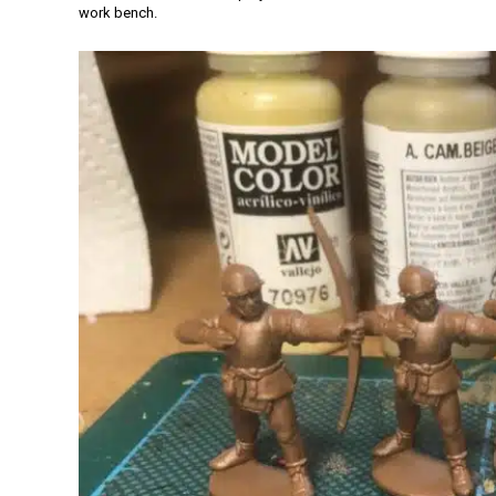
work bench.