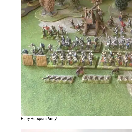
Harry Hotspurs Army!