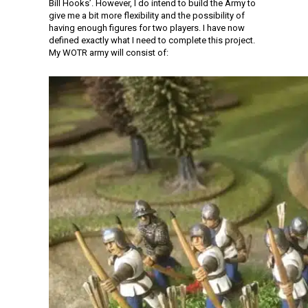
Bill Hooks’. However, I do intend to build the Army to
give me a bit more flexibility and the possibility of
having enough figures for two players. I have now
defined exactly what I need to complete this project.
My WOTR army will consist of: