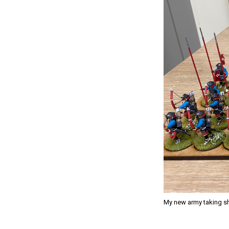
My new army taking sh