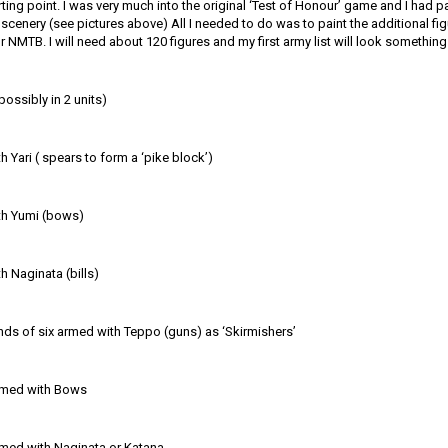
rting point. I was very much into the original ‘Test of Honour’ game and I had p
cenery (see pictures above) All I needed to do was to paint the additional fi
or NMTB. I will need about 120 figures and my first army list will look something l
possibly in 2 units)
 Yari ( spears to form a ‘pike block’)
th Yumi (bows)
 Naginata (bills)
nds of six armed with Teppo (guns) as ‘Skirmishers’
rmed with Bows
med with Naginata or Katana