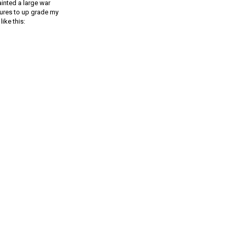
ainted a large war
gures to up grade my
ike this: