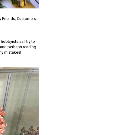
y Friends, Customers,
 hobbyists as I try to
s and perhaps reading
my mistakes!