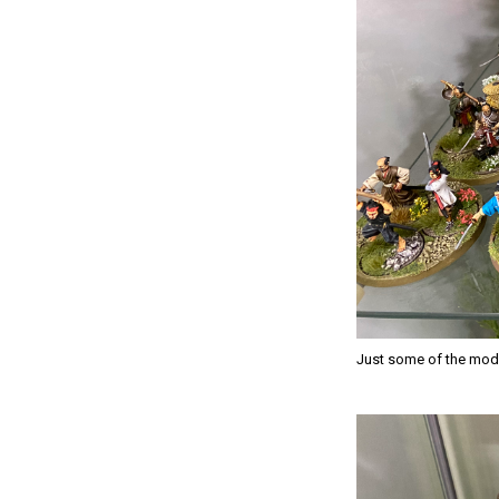
Just some of the mode