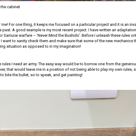
the cabinet
for me! For one thing, it keeps me focused on a particular project and it is an in
e past. A good example is my most recent project. I have written an adaptation
for Samurai warfare – ‘Never Mind the Bushido’. Before I unleash these rules o
 I want to sanity check them and make sure that some of the new mechanics th
ing situation as opposed to in my imagination!
the rules I need an army. The easy way would be to borrow one from the generou
er, that would leave me in a position of not being able to play my own rules, 
to bite the bullet, so to speak, and get painting!