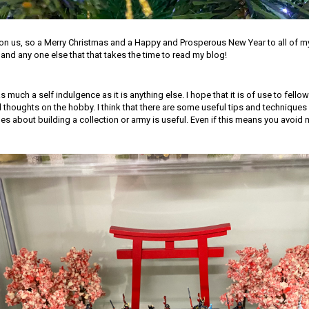
pon us, so a Merry Christmas and a Happy and Prosperous New Year to all of m
nd any one else that that takes the time to read my blog!
as much a self indulgence as it is anything else. I hope that it is of use to fellow
 thoughts on the hobby. I think that there are some useful tips and technique
 about building a collection or army is useful. Even if this means you avoid 