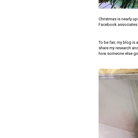
Christmas is nearly u
Facebook associates a
To be fair, my blog is 
share my research and
how someone else goes