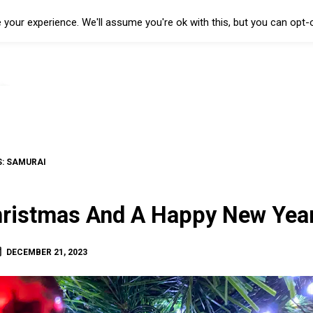
your experience. We'll assume you're ok with this, but you can opt-o
S:
SAMURAI
ristmas And A Happy New Year
DECEMBER 21, 2023