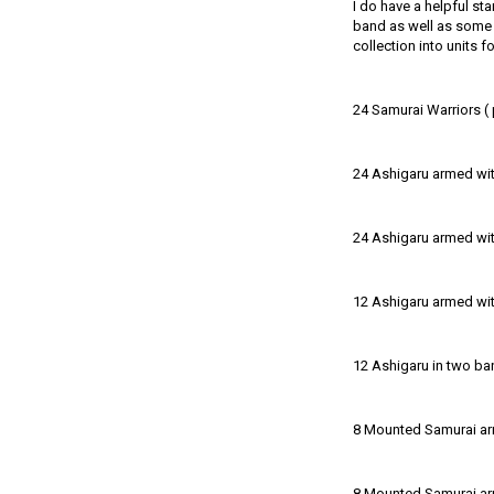
I do have a helpful sta
band as well as some s
collection into units f
24 Samurai Warriors ( 
24 Ashigaru armed with
24 Ashigaru armed wi
12 Ashigaru armed with
12 Ashigaru in two ba
8 Mounted Samurai a
8 Mounted Samurai ar