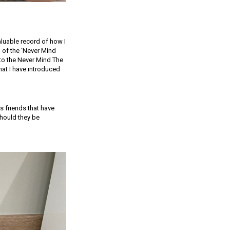
valuable record of how I
 of the ‘Never Mind
nto the Never Mind The
at I have introduced
s friends that have
should they be