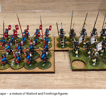
ape – a mixture of Warlord and Foreforge figures