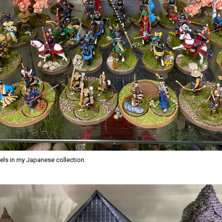
ls in my Japanese collection.