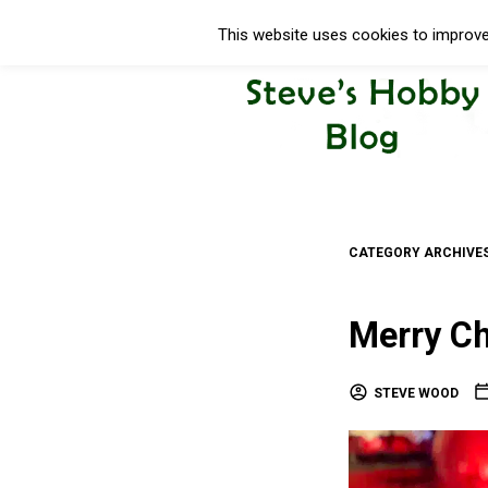
This website uses cookies to improve 
CATEGORY ARCHIVE
Merry Ch
STEVE WOOD