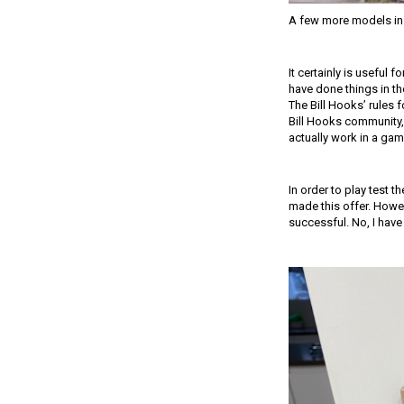
A few more models in 
It certainly is useful 
have done things in th
The Bill Hooks’ rules 
Bill Hooks community,
actually work in a gam
In order to play test 
made this offer. Howev
successful. No, I have 