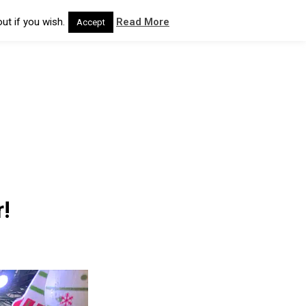
ut if you wish.
Read More
Accept
!