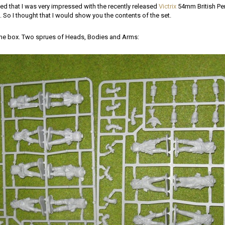
ed that I was very impressed with the recently released
Victrix
54mm British Pen
So I thought that I would show you the contents of the set.
 the box. Two sprues of Heads, Bodies and Arms: