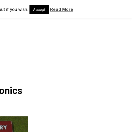
ut if you wish.
Read More
Accept
onics