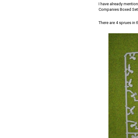
I have already mention
Companies Boxed Set. 
There are 4 sprues in