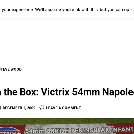
your experience. We'll assume you're ok with this, but you can opt-o
STEVE WOOD
n the Box: Victrix 54mm Napole
DECEMBER 1, 2009
LEAVE A COMMENT