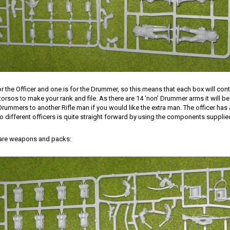
or the Officer and one is for the Drummer, so this means that each box will cont
orsos to make your rank and file. As there are 14 ‘non’ Drummer arms it will be 
Drummers to another Rifle man if you would like the extra man. The officer ha
different officers is quite straight forward by using the components supplie
 are weapons and packs: