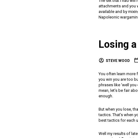
The set that I had wil
attachments and you wi
available and by mixi
Napoleonic wargamin
Losing a 
STEVE WOOD
You often learn more f
you win you are too b
phrases like ‘well you
mean, let’s be fair ab
enough.
But when you lose, tha
tactics. That’s when y
best tactics for each 
Well my results of lat