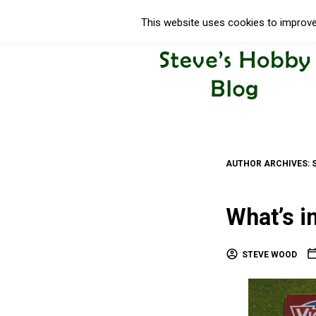
This website uses cookies to improve 
AUTHOR ARCHIVES:
What’s i
STEVE WOOD