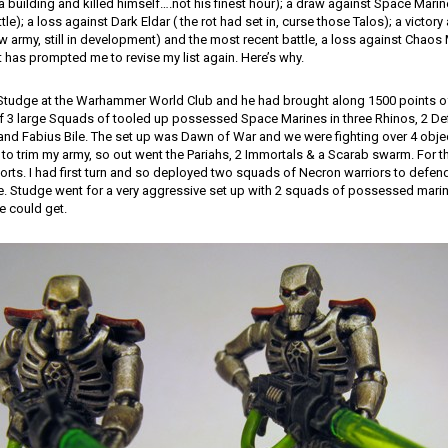
a building and killed himself….not his finest hour); a draw against Space Mari
ttle); a loss against Dark Eldar ( the rot had set in, curse those Talos); a victor
new army, still in development) and the most recent battle, a loss against Chaos 
t has prompted me to revise my list again. Here’s why.
 Studge at the Warhammer World Club and he had brought along 1500 points 
of 3 large Squads of tooled up possessed Space Marines in three Rhinos, 2 De
 and Fabius Bile. The set up was Dawn of War and we were fighting over 4 obje
 to trim my army, so out went the Pariahs, 2 Immortals & a Scarab swarm. For t
orts. I had first turn and so deployed two squads of Necron warriors to defen
le. Studge went for a very aggressive set up with 2 squads of possessed mar
e could get.