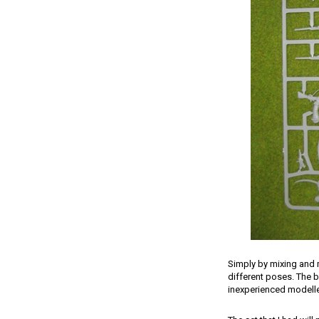
Simply by mixing and 
different poses. The b
inexperienced modeller