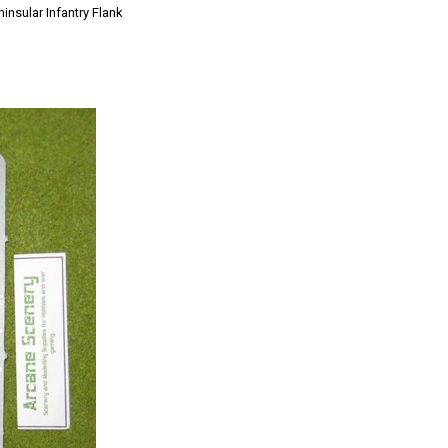
insular Infantry Flank