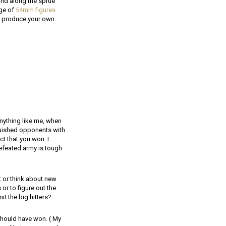
and along the sprue
nge of
54mm figures
to produce your own
anything like me, when
quished opponents with
ct that you won. I
defeated army is tough
t or think about new
or to figure out the
t the big hitters?
 should have won. ( My