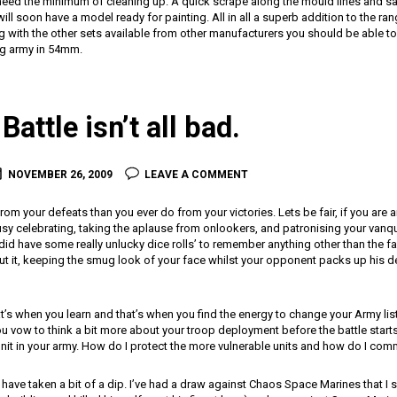
l need the minimum of cleaning up. A quick scrape along the mould lines and s
ll soon have a model ready for painting. All in all a superb addition to the ra
ng with the other sets available from other manufacturers you should be able 
g army in 54mm.
Battle isn’t all bad.
NOVEMBER 26, 2009
LEAVE A COMMENT
rom your defeats than you ever do from your victories. Lets be fair, if you are 
usy celebrating, taking the aplause from onlookers, and patronising your van
 did have some really unlucky dice rolls’ to remember anything other than the fa
out it, keeping the smug look of your face whilst your opponent packs up his 
t’s when you learn and that’s when you find the energy to change your Army lis
ou vow to think a bit more about your troop deployment before the battle starts 
unit in your army. How do I protect the more vulnerable units and how do I commi
e have taken a bit of a dip. I’ve had a draw against Chaos Space Marines that I