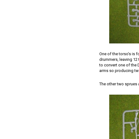
One of the torso’s is f
drummers, leaving 12 t
to convert one of the 
arms so producing two 
The other two sprues