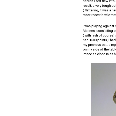
necron Lord flew into 
result, a very tough ba
( flattering, it was a 
most recent battle tha
I was playing against
Marines, consisiting 
( with lash of course)
had 1500 points, I had
my previous battle rep
on my side of the tab
Prince as close in as h