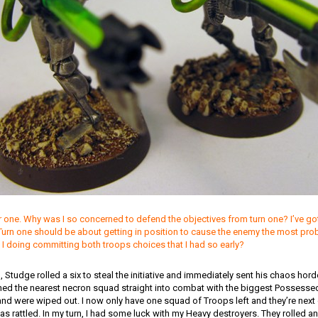
one. Why was I so concerned to defend the objectives from turn one? I’ve got a
 Turn one should be about getting in position to cause the enemy the most pro
 I doing committing both troops choices that I had so early?
in, Studge rolled a six to steal the initiative and immediately sent his chaos ho
ed the nearest necron squad straight into combat with the biggest Possesse
d were wiped out. I now only have one squad of Troops left and they’re next on
was rattled. In my turn, I had some luck with my Heavy destroyers. They rolled a