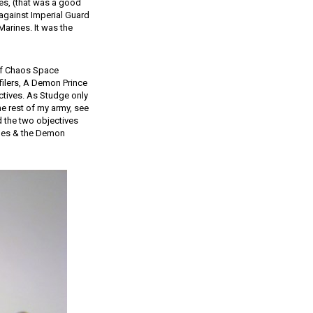
nes, (that was a good
y against Imperial Guard
Marines. It was the
of Chaos Space
filers, A Demon Prince
ctives. As Studge only
he rest of my army, see
d the two objectives
ines & the Demon