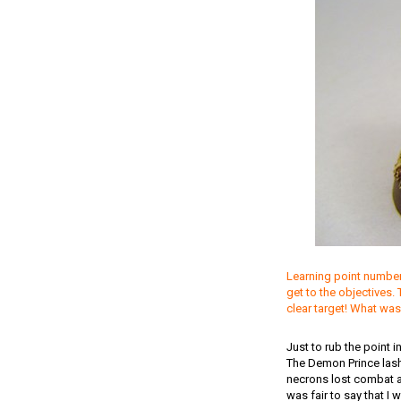
Learning point number 
get to the objectives.
clear target! What was
Just to rub the point 
The Demon Prince lash
necrons lost combat an
was fair to say that I 