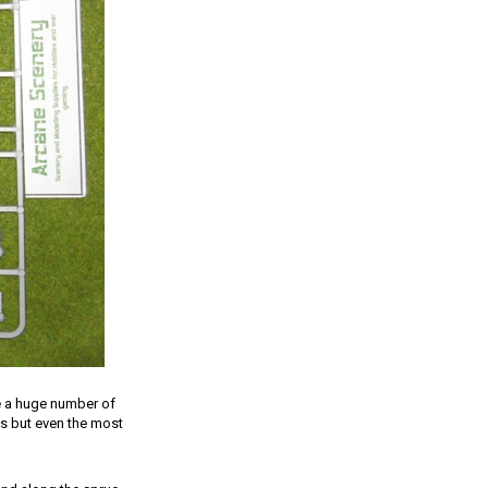
e a huge number of
ns but even the most