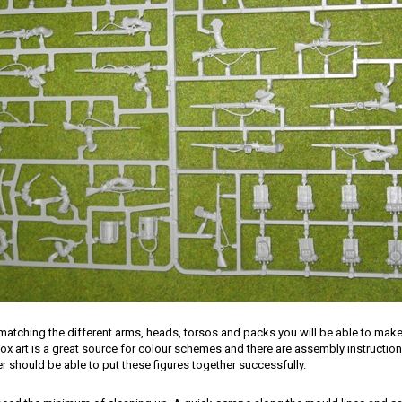
matching the different arms, heads, torsos and packs you will be able to mak
ox art is a great source for colour schemes and there are assembly instructio
 should be able to put these figures together successfully.