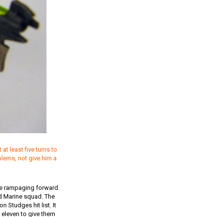
t least five turns to
blems, not give him a
rde rampaging forward.
d Marine squad. The
 Studges hit list. It
n eleven to give them