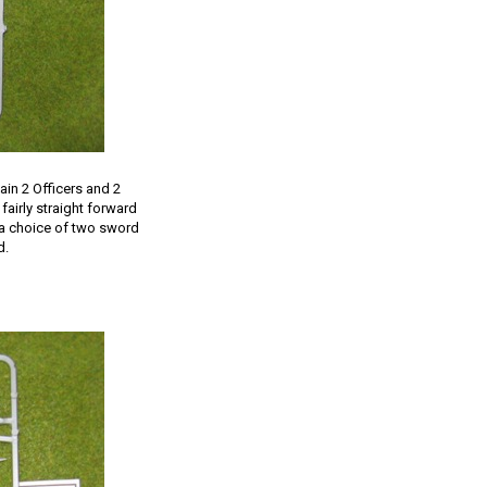
ain 2 Officers and 2
fairly straight forward
s a choice of two sword
d.