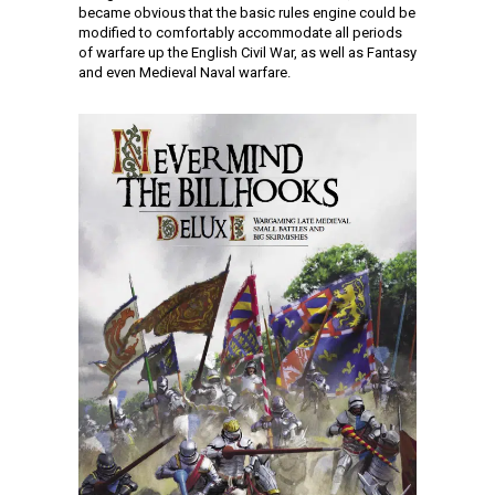
became obvious that the basic rules engine could be
modified to comfortably accommodate all periods
of warfare up the English Civil War, as well as Fantasy
and even Medieval Naval warfare.