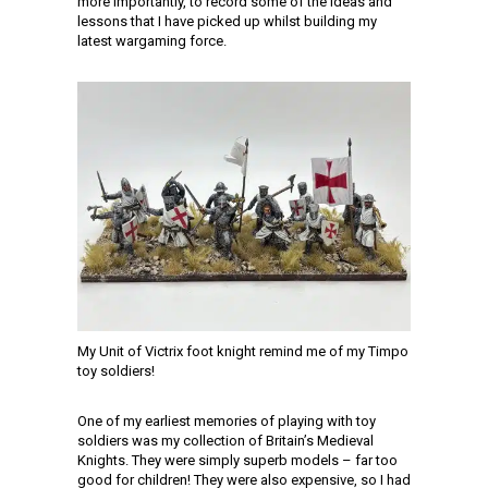
more importantly, to record some of the ideas and
lessons that I have picked up whilst building my
latest wargaming force.
My Unit of Victrix foot knight remind me of my Timpo
toy soldiers!
One of my earliest memories of playing with toy
soldiers was my collection of Britain’s Medieval
Knights. They were simply superb models – far too
good for children! They were also expensive, so I had