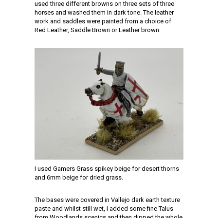
used three different browns on three sets of three
horses and washed them in dark tone. The leather
work and saddles were painted from a choice of
Red Leather, Saddle Brown or Leather brown.
I used Gamers Grass spikey beige for desert thorns
and 6mm beige for dried grass.
The bases were covered in Vallejo dark earth texture
paste and whilst still wet, I added some fine Talus
from Woodlands scenics and then dipped the whole