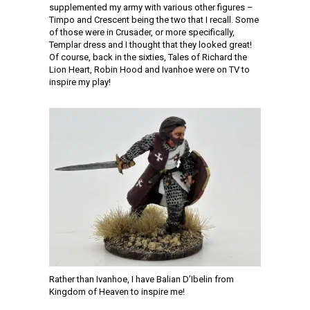
supplemented my army with various other figures –
Timpo and Crescent being the two that I recall. Some
of those were in Crusader, or more specifically,
Templar dress and I thought that they looked great!
Of course, back in the sixties, Tales of Richard the
Lion Heart, Robin Hood and Ivanhoe were on TV to
inspire my play!
Rather than Ivanhoe, I have Balian D’Ibelin from
Kingdom of Heaven to inspire me!