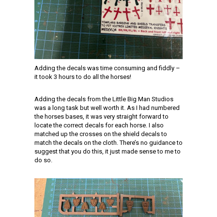
Adding the decals was time consuming and fiddly –
it took 3 hours to do all the horses!
Adding the decals from the Little Big Man Studios
was a long task but well worth it. As I had numbered
the horses bases, it was very straight forward to
locate the correct decals for each horse. I also
matched up the crosses on the shield decals to
match the decals on the cloth. There’s no guidance to
suggest that you do this, it just made sense to me to
do so.