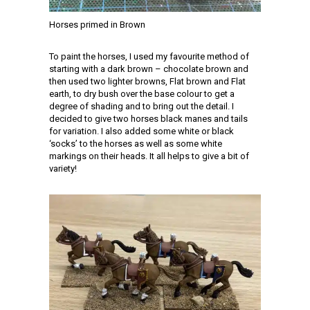
Horses primed in Brown
To paint the horses, I used my favourite method of
starting with a dark brown – chocolate brown and
then used two lighter browns, Flat brown and Flat
earth, to dry bush over the base colour to get a
degree of shading and to bring out the detail. I
decided to give two horses black manes and tails
for variation. I also added some white or black
‘socks’ to the horses as well as some white
markings on their heads. It all helps to give a bit of
variety!