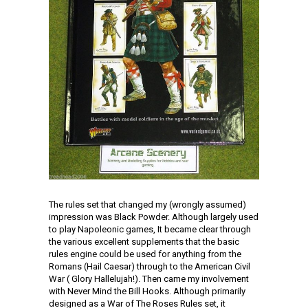
The rules set that changed my (wrongly assumed)
impression was Black Powder. Although largely used
to play Napoleonic games, It became clear through
the various excellent supplements that the basic
rules engine could be used for anything from the
Romans (Hail Caesar) through to the American Civil
War ( Glory Hallelujah!). Then came my involvement
with Never Mind the Bill Hooks. Although primarily
designed as a War of The Roses Rules set, it