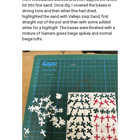
lot into fine sand. Once dry, I covered the bases in
strong tone and then when this had dried,
highlighted the sand with Vallejo Iraqi Sand, first
straight out of the pot and then with some added
white for a highlight. The bases were finished with a
mixture of Gamers grass beige spikey and normal
beige tufts.