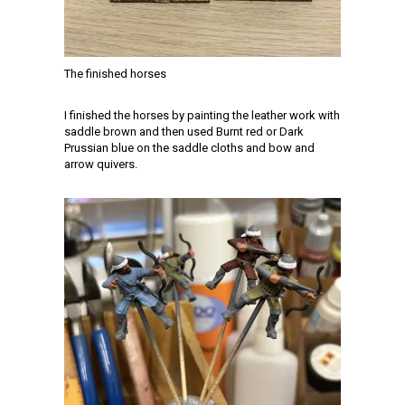
The finished horses
I finished the horses by painting the leather work with
saddle brown and then used Burnt red or Dark
Prussian blue on the saddle cloths and bow and
arrow quivers.