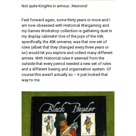
Not quite Knights in armour…Necrons!
Fast forward again, some thirty years or more and I
am now obsessed with Historical Wargaming and
my Games Workshop collection is gathering dust in
my display cabinets! One of the joys of the GW,
specifically, the 40K universe, was that one set of
rules (albeit that they changed every three years or
so) would let you explore and collect many different
armies. With Historical rules it seemed from the
outside that every period needed a new set of rules
and a different basing and organisation system. Of
course this wasn’t actually so – it just looked that
way to me.