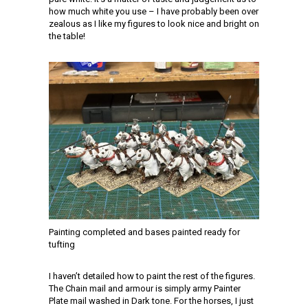
how much white you use – I have probably been over
zealous as I like my figures to look nice and bright on
the table!
Painting completed and bases painted ready for
tufting
I haven’t detailed how to paint the rest of the figures.
The Chain mail and armour is simply army Painter
Plate mail washed in Dark tone. For the horses, I just