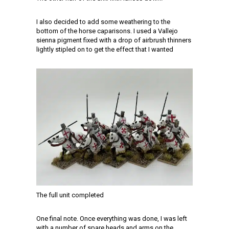
I also decided to add some weathering to the
bottom of the horse caparisons. I used a Vallejo
sienna pigment fixed with a drop of airbrush thinners
lightly stipled on to get the effect that I wanted
The full unit completed
One final note. Once everything was done, I was left
with a number of spare heads and arms on the