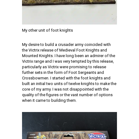
My other unit of foot knights
My desire to build a crusader army coincided with
the Victrix release of Medieval Foot Knights and
Mounted Knights. I have long been an admirer of the
Victrix range and I was very tempted by this release,
particularly as Victrix were promising to release
further sets in the form of Foot Sergeants and
Crossbowmen. I started with the foot knights and
built an initial two units of twelve knights to make the
core of my army. I was not disappointed with the
quality of the figures or the vast number of options
when it came to building them.