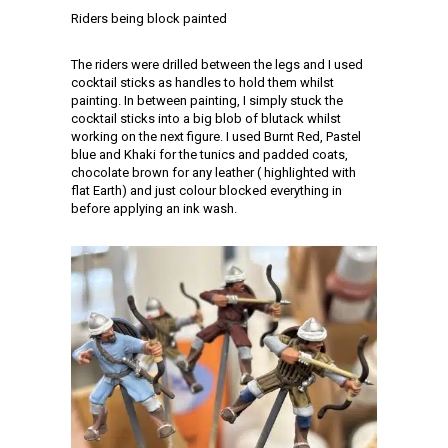
Riders being block painted
The riders were drilled between the legs and I used
cocktail sticks as handles to hold them whilst
painting. In between painting, I simply stuck the
cocktail sticks into a big blob of blutack whilst
working on the next figure. I used Burnt Red, Pastel
blue and Khaki for the tunics and padded coats,
chocolate brown for any leather ( highlighted with
flat Earth) and just colour blocked everything in
before applying an ink wash.