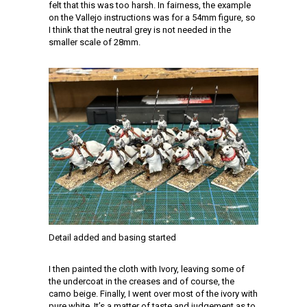
felt that this was too harsh. In fairness, the example
on the Vallejo instructions was for a 54mm figure, so
I think that the neutral grey is not needed in the
smaller scale of 28mm.
Detail added and basing started
I then painted the cloth with Ivory, leaving some of
the undercoat in the creases and of course, the
camo beige. Finally, I went over most of the ivory with
pure white. It’s a matter of taste and judgement as to