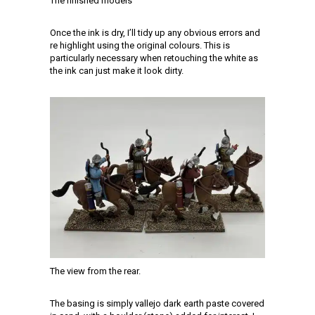
The finished models
Once the ink is dry, I’ll tidy up any obvious errors and
re highlight using the original colours. This is
particularly necessary when retouching the white as
the ink can just make it look dirty.
The view from the rear.
The basing is simply vallejo dark earth paste covered