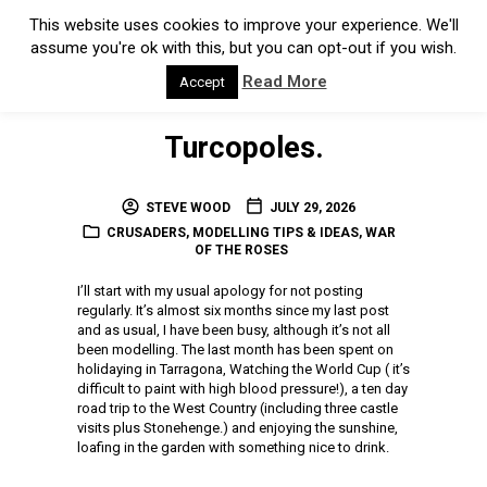
Turcopoles.
STEVE WOOD
JULY 29, 2026
CRUSADERS
,
MODELLING TIPS & IDEAS
,
WAR
OF THE ROSES
I’ll start with my usual apology for not posting
regularly. It’s almost six months since my last post
and as usual, I have been busy, although it’s not all
been modelling. The last month has been spent on
holidaying in Tarragona, Watching the World Cup ( it’s
difficult to paint with high blood pressure!), a ten day
road trip to the West Country (including three castle
visits plus Stonehenge.) and enjoying the sunshine,
loafing in the garden with something nice to drink.