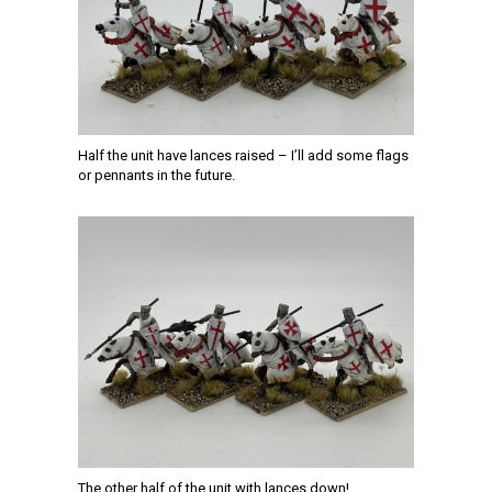
Half the unit have lances raised – I’ll add some flags
or pennants in the future.
The other half of the unit with lances down!