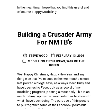
In the meantime, I hope that you find this useful and
of course, Happy Modelling!
Building a Crusader Army
For NMTB’s
STEVE WOOD
FEBRUARY 13, 2026
MODELLING TIPS & IDEAS
,
WAR OF THE
ROSES
Well Happy Christmas, Happy New Year and any
thing else that I’ve missed in the two months since I
last posted a blog! I have, as always, been busy and
have been using Facebook as a record of my
modelling progress, posting almost daily. This is as
much to keep up my own momentum as to show off
what I have been doing. The purpose of this post is
to pull together some of the Facebook posts but