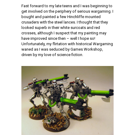
Fast forward to my late teens and I was beginning to
get involved on the periphery of serious wargaming. I
bought and painted a few Hinchliffe mounted
crusaders with the steel lances. I thought that they
looked superb in their white surcoats and red
crosses, although I suspect that my painting may
have improved since then – well I hope so!
Unfortunately, my flirtation with historical Wargaming
waned as I was seduced by Games Workshop,
driven by my love of science fiction.