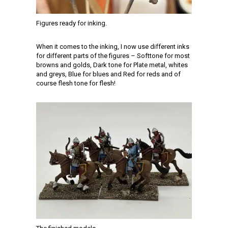
Figures ready for inking.
When it comes to the inking, I now use different inks
for different parts of the figures – Softtone for most
browns and golds, Dark tone for Plate metal, whites
and greys, Blue for blues and Red for reds and of
course flesh tone for flesh!