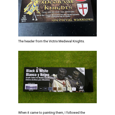
The header from the Victrix Medieval Knights.
When it came to painting them, I followed the