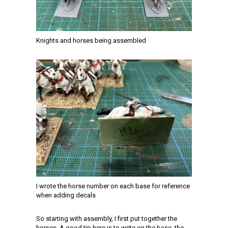
Knights and horses being assembled
I wrote the horse number on each base for reference
when adding decals
So starting with assembly, I first put together the
horses. A good tip here is to write on the base, the