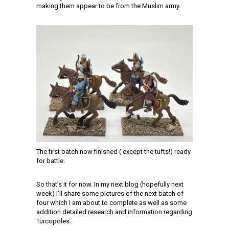
making them appear to be from the Muslim army.
The first batch now finished ( except the tufts!) ready
for battle.
So that’s it for now. In my next blog (hopefully next
week) I’ll share some pictures of the next batch of
four which I am about to complete as well as some
addition detailed research and information regarding
Turcopoles.