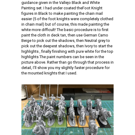
guidance given in the Vallejo Black and White
Painting set. I had under coated theFoot Knight
figures in Black to make painting the chain mail
easier (5 of the foot knights were completely clothed
in chain mail) but of course, this made painting the
white more difficult! The basic procedure is to first
paint the cloth in deck tan, then use German Camo
Beige to pick out the shadows, then Neutral grey to
pick out the deepest shadows, then Ivory to start the
highlights , finally finishing with pure white for the top
highlights The paint numbers can be seen in the
picture above. Rather than go through that process in
detail, I’ll show you my slightly faster procedure for
the mounted knights that I used.