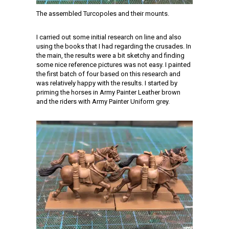
The assembled Turcopoles and their mounts.
I carried out some initial research on line and also
using the books that I had regarding the crusades. In
the main, the results were a bit sketchy and finding
some nice reference pictures was not easy. I painted
the first batch of four based on this research and
was relatively happy with the results. I started by
priming the horses in Army Painter Leather brown
and the riders with Army Painter Uniform grey.