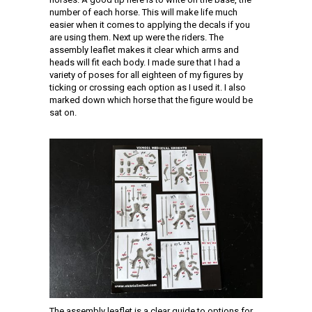
number of each horse. This will make life much
easier when it comes to applying the decals if you
are using them. Next up were the riders. The
assembly leaflet makes it clear which arms and
heads will fit each body. I made sure that I had a
variety of poses for all eighteen of my figures by
ticking or crossing each option as I used it. I also
marked down which horse that the figure would be
sat on.
The assembly leaflet is a clear guide to options for