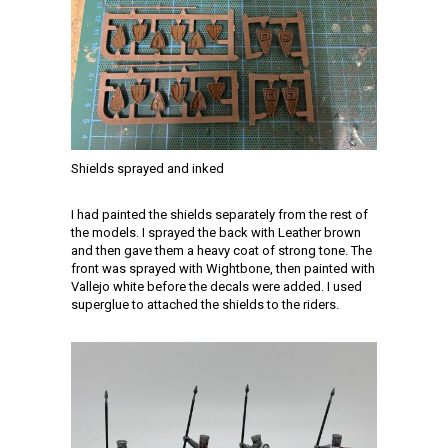
Shields sprayed and inked
I had painted the shields separately from the rest of
the models. I sprayed the back with Leather brown
and then gave them a heavy coat of strong tone. The
front was sprayed with Wightbone, then painted with
Vallejo white before the decals were added. I used
superglue to attached the shields to the riders.