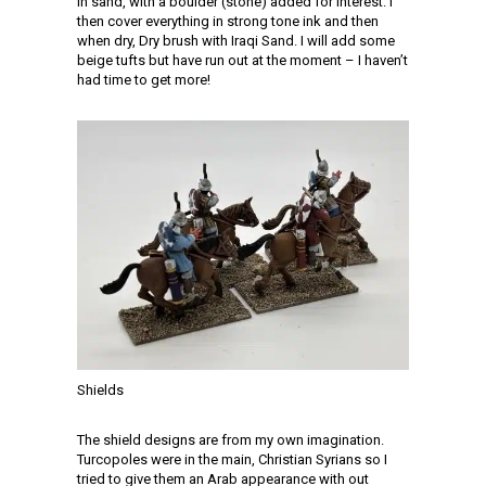
in sand, with a boulder (stone) added for interest. I
then cover everything in strong tone ink and then
when dry, Dry brush with Iraqi Sand. I will add some
beige tufts but have run out at the moment – I haven’t
had time to get more!
Shields
The shield designs are from my own imagination.
Turcopoles were in the main, Christian Syrians so I
tried to give them an Arab appearance with out