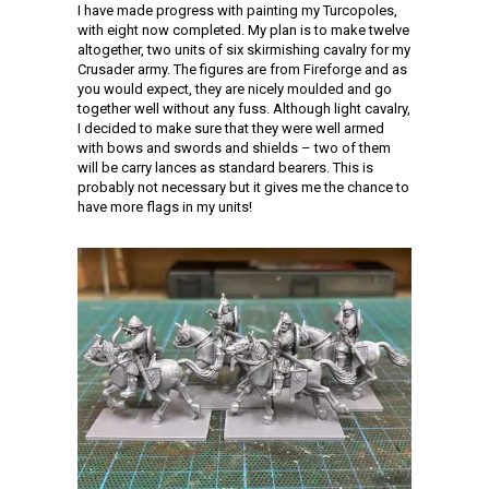
I have made progress with painting my Turcopoles,
with eight now completed. My plan is to make twelve
altogether, two units of six skirmishing cavalry for my
Crusader army. The figures are from Fireforge and as
you would expect, they are nicely moulded and go
together well without any fuss. Although light cavalry,
I decided to make sure that they were well armed
with bows and swords and shields – two of them
will be carry lances as standard bearers. This is
probably not necessary but it gives me the chance to
have more flags in my units!