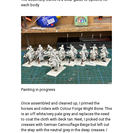
each body
Painting in progress
Once assembled and cleaned up, I primed the
horses and riders with Colour Forge Wight Bone. This
is an off white/very pale grey and replaces the need
to coat the cloth with deck tan. Next, I picked out the
creases with German Camouflage Beige but left out
the step with the neutral grey in the deep creases. I