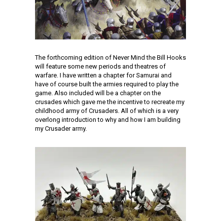
The forthcoming edition of Never Mind the Bill Hooks
will feature some new periods and theatres of
warfare. I have written a chapter for Samurai and
have of course built the armies required to play the
game. Also included will be a chapter on the
crusades which gave me the incentive to recreate my
childhood army of Crusaders. All of which is a very
overlong introduction to why and how I am building
my Crusader army.