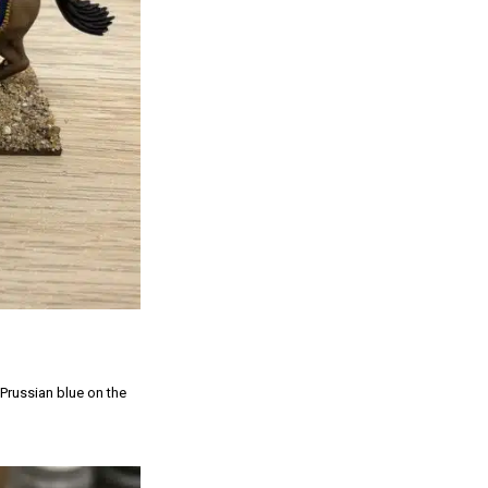
 Prussian blue on the