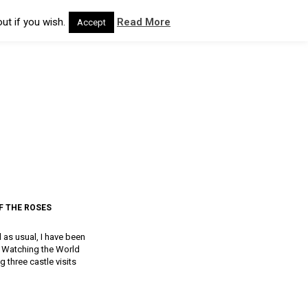
ut if you wish.
Read More
Accept
F THE ROSES
d as usual, I have been
a, Watching the World
g three castle visits