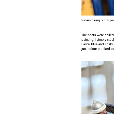
Riders being block pa
The riders were drille
painting, I simply stuc
Pastel blue and Khaki 
just colour blocked ev