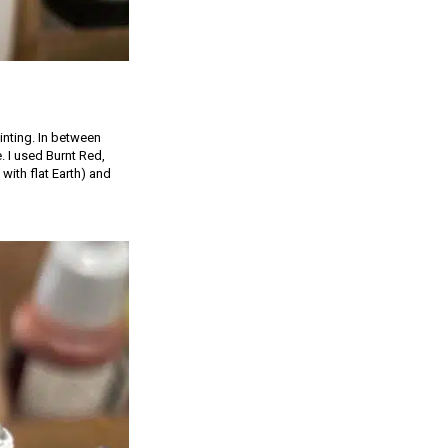
inting. In between
e. I used Burnt Red,
with flat Earth) and