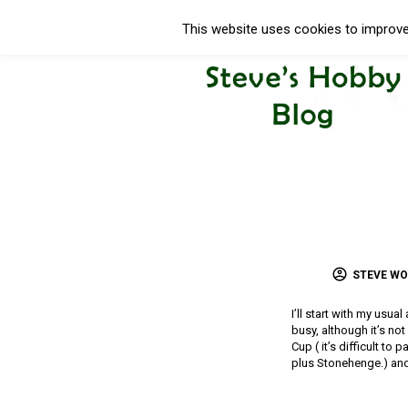
This website uses cookies to improve 
STEVE W
I’ll start with my usua
busy, although it’s no
Cup ( it’s difficult to
plus Stonehenge.) and 