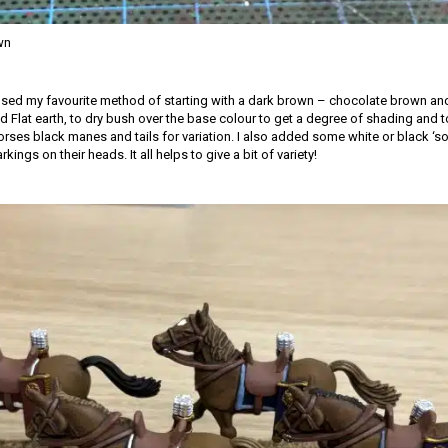
wn
 used my favourite method of starting with a dark brown – chocolate brown and
 Flat earth, to dry bush over the base colour to get a degree of shading and to 
rses black manes and tails for variation. I also added some white or black ‘so
ings on their heads. It all helps to give a bit of variety!