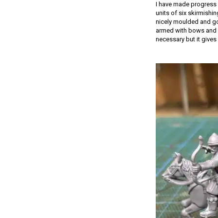
I have made progress 
units of six skirmishi
nicely moulded and go 
armed with bows and s
necessary but it gives