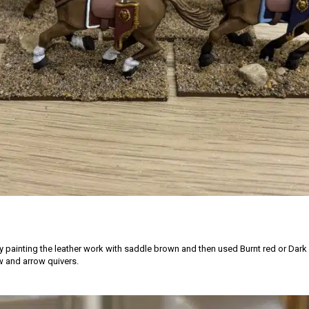
by painting the leather work with saddle brown and then used Burnt red or Dark
 and arrow quivers.