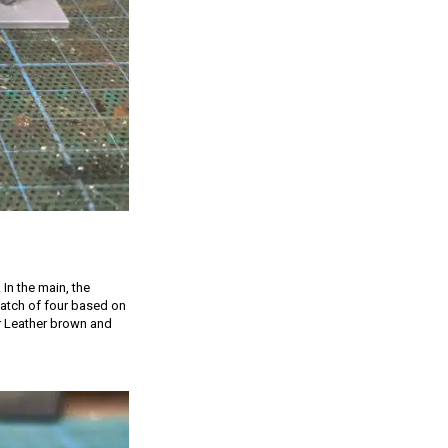
 In the main, the
 batch of four based on
er Leather brown and