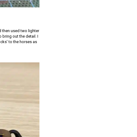
 then used two lighter
bring out the detail. I
cks’ to the horses as