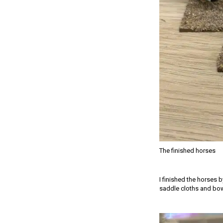
The finished horses
I finished the horses 
saddle cloths and bow