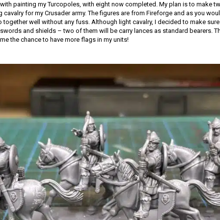
with painting my Turcopoles, with eight now completed. My plan is to make tw
ng cavalry for my Crusader army. The figures are from Fireforge and as you woul
together well without any fuss. Although light cavalry, I decided to make sure 
words and shields – two of them will be carry lances as standard bearers. Th
 me the chance to have more flags in my units!