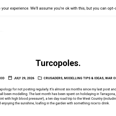
your experience. We'll assume you're ok with this, but you can opt-o
Turcopoles.
OOD
JULY 29, 2026
CRUSADERS
,
MODELLING TIPS & IDEAS
,
WAR O
l apology for not posting regularly. It’s almost six months since my last post an
t all been modelling. The last month has been spent on holidaying in Tarragon
 paint with high blood pressure!), a ten day road trip to the West Country (includin
enjoying the sunshine, loafing in the garden with something nice to drink.