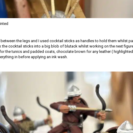
inted
d between the legs and I used cocktail sticks as handles to hold them whilst pa
k the cocktail sticks into a big blob of blutack whilst working on the next figur
for the tunics and padded coats, chocolate brown for any leather ( highlighted 
erything in before applying an ink wash.