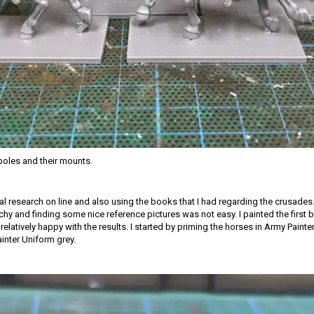
oles and their mounts.
ial research on line and also using the books that I had regarding the crusades.
tchy and finding some nice reference pictures was not easy. I painted the first
relatively happy with the results. I started by priming the horses in Army Paint
ainter Uniform grey.