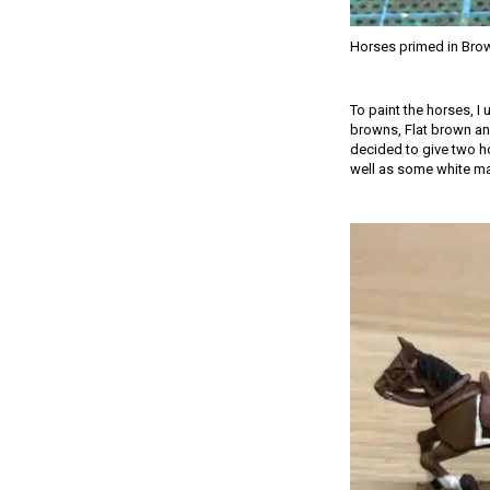
Horses primed in Bro
To paint the horses, I
browns, Flat brown and
decided to give two ho
well as some white mark