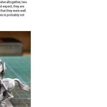
elve altogether, two
d expect, they are
that they were well
is is probably not