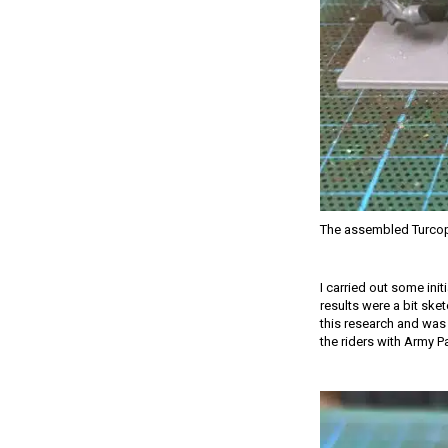
The assembled Turcop
I carried out some init
results were a bit ske
this research and was 
the riders with Army P