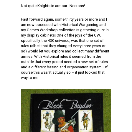
Not quite Knights in armour…Necrons!
Fast forward again, some thirty years or more and I
am now obsessed with Historical Wargaming and
my Games Workshop collection is gathering dust in
my display cabinets! One of the joys of the GW,
specifically, the 40K universe, was that one set of
rules (albeit that they changed every three years or
so) would let you explore and collect many different
armies. With Historical rules it seemed from the
outside that every period needed a new set of rules
and a different basing and organisation system. Of
course this wasn’t actually so – it just looked that
way to me.