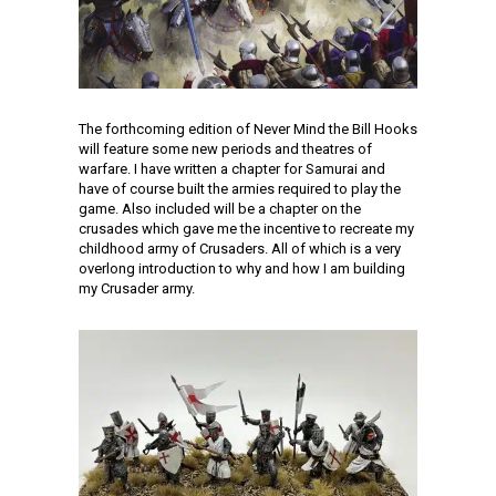
The forthcoming edition of Never Mind the Bill Hooks
will feature some new periods and theatres of
warfare. I have written a chapter for Samurai and
have of course built the armies required to play the
game. Also included will be a chapter on the
crusades which gave me the incentive to recreate my
childhood army of Crusaders. All of which is a very
overlong introduction to why and how I am building
my Crusader army.