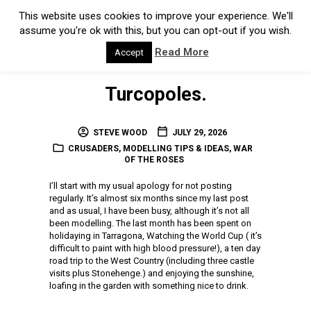
Turcopoles.
STEVE WOOD
JULY 29, 2026
CRUSADERS
,
MODELLING TIPS & IDEAS
,
WAR
OF THE ROSES
I’ll start with my usual apology for not posting
regularly. It’s almost six months since my last post
and as usual, I have been busy, although it’s not all
been modelling. The last month has been spent on
holidaying in Tarragona, Watching the World Cup ( it’s
difficult to paint with high blood pressure!), a ten day
road trip to the West Country (including three castle
visits plus Stonehenge.) and enjoying the sunshine,
loafing in the garden with something nice to drink.