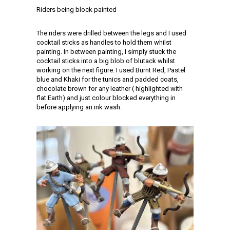
Riders being block painted
The riders were drilled between the legs and I used
cocktail sticks as handles to hold them whilst
painting. In between painting, I simply stuck the
cocktail sticks into a big blob of blutack whilst
working on the next figure. I used Burnt Red, Pastel
blue and Khaki for the tunics and padded coats,
chocolate brown for any leather ( highlighted with
flat Earth) and just colour blocked everything in
before applying an ink wash.