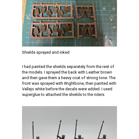
Shields sprayed and inked
I had painted the shields separately from the rest of
the models. I sprayed the back with Leather brown
and then gave them a heavy coat of strong tone. The
front was sprayed with Wightbone, then painted with
Vallejo white before the decals were added. I used
superglue to attached the shields to the riders.