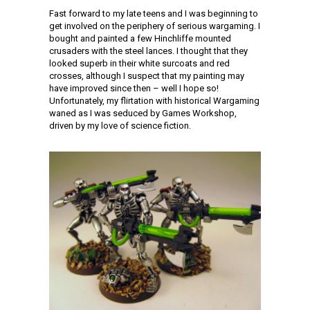
Fast forward to my late teens and I was beginning to
get involved on the periphery of serious wargaming. I
bought and painted a few Hinchliffe mounted
crusaders with the steel lances. I thought that they
looked superb in their white surcoats and red
crosses, although I suspect that my painting may
have improved since then – well I hope so!
Unfortunately, my flirtation with historical Wargaming
waned as I was seduced by Games Workshop,
driven by my love of science fiction.