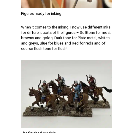
Figures ready for inking.
When it comes to the inking, I now use different inks
for different parts of the figures – Softtone for most
browns and golds, Dark tone for Plate metal, whites
and greys, Blue for blues and Red for reds and of
course flesh tone for flesh!