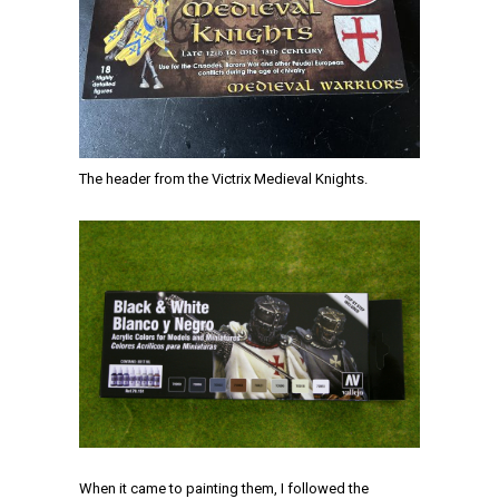
The header from the Victrix Medieval Knights.
When it came to painting them, I followed the