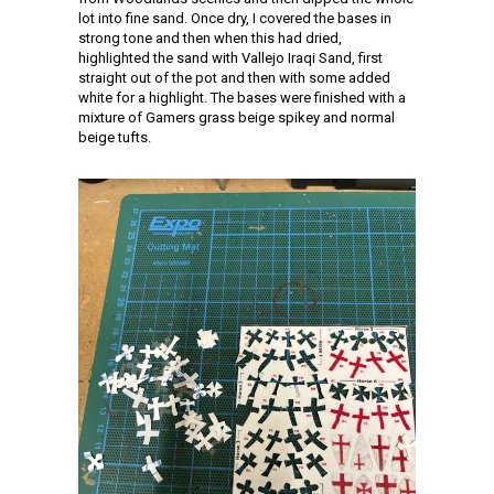
lot into fine sand. Once dry, I covered the bases in
strong tone and then when this had dried,
highlighted the sand with Vallejo Iraqi Sand, first
straight out of the pot and then with some added
white for a highlight. The bases were finished with a
mixture of Gamers grass beige spikey and normal
beige tufts.