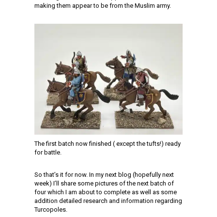
making them appear to be from the Muslim army.
The first batch now finished ( except the tufts!) ready
for battle.
So that’s it for now. In my next blog (hopefully next
week) I’ll share some pictures of the next batch of
four which I am about to complete as well as some
addition detailed research and information regarding
Turcopoles.