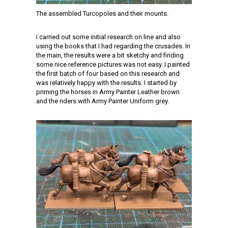
The assembled Turcopoles and their mounts.
I carried out some initial research on line and also
using the books that I had regarding the crusades. In
the main, the results were a bit sketchy and finding
some nice reference pictures was not easy. I painted
the first batch of four based on this research and
was relatively happy with the results. I started by
priming the horses in Army Painter Leather brown
and the riders with Army Painter Uniform grey.