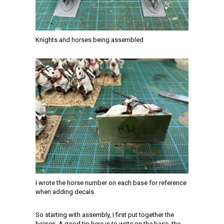
Knights and horses being assembled
I wrote the horse number on each base for reference
when adding decals
So starting with assembly, I first put together the
horses. A good tip here is to write on the base, the