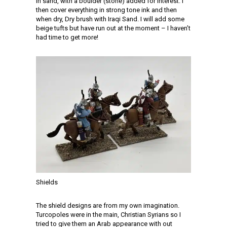
in sand, with a boulder (stone) added for interest. I
then cover everything in strong tone ink and then
when dry, Dry brush with Iraqi Sand. I will add some
beige tufts but have run out at the moment – I haven’t
had time to get more!
Shields
The shield designs are from my own imagination.
Turcopoles were in the main, Christian Syrians so I
tried to give them an Arab appearance with out