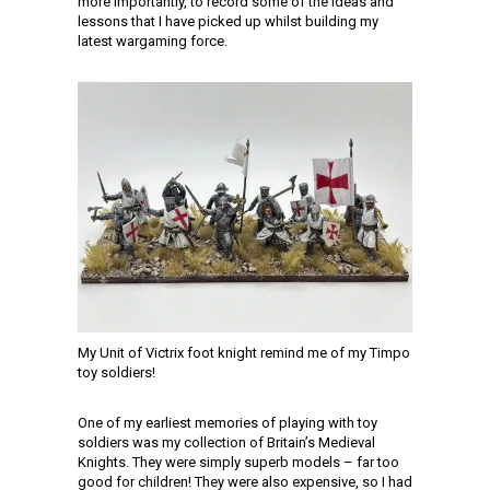
more importantly, to record some of the ideas and
lessons that I have picked up whilst building my
latest wargaming force.
My Unit of Victrix foot knight remind me of my Timpo
toy soldiers!
One of my earliest memories of playing with toy
soldiers was my collection of Britain’s Medieval
Knights. They were simply superb models – far too
good for children! They were also expensive, so I had