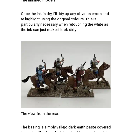
The finished models
Once the ink is dry, I’ll tidy up any obvious errors and
re highlight using the original colours. This is
particularly necessary when retouching the white as
the ink can just make it look dirty.
The view from the rear.
The basing is simply vallejo dark earth paste covered