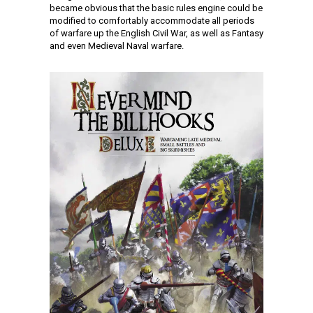
became obvious that the basic rules engine could be
modified to comfortably accommodate all periods
of warfare up the English Civil War, as well as Fantasy
and even Medieval Naval warfare.