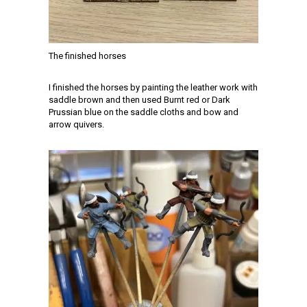
The finished horses
I finished the horses by painting the leather work with
saddle brown and then used Burnt red or Dark
Prussian blue on the saddle cloths and bow and
arrow quivers.