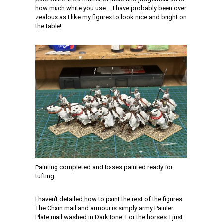
how much white you use – I have probably been over
zealous as I like my figures to look nice and bright on
the table!
Painting completed and bases painted ready for
tufting
I haven’t detailed how to paint the rest of the figures.
The Chain mail and armour is simply army Painter
Plate mail washed in Dark tone. For the horses, I just