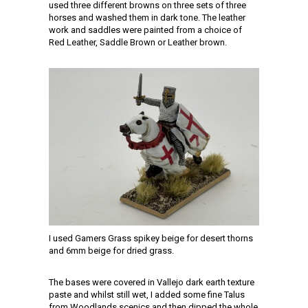
used three different browns on three sets of three
horses and washed them in dark tone. The leather
work and saddles were painted from a choice of
Red Leather, Saddle Brown or Leather brown.
I used Gamers Grass spikey beige for desert thorns
and 6mm beige for dried grass.
The bases were covered in Vallejo dark earth texture
paste and whilst still wet, I added some fine Talus
from Woodlands scenics and then dipped the whole