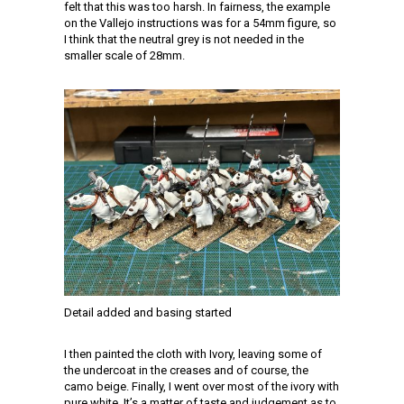
felt that this was too harsh. In fairness, the example
on the Vallejo instructions was for a 54mm figure, so
I think that the neutral grey is not needed in the
smaller scale of 28mm.
Detail added and basing started
I then painted the cloth with Ivory, leaving some of
the undercoat in the creases and of course, the
camo beige. Finally, I went over most of the ivory with
pure white. It’s a matter of taste and judgement as to