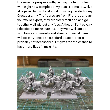
I have made progress with painting my Turcopoles,
with eight now completed. My plan is to make twelve
altogether, two units of six skirmishing cavalry for my
Crusader army. The figures are from Fireforge and as
you would expect, they are nicely moulded and go
together well without any fuss. Although light cavalry,
I decided to make sure that they were well armed
with bows and swords and shields – two of them
will be carry lances as standard bearers. This is
probably not necessary but it gives me the chance to
have more flags in my units!