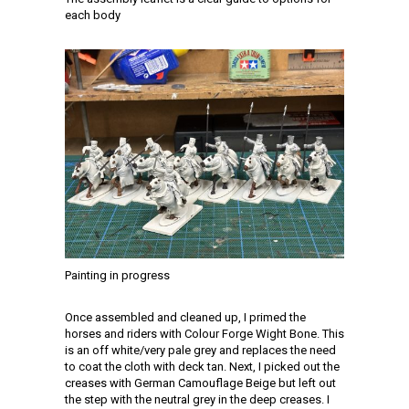
each body
Painting in progress
Once assembled and cleaned up, I primed the
horses and riders with Colour Forge Wight Bone. This
is an off white/very pale grey and replaces the need
to coat the cloth with deck tan. Next, I picked out the
creases with German Camouflage Beige but left out
the step with the neutral grey in the deep creases. I