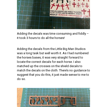
Adding the decals was time consuming and fiddly –
it took 3 hours to do all the horses!
Adding the decals from the Little Big Man Studios
was a long task but well worth it. As I had numbered
the horses bases, it was very straight forward to
locate the correct decals for each horse. I also
matched up the crosses on the shield decals to
match the decals on the cloth. There’s no guidance to
suggest that you do this, it just made sense to me to
do so.