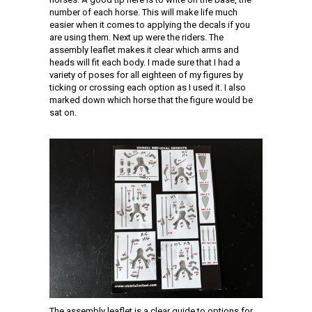
number of each horse. This will make life much
easier when it comes to applying the decals if you
are using them. Next up were the riders. The
assembly leaflet makes it clear which arms and
heads will fit each body. I made sure that I had a
variety of poses for all eighteen of my figures by
ticking or crossing each option as I used it. I also
marked down which horse that the figure would be
sat on.
The assembly leaflet is a clear guide to options for