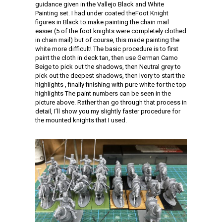
guidance given in the Vallejo Black and White
Painting set. I had under coated theFoot Knight
figures in Black to make painting the chain mail
easier (5 of the foot knights were completely clothed
in chain mail) but of course, this made painting the
white more difficult! The basic procedure is to first
paint the cloth in deck tan, then use German Camo
Beige to pick out the shadows, then Neutral grey to
pick out the deepest shadows, then Ivory to start the
highlights , finally finishing with pure white for the top
highlights The paint numbers can be seen in the
picture above. Rather than go through that process in
detail, I’ll show you my slightly faster procedure for
the mounted knights that I used.