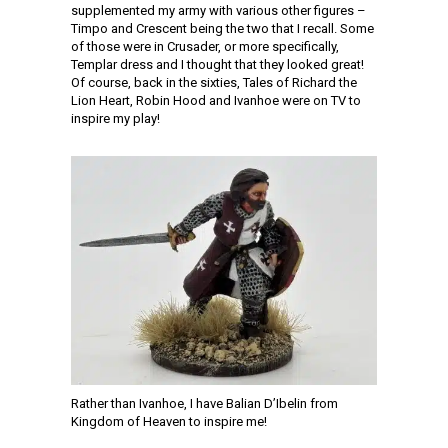
supplemented my army with various other figures –
Timpo and Crescent being the two that I recall. Some
of those were in Crusader, or more specifically,
Templar dress and I thought that they looked great!
Of course, back in the sixties, Tales of Richard the
Lion Heart, Robin Hood and Ivanhoe were on TV to
inspire my play!
Rather than Ivanhoe, I have Balian D’Ibelin from
Kingdom of Heaven to inspire me!