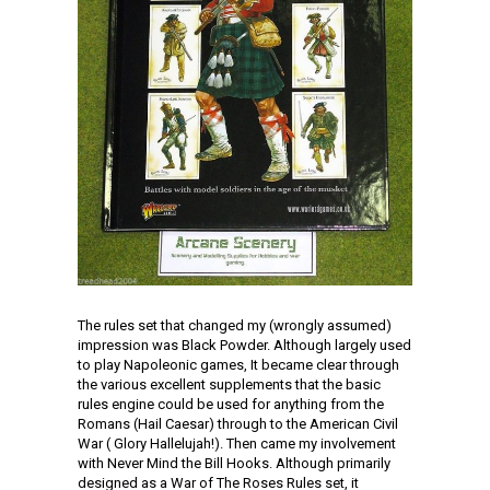
The rules set that changed my (wrongly assumed)
impression was Black Powder. Although largely used
to play Napoleonic games, It became clear through
the various excellent supplements that the basic
rules engine could be used for anything from the
Romans (Hail Caesar) through to the American Civil
War ( Glory Hallelujah!). Then came my involvement
with Never Mind the Bill Hooks. Although primarily
designed as a War of The Roses Rules set, it