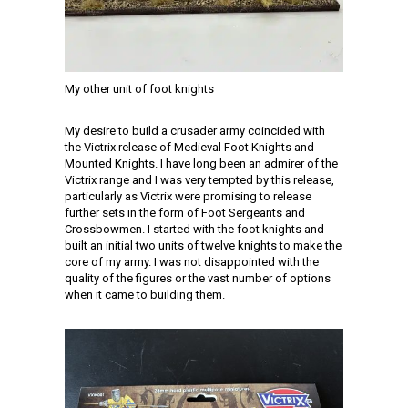
My other unit of foot knights
My desire to build a crusader army coincided with
the Victrix release of Medieval Foot Knights and
Mounted Knights. I have long been an admirer of the
Victrix range and I was very tempted by this release,
particularly as Victrix were promising to release
further sets in the form of Foot Sergeants and
Crossbowmen. I started with the foot knights and
built an initial two units of twelve knights to make the
core of my army. I was not disappointed with the
quality of the figures or the vast number of options
when it came to building them.