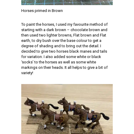
Horses primed in Brown
To paint the horses, I used my favourite method of
starting with a dark brown – chocolate brown and
then used two lighter browns, Flat brown and Flat
earth, to dry bush over the base colour to get a
degree of shading and to bring out the detail. I
decided to give two horses black manes and tails
for variation. I also added some white or black
‘socks’ to the horses as well as some white
markings on their heads. It all helps to give a bit of
variety!