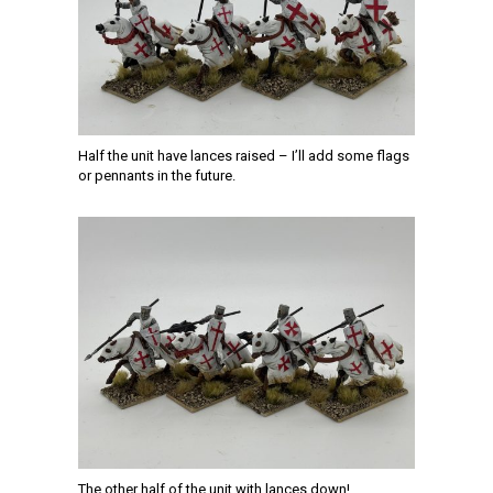
Half the unit have lances raised – I’ll add some flags
or pennants in the future.
The other half of the unit with lances down!