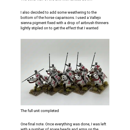
I also decided to add some weathering to the
bottom of the horse caparisons. I used a Vallejo
sienna pigment fixed with a drop of airbrush thinners
lightly stipled on to get the effect that I wanted
The full unit completed
One final note. Once everything was done, I was left
with a number of spare heads and arms on the