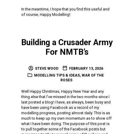
In the meantime, I hope that you find this useful and
of course, Happy Modelling!
Building a Crusader Army
For NMTB’s
STEVE WOOD
FEBRUARY 13, 2026
MODELLING TIPS & IDEAS
,
WAR OF THE
ROSES
Well Happy Christmas, Happy New Year and any
thing else that I’ve missed in the two months since I
last posted a blog! I have, as always, been busy and
have been using Facebook as a record of my
modelling progress, posting almost daily. This is as
much to keep up my own momentum as to show off
what I have been doing. The purpose of this post is
to pull together some of the Facebook posts but