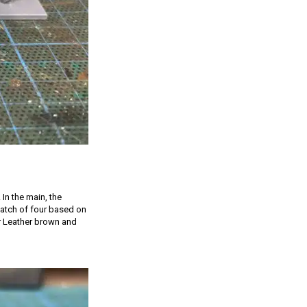
 In the main, the
 batch of four based on
er Leather brown and