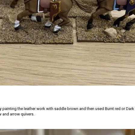
by painting the leather work with saddle brown and then used Burnt red or Dark
 and arrow quivers.