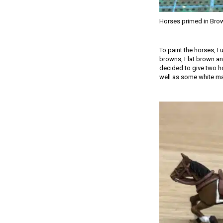
Horses primed in Bro
To paint the horses, I
browns, Flat brown and
decided to give two ho
well as some white mark