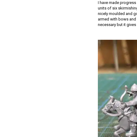
I have made progress 
units of six skirmishi
nicely moulded and go 
armed with bows and s
necessary but it gives