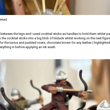
inted
d between the legs and I used cocktail sticks as handles to hold them whilst pa
k the cocktail sticks into a big blob of blutack whilst working on the next figur
for the tunics and padded coats, chocolate brown for any leather ( highlighted 
erything in before applying an ink wash.