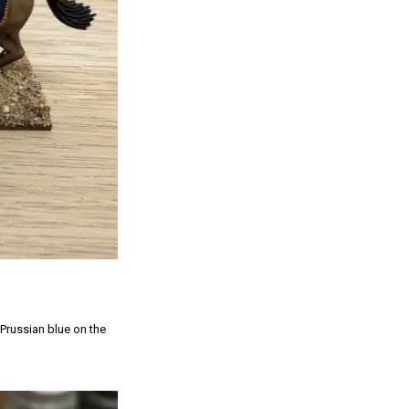
 Prussian blue on the