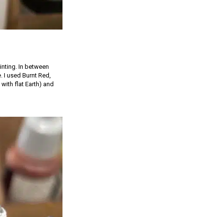
inting. In between
e. I used Burnt Red,
with flat Earth) and