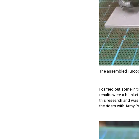
The assembled Turcop
I carried out some init
results were a bit ske
this research and was 
the riders with Army P