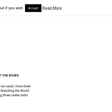
ut if you wish.
Read More
Accept
F THE ROSES
d as usual, I have been
a, Watching the World
g three castle visits