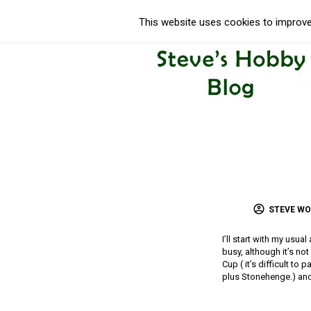
This website uses cookies to improve 
STEVE W
I’ll start with my usua
busy, although it’s no
Cup ( it’s difficult to
plus Stonehenge.) and 