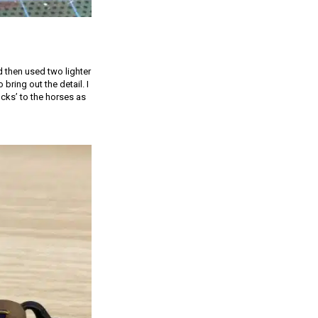
 then used two lighter
bring out the detail. I
cks’ to the horses as