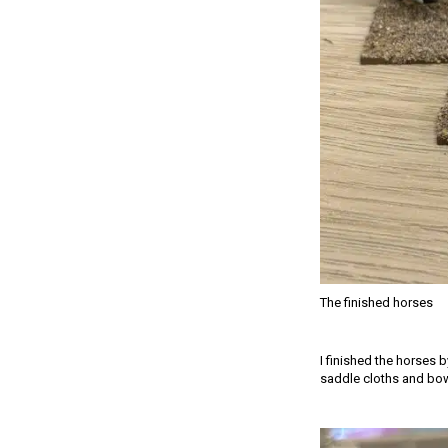
The finished horses
I finished the horses 
saddle cloths and bow