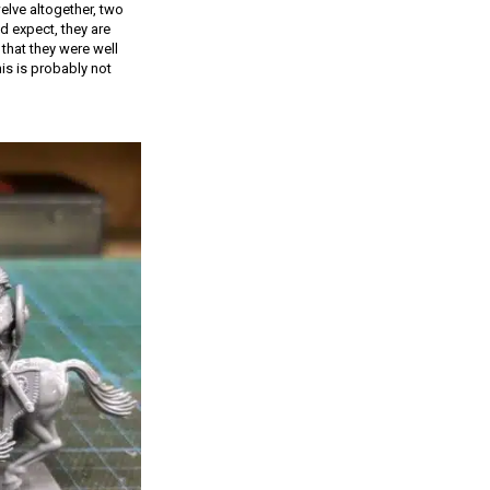
elve altogether, two
d expect, they are
that they were well
is is probably not