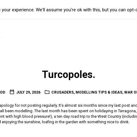
your experience. We'll assume you're ok with this, but you can opt-o
Turcopoles.
OOD
JULY 29, 2026
CRUSADERS
,
MODELLING TIPS & IDEAS
,
WAR O
l apology for not posting regularly. It’s almost six months since my last post an
t all been modelling. The last month has been spent on holidaying in Tarragon
 paint with high blood pressure!), a ten day road trip to the West Country (includin
enjoying the sunshine, loafing in the garden with something nice to drink.