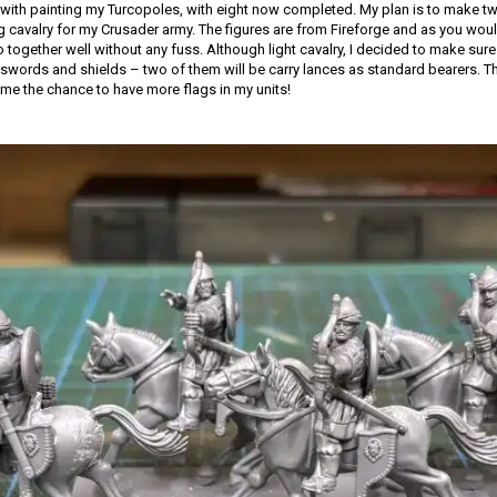
with painting my Turcopoles, with eight now completed. My plan is to make tw
ng cavalry for my Crusader army. The figures are from Fireforge and as you woul
together well without any fuss. Although light cavalry, I decided to make sure 
words and shields – two of them will be carry lances as standard bearers. Th
 me the chance to have more flags in my units!