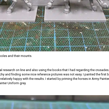
oles and their mounts.
ial research on line and also using the books that I had regarding the crusades.
tchy and finding some nice reference pictures was not easy. I painted the first
relatively happy with the results. I started by priming the horses in Army Paint
ainter Uniform grey.