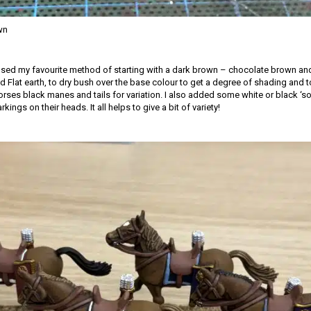
wn
 used my favourite method of starting with a dark brown – chocolate brown and
 Flat earth, to dry bush over the base colour to get a degree of shading and to 
rses black manes and tails for variation. I also added some white or black ‘so
ings on their heads. It all helps to give a bit of variety!