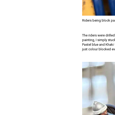
Riders being block pa
The riders were drille
painting, I simply stuc
Pastel blue and Khaki 
just colour blocked ev