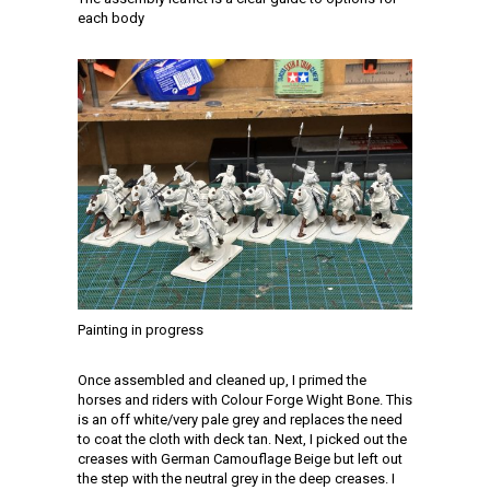
each body
Painting in progress
Once assembled and cleaned up, I primed the
horses and riders with Colour Forge Wight Bone. This
is an off white/very pale grey and replaces the need
to coat the cloth with deck tan. Next, I picked out the
creases with German Camouflage Beige but left out
the step with the neutral grey in the deep creases. I