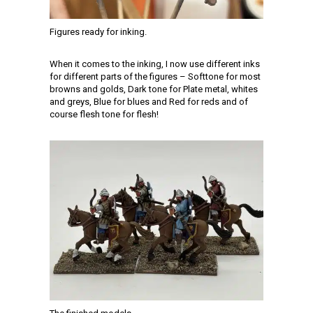
Figures ready for inking.
When it comes to the inking, I now use different inks
for different parts of the figures – Softtone for most
browns and golds, Dark tone for Plate metal, whites
and greys, Blue for blues and Red for reds and of
course flesh tone for flesh!