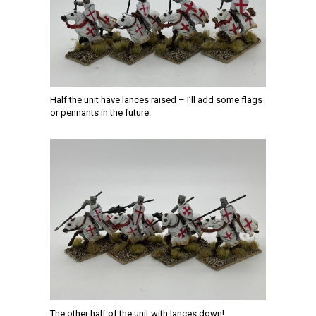
Half the unit have lances raised – I’ll add some flags
or pennants in the future.
The other half of the unit with lances down!