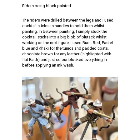
Riders being block painted
The riders were drilled between the legs and I used
cocktail sticks as handles to hold them whilst
painting. In between painting, I simply stuck the
cocktail sticks into a big blob of blutack whilst
working on the next figure. I used Burnt Red, Pastel
blue and Khaki for the tunics and padded coats,
chocolate brown for any leather ( highlighted with
flat Earth) and just colour blocked everything in
before applying an ink wash.