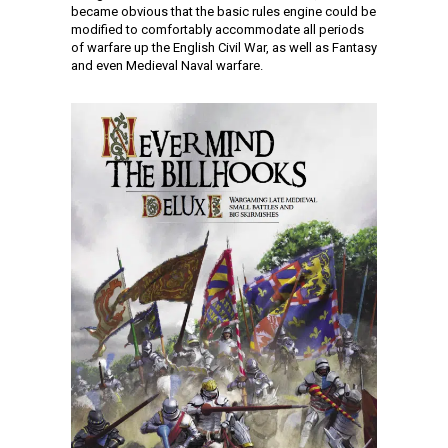
became obvious that the basic rules engine could be
modified to comfortably accommodate all periods
of warfare up the English Civil War, as well as Fantasy
and even Medieval Naval warfare.