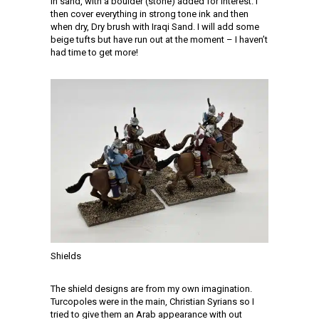
in sand, with a boulder (stone) added for interest. I
then cover everything in strong tone ink and then
when dry, Dry brush with Iraqi Sand. I will add some
beige tufts but have run out at the moment – I haven’t
had time to get more!
Shields
The shield designs are from my own imagination.
Turcopoles were in the main, Christian Syrians so I
tried to give them an Arab appearance with out