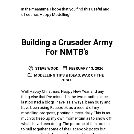
In the meantime, I hope that you find this useful and
of course, Happy Modelling!
Building a Crusader Army
For NMTB’s
STEVE WOOD
FEBRUARY 13, 2026
MODELLING TIPS & IDEAS
,
WAR OF THE
ROSES
Well Happy Christmas, Happy New Year and any
thing else that I’ve missed in the two months since I
last posted a blog! I have, as always, been busy and
have been using Facebook as a record of my
modelling progress, posting almost daily. This is as
much to keep up my own momentum as to show off
what I have been doing. The purpose of this post is
to pull together some of the Facebook posts but