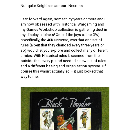
Not quite Knights in armour…Necrons!
Fast forward again, some thirty years or more and I
am now obsessed with Historical Wargaming and
my Games Workshop collection is gathering dust in
my display cabinets! One of the joys of the GW,
specifically, the 40K universe, was that one set of
rules (albeit that they changed every three years or
so) would let you explore and collect many different
armies. With Historical rules it seemed from the
outside that every period needed a new set of rules
and a different basing and organisation system. Of
course this wasn’t actually so – it just looked that
way to me.