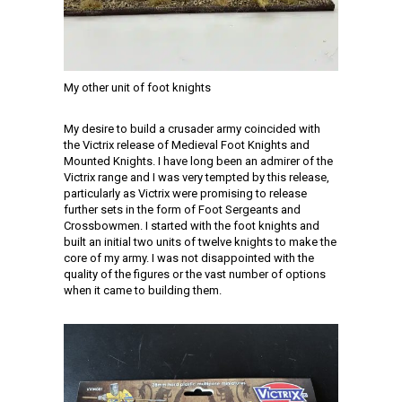
My other unit of foot knights
My desire to build a crusader army coincided with
the Victrix release of Medieval Foot Knights and
Mounted Knights. I have long been an admirer of the
Victrix range and I was very tempted by this release,
particularly as Victrix were promising to release
further sets in the form of Foot Sergeants and
Crossbowmen. I started with the foot knights and
built an initial two units of twelve knights to make the
core of my army. I was not disappointed with the
quality of the figures or the vast number of options
when it came to building them.