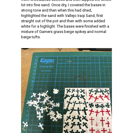
lot into fine sand. Once dry, I covered the bases in
strong tone and then when this had dried,
highlighted the sand with Vallejo Iraqi Sand, first
straight out of the pot and then with some added
white for a highlight. The bases were finished with a
mixture of Gamers grass beige spikey and normal
beige tufts.