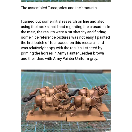
The assembled Turcopoles and their mounts.
I carried out some initial research on line and also
using the books that I had regarding the crusades. In
the main, the results were a bit sketchy and finding
some nice reference pictures was not easy. I painted
the first batch of four based on this research and
was relatively happy with the results. I started by
priming the horses in Army Painter Leather brown
and the riders with Army Painter Uniform grey.