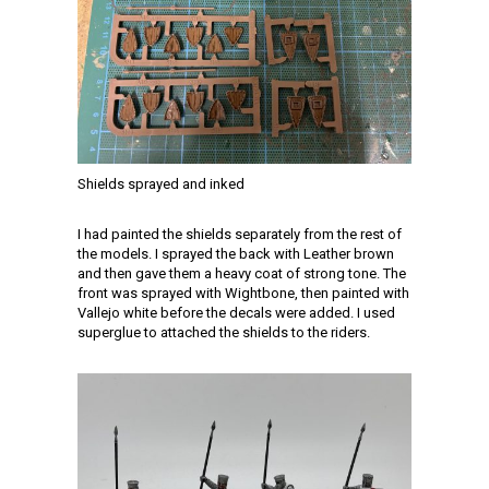
Shields sprayed and inked
I had painted the shields separately from the rest of
the models. I sprayed the back with Leather brown
and then gave them a heavy coat of strong tone. The
front was sprayed with Wightbone, then painted with
Vallejo white before the decals were added. I used
superglue to attached the shields to the riders.