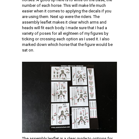
number of each horse. This will make life much
easier when it comes to applying the decals if you
are using them. Next up were the riders. The
assembly leaflet makes it clear which arms and
heads will fit each body. I made sure that I had a
variety of poses for all eighteen of my figures by
ticking or crossing each option as I used it. I also
marked down which horse that the figure would be
sat on.
The assembly leaflet is a clear guide to options for