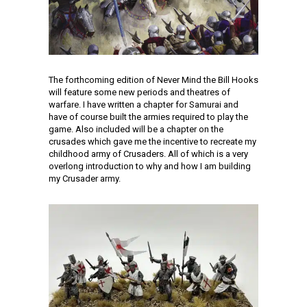
The forthcoming edition of Never Mind the Bill Hooks
will feature some new periods and theatres of
warfare. I have written a chapter for Samurai and
have of course built the armies required to play the
game. Also included will be a chapter on the
crusades which gave me the incentive to recreate my
childhood army of Crusaders. All of which is a very
overlong introduction to why and how I am building
my Crusader army.