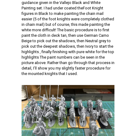
guidance given in the Vallejo Black and White
Painting set. I had under coated theFoot Knight
figures in Black to make painting the chain mail
easier (5 of the foot knights were completely clothed
in chain mail) but of course, this made painting the
white more difficult! The basic procedure is to first
paint the cloth in deck tan, then use German Camo
Beige to pick out the shadows, then Neutral grey to
pick out the deepest shadows, then Ivory to start the
highlights , finally finishing with pure white for the top
highlights The paint numbers can be seen in the
picture above. Rather than go through that process in
detail, I’ll show you my slightly faster procedure for
the mounted knights that I used.