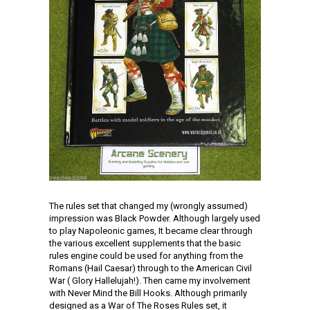
The rules set that changed my (wrongly assumed)
impression was Black Powder. Although largely used
to play Napoleonic games, It became clear through
the various excellent supplements that the basic
rules engine could be used for anything from the
Romans (Hail Caesar) through to the American Civil
War ( Glory Hallelujah!). Then came my involvement
with Never Mind the Bill Hooks. Although primarily
designed as a War of The Roses Rules set, it