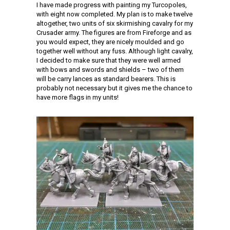
I have made progress with painting my Turcopoles,
with eight now completed. My plan is to make twelve
altogether, two units of six skirmishing cavalry for my
Crusader army. The figures are from Fireforge and as
you would expect, they are nicely moulded and go
together well without any fuss. Although light cavalry,
I decided to make sure that they were well armed
with bows and swords and shields – two of them
will be carry lances as standard bearers. This is
probably not necessary but it gives me the chance to
have more flags in my units!