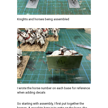
Knights and horses being assembled
I wrote the horse number on each base for reference
when adding decals
So starting with assembly, I first put together the
horses. A good tip here is to write on the base, the