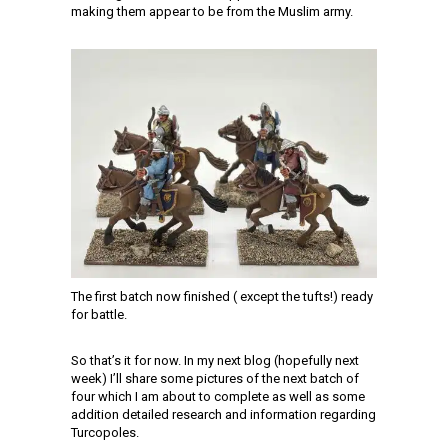
making them appear to be from the Muslim army.
The first batch now finished ( except the tufts!) ready
for battle.
So that’s it for now. In my next blog (hopefully next
week) I’ll share some pictures of the next batch of
four which I am about to complete as well as some
addition detailed research and information regarding
Turcopoles.