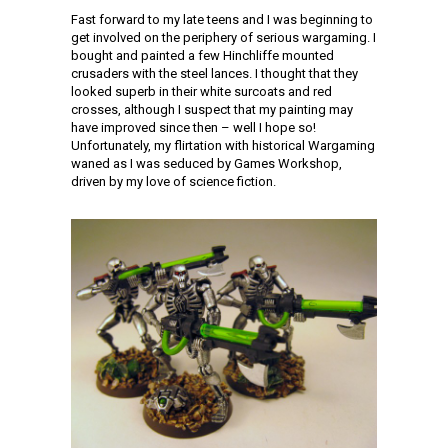
Fast forward to my late teens and I was beginning to
get involved on the periphery of serious wargaming. I
bought and painted a few Hinchliffe mounted
crusaders with the steel lances. I thought that they
looked superb in their white surcoats and red
crosses, although I suspect that my painting may
have improved since then – well I hope so!
Unfortunately, my flirtation with historical Wargaming
waned as I was seduced by Games Workshop,
driven by my love of science fiction.