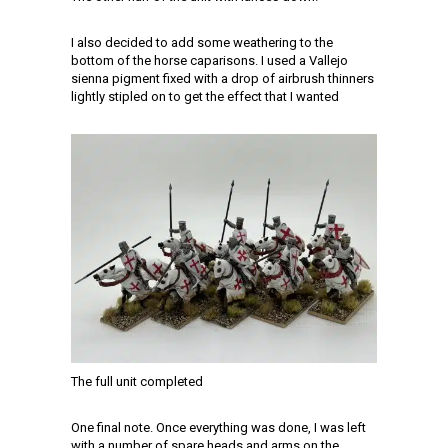
I also decided to add some weathering to the
bottom of the horse caparisons. I used a Vallejo
sienna pigment fixed with a drop of airbrush thinners
lightly stipled on to get the effect that I wanted
The full unit completed
One final note. Once everything was done, I was left
with a number of spare heads and arms on the