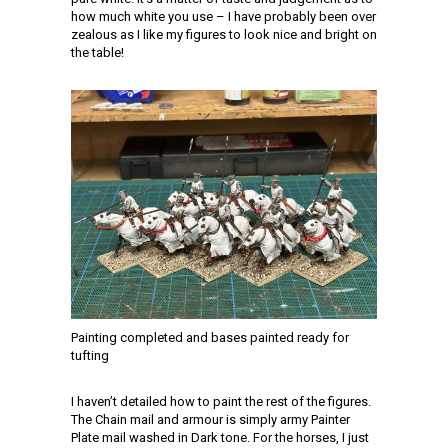
how much white you use – I have probably been over
zealous as I like my figures to look nice and bright on
the table!
Painting completed and bases painted ready for
tufting
I haven’t detailed how to paint the rest of the figures.
The Chain mail and armour is simply army Painter
Plate mail washed in Dark tone. For the horses, I just