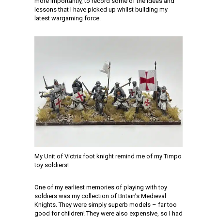
more importantly, to record some of the ideas and
lessons that I have picked up whilst building my
latest wargaming force.
My Unit of Victrix foot knight remind me of my Timpo
toy soldiers!
One of my earliest memories of playing with toy
soldiers was my collection of Britain’s Medieval
Knights. They were simply superb models – far too
good for children! They were also expensive, so I had