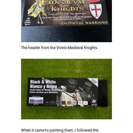
The header from the Victrix Medieval Knights.
When it came to painting them, I followed the