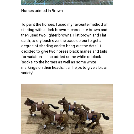
Horses primed in Brown
To paint the horses, I used my favourite method of
starting with a dark brown – chocolate brown and
then used two lighter browns, Flat brown and Flat
earth, to dry bush over the base colour to get a
degree of shading and to bring out the detail. I
decided to give two horses black manes and tails
for variation. I also added some white or black
‘socks’ to the horses as well as some white
markings on their heads. It all helps to give a bit of
variety!