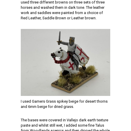
used three different browns on three sets of three
horses and washed them in dark tone. The leather
work and saddles were painted from a choice of
Red Leather, Saddle Brown or Leather brown.
I used Gamers Grass spikey beige for desert thorns
and 6mm beige for dried grass.
The bases were covered in Vallejo dark earth texture
paste and whilst still wet, I added some fine Talus
from Woodlands scenics and then dipped the whole