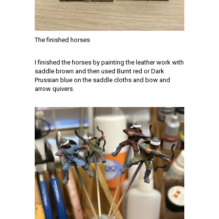
The finished horses
I finished the horses by painting the leather work with
saddle brown and then used Burnt red or Dark
Prussian blue on the saddle cloths and bow and
arrow quivers.