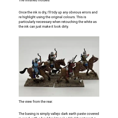
The finished models
Once the ink is dry, I’ll tidy up any obvious errors and
re highlight using the original colours. This is
particularly necessary when retouching the white as
the ink can just make it look dirty.
The view from the rear.
The basing is simply vallejo dark earth paste covered