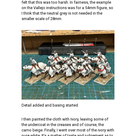
felt that this was too harsh. In fairness, the example
on the Vallejo instructions was for a 54mm figure, so
I think that the neutral grey is not needed in the
smaller scale of 28mm.
Detail added and basing started
I then painted the cloth with Ivory, leaving some of
the undercoat in the creases and of course, the
camo beige. Finally, I went over most of the ivory with
pure white. It’s a matter of taste and judgement as to