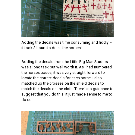
Adding the decals was time consuming and fiddly –
it took 3 hours to do all the horses!
Adding the decals from the Little Big Man Studios
was a long task but well worth it. As I had numbered
the horses bases, it was very straight forward to
locate the correct decals for each horse. I also
matched up the crosses on the shield decals to
match the decals on the cloth. There’s no guidance to
suggest that you do this, it just made sense to me to
do so.