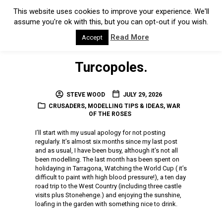
Turcopoles.
STEVE WOOD
JULY 29, 2026
CRUSADERS
,
MODELLING TIPS & IDEAS
,
WAR
OF THE ROSES
I’ll start with my usual apology for not posting
regularly. It’s almost six months since my last post
and as usual, I have been busy, although it’s not all
been modelling. The last month has been spent on
holidaying in Tarragona, Watching the World Cup ( it’s
difficult to paint with high blood pressure!), a ten day
road trip to the West Country (including three castle
visits plus Stonehenge.) and enjoying the sunshine,
loafing in the garden with something nice to drink.