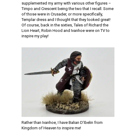
supplemented my army with various other figures –
Timpo and Crescent being the two that I recall. Some
of those were in Crusader, or more specifically,
Templar dress and I thought that they looked great!
Of course, back in the sixties, Tales of Richard the
Lion Heart, Robin Hood and Ivanhoe were on TV to
inspire my play!
Rather than Ivanhoe, I have Balian D’Ibelin from
Kingdom of Heaven to inspire me!