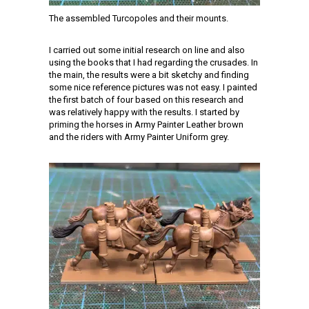
The assembled Turcopoles and their mounts.
I carried out some initial research on line and also
using the books that I had regarding the crusades. In
the main, the results were a bit sketchy and finding
some nice reference pictures was not easy. I painted
the first batch of four based on this research and
was relatively happy with the results. I started by
priming the horses in Army Painter Leather brown
and the riders with Army Painter Uniform grey.