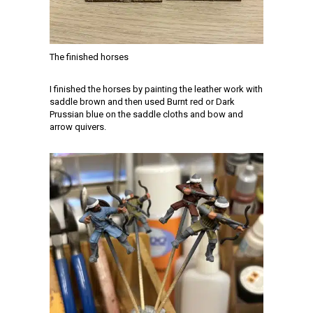
The finished horses
I finished the horses by painting the leather work with
saddle brown and then used Burnt red or Dark
Prussian blue on the saddle cloths and bow and
arrow quivers.