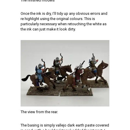
The finished models
Once the ink is dry, I’ll tidy up any obvious errors and
re highlight using the original colours. This is
particularly necessary when retouching the white as
the ink can just make it look dirty.
The view from the rear.
The basing is simply vallejo dark earth paste covered