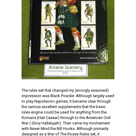
The rules set that changed my (wrongly assumed)
impression was Black Powder. Although largely used
to play Napoleonic games, It became clear through
the various excellent supplements that the basic
rules engine could be used for anything from the
Romans (Hail Caesar) through to the American Civil
War ( Glory Hallelujah!). Then came my involvement
with Never Mind the Bill Hooks. Although primarily
designed as a War of The Roses Rules set, it