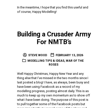
In the meantime, I hope that you find this useful and
of course, Happy Modelling!
Building a Crusader Army
For NMTB’s
STEVE WOOD
FEBRUARY 13, 2026
MODELLING TIPS & IDEAS
,
WAR OF THE
ROSES
Well Happy Christmas, Happy New Year and any
thing else that I’ve missed in the two months since I
last posted a blog! I have, as always, been busy and
have been using Facebook as a record of my
modelling progress, posting almost daily. This is as
much to keep up my own momentum as to show off
what I have been doing. The purpose of this post is
to pull together some of the Facebook posts but