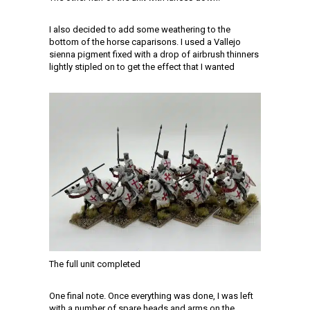
I also decided to add some weathering to the
bottom of the horse caparisons. I used a Vallejo
sienna pigment fixed with a drop of airbrush thinners
lightly stipled on to get the effect that I wanted
The full unit completed
One final note. Once everything was done, I was left
with a number of spare heads and arms on the