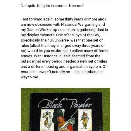
Not quite Knights in armour…Necrons!
Fast forward again, some thirty years or more and I
am now obsessed with Historical Wargaming and
my Games Workshop collection is gathering dust in
my display cabinets! One of the joys of the GW,
specifically, the 40K universe, was that one set of
rules (albeit that they changed every three years or
so) would let you explore and collect many different
armies. With Historical rules it seemed from the
outside that every period needed a new set of rules
and a different basing and organisation system. Of
course this wasn’t actually so – it just looked that
way to me.