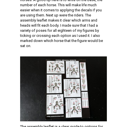
number of each horse. This will make life much
easier when it comes to applying the decals if you
are using them. Next up were the riders. The
assembly leaflet makes it clear which arms and
heads will fit each body. I made sure that I had a
variety of poses for all eighteen of my figures by
ticking or crossing each option as I used it. I also
marked down which horse that the figure would be
sat on.
The assembly leaflet is a clear guide to options for