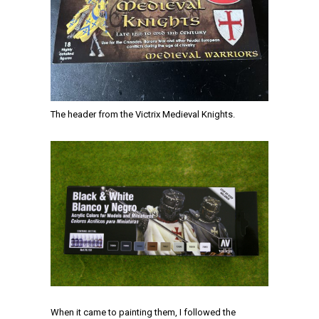
The header from the Victrix Medieval Knights.
When it came to painting them, I followed the