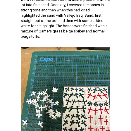
lot into fine sand. Once dry, I covered the bases in
strong tone and then when this had dried,
highlighted the sand with Vallejo Iraqi Sand, first
straight out of the pot and then with some added
white for a highlight. The bases were finished with a
mixture of Gamers grass beige spikey and normal
beige tufts.