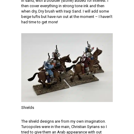
in sand, with a boulder (stone) added for interest. I
then cover everything in strong tone ink and then
when dry, Dry brush with Iraqi Sand. I will add some
beige tufts but have run out at the moment – I haven’t
had time to get more!
Shields
The shield designs are from my own imagination.
Turcopoles were in the main, Christian Syrians so I
tried to give them an Arab appearance with out