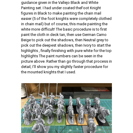
guidance given in the Vallejo Black and White
Painting set. I had under coated theFoot Knight
figures in Black to make painting the chain mail
easier (5 of the foot knights were completely clothed
in chain mail) but of course, this made painting the
white more difficult! The basic procedure is to first
paint the cloth in deck tan, then use German Camo
Beige to pick out the shadows, then Neutral grey to
pick out the deepest shadows, then Ivory to start the
highlights , finally finishing with pure white for the top
highlights The paint numbers can be seen in the
picture above. Rather than go through that process in
detail, I’ll show you my slightly faster procedure for
the mounted knights that I used.