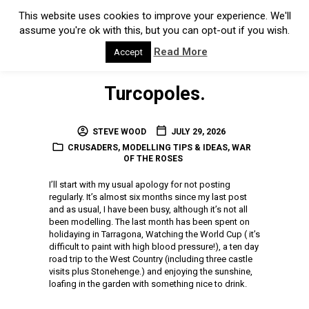
Turcopoles.
STEVE WOOD
JULY 29, 2026
CRUSADERS
,
MODELLING TIPS & IDEAS
,
WAR
OF THE ROSES
I’ll start with my usual apology for not posting
regularly. It’s almost six months since my last post
and as usual, I have been busy, although it’s not all
been modelling. The last month has been spent on
holidaying in Tarragona, Watching the World Cup ( it’s
difficult to paint with high blood pressure!), a ten day
road trip to the West Country (including three castle
visits plus Stonehenge.) and enjoying the sunshine,
loafing in the garden with something nice to drink.