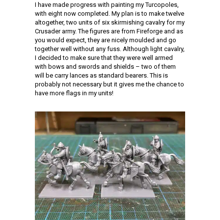
I have made progress with painting my Turcopoles,
with eight now completed. My plan is to make twelve
altogether, two units of six skirmishing cavalry for my
Crusader army. The figures are from Fireforge and as
you would expect, they are nicely moulded and go
together well without any fuss. Although light cavalry,
I decided to make sure that they were well armed
with bows and swords and shields – two of them
will be carry lances as standard bearers. This is
probably not necessary but it gives me the chance to
have more flags in my units!