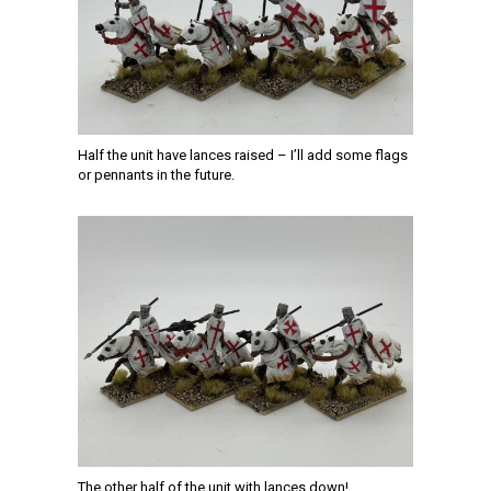
Half the unit have lances raised – I’ll add some flags
or pennants in the future.
The other half of the unit with lances down!