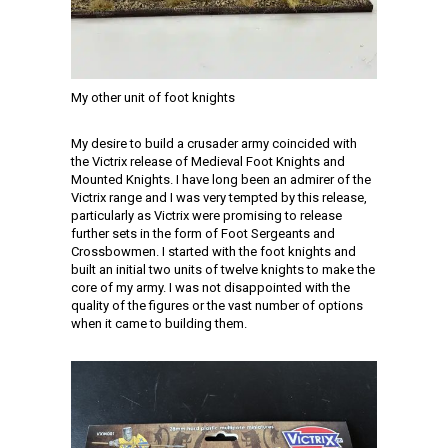
My other unit of foot knights
My desire to build a crusader army coincided with
the Victrix release of Medieval Foot Knights and
Mounted Knights. I have long been an admirer of the
Victrix range and I was very tempted by this release,
particularly as Victrix were promising to release
further sets in the form of Foot Sergeants and
Crossbowmen. I started with the foot knights and
built an initial two units of twelve knights to make the
core of my army. I was not disappointed with the
quality of the figures or the vast number of options
when it came to building them.