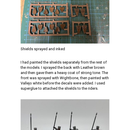
Shields sprayed and inked
I had painted the shields separately from the rest of
the models. I sprayed the back with Leather brown
and then gave them a heavy coat of strong tone. The
front was sprayed with Wightbone, then painted with
Vallejo white before the decals were added. I used
superglue to attached the shields to the riders.