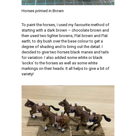
Horses primed in Brown
To paint the horses, I used my favourite method of
starting with a dark brown – chocolate brown and
then used two lighter browns, Flat brown and Flat
earth, to dry bush over the base colour to get a
degree of shading and to bring out the detail. I
decided to give two horses black manes and tails
for variation. I also added some white or black
‘socks’ to the horses as well as some white
markings on their heads. It all helps to give a bit of
variety!