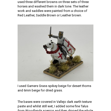
used three different browns on three sets of three
horses and washed them in dark tone. The leather
work and saddles were painted from a choice of
Red Leather, Saddle Brown or Leather brown.
I used Gamers Grass spikey beige for desert thorns
and 6mm beige for dried grass.
The bases were covered in Vallejo dark earth texture
paste and whilst still wet, I added some fine Talus
from Woodlands scenics and then dipped the whole