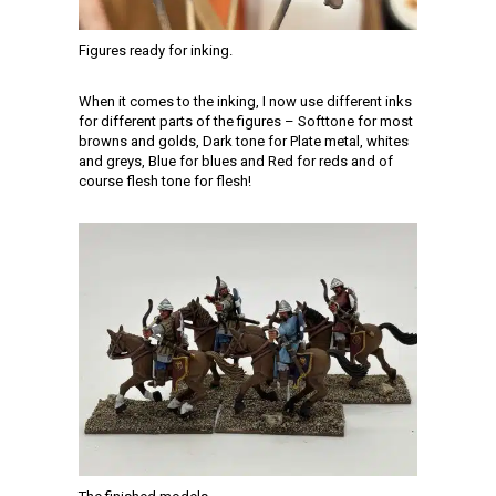
Figures ready for inking.
When it comes to the inking, I now use different inks
for different parts of the figures – Softtone for most
browns and golds, Dark tone for Plate metal, whites
and greys, Blue for blues and Red for reds and of
course flesh tone for flesh!