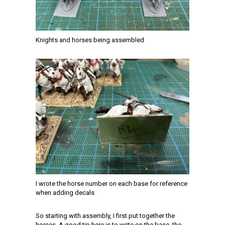
Knights and horses being assembled
I wrote the horse number on each base for reference
when adding decals
So starting with assembly, I first put together the
horses. A good tip here is to write on the base, the