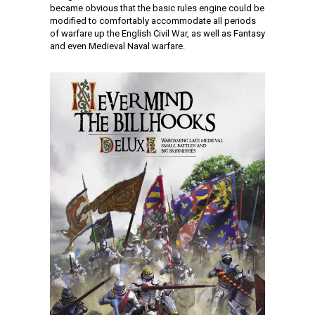
became obvious that the basic rules engine could be
modified to comfortably accommodate all periods
of warfare up the English Civil War, as well as Fantasy
and even Medieval Naval warfare.