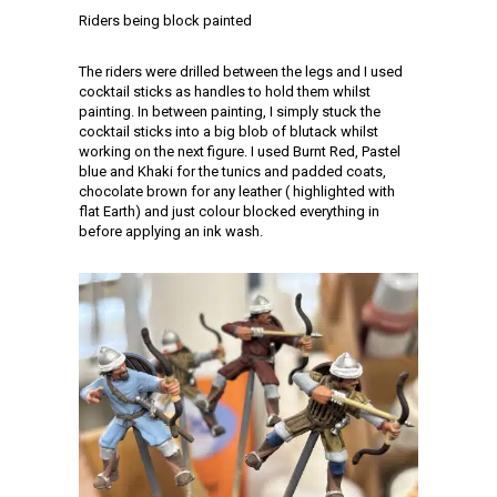
Riders being block painted
The riders were drilled between the legs and I used
cocktail sticks as handles to hold them whilst
painting. In between painting, I simply stuck the
cocktail sticks into a big blob of blutack whilst
working on the next figure. I used Burnt Red, Pastel
blue and Khaki for the tunics and padded coats,
chocolate brown for any leather ( highlighted with
flat Earth) and just colour blocked everything in
before applying an ink wash.