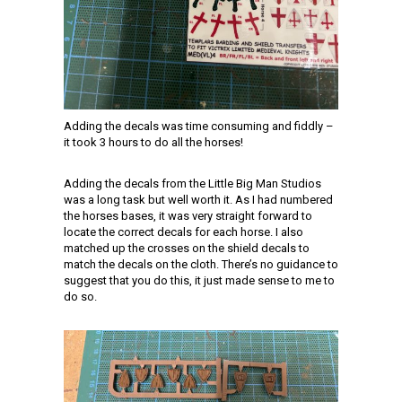
Adding the decals was time consuming and fiddly –
it took 3 hours to do all the horses!
Adding the decals from the Little Big Man Studios
was a long task but well worth it. As I had numbered
the horses bases, it was very straight forward to
locate the correct decals for each horse. I also
matched up the crosses on the shield decals to
match the decals on the cloth. There’s no guidance to
suggest that you do this, it just made sense to me to
do so.