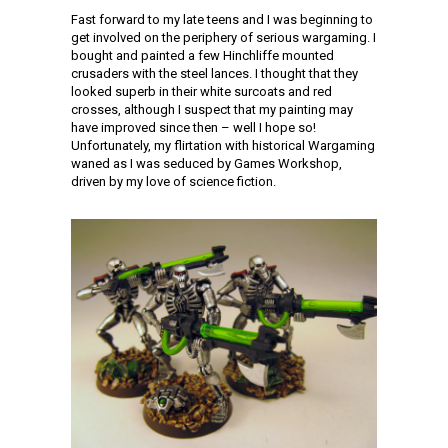
Fast forward to my late teens and I was beginning to
get involved on the periphery of serious wargaming. I
bought and painted a few Hinchliffe mounted
crusaders with the steel lances. I thought that they
looked superb in their white surcoats and red
crosses, although I suspect that my painting may
have improved since then – well I hope so!
Unfortunately, my flirtation with historical Wargaming
waned as I was seduced by Games Workshop,
driven by my love of science fiction.