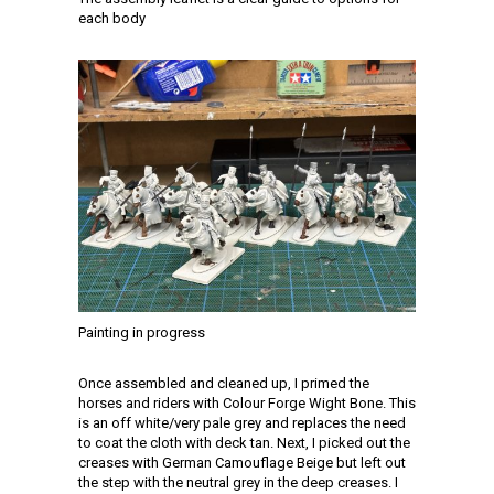
each body
Painting in progress
Once assembled and cleaned up, I primed the
horses and riders with Colour Forge Wight Bone. This
is an off white/very pale grey and replaces the need
to coat the cloth with deck tan. Next, I picked out the
creases with German Camouflage Beige but left out
the step with the neutral grey in the deep creases. I