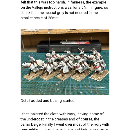
felt that this was too harsh. In fairness, the example
on the Vallejo instructions was for a 54mm figure, so
I think that the neutral grey is not needed in the
smaller scale of 28mm.
Detail added and basing started
I then painted the cloth with Ivory, leaving some of
the undercoat in the creases and of course, the
camo beige. Finally, I went over most of the ivory with
pure white. It’s a matter of taste and judgement as to