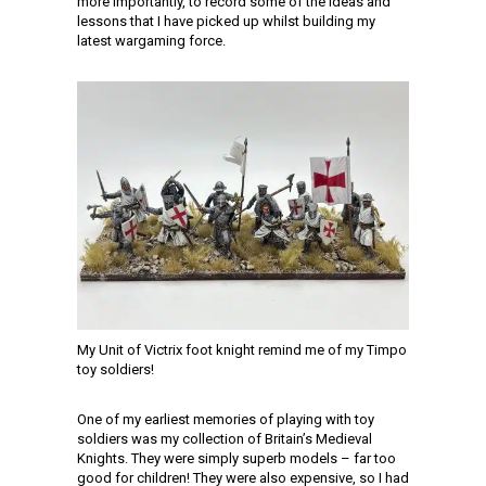
more importantly, to record some of the ideas and
lessons that I have picked up whilst building my
latest wargaming force.
My Unit of Victrix foot knight remind me of my Timpo
toy soldiers!
One of my earliest memories of playing with toy
soldiers was my collection of Britain’s Medieval
Knights. They were simply superb models – far too
good for children! They were also expensive, so I had