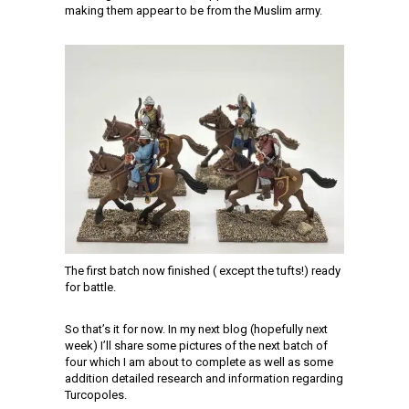
making them appear to be from the Muslim army.
The first batch now finished ( except the tufts!) ready
for battle.
So that’s it for now. In my next blog (hopefully next
week) I’ll share some pictures of the next batch of
four which I am about to complete as well as some
addition detailed research and information regarding
Turcopoles.