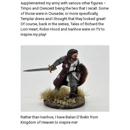
supplemented my army with various other figures –
Timpo and Crescent being the two that I recall. Some
of those were in Crusader, or more specifically,
Templar dress and I thought that they looked great!
Of course, back in the sixties, Tales of Richard the
Lion Heart, Robin Hood and Ivanhoe were on TV to
inspire my play!
Rather than Ivanhoe, I have Balian D’Ibelin from
Kingdom of Heaven to inspire me!