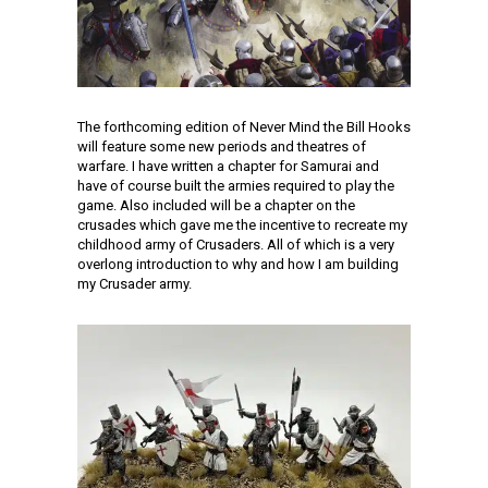
The forthcoming edition of Never Mind the Bill Hooks
will feature some new periods and theatres of
warfare. I have written a chapter for Samurai and
have of course built the armies required to play the
game. Also included will be a chapter on the
crusades which gave me the incentive to recreate my
childhood army of Crusaders. All of which is a very
overlong introduction to why and how I am building
my Crusader army.