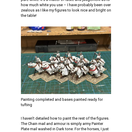
how much white you use – I have probably been over
zealous as I like my figures to look nice and bright on
the table!
Painting completed and bases painted ready for
tufting
I haven’t detailed how to paint the rest of the figures.
The Chain mail and armour is simply army Painter
Plate mail washed in Dark tone. For the horses, I just