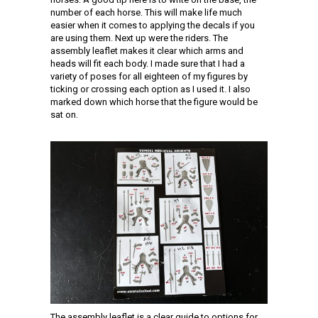
number of each horse. This will make life much
easier when it comes to applying the decals if you
are using them. Next up were the riders. The
assembly leaflet makes it clear which arms and
heads will fit each body. I made sure that I had a
variety of poses for all eighteen of my figures by
ticking or crossing each option as I used it. I also
marked down which horse that the figure would be
sat on.
The assembly leaflet is a clear guide to options for