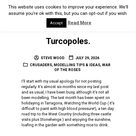
This website uses cookies to improve your experience. We'll
assume you're ok with this, but you can opt-out if you wish.
Read More
Accept
Turcopoles.
STEVE WOOD
JULY 29, 2026
CRUSADERS
,
MODELLING TIPS & IDEAS
,
WAR
OF THE ROSES
I’ll start with my usual apology for not posting
regularly. It’s almost six months since my last post
and as usual, I have been busy, although it’s not all
been modelling. The last month has been spent on
holidaying in Tarragona, Watching the World Cup ( it’s
difficult to paint with high blood pressure!), a ten day
road trip to the West Country (including three castle
visits plus Stonehenge.) and enjoying the sunshine,
loafing in the garden with something nice to drink.