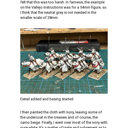
felt that this was too harsh. In fairness, the example
on the Vallejo instructions was for a 54mm figure, so
I think that the neutral grey is not needed in the
smaller scale of 28mm.
Detail added and basing started
I then painted the cloth with Ivory, leaving some of
the undercoat in the creases and of course, the
camo beige. Finally, I went over most of the ivory with
pure white. It’s a matter of taste and judgement as to