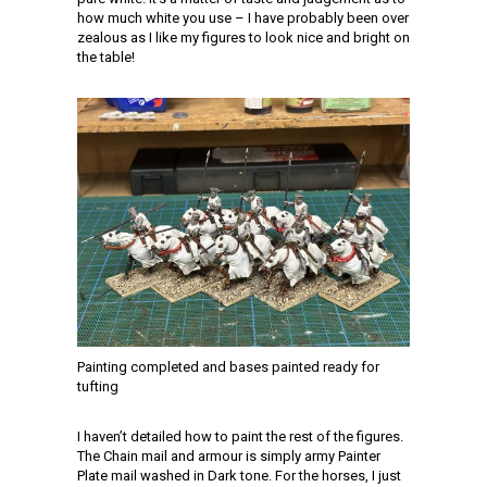
how much white you use – I have probably been over
zealous as I like my figures to look nice and bright on
the table!
Painting completed and bases painted ready for
tufting
I haven’t detailed how to paint the rest of the figures.
The Chain mail and armour is simply army Painter
Plate mail washed in Dark tone. For the horses, I just