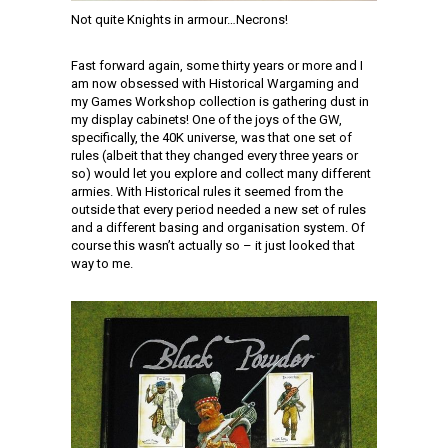
Not quite Knights in armour…Necrons!
Fast forward again, some thirty years or more and I
am now obsessed with Historical Wargaming and
my Games Workshop collection is gathering dust in
my display cabinets! One of the joys of the GW,
specifically, the 40K universe, was that one set of
rules (albeit that they changed every three years or
so) would let you explore and collect many different
armies. With Historical rules it seemed from the
outside that every period needed a new set of rules
and a different basing and organisation system. Of
course this wasn’t actually so – it just looked that
way to me.