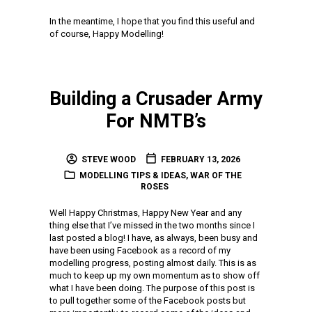
In the meantime, I hope that you find this useful and
of course, Happy Modelling!
Building a Crusader Army
For NMTB’s
STEVE WOOD
FEBRUARY 13, 2026
MODELLING TIPS & IDEAS
,
WAR OF THE
ROSES
Well Happy Christmas, Happy New Year and any
thing else that I’ve missed in the two months since I
last posted a blog! I have, as always, been busy and
have been using Facebook as a record of my
modelling progress, posting almost daily. This is as
much to keep up my own momentum as to show off
what I have been doing. The purpose of this post is
to pull together some of the Facebook posts but