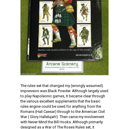
The rules set that changed my (wrongly assumed)
impression was Black Powder. Although largely used
to play Napoleonic games, It became clear through
the various excellent supplements that the basic
rules engine could be used for anything from the
Romans (Hail Caesar) through to the American Civil
War ( Glory Hallelujah!). Then came my involvement
with Never Mind the Bill Hooks. Although primarily
designed as a War of The Roses Rules set, it