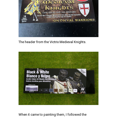
The header from the Victrix Medieval Knights.
When it came to painting them, I followed the