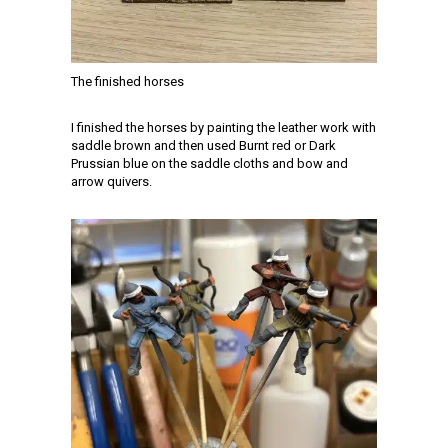
The finished horses
I finished the horses by painting the leather work with
saddle brown and then used Burnt red or Dark
Prussian blue on the saddle cloths and bow and
arrow quivers.