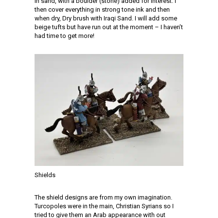
in sand, with a boulder (stone) added for interest. I
then cover everything in strong tone ink and then
when dry, Dry brush with Iraqi Sand. I will add some
beige tufts but have run out at the moment – I haven’t
had time to get more!
Shields
The shield designs are from my own imagination.
Turcopoles were in the main, Christian Syrians so I
tried to give them an Arab appearance with out