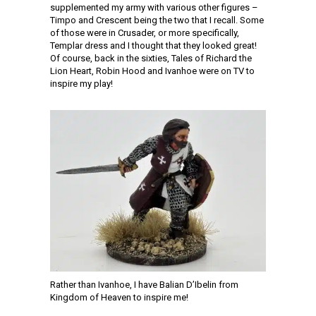
supplemented my army with various other figures –
Timpo and Crescent being the two that I recall. Some
of those were in Crusader, or more specifically,
Templar dress and I thought that they looked great!
Of course, back in the sixties, Tales of Richard the
Lion Heart, Robin Hood and Ivanhoe were on TV to
inspire my play!
Rather than Ivanhoe, I have Balian D’Ibelin from
Kingdom of Heaven to inspire me!