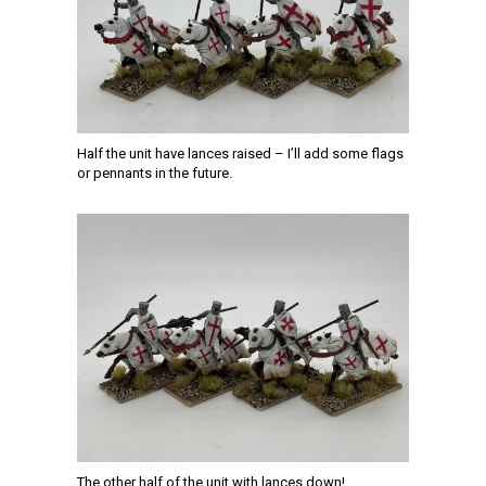
Half the unit have lances raised – I’ll add some flags
or pennants in the future.
The other half of the unit with lances down!