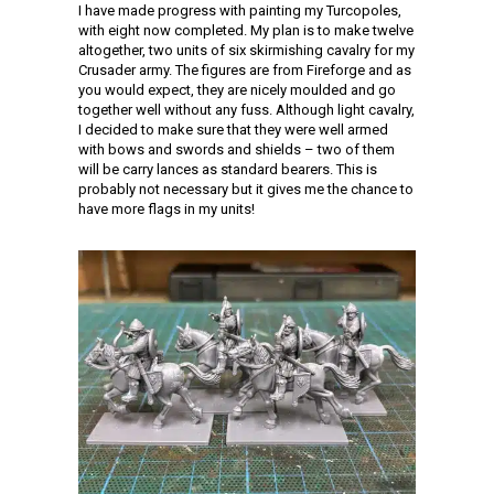
I have made progress with painting my Turcopoles,
with eight now completed. My plan is to make twelve
altogether, two units of six skirmishing cavalry for my
Crusader army. The figures are from Fireforge and as
you would expect, they are nicely moulded and go
together well without any fuss. Although light cavalry,
I decided to make sure that they were well armed
with bows and swords and shields – two of them
will be carry lances as standard bearers. This is
probably not necessary but it gives me the chance to
have more flags in my units!