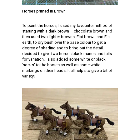
Horses primed in Brown
To paint the horses, I used my favourite method of
starting with a dark brown – chocolate brown and
then used two lighter browns, Flat brown and Flat
earth, to dry bush over the base colour to get a
degree of shading and to bring out the detail. I
decided to give two horses black manes and tails
for variation. I also added some white or black
‘socks’ to the horses as well as some white
markings on their heads. It all helps to give a bit of
variety!