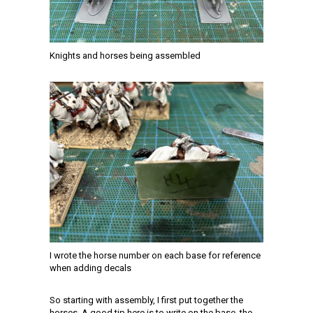
Knights and horses being assembled
I wrote the horse number on each base for reference
when adding decals
So starting with assembly, I first put together the
horses. A good tip here is to write on the base, the