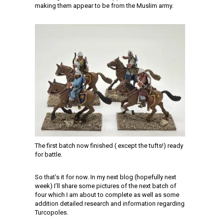
making them appear to be from the Muslim army.
The first batch now finished ( except the tufts!) ready
for battle.
So that’s it for now. In my next blog (hopefully next
week) I’ll share some pictures of the next batch of
four which I am about to complete as well as some
addition detailed research and information regarding
Turcopoles.