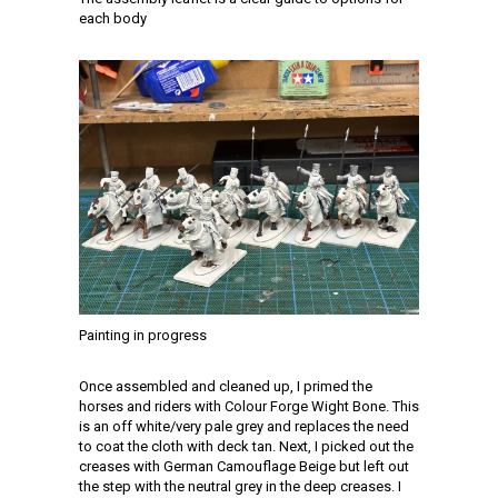
each body
Painting in progress
Once assembled and cleaned up, I primed the
horses and riders with Colour Forge Wight Bone. This
is an off white/very pale grey and replaces the need
to coat the cloth with deck tan. Next, I picked out the
creases with German Camouflage Beige but left out
the step with the neutral grey in the deep creases. I