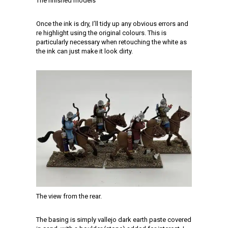
The finished models
Once the ink is dry, I’ll tidy up any obvious errors and
re highlight using the original colours. This is
particularly necessary when retouching the white as
the ink can just make it look dirty.
The view from the rear.
The basing is simply vallejo dark earth paste covered