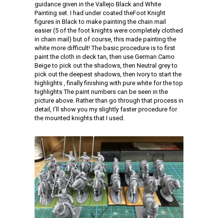
guidance given in the Vallejo Black and White
Painting set. I had under coated theFoot Knight
figures in Black to make painting the chain mail
easier (5 of the foot knights were completely clothed
in chain mail) but of course, this made painting the
white more difficult! The basic procedure is to first
paint the cloth in deck tan, then use German Camo
Beige to pick out the shadows, then Neutral grey to
pick out the deepest shadows, then Ivory to start the
highlights , finally finishing with pure white for the top
highlights The paint numbers can be seen in the
picture above. Rather than go through that process in
detail, I’ll show you my slightly faster procedure for
the mounted knights that I used.