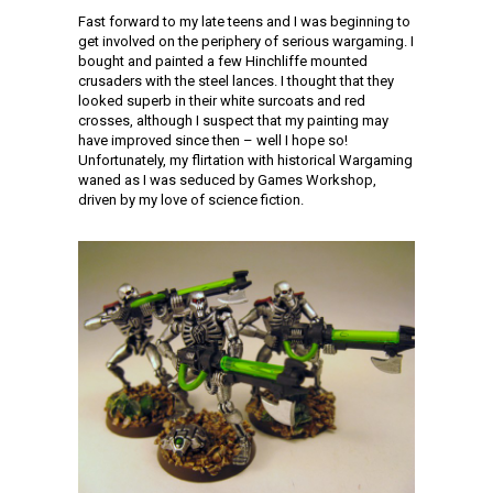
Fast forward to my late teens and I was beginning to
get involved on the periphery of serious wargaming. I
bought and painted a few Hinchliffe mounted
crusaders with the steel lances. I thought that they
looked superb in their white surcoats and red
crosses, although I suspect that my painting may
have improved since then – well I hope so!
Unfortunately, my flirtation with historical Wargaming
waned as I was seduced by Games Workshop,
driven by my love of science fiction.