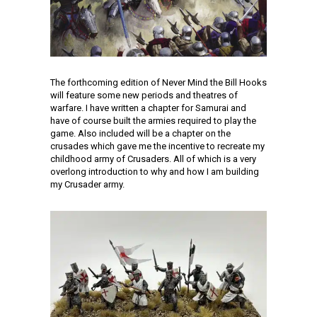
The forthcoming edition of Never Mind the Bill Hooks
will feature some new periods and theatres of
warfare. I have written a chapter for Samurai and
have of course built the armies required to play the
game. Also included will be a chapter on the
crusades which gave me the incentive to recreate my
childhood army of Crusaders. All of which is a very
overlong introduction to why and how I am building
my Crusader army.