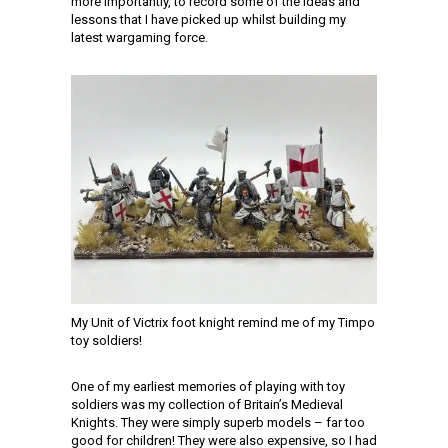
more importantly, to record some of the ideas and
lessons that I have picked up whilst building my
latest wargaming force.
My Unit of Victrix foot knight remind me of my Timpo
toy soldiers!
One of my earliest memories of playing with toy
soldiers was my collection of Britain’s Medieval
Knights. They were simply superb models – far too
good for children! They were also expensive, so I had