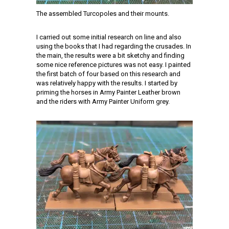
The assembled Turcopoles and their mounts.
I carried out some initial research on line and also
using the books that I had regarding the crusades. In
the main, the results were a bit sketchy and finding
some nice reference pictures was not easy. I painted
the first batch of four based on this research and
was relatively happy with the results. I started by
priming the horses in Army Painter Leather brown
and the riders with Army Painter Uniform grey.