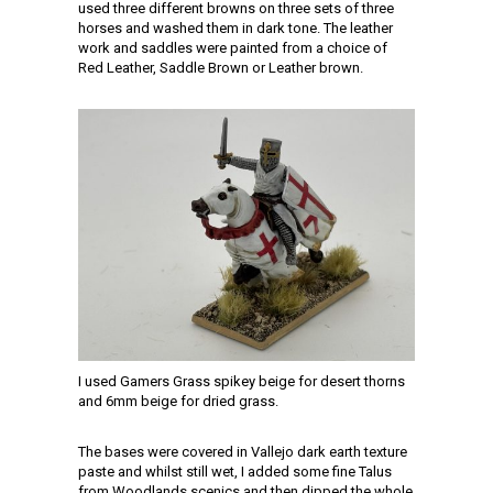
used three different browns on three sets of three
horses and washed them in dark tone. The leather
work and saddles were painted from a choice of
Red Leather, Saddle Brown or Leather brown.
I used Gamers Grass spikey beige for desert thorns
and 6mm beige for dried grass.
The bases were covered in Vallejo dark earth texture
paste and whilst still wet, I added some fine Talus
from Woodlands scenics and then dipped the whole