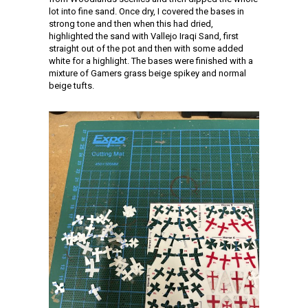
lot into fine sand. Once dry, I covered the bases in
strong tone and then when this had dried,
highlighted the sand with Vallejo Iraqi Sand, first
straight out of the pot and then with some added
white for a highlight. The bases were finished with a
mixture of Gamers grass beige spikey and normal
beige tufts.