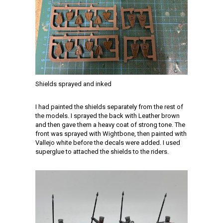
Shields sprayed and inked
I had painted the shields separately from the rest of
the models. I sprayed the back with Leather brown
and then gave them a heavy coat of strong tone. The
front was sprayed with Wightbone, then painted with
Vallejo white before the decals were added. I used
superglue to attached the shields to the riders.