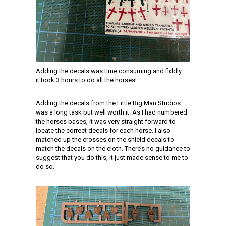
Adding the decals was time consuming and fiddly –
it took 3 hours to do all the horses!
Adding the decals from the Little Big Man Studios
was a long task but well worth it. As I had numbered
the horses bases, it was very straight forward to
locate the correct decals for each horse. I also
matched up the crosses on the shield decals to
match the decals on the cloth. There’s no guidance to
suggest that you do this, it just made sense to me to
do so.