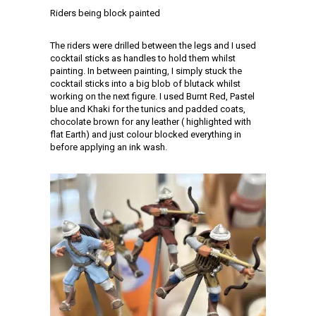
Riders being block painted
The riders were drilled between the legs and I used
cocktail sticks as handles to hold them whilst
painting. In between painting, I simply stuck the
cocktail sticks into a big blob of blutack whilst
working on the next figure. I used Burnt Red, Pastel
blue and Khaki for the tunics and padded coats,
chocolate brown for any leather ( highlighted with
flat Earth) and just colour blocked everything in
before applying an ink wash.