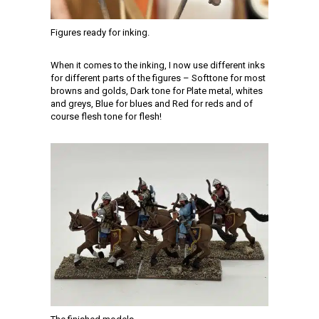
Figures ready for inking.
When it comes to the inking, I now use different inks
for different parts of the figures – Softtone for most
browns and golds, Dark tone for Plate metal, whites
and greys, Blue for blues and Red for reds and of
course flesh tone for flesh!