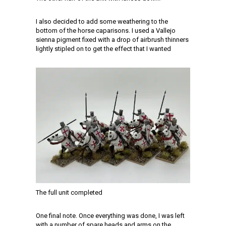
I also decided to add some weathering to the
bottom of the horse caparisons. I used a Vallejo
sienna pigment fixed with a drop of airbrush thinners
lightly stipled on to get the effect that I wanted
The full unit completed
One final note. Once everything was done, I was left
with a number of spare heads and arms on the