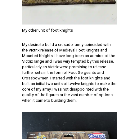
My other unit of foot knights
My desire to build a crusader army coincided with
the Victrix release of Medieval Foot Knights and
Mounted Knights. I have long been an admirer of the
Victrix range and I was very tempted by this release,
particularly as Victrix were promising to release
further sets in the form of Foot Sergeants and
Crossbowmen. I started with the foot knights and
built an initial two units of twelve knights to make the
core of my army. I was not disappointed with the
quality of the figures or the vast number of options
when it came to building them.