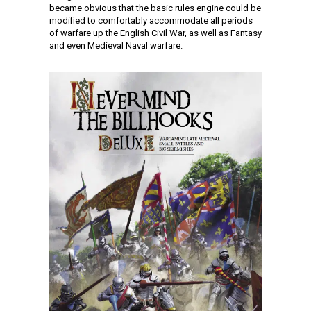
became obvious that the basic rules engine could be
modified to comfortably accommodate all periods
of warfare up the English Civil War, as well as Fantasy
and even Medieval Naval warfare.