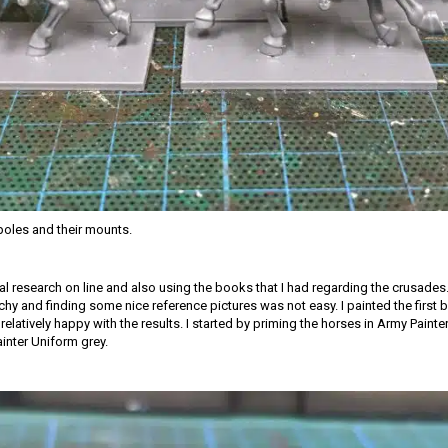
oles and their mounts.
ial research on line and also using the books that I had regarding the crusades.
tchy and finding some nice reference pictures was not easy. I painted the first
relatively happy with the results. I started by priming the horses in Army Paint
ainter Uniform grey.