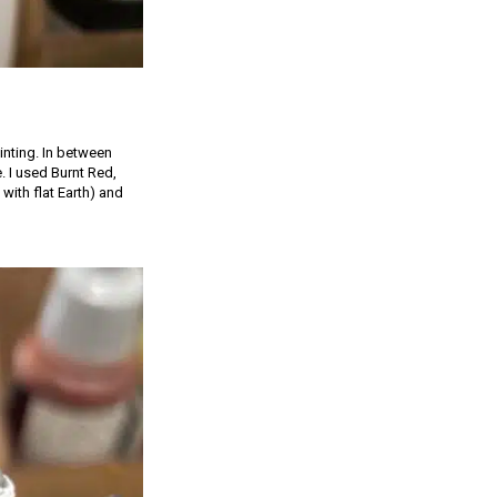
inting. In between
e. I used Burnt Red,
with flat Earth) and