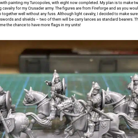
with painting my Turcopoles, with eight now completed. My plan is to make tw
ng cavalry for my Crusader army. The figures are from Fireforge and as you woul
together well without any fuss. Although light cavalry, I decided to make sure 
words and shields – two of them will be carry lances as standard bearers. Th
 me the chance to have more flags in my units!