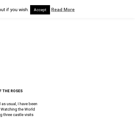
ut if you wish.
Read More
Accept
F THE ROSES
d as usual, I have been
a, Watching the World
g three castle visits