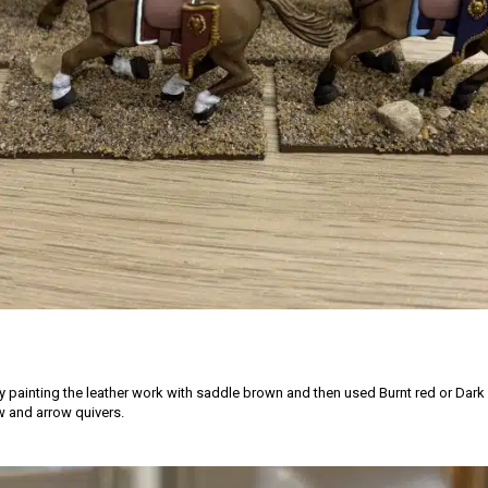
by painting the leather work with saddle brown and then used Burnt red or Dark
 and arrow quivers.