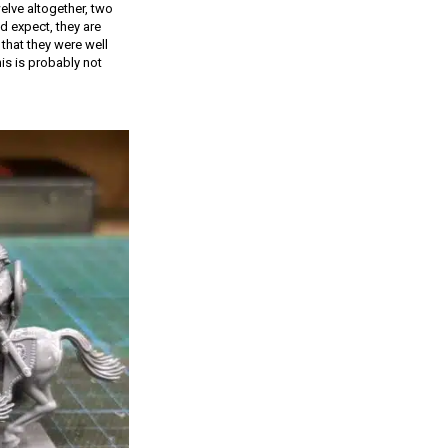
elve altogether, two
d expect, they are
that they were well
is is probably not