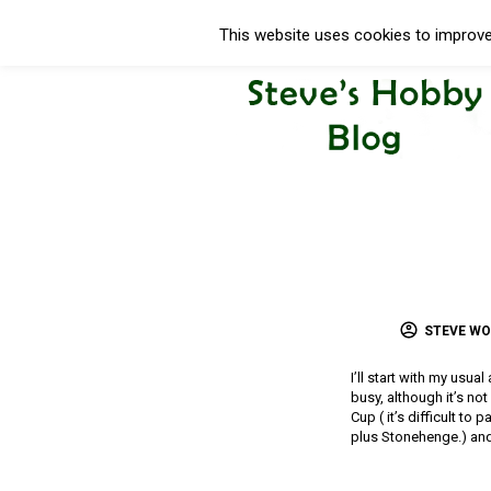
This website uses cookies to improve 
STEVE W
I’ll start with my usua
busy, although it’s no
Cup ( it’s difficult to
plus Stonehenge.) and 