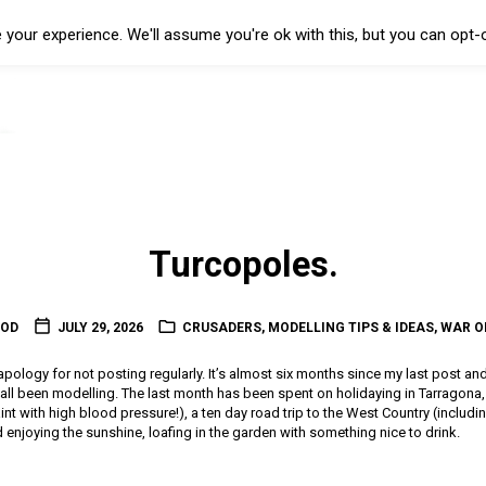
your experience. We'll assume you're ok with this, but you can opt-o
Turcopoles.
OOD
JULY 29, 2026
CRUSADERS
,
MODELLING TIPS & IDEAS
,
WAR O
l apology for not posting regularly. It’s almost six months since my last post an
t all been modelling. The last month has been spent on holidaying in Tarragon
 paint with high blood pressure!), a ten day road trip to the West Country (includin
enjoying the sunshine, loafing in the garden with something nice to drink.