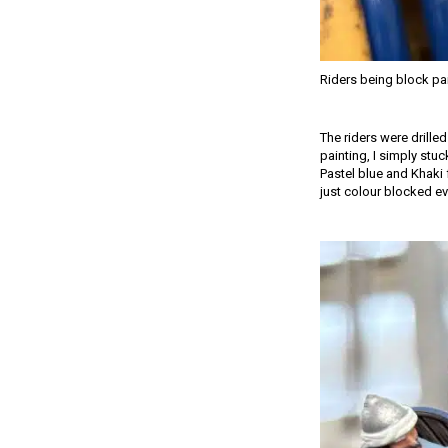
Riders being block pa
The riders were drille
painting, I simply stuc
Pastel blue and Khaki 
just colour blocked ev