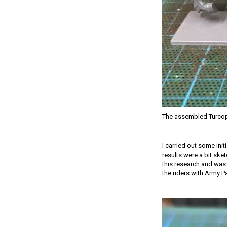
The assembled Turcop
I carried out some init
results were a bit ske
this research and was 
the riders with Army P