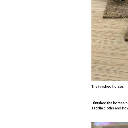
The finished horses
I finished the horses 
saddle cloths and bow