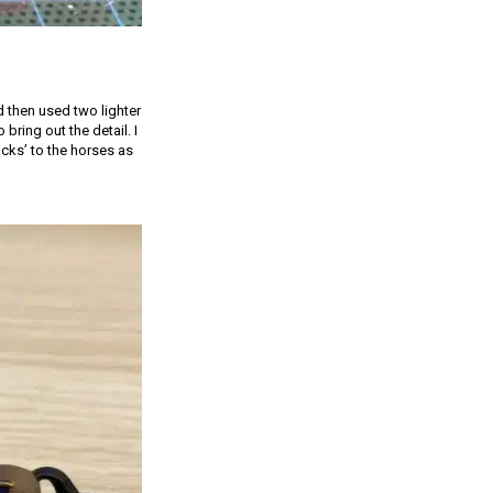
 then used two lighter
bring out the detail. I
cks’ to the horses as