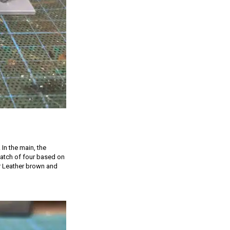
 In the main, the
 batch of four based on
er Leather brown and