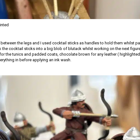
inted
d between the legs and I used cocktail sticks as handles to hold them whilst pa
k the cocktail sticks into a big blob of blutack whilst working on the next figur
for the tunics and padded coats, chocolate brown for any leather ( highlighted 
erything in before applying an ink wash.