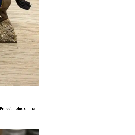
 Prussian blue on the