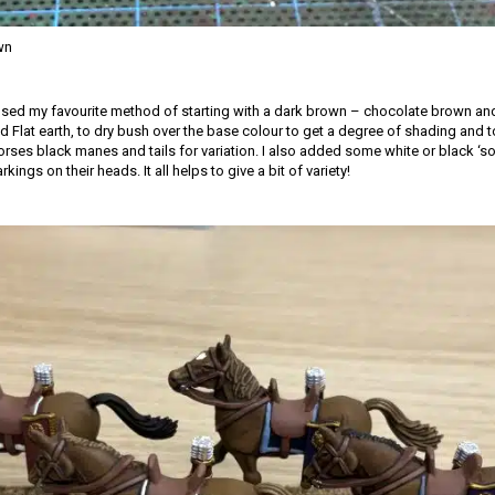
wn
 used my favourite method of starting with a dark brown – chocolate brown and
 Flat earth, to dry bush over the base colour to get a degree of shading and to 
rses black manes and tails for variation. I also added some white or black ‘so
ings on their heads. It all helps to give a bit of variety!