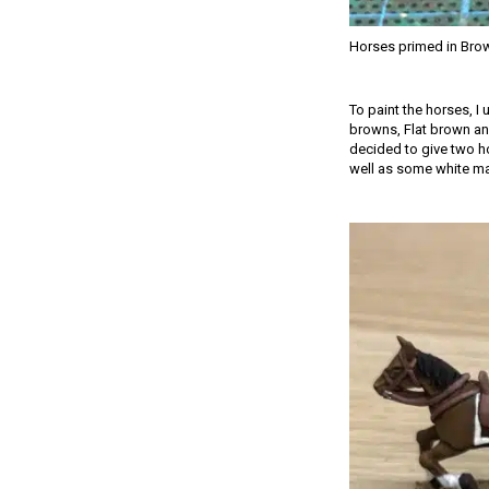
Horses primed in Bro
To paint the horses, I
browns, Flat brown and
decided to give two ho
well as some white mark