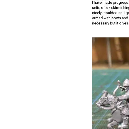
I have made progress 
units of six skirmishi
nicely moulded and go 
armed with bows and s
necessary but it gives