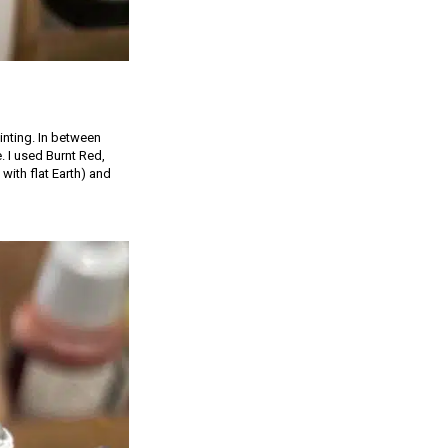
inting. In between
e. I used Burnt Red,
with flat Earth) and