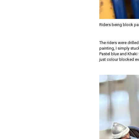
Riders being block pa
The riders were drille
painting, I simply stuc
Pastel blue and Khaki 
just colour blocked ev