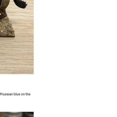
 Prussian blue on the