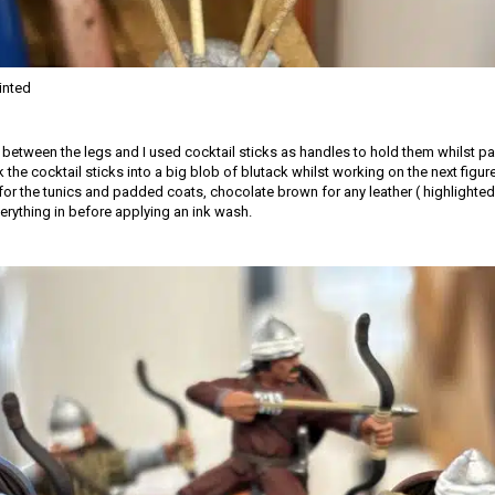
inted
d between the legs and I used cocktail sticks as handles to hold them whilst pa
k the cocktail sticks into a big blob of blutack whilst working on the next figur
for the tunics and padded coats, chocolate brown for any leather ( highlighted 
erything in before applying an ink wash.