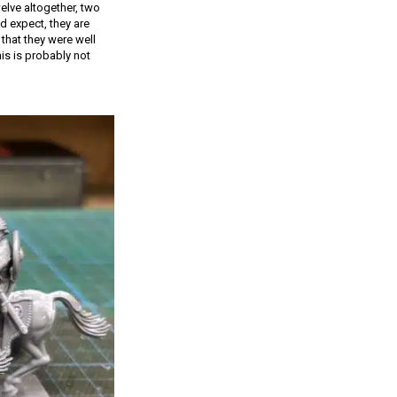
elve altogether, two
d expect, they are
that they were well
is is probably not