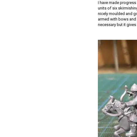
I have made progress 
units of six skirmishi
nicely moulded and go 
armed with bows and s
necessary but it gives