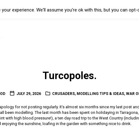
your experience. We'll assume you're ok with this, but you can opt-o
Turcopoles.
OOD
JULY 29, 2026
CRUSADERS
,
MODELLING TIPS & IDEAS
,
WAR O
l apology for not posting regularly. It’s almost six months since my last post an
t all been modelling. The last month has been spent on holidaying in Tarragon
 paint with high blood pressure!), a ten day road trip to the West Country (includin
enjoying the sunshine, loafing in the garden with something nice to drink.