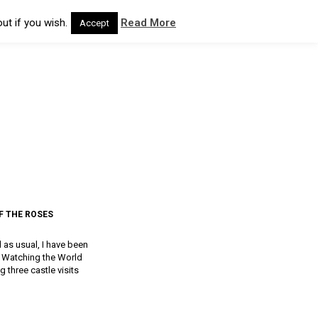
ut if you wish.
Read More
Accept
F THE ROSES
d as usual, I have been
a, Watching the World
g three castle visits