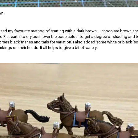
wn
 used my favourite method of starting with a dark brown – chocolate brown and
 Flat earth, to dry bush over the base colour to get a degree of shading and to 
rses black manes and tails for variation. I also added some white or black ‘so
ings on their heads. It all helps to give a bit of variety!