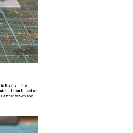
 In the main, the
 batch of four based on
er Leather brown and