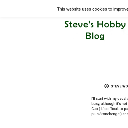
This website uses cookies to improve 
STEVE W
I’ll start with my usua
busy, although it’s no
Cup ( it’s difficult to
plus Stonehenge.) and 