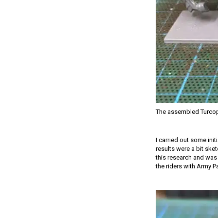
The assembled Turcop
I carried out some init
results were a bit ske
this research and was 
the riders with Army P