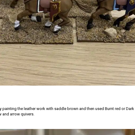
by painting the leather work with saddle brown and then used Burnt red or Dark
 and arrow quivers.