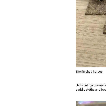
The finished horses
I finished the horses 
saddle cloths and bow