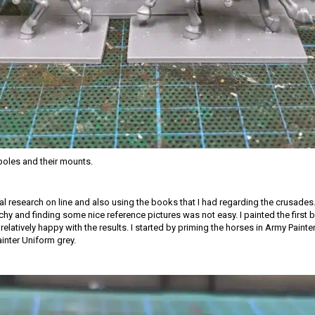
oles and their mounts.
ial research on line and also using the books that I had regarding the crusades.
tchy and finding some nice reference pictures was not easy. I painted the first
relatively happy with the results. I started by priming the horses in Army Paint
ainter Uniform grey.