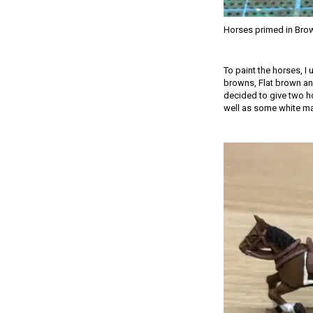
Horses primed in Bro
To paint the horses, I
browns, Flat brown and
decided to give two ho
well as some white mark