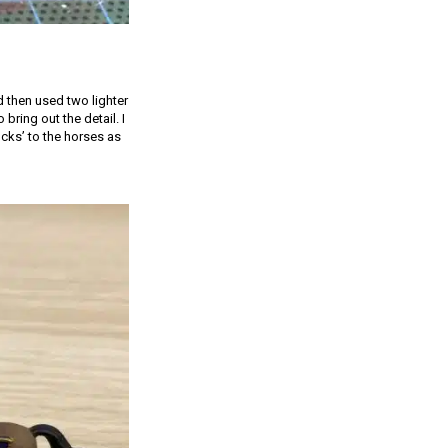
 then used two lighter
bring out the detail. I
cks’ to the horses as