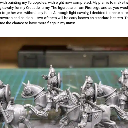
with painting my Turcopoles, with eight now completed. My plan is to make tw
ng cavalry for my Crusader army. The figures are from Fireforge and as you woul
together well without any fuss. Although light cavalry, I decided to make sure 
words and shields – two of them will be carry lances as standard bearers. Th
 me the chance to have more flags in my units!