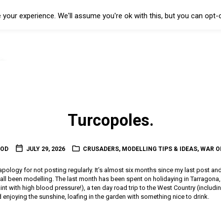
your experience. We'll assume you're ok with this, but you can opt-o
Turcopoles.
OOD
JULY 29, 2026
CRUSADERS
,
MODELLING TIPS & IDEAS
,
WAR O
l apology for not posting regularly. It’s almost six months since my last post an
t all been modelling. The last month has been spent on holidaying in Tarragon
 paint with high blood pressure!), a ten day road trip to the West Country (includin
enjoying the sunshine, loafing in the garden with something nice to drink.