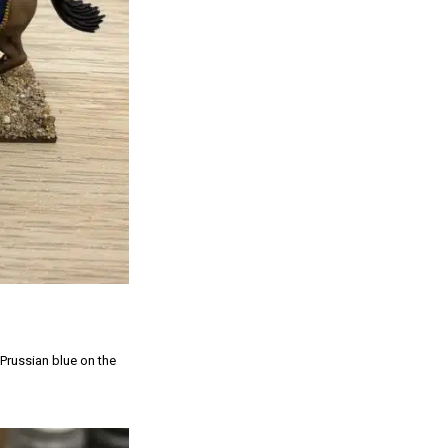
 Prussian blue on the