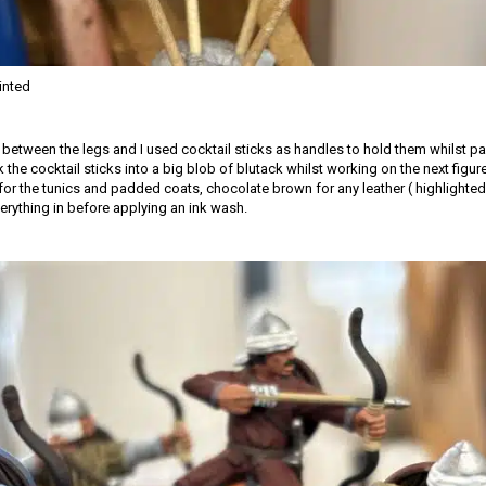
inted
d between the legs and I used cocktail sticks as handles to hold them whilst pa
k the cocktail sticks into a big blob of blutack whilst working on the next figur
for the tunics and padded coats, chocolate brown for any leather ( highlighted 
erything in before applying an ink wash.