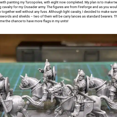
with painting my Turcopoles, with eight now completed. My plan is to make tw
ng cavalry for my Crusader army. The figures are from Fireforge and as you woul
together well without any fuss. Although light cavalry, I decided to make sure 
words and shields – two of them will be carry lances as standard bearers. Th
 me the chance to have more flags in my units!