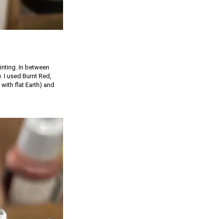
inting. In between
e. I used Burnt Red,
with flat Earth) and