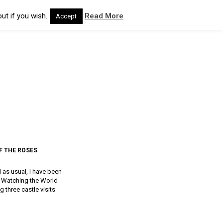
ut if you wish.
Read More
Accept
F THE ROSES
d as usual, I have been
a, Watching the World
g three castle visits