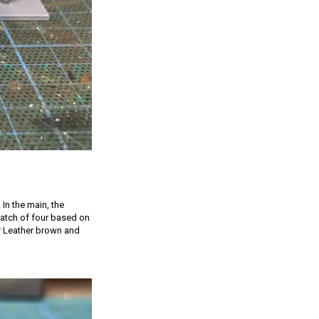
 In the main, the
 batch of four based on
er Leather brown and