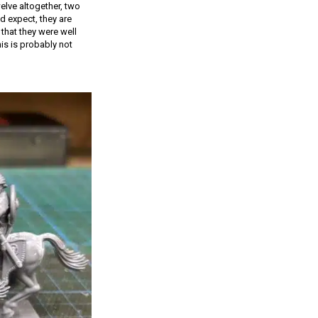
elve altogether, two
d expect, they are
that they were well
is is probably not