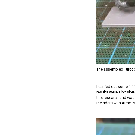
The assembled Turcop
I carried out some init
results were a bit ske
this research and was 
the riders with Army P