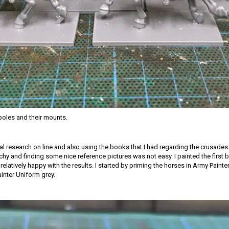
oles and their mounts.
ial research on line and also using the books that I had regarding the crusades.
tchy and finding some nice reference pictures was not easy. I painted the first
relatively happy with the results. I started by priming the horses in Army Paint
ainter Uniform grey.