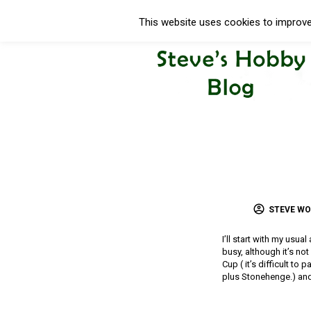
This website uses cookies to improve 
STEVE W
I’ll start with my usua
busy, although it’s no
Cup ( it’s difficult to
plus Stonehenge.) and 