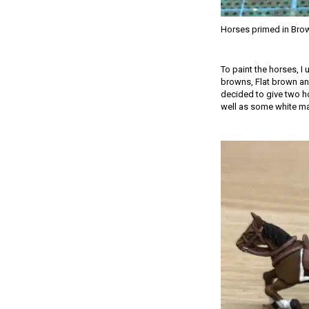
Horses primed in Bro
To paint the horses, I
browns, Flat brown and
decided to give two ho
well as some white mark