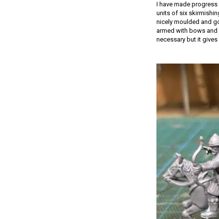
I have made progress 
units of six skirmishi
nicely moulded and go 
armed with bows and s
necessary but it gives