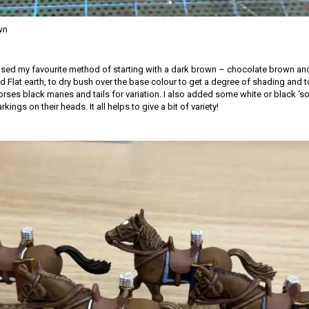
wn
 used my favourite method of starting with a dark brown – chocolate brown and
 Flat earth, to dry bush over the base colour to get a degree of shading and to 
rses black manes and tails for variation. I also added some white or black ‘so
ings on their heads. It all helps to give a bit of variety!