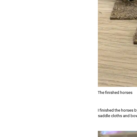
The finished horses
I finished the horses 
saddle cloths and bow