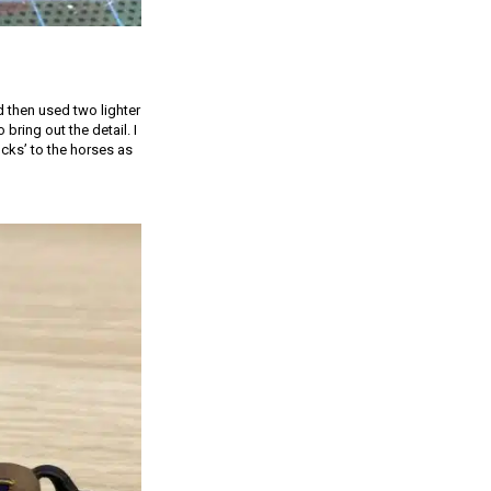
 then used two lighter
bring out the detail. I
cks’ to the horses as