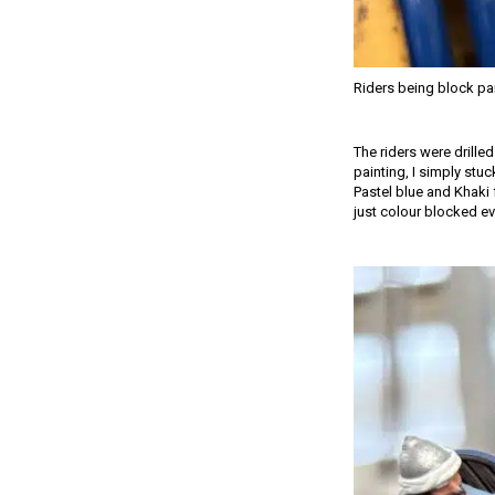
Riders being block pa
The riders were drille
painting, I simply stuc
Pastel blue and Khaki 
just colour blocked ev