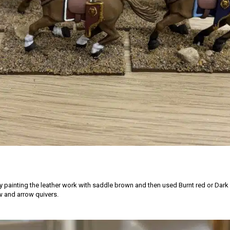
by painting the leather work with saddle brown and then used Burnt red or Dark
 and arrow quivers.