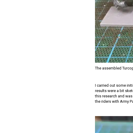
The assembled Turcop
I carried out some init
results were a bit ske
this research and was 
the riders with Army P