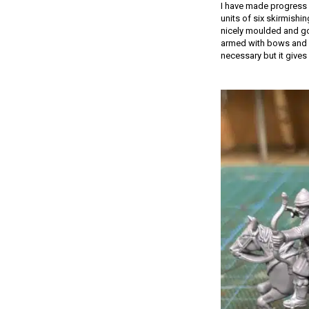
I have made progress 
units of six skirmishi
nicely moulded and go 
armed with bows and s
necessary but it gives