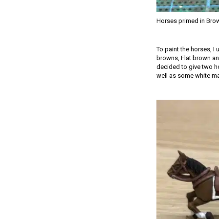
Horses primed in Bro
To paint the horses, I
browns, Flat brown and
decided to give two ho
well as some white mark