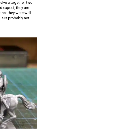
elve altogether, two
d expect, they are
that they were well
is is probably not