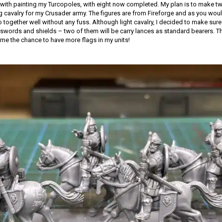
with painting my Turcopoles, with eight now completed. My plan is to make tw
ng cavalry for my Crusader army. The figures are from Fireforge and as you woul
together well without any fuss. Although light cavalry, I decided to make sure 
words and shields – two of them will be carry lances as standard bearers. Th
 me the chance to have more flags in my units!