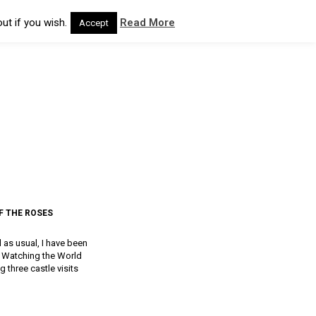
ut if you wish.
Read More
Accept
F THE ROSES
d as usual, I have been
a, Watching the World
g three castle visits