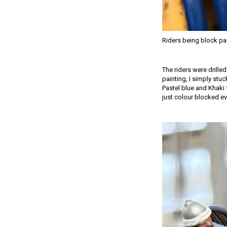
Riders being block pa
The riders were drille
painting, I simply stuc
Pastel blue and Khaki 
just colour blocked ev