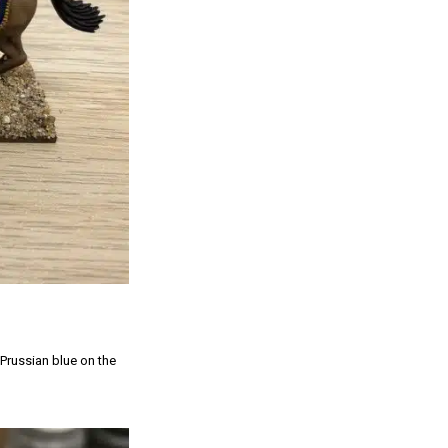
 Prussian blue on the