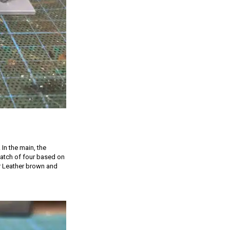
 In the main, the
 batch of four based on
er Leather brown and