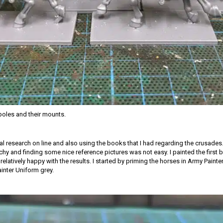
oles and their mounts.
ial research on line and also using the books that I had regarding the crusades.
tchy and finding some nice reference pictures was not easy. I painted the first
relatively happy with the results. I started by priming the horses in Army Paint
ainter Uniform grey.