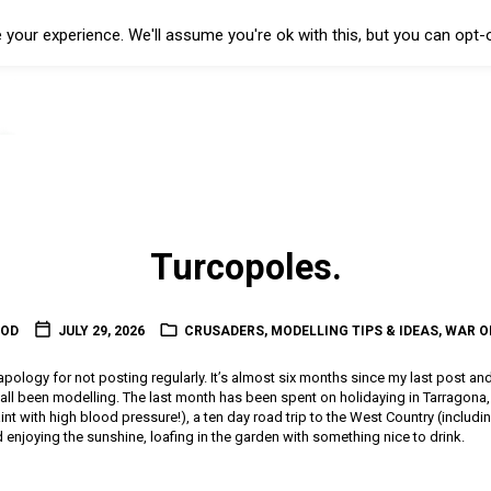
your experience. We'll assume you're ok with this, but you can opt-o
Turcopoles.
OOD
JULY 29, 2026
CRUSADERS
,
MODELLING TIPS & IDEAS
,
WAR O
l apology for not posting regularly. It’s almost six months since my last post an
t all been modelling. The last month has been spent on holidaying in Tarragon
 paint with high blood pressure!), a ten day road trip to the West Country (includin
enjoying the sunshine, loafing in the garden with something nice to drink.