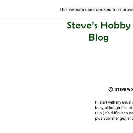
This website uses cookies to improve 
STEVE W
I’ll start with my usua
busy, although it’s no
Cup ( it’s difficult to
plus Stonehenge.) and 