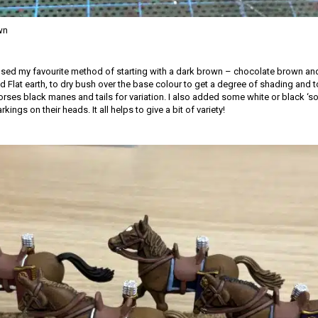
wn
 used my favourite method of starting with a dark brown – chocolate brown and
 Flat earth, to dry bush over the base colour to get a degree of shading and to 
rses black manes and tails for variation. I also added some white or black ‘so
ings on their heads. It all helps to give a bit of variety!