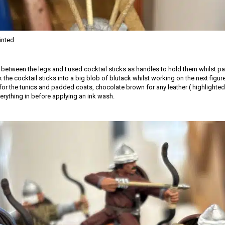
inted
d between the legs and I used cocktail sticks as handles to hold them whilst pa
k the cocktail sticks into a big blob of blutack whilst working on the next figur
for the tunics and padded coats, chocolate brown for any leather ( highlighted 
erything in before applying an ink wash.