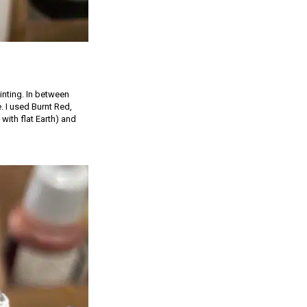
inting. In between
e. I used Burnt Red,
with flat Earth) and