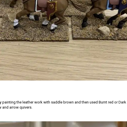
by painting the leather work with saddle brown and then used Burnt red or Dark
 and arrow quivers.