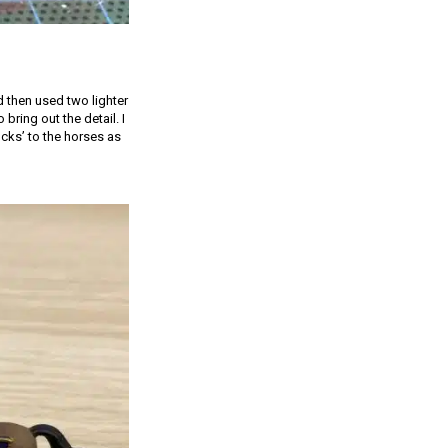
 then used two lighter
bring out the detail. I
cks’ to the horses as