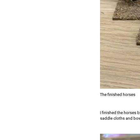
The finished horses
I finished the horses 
saddle cloths and bow