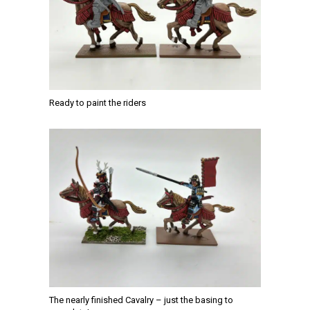
Ready to paint the riders
The nearly finished Cavalry – just the basing to