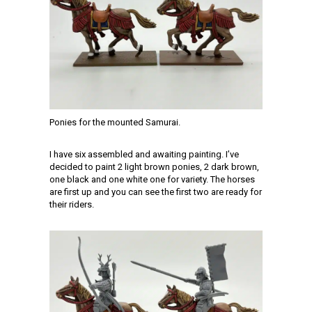
Ponies for the mounted Samurai.
I have six assembled and awaiting painting. I’ve
decided to paint 2 light brown ponies, 2 dark brown,
one black and one white one for variety. The horses
are first up and you can see the first two are ready for
their riders.