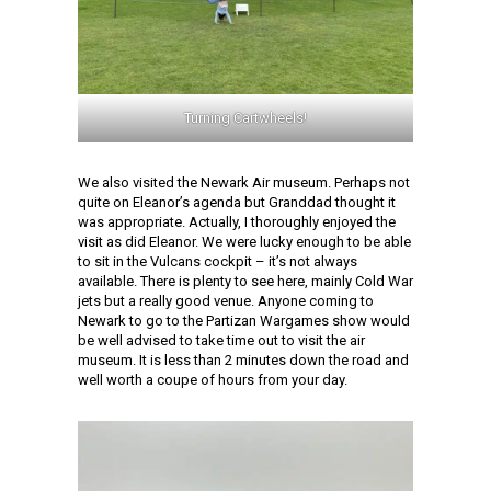
Turning Cartwheels!
We also visited the Newark Air museum. Perhaps not
quite on Eleanor’s agenda but Granddad thought it
was appropriate. Actually, I thoroughly enjoyed the
visit as did Eleanor. We were lucky enough to be able
to sit in the Vulcans cockpit – it’s not always
available. There is plenty to see here, mainly Cold War
jets but a really good venue. Anyone coming to
Newark to go to the Partizan Wargames show would
be well advised to take time out to visit the air
museum. It is less than 2 minutes down the road and
well worth a coupe of hours from your day.