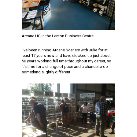
Arcane HQ in the Lenton Business Centre
I’ve been running Arcane Scenery with Julie for at
least 17 years now and have clocked up just about
50 years working full time throughout my career, so
it’s time for a change of pace and a chance to do
something slightly different.