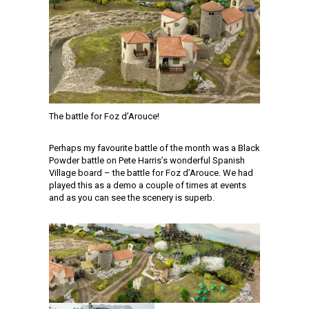
The battle for Foz d’Arouce!
Perhaps my favourite battle of the month was a Black
Powder battle on Pete Harris’s wonderful Spanish
Village board – the battle for Foz d’Arouce. We had
played this as a demo a couple of times at events
and as you can see the scenery is superb.