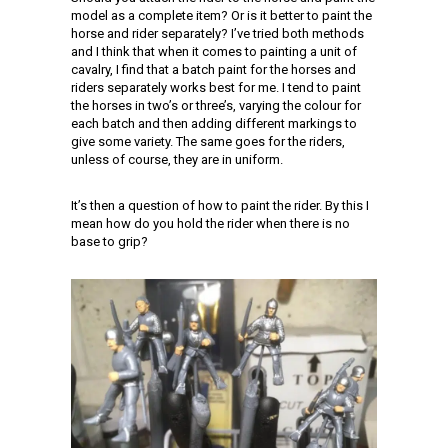
model as a complete item? Or is it better to paint the
horse and rider separately? I’ve tried both methods
and I think that when it comes to painting a unit of
cavalry, I find that a batch paint for the horses and
riders separately works best for me. I tend to paint
the horses in two’s or three’s, varying the colour for
each batch and then adding different markings to
give some variety. The same goes for the riders,
unless of course, they are in uniform.
It’s then a question of how to paint the rider. By this I
mean how do you hold the rider when there is no
base to grip?