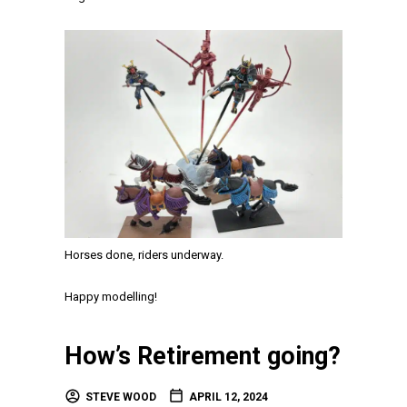
Horses done, riders underway.
Happy modelling!
How’s Retirement going?
STEVE WOOD
APRIL 12, 2024