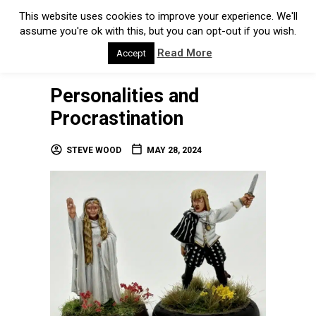
Personalities and
Procrastination
STEVE WOOD
MAY 28, 2024