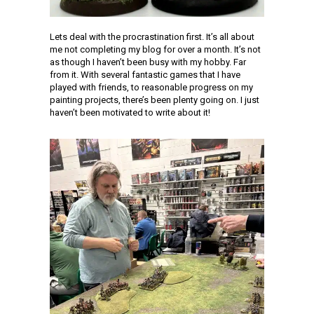
Lets deal with the procrastination first. It’s all about
me not completing my blog for over a month. It’s not
as though I haven’t been busy with my hobby. Far
from it. With several fantastic games that I have
played with friends, to reasonable progress on my
painting projects, there’s been plenty going on. I just
haven’t been motivated to write about it!