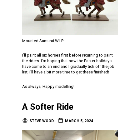
Mounted Samurai W.I.P.
I’ll paint all six horses first before returning to paint
the riders. I’m hoping that now the Easter holidays
have come to an end and I gradually tick off the job
list, I’ll have a bit more time to get these finished!
As always, Happy modelling!
A Softer Ride
STEVE WOOD
MARCH 5, 2024