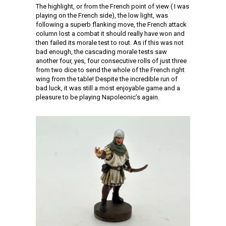
The highlight, or from the French point of view ( I was
playing on the French side), the low light, was
following a superb flanking move, the French attack
column lost a combat it should really have won and
then failed its morale test to rout. As if this was not
bad enough, the cascading morale tests saw
another four, yes, four consecutive rolls of just three
from two dice to send the whole of the French right
wing from the table! Despite the incredible run of
bad luck, it was still a most enjoyable game and a
pleasure to be playing Napoleonic’s again.