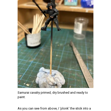
Samurai cavalry primed, dry brushed and ready to
paint.
As you can see from above, I ‘plonk’ the stick into a