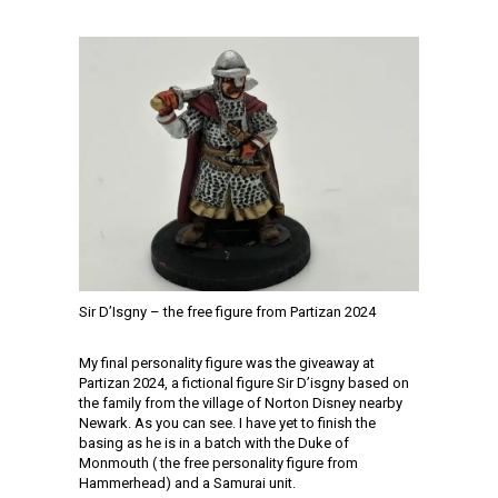
Sir D’Isgny – the free figure from Partizan 2024
My final personality figure was the giveaway at
Partizan 2024, a fictional figure Sir D’isgny based on
the family from the village of Norton Disney nearby
Newark. As you can see. I have yet to finish the
basing as he is in a batch with the Duke of
Monmouth ( the free personality figure from
Hammerhead) and a Samurai unit.