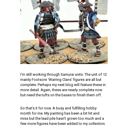
I’m still working through Samurai units. The unit of 12
mainly Footsore ‘Warring Clans’ figures are all but
complete. Perhaps my next blog will feature these in
more detail. Again, these are nearly complete now
but need the tufts on the bases to finish them off.
So that’s it for now. A busy and fulfilling hobby
month for me. My painting has been a bit hit and
miss but the lead pile hasn’t grown too much and a
few more figures have been added to my collection.