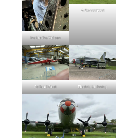
A Buccaneer!
Inside the Vulcan
Folland Gnat
Electric Lighning