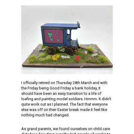
I officially retired on Thursday 28th March and with
the Friday being Good Friday a bank holiday, it
should have been an easy transition to a life of
loafing and painting model soldiers. Hmmm. It didn’t
quite work out as I planned. The fact that everyone
else was off on their Easter break made it feel like
nothing much had changed.
As grand parents, we found ourselves on child care