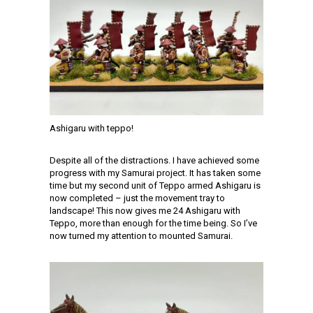
Ashigaru with teppo!
Despite all of the distractions. I have achieved some
progress with my Samurai project. It has taken some
time but my second unit of Teppo armed Ashigaru is
now completed – just the movement tray to
landscape! This now gives me 24 Ashigaru with
Teppo, more than enough for the time being. So I’ve
now turned my attention to mounted Samurai.