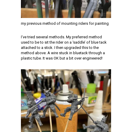
my previous method of mounting riders for painting
I’ve tried several methods. My preferred method
used to be to sit the rider on a ‘saddle’ of blue tack
attached to a stick. I then upgraded this to the
method above. A wire stuck in bluetack through a
plastic tube. It was OK but a bit over engineered!