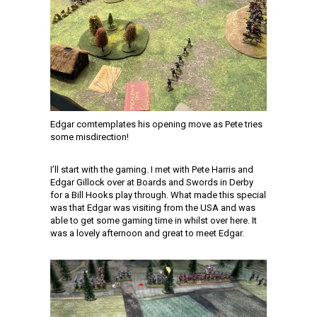
Edgar comtemplates his opening move as Pete tries
some misdirection!
I’ll start with the gaming. I met with Pete Harris and
Edgar Gillock over at Boards and Swords in Derby
for a Bill Hooks play through. What made this special
was that Edgar was visiting from the USA and was
able to get some gaming time in whilst over here. It
was a lovely afternoon and great to meet Edgar.