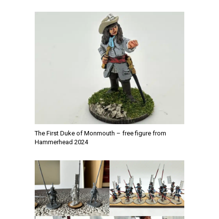
The First Duke of Monmouth – free figure from
Hammerhead 2024