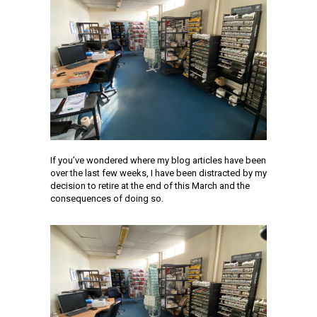
If you’ve wondered where my blog articles have been
over the last few weeks, I have been distracted by my
decision to retire at the end of this March and the
consequences of doing so.