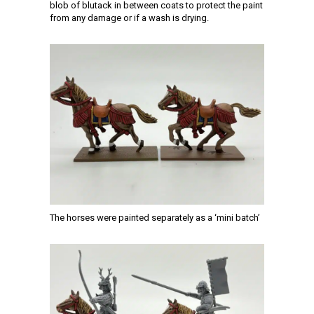
blob of blutack in between coats to protect the paint
from any damage or if a wash is drying.
The horses were painted separately as a ‘mini batch’