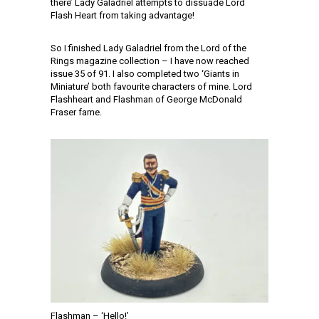
there’ Lady Galadriel attempts to dissuade Lord
Flash Heart from taking advantage!
So I finished Lady Galadriel from the Lord of the
Rings magazine collection – I have now reached
issue 35 of 91. I also completed two ‘Giants in
Miniature’ both favourite characters of mine. Lord
Flashheart and Flashman of George McDonald
Fraser fame.
Flashman – ‘Hello!’