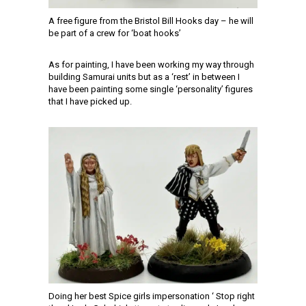
A free figure from the Bristol Bill Hooks day – he will
be part of a crew for ‘boat hooks’
As for painting, I have been working my way through
building Samurai units but as a ‘rest’ in between I
have been painting some single ‘personality’ figures
that I have picked up.
Doing her best Spice girls impersonation ‘ Stop right