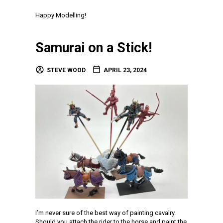
Happy Modelling!
Samurai on a Stick!
STEVE WOOD
APRIL 23, 2024
I’m never sure of the best way of painting cavalry.
Should you attach the rider to the horse and paint the