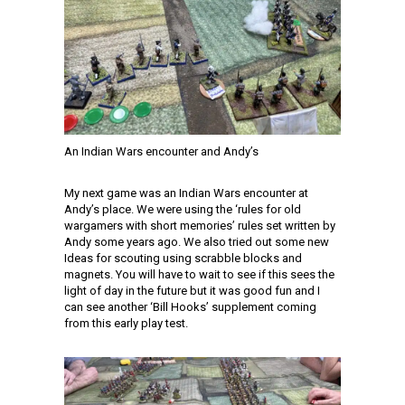
An Indian Wars encounter and Andy’s
My next game was an Indian Wars encounter at
Andy’s place. We were using the ‘rules for old
wargamers with short memories’ rules set written by
Andy some years ago. We also tried out some new
Ideas for scouting using scrabble blocks and
magnets. You will have to wait to see if this sees the
light of day in the future but it was good fun and I
can see another ‘Bill Hooks’ supplement coming
from this early play test.