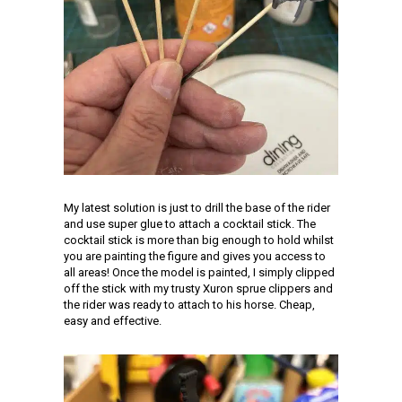
My latest solution is just to drill the base of the rider
and use super glue to attach a cocktail stick. The
cocktail stick is more than big enough to hold whilst
you are painting the figure and gives you access to
all areas! Once the model is painted, I simply clipped
off the stick with my trusty Xuron sprue clippers and
the rider was ready to attach to his horse. Cheap,
easy and effective.