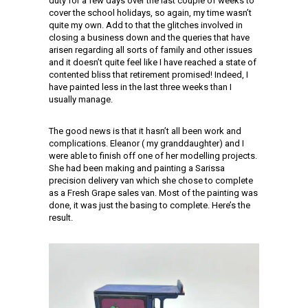
duty for a few days over the last couple of weeks to
cover the school holidays, so again, my time wasn’t
quite my own. Add to that the glitches involved in
closing a business down and the queries that have
arisen regarding all sorts of family and other issues
and it doesn’t quite feel like I have reached a state of
contented bliss that retirement promised! Indeed, I
have painted less in the last three weeks than I
usually manage.
The good news is that it hasn’t all been work and
complications. Eleanor ( my granddaughter) and I
were able to finish off one of her modelling projects.
She had been making and painting a Sarissa
precision delivery van which she chose to complete
as a Fresh Grape sales van. Most of the painting was
done, it was just the basing to complete. Here’s the
result.