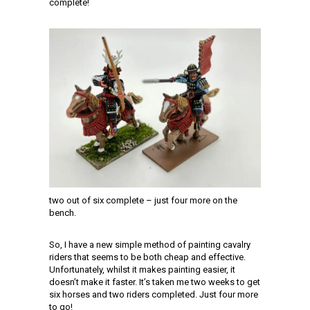
complete!
two out of six complete – just four more on the
bench.
So, I have a new simple method of painting cavalry
riders that seems to be both cheap and effective.
Unfortunately, whilst it makes painting easier, it
doesn’t make it faster. It’s taken me two weeks to get
six horses and two riders completed. Just four more
to go!