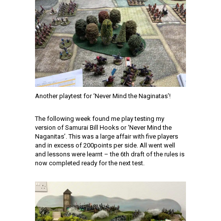
Another playtest for ‘Never Mind the Naginatas’!
The following week found me play testing my
version of Samurai Bill Hooks or ‘Never Mind the
Naganitas’. This was a large affair with five players
and in excess of 200points per side. All went well
and lessons were learnt – the 6th draft of the rules is
now completed ready for the next test.