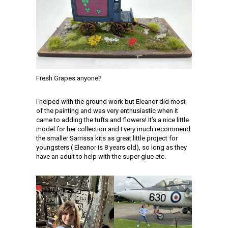
Fresh Grapes anyone?
I helped with the ground work but Eleanor did most
of the painting and was very enthusiastic when it
came to adding the tufts and flowers! It’s a nice little
model for her collection and I very much recommend
the smaller Sarrissa kits as great little project for
youngsters ( Eleanor is 8 years old), so long as they
have an adult to help with the super glue etc.