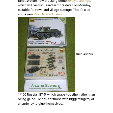
fans…We are now stocking some
lovely buildings
,
which will be discussed in more detail on Monday,
suitable for town and village settings. There’s also
some new
Zvezda WWII items
,
such as this
1/100 Russian BT-5, which snaps together rather than
being glued. Helpful for those with bigger fingers, or
a tendency to glue themselves…