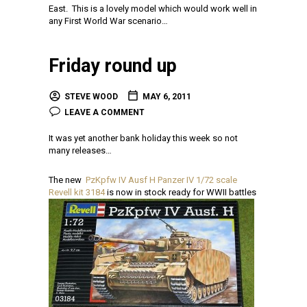
East. This is a lovely model which would work well in
any First World War scenario…
Friday round up
STEVE WOOD
MAY 6, 2011
LEAVE A COMMENT
It was yet another bank holiday this week so not
many releases…
The new
PzKpfw IV Ausf H Panzer IV 1/72 scale
Revell kit 3184
is now in stock ready for WWII battles