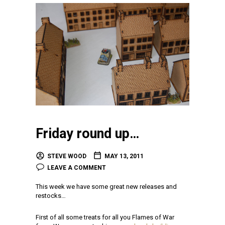
Friday round up…
STEVE WOOD
MAY 13, 2011
LEAVE A COMMENT
This week we have some great new releases and
restocks…
First of all some treats for all you Flames of War