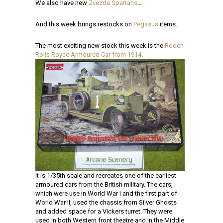
We also have new
Zvezda Spartans
…
And this week brings restocks on
Pegasus
items.
The most exciting new stock this week is the
Roden
Rolls Royce Armoured Car from 1914
.
It is 1/35th scale and recreates one of the earliest
armoured cars from the British military. The cars,
which were use in World War I and the first part of
World War II, used the chassis from Silver Ghosts
and added space for a Vickers turret. They were
used in both Western front theatre and in the Middle