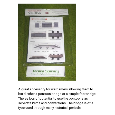
A great accessory for wargamers allowing them to
biuld either a pontoon bridge or a simple footbridge.
Theres lots of potential to use the pontoons as
seperate items and conversions. The bridge is of a
type used through many historical periods.