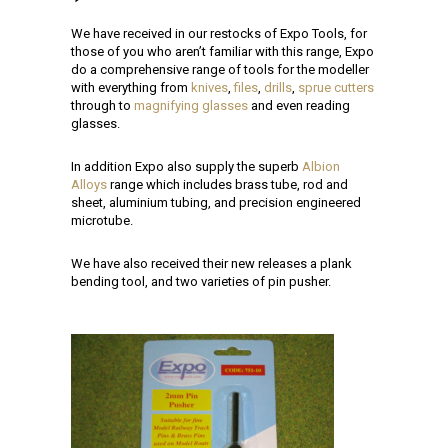
We have received in our restocks of Expo Tools, for
those of you who aren’t familiar with this range, Expo
do a comprehensive range of tools for the modeller
with everything from
knives
,
files
,
drills
,
sprue cutters
through to
magnifying glasses
and even reading
glasses.
In addition Expo also supply the superb
Albion
Alloys
range which includes brass tube, rod and
sheet, aluminium tubing, and precision engineered
microtube.
We have also received their new releases a plank
bending tool, and two varieties of pin pusher.