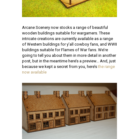
Arcane Scenery now stocks a range of beautiful
wooden buildings suitable for wargamers. These
intricate creations are currently available as a range
of Western buildings for y’all cowboy fans, and WWII
buildings suitable for Flames of War fans. We’re
going to tell you about them in more detail in another
post, but in the meantime here’s a preview… And, just
because we kept a secret from you, here’s
the range
now available