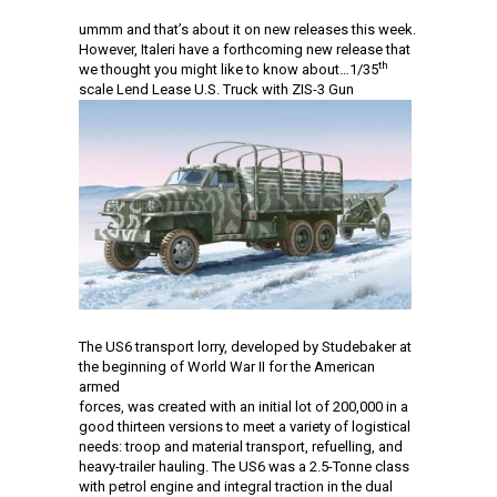
ummm and that’s about it on new releases this week.
However, Italeri have a forthcoming new release that
th
we thought you might like to know about…1/35
scale Lend Lease U.S. Truck with ZIS-3 Gun
The US6 transport lorry, developed by Studebaker at
the beginning of World War II for the American
armed
forces, was created with an initial lot of 200,000 in a
good thirteen versions to meet a variety of logistical
needs: troop and material transport, refuelling, and
heavy-trailer hauling. The US6 was a 2.5-Tonne class
with petrol engine and integral traction in the dual