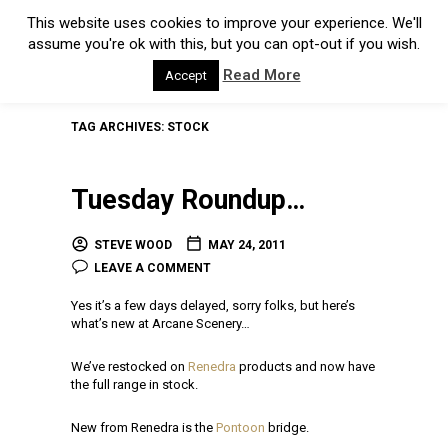
This website uses cookies to improve your experience. We'll
assume you're ok with this, but you can opt-out if you wish.
Read More
Accept
TAG ARCHIVES:
STOCK
Tuesday Roundup…
STEVE WOOD
MAY 24, 2011
LEAVE A COMMENT
Yes it’s a few days delayed, sorry folks, but here’s
what’s new at Arcane Scenery…
We’ve restocked on
Renedra
products and now have
the full range in stock.
New from Renedra is the
Pontoon
bridge.