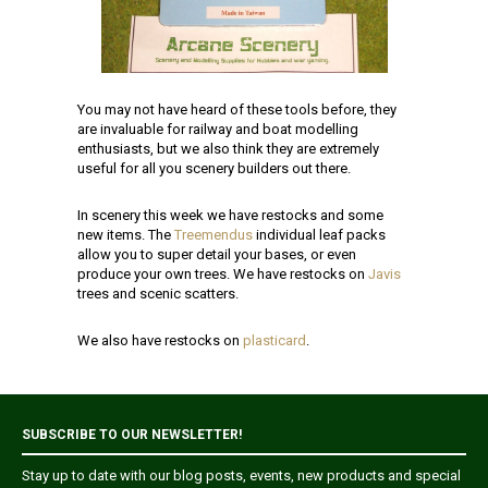
You may not have heard of these tools before, they
are invaluable for railway and boat modelling
enthusiasts, but we also think they are extremely
useful for all you scenery builders out there.
In scenery this week we have restocks and some
new items. The
Treemendus
individual leaf packs
allow you to super detail your bases, or even
produce your own trees. We have restocks on
Javis
trees and scenic scatters.
We also have restocks on
plasticard
.
SUBSCRIBE TO OUR NEWSLETTER!
Stay up to date with our blog posts, events, new products and special