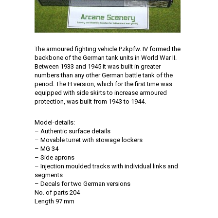
The armoured fighting vehicle Pzkpfw. IV formed the
backbone of the German tank units in World War II.
Between 1933 and 1945 it was built in greater
numbers than any other German battle tank of the
period. The H version, which for the first time was
equipped with side skirts to increase armoured
protection, was built from 1943 to 1944.
Model-details:
– Authentic surface details
– Movable turret with stowage lockers
– MG 34
– Side aprons
– Injection moulded tracks with individual links and
segments
– Decals for two German versions
No. of parts 204
Length 97 mm