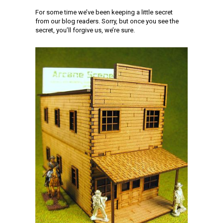
For some time we’ve been keeping a little secret
from our blog readers. Sorry, but once you see the
secret, you’ll forgive us, we’re sure.