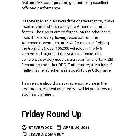
6×6 and 6×4 configuration, guaranteeing excellent
off-road performance.
Despite the vehicle’s incredible characteristics, it was
used in a limited fashion by the American armed
forces. The Soviet armed forces, on the other hand,
used it extensively, having received from the
American government in 1942 (to assist in fighting
the Germans), over 105,000 vehicles in the 6×6
version and 90,000 of the 6×4’s. In Russia, this
vehicle was widely used as a tractor for anti-tank ZIS-
3 cannons and other OBC. Furthermore, a “Katiusha”
multi-missile launcher was added to the US6 frame.
This vehicle should be available some time in the
next month, but rest assured we will let you know as
soon as it is here…
Friday Round Up
STEVE WOOD
APRIL 29, 2011
LEAVE A COMMENT