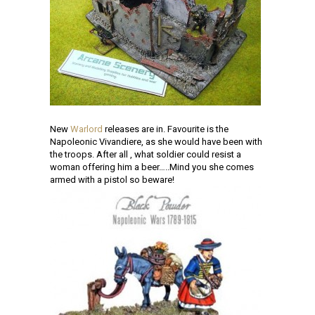
New
Warlord
releases are in. Favourite is the
Napoleonic Vivandiere, as she would have been with
the troops. After all , what soldier could resist a
woman offering him a beer…..Mind you she comes
armed with a pistol so beware!