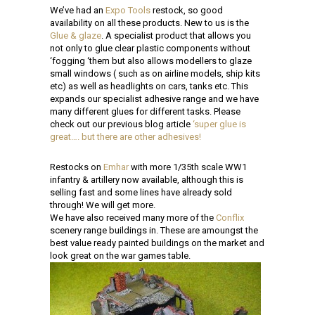
We’ve had an
Expo Tools
restock, so good
availability on all these products. New to us is the
Glue & glaze
. A specialist product that allows you
not only to glue clear plastic components without
‘fogging ‘them but also allows modellers to glaze
small windows ( such as on airline models, ship kits
etc) as well as headlights on cars, tanks etc. This
expands our specialist adhesive range and we have
many different glues for different tasks. Please
check out our previous blog article
‘super glue is
great…. but there are other adhesives!
Restocks on
Emhar
with more 1/35th scale WW1
infantry & artillery now available, although this is
selling fast and some lines have already sold
through! We will get more.
We have also received many more of the
Conflix
scenery range buildings in. These are amoungst the
best value ready painted buildings on the market and
look great on the war games table.