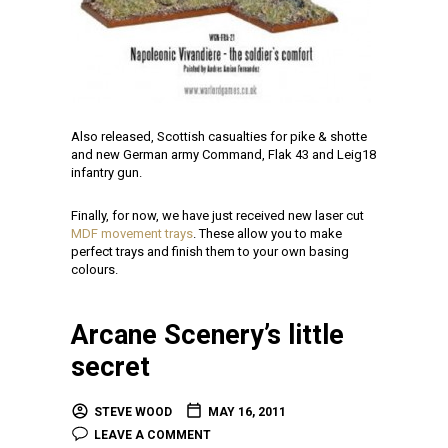
Also released, Scottish casualties for pike & shotte
and new German army Command, Flak 43 and Leig18
infantry gun.
Finally, for now, we have just received new laser cut
MDF movement trays
. These allow you to make
perfect trays and finish them to your own basing
colours.
Arcane Scenery’s little
secret
STEVE WOOD
MAY 16, 2011
LEAVE A COMMENT