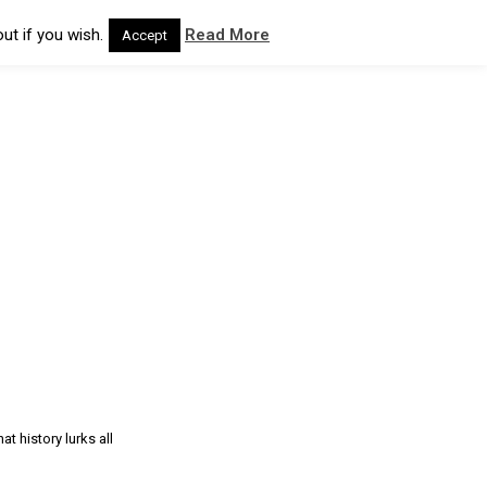
ut if you wish.
Read More
Accept
t history lurks all