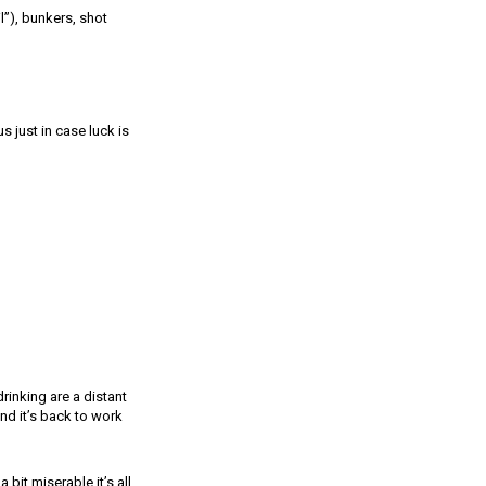
l”), bunkers, shot
s just in case luck is
rinking are a distant
nd it’s back to work
bit miserable it’s all