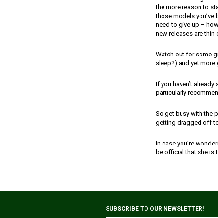
the more reason to stay
those models you’ve b
need to give up – how a
new releases are thin 
Watch out for some gr
sleep?) and yet more 
If you haven’t already
particularly recommend
So get busy with the p
getting dragged off 
In case you’re wonderi
be official that she is 
SUBSCRIBE TO OUR NEWSLETTER!