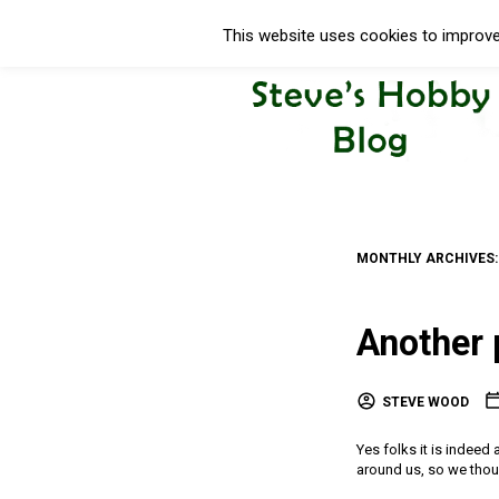
This website uses cookies to improve 
MONTHLY ARCHIVES
Another 
STEVE WOOD
Yes folks it is indeed 
around us, so we thou