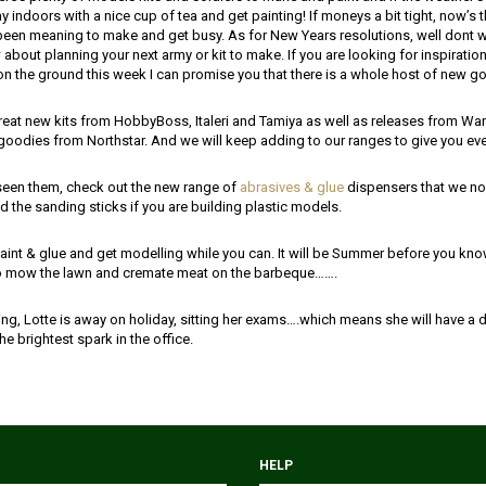
 indoors with a nice cup of tea and get painting! If moneys a bit tight, now’s t
een meaning to make and get busy. As for New Years resolutions, well dont 
bout planning your next army or kit to make. If you are looking for inspiration,
on the ground this week I can promise you that there is a whole host of new g
eat new kits from HobbyBoss, Italeri and Tamiya as well as releases from Warl
goodies from Northstar. And we will keep adding to our ranges to give you ev
 seen them, check out the new range of
abrasives & glue
dispensers that we no
 the sanding sticks if you are building plastic models.
aint & glue and get modelling while you can. It will be Summer before you know
to mow the lawn and cremate meat on the barbeque…….
ng, Lotte is away on holiday, sitting her exams….which means she will have a d
the brightest spark in the office.
HELP