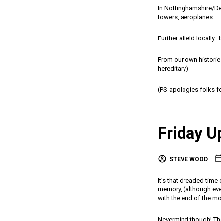
In Nottinghamshire/Der
towers, aeroplanes…
Further afield locally…
From our own histories…
hereditary)
(PS-apologies folks fo
Friday U
STEVE WOOD
It’s that dreaded time
memory, (although ever
with the end of the mo
Nevermind though! Ther