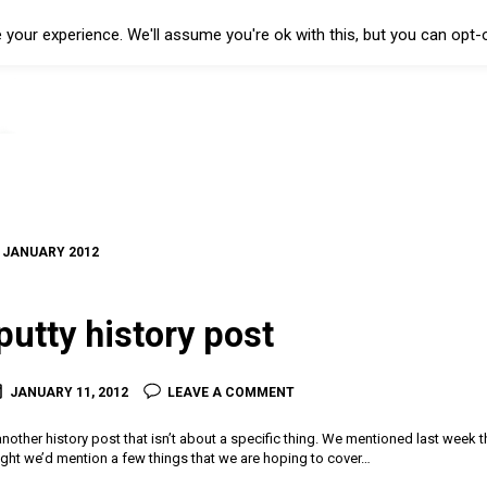
your experience. We'll assume you're ok with this, but you can opt-o
:
JANUARY 2012
putty history post
JANUARY 11, 2012
LEAVE A COMMENT
another history post that isn’t about a specific thing. We mentioned last week tha
ght we’d mention a few things that we are hoping to cover…