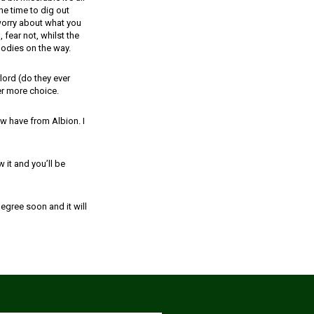
he time to dig out
worry about what you
 fear not, whilst the
oodies on the way.
ord (do they ever
er more choice.
w have from Albion. I
 it and you’ll be
egree soon and it will