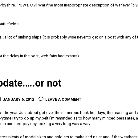
byshire…POWs, Civil War (the most inappropriate description of war ever “civi
battlefields
a lot of sinking ships (it is probably wise never to get on a boat with any of u
r the delay in the post, web fairy had exams)
pdate…..or not
JANUARY 6, 2012
LEAVE A COMMENT
 of the year. Just about got over the numerous bank holidays, the feasting and d
ytime I try to do up my belt I’m reminded as to how many minced pies I ate), a
nth and next pay day looking a very long way a way….
e’s plenty of models kits and soldiers to make and paint and if the weather’s a 