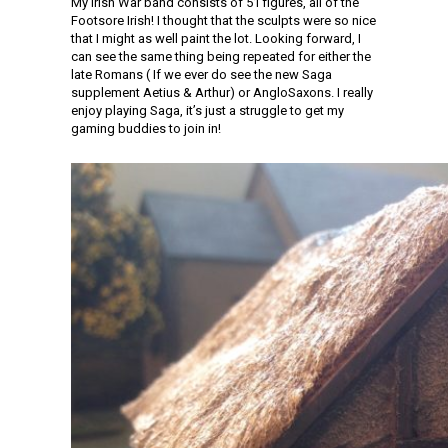
My Irish War band consists of 51 figures, all of the
Footsore Irish! I thought that the sculpts were so nice
that I might as well paint the lot. Looking forward, I
can see the same thing being repeated for either the
late Romans ( If we ever do see the new Saga
supplement Aetius & Arthur) or AngloSaxons. I really
enjoy playing Saga, it’s just a struggle to get my
gaming buddies to join in!