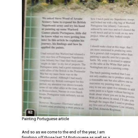
Painting Portuguese article
And so as we come to the end of the year, I am
finishing off those last 24 Portuguese as well as a