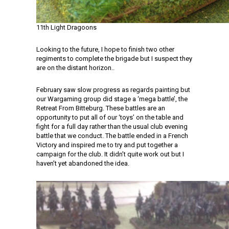
11th Light Dragoons
Looking to the future, I hope to finish two other
regiments to complete the brigade but I suspect they
are on the distant horizon..
February saw slow progress as regards painting but
our Wargaming group did stage a ‘mega battle’, the
Retreat From Bitteburg. These battles are an
opportunity to put all of our ‘toys’ on the table and
fight for a full day rather than the usual club evening
battle that we conduct. The battle ended in a French
Victory and inspired me to try and put together a
campaign for the club. It didn’t quite work out but I
haven’t yet abandoned the idea.