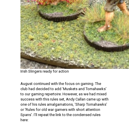
Irish Slingers ready for action
August continued with the focus on gaming. The
club had decided to add ‘Muskets and Tomahawks’
to our gaming repertoire. However, as we had mixed
success with this rules set, Andy Callan came up with
one of his rules amalgamations, ‘Sharp Tomahawks’
or ‘Rules for old war gamers with short attention
Spans’. I’ll repeat the link to the condensed rules
here: