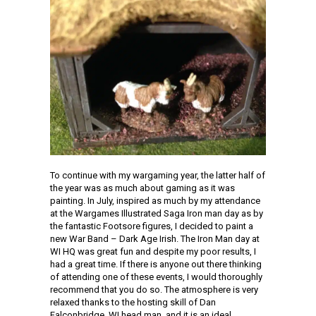
To continue with my wargaming year, the latter half of
the year was as much about gaming as it was
painting. In July, inspired as much by my attendance
at the Wargames Illustrated Saga Iron man day as by
the fantastic Footsore figures, I decided to paint a
new War Band – Dark Age Irish. The Iron Man day at
WI HQ was great fun and despite my poor results, I
had a great time. If there is anyone out there thinking
of attending one of these events, I would thoroughly
recommend that you do so. The atmosphere is very
relaxed thanks to the hosting skill of Dan
Falconbridge, WI head man, and it is an ideal