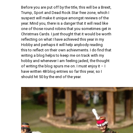
Before you are put off by the title, this will be a Brexit,
Trump, Sport and Dead Rock Star free zone, which I
suspect will make it unique amongst reviews of the
year. Mind you, there is a danger that it will read like
one of those round robins that you sometimes get in
Christmas Cards. I just thought that it would be worth
reflecting on what I have achieved this year in my
Hobby and perhaps it will help anybody reading
this to reflect on their own achievments. I do find that
writing a blog helps to keep me on track with my
hobby and whenever I am feeling jaded, the thought
of writing the blog spurs me on. I must enjoy it – I
have written 48 blog entries so far this year, so I
should hit 50 by the end of the year.