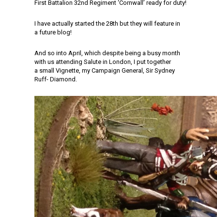
First Battalion 32nd Regiment ‘Cornwall’ ready for duty!
I have actually started the 28th but they will feature in
a future blog!
And so into April, which despite being a busy month
with us attending Salute in London, I put together
a small Vignette, my Campaign General, Sir Sydney
Ruff- Diamond.