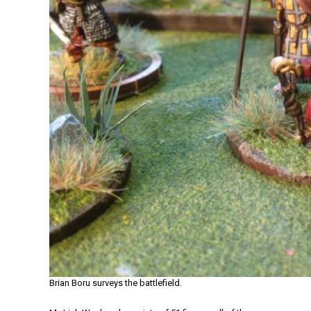
Brian Boru surveys the battlefield.