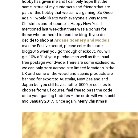
hobby has given me and I can only hope that the
same is true of my customers and friends that are
part of this hobby that we call wargaming. So Once
again, I would like to wish everyone a Very Merry
Christmas and of course, a Happy New Year. I
mentioned last week that there was a bonus for
those who bothered to read the blog. If you do
decide to shop at
Arcane Scenery and Models
over the Festive period, please enter the code
blog2016 when you go through checkout. You will
get 10% off of your purchase as well as the usual
free postage worldwide. There are some exclusions,
we can only post aerosols to limited locations in the
UK and some of the woodland scenic products are
banned for export to Australia, New Zealand and
Japan but you still have another 5000 or so lines to
choose from! Of course, feel free to pass the code
on to your gaming buddies – the code will work until
mid January 2017. Once again, Merry Christmas!