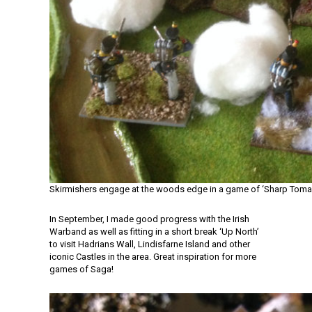
Skirmishers engage at the woods edge in a game of ‘Sharp Tom
In September, I made good progress with the Irish
Warband as well as fitting in a short break ‘Up North’
to visit Hadrians Wall, Lindisfarne Island and other
iconic Castles in the area. Great inspiration for more
games of Saga!