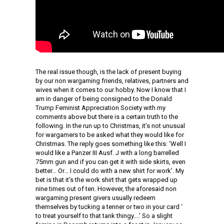
The real issue though, is the lack of present buying
by our non wargaming friends, relatives, partners and
wives when it comes to our hobby. Now I know that I
am in danger of being consigned to the Donald
Trump Feminist Appreciation Society with my
comments above but there is a certain truth to the
following. In the run up to Christmas, it’s not unusual
for wargamers to be asked what they would like for
Christmas. The reply goes something like this: ‘Well I
would like a Panzer III Ausf. J with a long barrelled
75mm gun and if you can get it with side skirts, even
better… Or… I could do with a new shirt for work’. My
bet is that it’s the work shirt that gets wrapped up
nine times out of ten. However, the aforesaid non
wargaming present givers usually redeem
themselves by tucking a tenner or two in your card ‘
to treat yourself to that tank thingy….’ So a slight