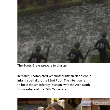
The Scots Greys prepare to charge
In March, I completed yet another British Napoleonic
Infantry battalion, the 32nd Foot. The intention is
to build the 5th Infantry Division, with the 28th North
Gloucester and the 79th Camerons.