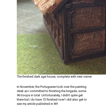
The finished dark age house, complete with new owner.
In November, the Portuguese took over the painting
desk as I committed to finishing the brigade, some
96 troops in total. Unfortunately, I didn’t quite get
there but I do have 72 finished now! I did also get to
see my article published in WI!