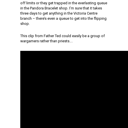
off limits or they get trapped in the everlasting queue
in the Pandora Bracelet shop. I’m sure that it takes
three days to get anything in the Victoria Centre
branch – there’s even a queue to get into the flipping
shop.
This clip from Father Ted could easily be a group of
wargamers rather than priests….