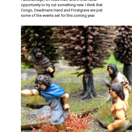
opportunity to try out something new. I think that
Congo, Deadmans Hand and Frostgrave are just
some of the events set for this coming year.