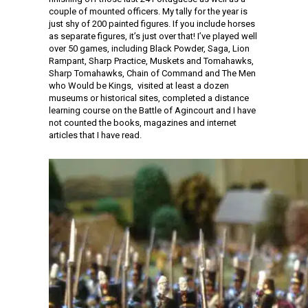
couple of mounted officers. My tally for the year is
just shy of 200 painted figures. If you include horses
as separate figures, it’s just over that! I’ve played well
over 50 games, including Black Powder, Saga, Lion
Rampant, Sharp Practice, Muskets and Tomahawks,
Sharp Tomahawks, Chain of Command and The Men
who Would be Kings, visited at least a dozen
museums or historical sites, completed a distance
learning course on the Battle of Agincourt and I have
not counted the books, magazines and internet
articles that I have read.