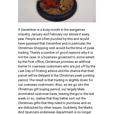
If December is a busy month in the wargames
industry, January and February out shines it every
year. People are often puzzled by this and would
have guessed that December and in particular, the
Christmas Shopping rush would be the time of peak
trading. There’s a number of good reasons why it is
not the case. In a business governed to some extent
by the Post office, Christmas provides an artificial
barrier to overseas customers who are put off by the
Last Day of Posting advice and the chance that their
parcel will be delayed in the Christmas peak posting
period. The result is that trading is slightly down for
our overseas customers. Also, as we go into the
Christmas gift buying period, our largely Male
dominated customer base, leaving things to the last
week or so, realise that they better sort out the
Christmas gifts that they need to purchase and so
are distracted by other issues. Suddenly, the Marks
And Spencers underwear department is no longer