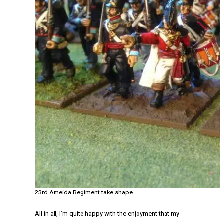
23rd Ameida Regiment take shape.
All in all, I’m quite happy with the enjoyment that my