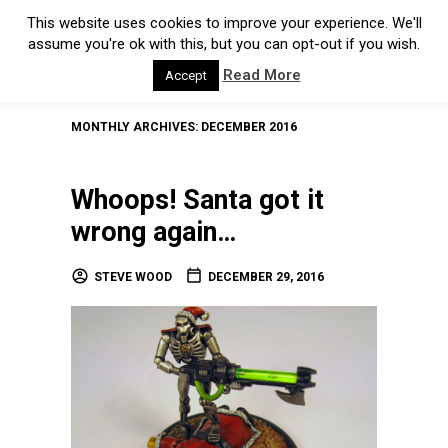
This website uses cookies to improve your experience. We'll
assume you're ok with this, but you can opt-out if you wish.
Read More
Accept
MONTHLY ARCHIVES:
DECEMBER 2016
Whoops! Santa got it
wrong again…
STEVE WOOD
DECEMBER 29, 2016