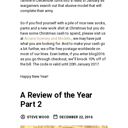
famine in December turns into a feast in January as
wargamers search out that elusive model that will
complete their army.
So if you find yourself with a pile of nice new socks,
pants and a new work shirt at Christmas but you do
have some Christmas cash to spend, please visit us
at
Arcane Scenery and Models
, we may have just
what you are looking for. And to make your cash go
a bit further, we offer free postage worldwide on
most of our lines. Even better, if you enter blog2016
as you go through checkout, we”ll knock 10% off of
the bill. The code is valid until 20th January 2017.
Happy New Year!
A Review of the Year
Part 2
STEVE WOOD
DECEMBER 22, 2016