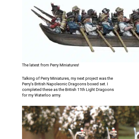
The latest from Perry Miniatures!
Talking of Perry Miniatures, my next project was the
Perry’s British Napoleonic Dragoons boxed set. I
completed these as the British 11th Light Dragoons
for my Waterloo army.