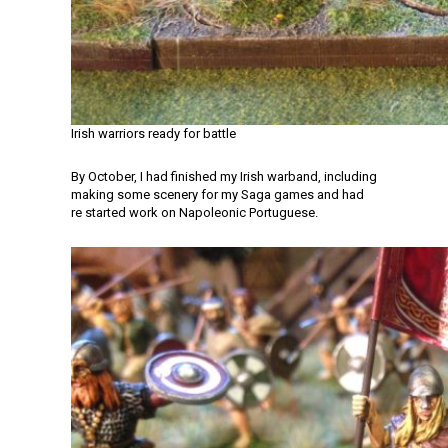
Irish warriors ready for battle
By October, I had finished my Irish warband, including
making some scenery for my Saga games and had
re started work on Napoleonic Portuguese.