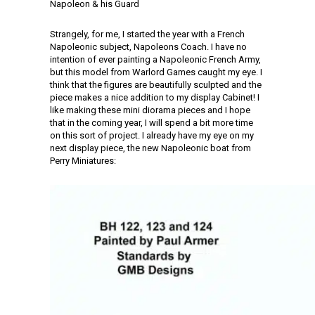
Napoleon & his Guard
Strangely, for me, I started the year with a French
Napoleonic subject, Napoleons Coach. I have no
intention of ever painting a Napoleonic French Army,
but this model from Warlord Games caught my eye. I
think that the figures are beautifully sculpted and the
piece makes a nice addition to my display Cabinet! I
like making these mini diorama pieces and I hope
that in the coming year, I will spend a bit more time
on this sort of project. I already have my eye on my
next display piece, the new Napoleonic boat from
Perry Miniatures: