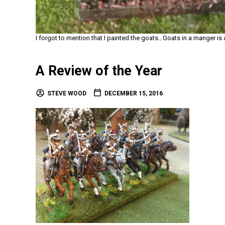
I forgot to mention that I painted the goats…Goats in a manger is
A Review of the Year
STEVE WOOD
DECEMBER 15, 2016