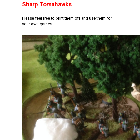
Sharp Tomahawks
Please feel free to print them off and use them for
your own games.