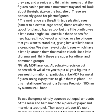
they say, and are nice and thin, which means that the
figures can be put into a movement tray and still look
about the right size on the battlefield. These are
particularly good for plastic figures.
* The next range are the plinth type plastic bases
(similar to a certain large brand) these are also very
good for plastic figures too, but the little plinth gives
a little extra height, so I quite like these bases for
hero figures. If you’ve got an officer, or a hero figure
that you want to stand out, giving him a taller base is
a great idea. We also have circular bases which have
a little lip around them that makes it look like a little
diorama and I think these are super for officer and
command groups.
*Finally MDF laser cut. Absolutely precision cut
bases which will allow you to put all your figures in
very neat formations. I particulatly like MDF for metal
figures, using expoy resin to glue them in place. For
this metal figure I’m using a Sarissa Precision 100mm
by 50 mm MDF base.
To use the epoxy, simply squeeze out equal amounts
of the resin and hardener onto a piece of paper and
mix with a toothpick. Then apply to base. It’s rapid