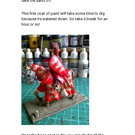
take the sand off.
This first coat of paint will take some time to dry,
because its watered down. So take a break for an
hour or so!