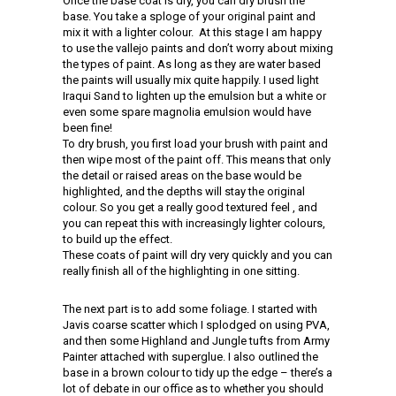
Once the base coat is dry, you can dry brush the
base. You take a sploge of your original paint and
mix it with a lighter colour. At this stage I am happy
to use the vallejo paints and don’t worry about mixing
the types of paint. As long as they are water based
the paints will usually mix quite happily. I used light
Iraqui Sand to lighten up the emulsion but a white or
even some spare magnolia emulsion would have
been fine!
To dry brush, you first load your brush with paint and
then wipe most of the paint off. This means that only
the detail or raised areas on the base would be
highlighted, and the depths will stay the original
colour. So you get a really good textured feel , and
you can repeat this with increasingly lighter colours,
to build up the effect.
These coats of paint will dry very quickly and you can
really finish all of the highlighting in one sitting.
The next part is to add some foliage. I started with
Javis coarse scatter which I splodged on using PVA,
and then some Highland and Jungle tufts from Army
Painter attached with superglue. I also outlined the
base in a brown colour to tidy up the edge – there’s a
lot of debate in our office as to whether you should