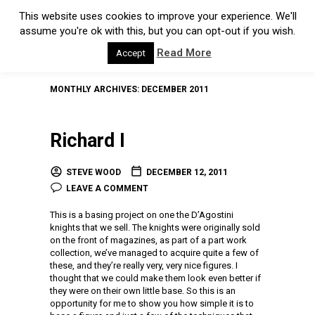
This website uses cookies to improve your experience. We'll
assume you're ok with this, but you can opt-out if you wish.
Read More
Accept
MONTHLY ARCHIVES:
DECEMBER 2011
Richard I
STEVE WOOD
DECEMBER 12, 2011
LEAVE A COMMENT
This is a basing project on one the D’Agostini
knights that we sell. The knights were originally sold
on the front of magazines, as part of a part work
collection, we’ve managed to acquire quite a few of
these, and they’re really very, very nice figures. I
thought that we could make them look even better if
they were on their own little base. So this is an
opportunity for me to show you how simple it is to