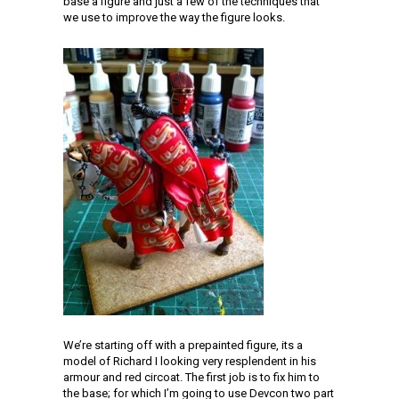
base a figure and just a few of the techniques that
we use to improve the way the figure looks.
We’re starting off with a prepainted figure, its a
model of Richard I looking very resplendent in his
armour and red circoat. The first job is to fix him to
the base; for which I’m going to use Devcon two part