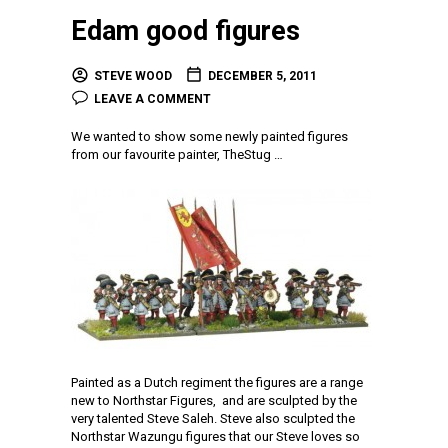
Edam good figures
STEVE WOOD
DECEMBER 5, 2011
LEAVE A COMMENT
We wanted to show some newly painted figures
from our favourite painter, TheStug …
Painted as a Dutch regiment the figures are a range
new to Northstar Figures, and are sculpted by the
very talented Steve Saleh. Steve also sculpted the
Northstar Wazungu figures that our Steve loves so