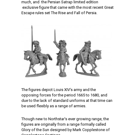
much, and the Persian Satrap limited edition
exclusive figure that came with the most recent Great
Escape rules set The Rise and Fall of Persia.
The figures depict Louis XIV’s army and the
opposing forces for the period 1665 to 1680, and
due to the lack of standard uniforms at that time can
be used flexibly as a range of armies.
Though new to Northstar’s ever growing range, the
figures are originally from a range formally called
Glory of the Sun designed by Mark Copplestone of