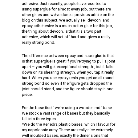
adhesive. Just recently, people have resorted to
using superglue for almost every job, but there are
other glues and we’ve done a previous article on the
blog on this subject. We actually sell devcon, and
epoxy adhehesive is a much better glue for this job,
the thing about devcon, is that it is a two part
adhesive, which will set off hard and gives a really
really strong bond.
The difference between epoxy and superglue is that
is that superglue is great if you’re trying to pull a joint
apart – you will get exceptional strength , but it falls
down on its shearing strength, when you tap it really
hard. When you use epoxy resin you get an all round
strong bond so even if the figure gets dropped the
joint should stand, and the figure should stay in one
piece.
For the base itself we’re using a wooden mdf base.
We stock a vast range of bases but they basically
fall into three types:
*We do the Renedra plastic bases, which I favour for
my napoleonic army. These are really nice extremely
well moulded bases, exactly the dimensions that