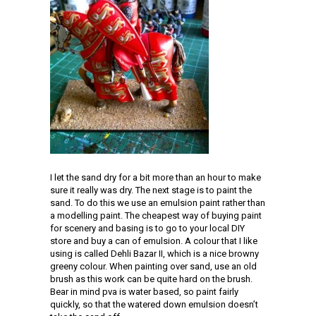
I let the sand dry for a bit more than an hour to make
sure it really was dry. The next stage is to paint the
sand. To do this we use an emulsion paint rather than
a modelling paint. The cheapest way of buying paint
for scenery and basing is to go to your local DIY
store and buy a can of emulsion. A colour that I like
using is called Dehli Bazar II, which is a nice browny
greeny colour. When painting over sand, use an old
brush as this work can be quite hard on the brush.
Bear in mind pva is water based, so paint fairly
quickly, so that the watered down emulsion doesn’t