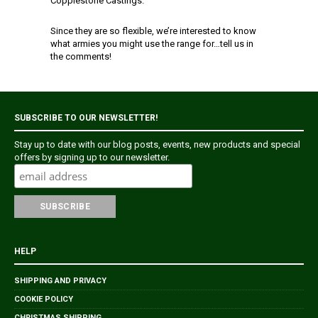
Copplestone Castings.
Since they are so flexible, we’re interested to know
what armies you might use the range for…tell us in
the comments!
SUBSCRIBE TO OUR NEWSLETTER!
Stay up to date with our blog posts, events, new products and special
offers by signing up to our newsletter.
HELP
SHIPPING AND PRIVACY
COOKIE POLICY
CHRISTMAS SHIPPING