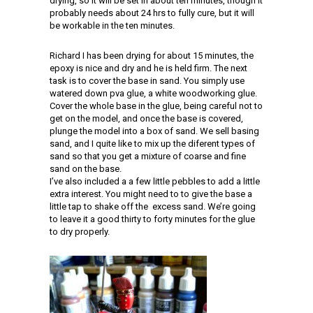
drying, so it will be set in about ten minutes, though it
probably needs about 24 hrs to fully cure, but it will
be workable in the ten minutes.
Richard I has been drying for about 15 minutes, the
epoxy is nice and dry and he is held firm. The next
task is to cover the base in sand. You simply use
watered down pva glue, a white woodworking glue.
Cover the whole base in the glue, being careful not to
get on the model, and once the base is covered,
plunge the model into a box of sand. We sell basing
sand, and I quite like to mix up the diferent types of
sand so that you get a mixture of coarse and fine
sand on the base.
I’ve also included a a few little pebbles to add a little
extra interest. You might need to to give the base a
little tap to shake off the excess sand. We’re going
to leave it a good thirty to forty minutes for the glue
to dry properly.