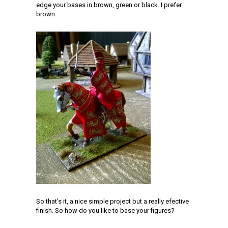
edge your bases in brown, green or black. I prefer
brown.
So that’s it, a nice simple project but a really efective
finish. So how do you like to base your figures?