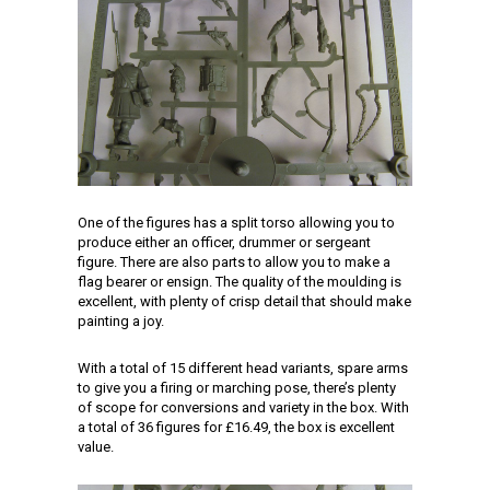
One of the figures has a split torso allowing you to
produce either an officer, drummer or sergeant
figure. There are also parts to allow you to make a
flag bearer or ensign. The quality of the moulding is
excellent, with plenty of crisp detail that should make
painting a joy.
With a total of 15 different head variants, spare arms
to give you a firing or marching pose, there’s plenty
of scope for conversions and variety in the box. With
a total of 36 figures for £16.49, the box is excellent
value.