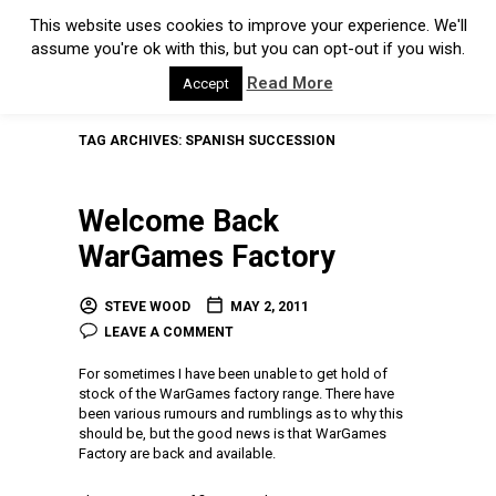
This website uses cookies to improve your experience. We'll
assume you're ok with this, but you can opt-out if you wish.
Read More
Accept
TAG ARCHIVES:
SPANISH SUCCESSION
Welcome Back
WarGames Factory
STEVE WOOD
MAY 2, 2011
LEAVE A COMMENT
For sometimes I have been unable to get hold of
stock of the WarGames factory range. There have
been various rumours and rumblings as to why this
should be, but the good news is that WarGames
Factory are back and available.