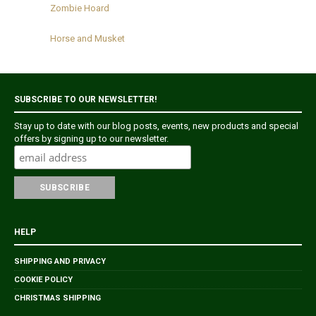
Zombie Hoard
Horse and Musket
SUBSCRIBE TO OUR NEWSLETTER!
Stay up to date with our blog posts, events, new products and special
offers by signing up to our newsletter.
HELP
SHIPPING AND PRIVACY
COOKIE POLICY
CHRISTMAS SHIPPING