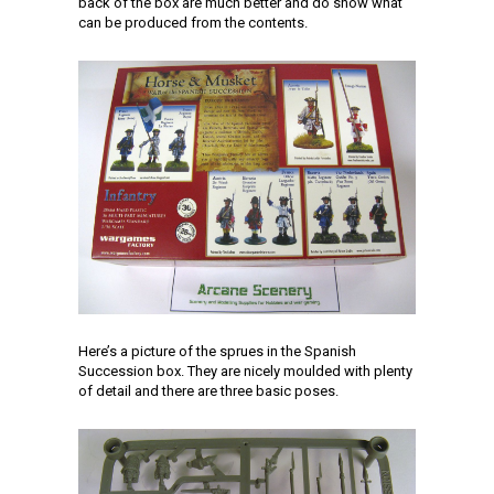
back of the box are much better and do show what
can be produced from the contents.
Here’s a picture of the sprues in the Spanish
Succession box. They are nicely moulded with plenty
of detail and there are three basic poses.