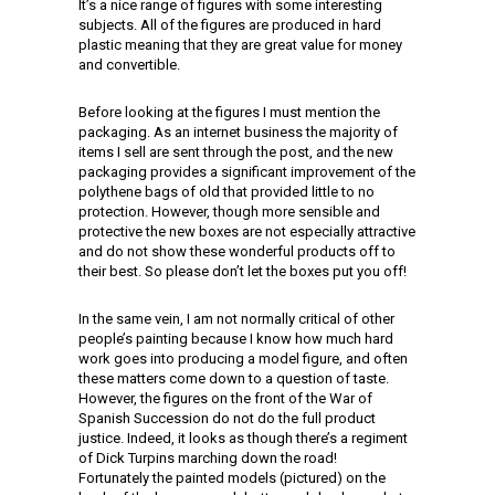
It’s a nice range of figures with some interesting
subjects. All of the figures are produced in hard
plastic meaning that they are great value for money
and convertible.
Before looking at the figures I must mention the
packaging. As an internet business the majority of
items I sell are sent through the post, and the new
packaging provides a significant improvement of the
polythene bags of old that provided little to no
protection. However, though more sensible and
protective the new boxes are not especially attractive
and do not show these wonderful products off to
their best. So please don’t let the boxes put you off!
In the same vein, I am not normally critical of other
people’s painting because I know how much hard
work goes into producing a model figure, and often
these matters come down to a question of taste.
However, the figures on the front of the War of
Spanish Succession do not do the full product
justice. Indeed, it looks as though there’s a regiment
of Dick Turpins marching down the road!
Fortunately the painted models (pictured) on the