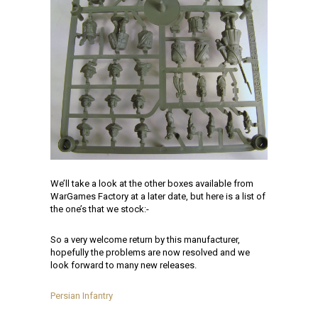
We’ll take a look at the other boxes available from
WarGames Factory at a later date, but here is a list of
the one’s that we stock:-
So a very welcome return by this manufacturer,
hopefully the problems are now resolved and we
look forward to many new releases.
Persian Infantry