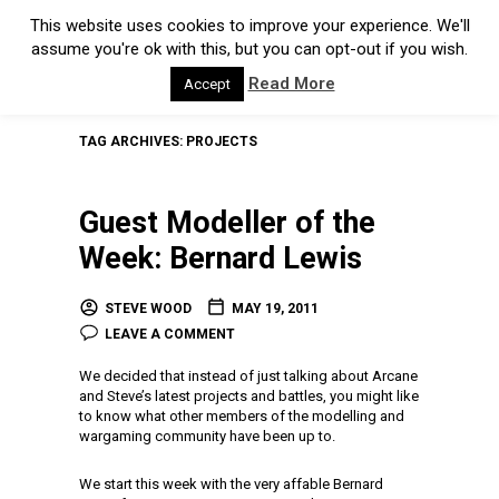
This website uses cookies to improve your experience. We'll
assume you're ok with this, but you can opt-out if you wish.
Read More
Accept
TAG ARCHIVES:
PROJECTS
Guest Modeller of the
Week: Bernard Lewis
STEVE WOOD
MAY 19, 2011
LEAVE A COMMENT
We decided that instead of just talking about Arcane
and Steve’s latest projects and battles, you might like
to know what other members of the modelling and
wargaming community have been up to.
We start this week with the very affable Bernard