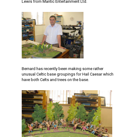
Lewis from Mantic Entertainment Ltd.
Bernard has recently been making some rather
unusual Celtic base groupings for Hail Caesar which
have both Celts and trees on the base.