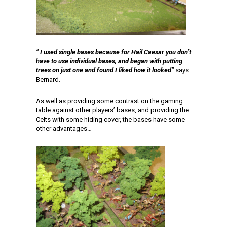
” I used single bases because for Hail Caesar you don’t
have to use individual bases, and began with putting
trees on just one and found I liked how it looked”
says
Bernard.
As well as providing some contrast on the gaming
table against other players’ bases, and providing the
Celts with some hiding cover, the bases have some
other advantages…