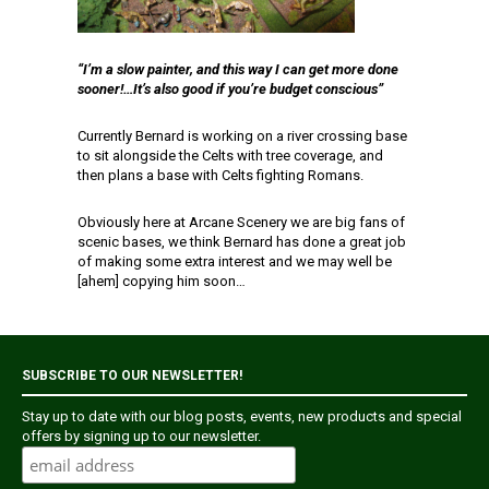
“I’m a slow painter, and this way I can get more done
sooner!…It’s also good if you’re budget conscious”
Currently Bernard is working on a river crossing base
to sit alongside the Celts with tree coverage, and
then plans a base with Celts fighting Romans.
Obviously here at Arcane Scenery we are big fans of
scenic bases, we think Bernard has done a great job
of making some extra interest and we may well be
[ahem] copying him soon…
SUBSCRIBE TO OUR NEWSLETTER!
Stay up to date with our blog posts, events, new products and special
offers by signing up to our newsletter.