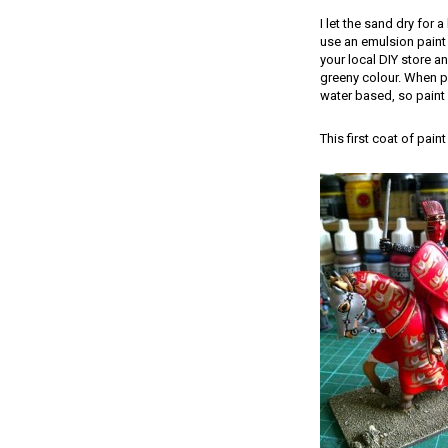
I let the sand dry for 
use an emulsion paint 
your local DIY store an
greeny colour. When pa
water based, so paint 
This first coat of pai