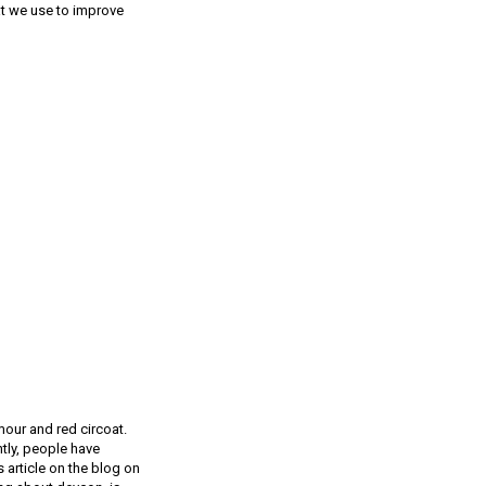
at we use to improve
rmour and red circoat.
ntly, people have
 article on the blog on