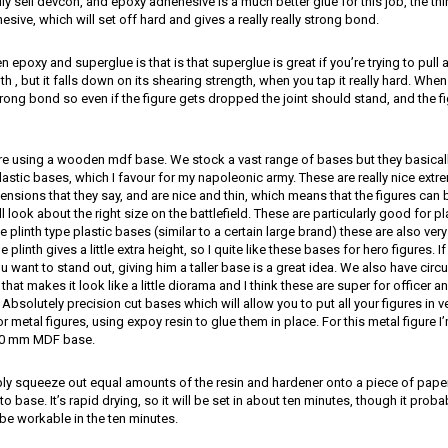
lly sell devcon, and epoxy adhehesive is a much better glue for this job, the th
dhesive, which will set off hard and gives a really really strong bond.
epoxy and superglue is that is that superglue is great if you’re trying to pull a 
h , but it falls down on its shearing strength, when you tap it really hard. Whe
trong bond so even if the figure gets dropped the joint should stand, and the fi
’re using a wooden mdf base. We stock a vast range of bases but they basically 
stic bases, which I favour for my napoleonic army. These are really nice ext
ensions that they say, and are nice and thin, which means that the figures can b
 look about the right size on the battlefield. These are particularly good for pla
e plinth type plastic bases (similar to a certain large brand) these are also ver
tle plinth gives a little extra height, so I quite like these bases for hero figures. I
ou want to stand out, giving him a taller base is a great idea. We also have cir
m that makes it look like a little diorama and I think these are super for offic
 Absolutely precision cut bases which will allow you to put all your figures in v
or metal figures, using expoy resin to glue them in place. For this metal figure I
50 mm MDF base.
ply squeeze out equal amounts of the resin and hardener onto a piece of paper
o base. It’s rapid drying, so it will be set in about ten minutes, though it pro
ll be workable in the ten minutes.