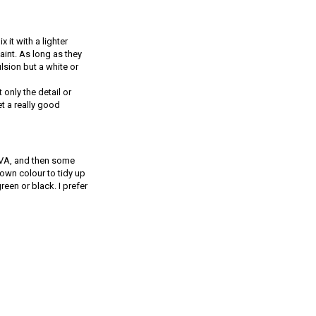
 it with a lighter
aint. As long as they
ulsion but a white or
 only the detail or
t a really good
 PVA, and then some
rown colour to tidy up
een or black. I prefer