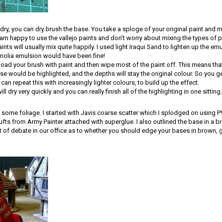
ry, you can dry brush the base. You take a sploge of your original paint and mix
I am happy to use the vallejo paints and don’t worry about mixing the types of p
nts will usually mix quite happily. I used light Iraqui Sand to lighten up the em
olia emulsion would have been fine!
 load your brush with paint and then wipe most of the paint off. This means that
se would be highlighted, and the depths will stay the original colour. So you ge
 can repeat this with increasingly lighter colours, to build up the effect.
l dry very quickly and you can really finish all of the highlighting in one sitting.
d some foliage. I started with Javis coarse scatter which I splodged on using
fts from Army Painter attached with superglue. I also outlined the base in a b
ot of debate in our office as to whether you should edge your bases in brown, gr