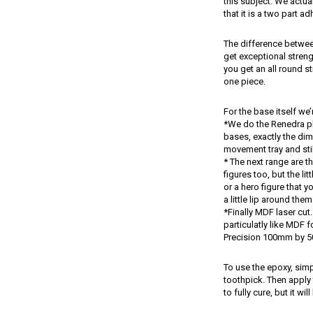
this subject. We actua
that it is a two part a
The difference between 
get exceptional strengt
you get an all round s
one piece.
For the base itself we
*We do the Renedra pla
bases, exactly the dim
movement tray and still
* The next range are th
figures too, but the lit
or a hero figure that y
a little lip around the
*Finally MDF laser cut.
particulatly like MDF f
Precision 100mm by 
To use the epoxy, sim
toothpick. Then apply t
to fully cure, but it wi