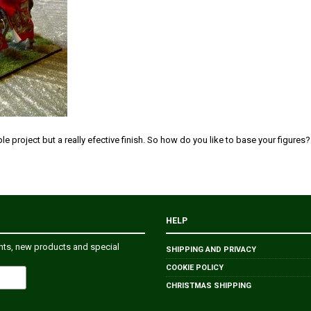
mple project but a really efective finish. So how do you like to base your figures?
HELP
ents, new products and special
SHIPPING AND PRIVACY
COOKIE POLICY
CHRISTMAS SHIPPING