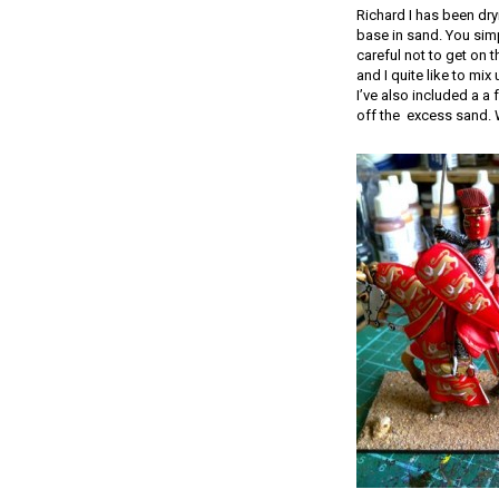
Richard I has been dryi
base in sand. You sim
careful not to get on 
and I quite like to mi
I’ve also included a a f
off the excess sand. We