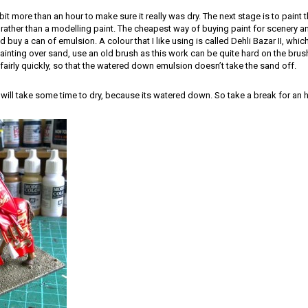
a bit more than an hour to make sure it really was dry. The next stage is to paint
rather than a modelling paint. The cheapest way of buying paint for scenery an
d buy a can of emulsion. A colour that I like using is called Dehli Bazar II, whic
inting over sand, use an old brush as this work can be quite hard on the brush
fairly quickly, so that the watered down emulsion doesn’t take the sand off.
nt will take some time to dry, because its watered down. So take a break for an h