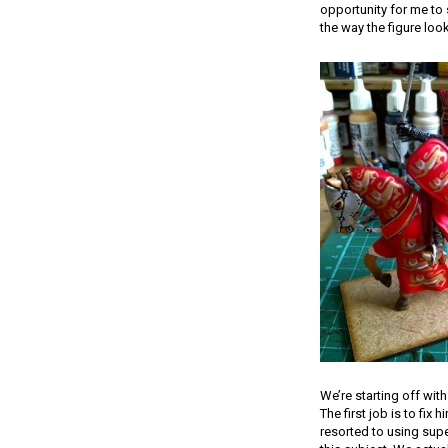
opportunity for me to 
the way the figure loo
We’re starting off with
The first job is to fix
resorted to using supe