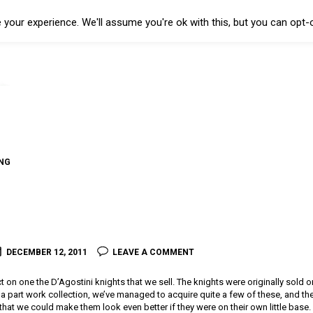
your experience. We'll assume you're ok with this, but you can opt-o
NG
I
DECEMBER 12, 2011
LEAVE A COMMENT
t on one the D’Agostini knights that we sell. The knights were originally sold o
a part work collection, we’ve managed to acquire quite a few of these, and they’
 that we could make them look even better if they were on their own little base. 