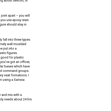
ing about devcon, is
joint apart – you will
n you use epoxy resin
gure should stay in
fall into three types:
remely well moulded
e put into a
stic figures.
y good for plastic
f you’ve got an officer,
cular bases which have
er and command groups.
ery neat formations. I
’m using a Sarissa
 and mix with a
bably needs about 24 hrs