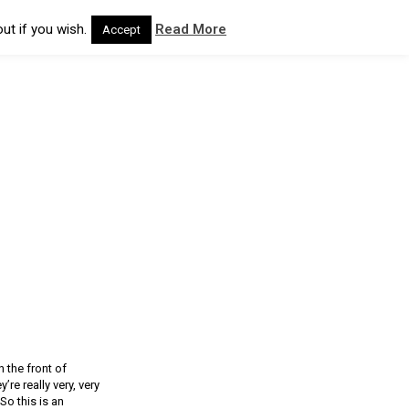
ut if you wish.
Read More
Accept
n the front of
re really very, very
So this is an