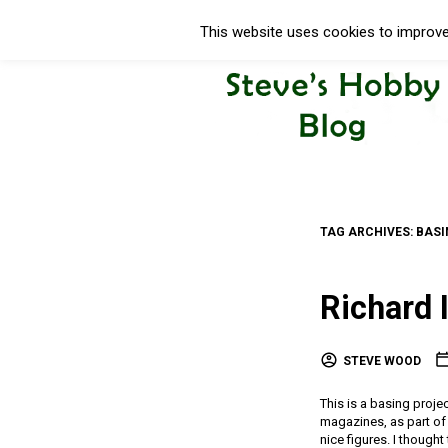
This website uses cookies to improve 
TAG ARCHIVES:
BASI
Richard 
STEVE WOOD
This is a basing projec
magazines, as part of 
nice figures. I thought