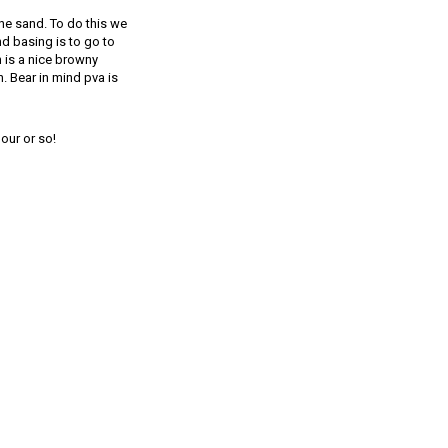
 the sand. To do this we
d basing is to go to
h is a nice browny
. Bear in mind pva is
our or so!