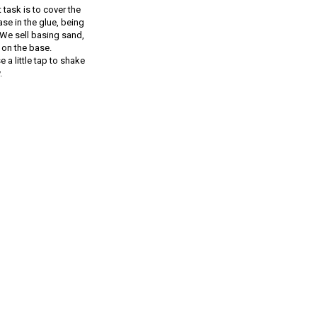
 task is to cover the
e in the glue, being
 We sell basing sand,
 on the base.
e a little tap to shake
.