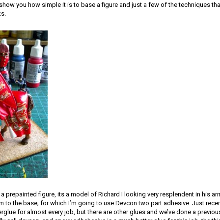
show you how simple it is to base a figure and just a few of the techniques th
ks.
 a prepainted figure, its a model of Richard I looking very resplendent in his a
 him to the base; for which I’m going to use Devcon two part adhesive. Just rece
rglue for almost every job, but there are other glues and we’ve done a previous