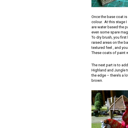
Once the base coat is d
colour. At this stage 
are water based the pai
even some spare magn
To dry brush, you first
raised areas on the ba
textured feel , and you
These coats of paint wil
The next part is to ad
Highland and Jungle tu
the edge – there’s a l
brown.