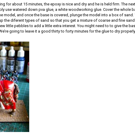
ng for about 15 minutes, the epoxy is nice and dry and he is held firm. The next
ply use watered down pva glue, a white woodworking glue. Cover the whole bas
the model, and once the base is covered, plunge the model into a box of sand.
x up the diferent types of sand so that you get a mixture of coarse and fine sand
ew little pebbles to add a little extra interest. You might need to to give the bas
’re going to leave it a good thirty to forty minutes for the glue to dry properly