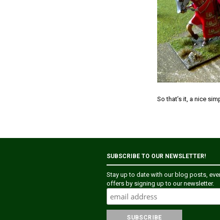
So that’s it, a nice si
SUBSCRIBE TO OUR NEWSLETTER!
Stay up to date with our blog posts, ev
offers by signing up to our newsletter.