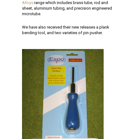
Alloys
range which includes brass tube, rod and
sheet, aluminium tubing, and precision engineered
microtube.
We have also received their new releases a plank
bending tool, and two varieties of pin pusher.