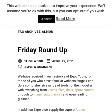
This website uses cookies to improve your experience. We'll
assume you're ok with this, but you can opt-out if you wish.
Read More
Accept
TAG ARCHIVES:
ALBION
Friday Round Up
STEVE WOOD
APRIL 29, 2011
LEAVE A COMMENT
We have received in our restocks of Expo Tools, for
those of you who aren’t familiar with this range, Expo
do a comprehensive range of tools for the modeller
with everything from
knives
,
files
,
drills
,
sprue cutters
through to
magnifying glasses
and even reading
glasses.
In addition Expo also supply the superb
Albion