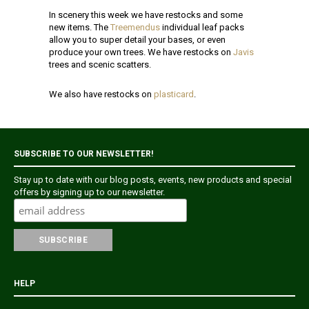
In scenery this week we have restocks and some
new items. The
Treemendus
individual leaf packs
allow you to super detail your bases, or even
produce your own trees. We have restocks on
Javis
trees and scenic scatters.
We also have restocks on
plasticard
.
SUBSCRIBE TO OUR NEWSLETTER!
Stay up to date with our blog posts, events, new products and special
offers by signing up to our newsletter.
HELP