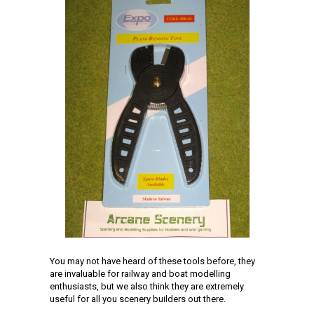
You may not have heard of these tools before, they
are invaluable for railway and boat modelling
enthusiasts, but we also think they are extremely
useful for all you scenery builders out there.