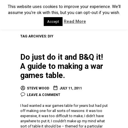
This website uses cookies to improve your experience. We'll
assume you're ok with this, but you can opt-out if you wish.
Read More
Accept
TAG ARCHIVES:
DIY
Do just do it and B&Q it!
A guide to making a war
games table.
STEVE WOOD
JULY 11, 2011
LEAVE A COMMENT
I had wanted a war games table for years but had put
off making one for all sorts of reasons: it was too
expensive, it was too difficult to make; I didn’t have
anywhere to put it; I couldn’t make up my mind what
sort of table it should be – themed for a particular