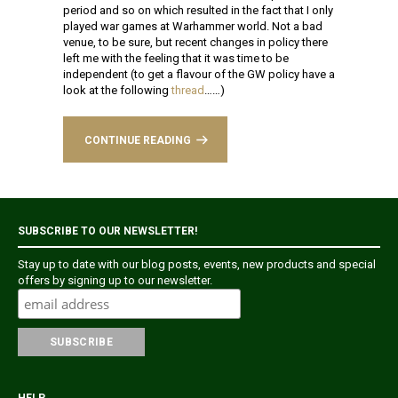
period and so on which resulted in the fact that I only
played war games at Warhammer world. Not a bad
venue, to be sure, but recent changes in policy there
left me with the feeling that it was time to be
independent (to get a flavour of the GW policy have a
look at the following
thread
……)
CONTINUE READING
SUBSCRIBE TO OUR NEWSLETTER!
Stay up to date with our blog posts, events, new products and special
offers by signing up to our newsletter.