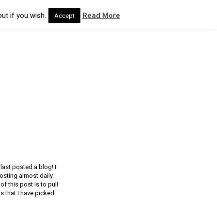
ut if you wish.
Read More
Accept
last posted a blog! I
sting almost daily.
 this post is to pull
 that I have picked