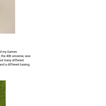
and my Games
, the 40K universe, was
ect many different
and a different basing