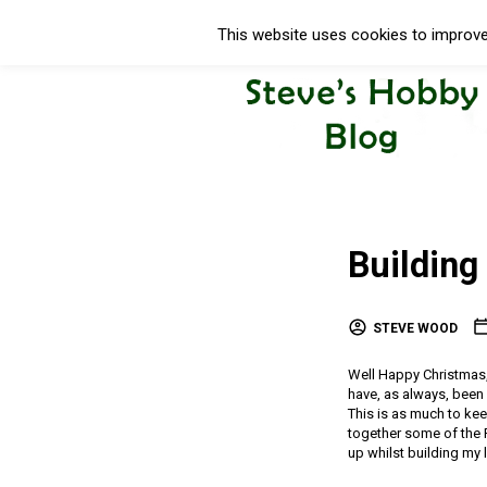
This website uses cookies to improve 
Building
STEVE WOOD
Well Happy Christmas, 
have, as always, been
This is as much to ke
together some of the 
up whilst building my 