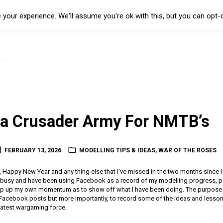
your experience. We'll assume you're ok with this, but you can opt-o
 a Crusader Army For NMTB’s
FEBRUARY 13, 2026
MODELLING TIPS & IDEAS
,
WAR OF THE ROSES
Happy New Year and any thing else that I’ve missed in the two months since I 
 busy and have been using Facebook as a record of my modelling progress, po
ep up my own momentum as to show off what I have been doing. The purpose of
Facebook posts but more importantly, to record some of the ideas and lessons
latest wargaming force.