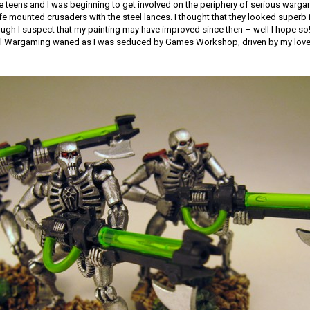
e teens and I was beginning to get involved on the periphery of serious warga
fe mounted crusaders with the steel lances. I thought that they looked superb i
ugh I suspect that my painting may have improved since then – well I hope so!
rical Wargaming waned as I was seduced by Games Workshop, driven by my love 