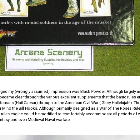
anged my (wrongly assumed) impression was Black Powder. Although largely u
became clear through the various excellent supplements that the basic rules 
Romans (Hail Caesar) through to the American Civil War ( Glory Hallelujah!). T
r Mind the Bill Hooks. Although primarily designed as a War of The Roses Rule
c rules engine could be modified to comfortably accommodate all periods of w
Fantasy and even Medieval Naval warfare.