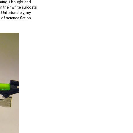
ming. I bought and
n their white surcoats
 Unfortunately, my
of science fiction.