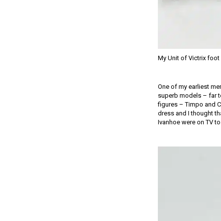
My Unit of Victrix foo
One of my earliest mem
superb models – far t
figures – Timpo and Cr
dress and I thought th
Ivanhoe were on TV to 