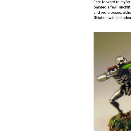
Fast forward to my lat
painted a few Hinchlif
and red crosses, altho
flirtation with histo