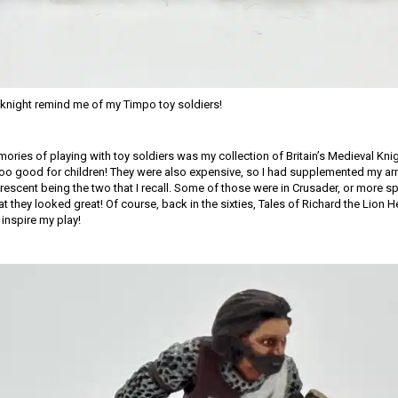
t knight remind me of my Timpo toy soldiers!
ories of playing with toy soldiers was my collection of Britain’s Medieval Kni
oo good for children! They were also expensive, so I had supplemented my arm
escent being the two that I recall. Some of those were in Crusader, or more spe
at they looked great! Of course, back in the sixties, Tales of Richard the Lion
inspire my play!