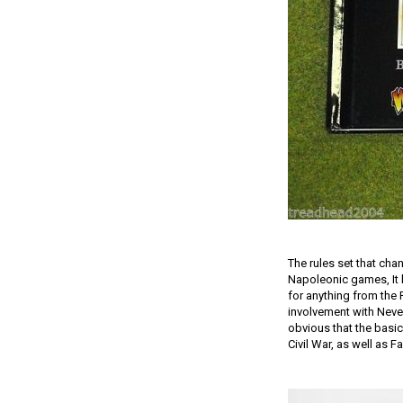
The rules set that ch
Napoleonic games, It 
for anything from the 
involvement with Neve
obvious that the basi
Civil War, as well as 