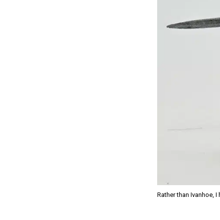
Rather than Ivanhoe, I