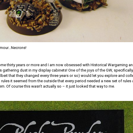
armour…Necrons!
ome thirty years or more and I am now obsessed with Historical Wargaming 
 gathering dust in my display cabinets! One of the joys of the GW, specifically
(albeit that they changed every three years or so) would let you explore and coll
l rules it seemed from the outside that every period needed a new set of rules 
m. Of course this wasn’t actually so – it just looked that way to me.