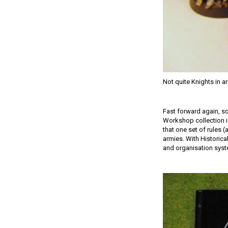
Not quite Knights in 
Fast forward again, s
Workshop collection is
that one set of rules 
armies. With Historica
and organisation syste