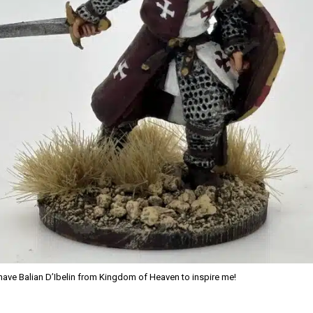
 have Balian D’Ibelin from Kingdom of Heaven to inspire me!