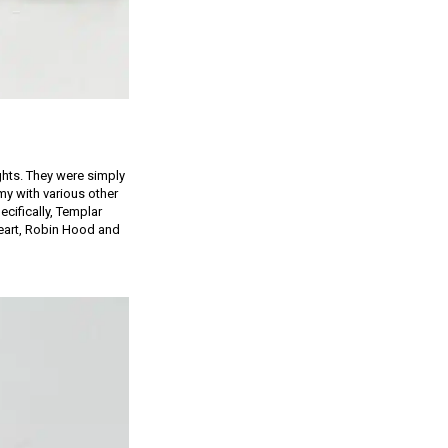
ghts. They were simply
y with various other
cifically, Templar
 Heart, Robin Hood and