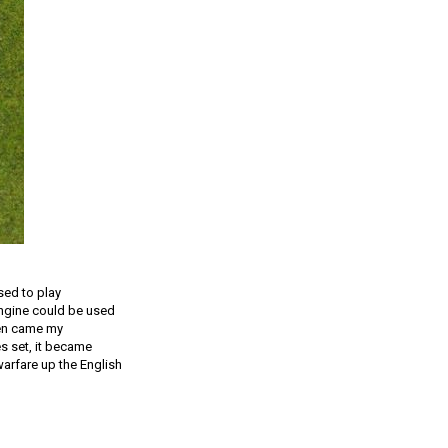
sed to play
engine could be used
hen came my
s set, it became
arfare up the English